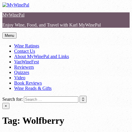
Skip
to
MyWinePal
content
Enjoy Wine, Food, and Travel with Karl MyWinePal
Menu
Wine Ratings
Contact Us
About MyWinePal and Links
VanWineFest
Reviewers
Quizzes
Video
Book Reviews
Wine Reads & Gifts
Search for:
×
Tag:
Wolfberry