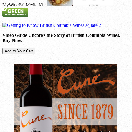
MyWinePal Media Kit:
Video Guide Uncorks the Story of British Columbia Wines.
Buy Now.