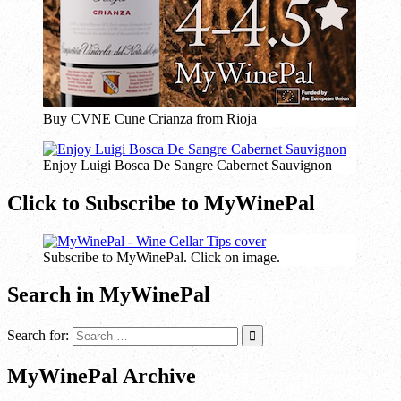
Buy CVNE Cune Crianza from Rioja
Enjoy Luigi Bosca De Sangre Cabernet Sauvignon
Click to Subscribe to MyWinePal
Subscribe to MyWinePal. Click on image.
Search in MyWinePal
Search for:
MyWinePal Archive