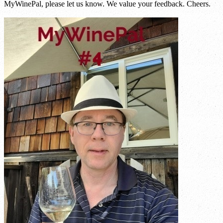
MyWinePal, please let us know. We value your feedback. Cheers.