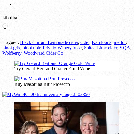
Like this:
Loading…
Tagged:
Black Currant Lemonade cider
,
cider
,
Kamloops
,
merlot
,
pinot gris
,
pinot noir
,
Privato WInery
,
rose
,
Salted Lime cider
,
VQA
,
Wolfberry
,
Woodward Cider Co
Try Gerard Bertrand Orange Gold Wine
Buy Masottina Brut Prosecco