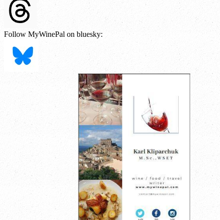
Follow MyWinePal on bluesky: