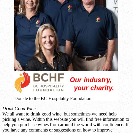
Donate to the BC Hospitality Foundation
Drink Good Wine
We all want to drink good wine, but sometimes we need help
picking a wine. Within this website you will find free information to
help you purchase wines from around the world with confidence. If
you have any comments or suggestions on how to improve