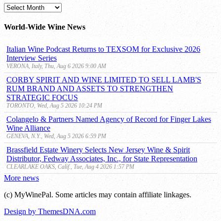
MyWinePal
Archive
World-Wide Wine News
Italian Wine Podcast Returns to TEXSOM for Exclusive 2026
Interview Series
VERONA, Italy, Thu, Aug 6 2026 9:00 AM
CORBY SPIRIT AND WINE LIMITED TO SELL LAMB'S
RUM BRAND AND ASSETS TO STRENGTHEN
STRATEGIC FOCUS
TORONTO, Wed, Aug 5 2026 10:24 PM
Colangelo & Partners Named Agency of Record for Finger Lakes
Wine Alliance
GENEVA, N.Y., Wed, Aug 5 2026 6:59 PM
Brassfield Estate Winery Selects New Jersey Wine & Spirit
Distributor, Fedway Associates, Inc., for State Representation
CLEARLAKE OAKS, Calif., Tue, Aug 4 2026 1:57 PM
More news
(c) MyWinePal. Some articles may contain affiliate linkages.
Design by ThemesDNA.com