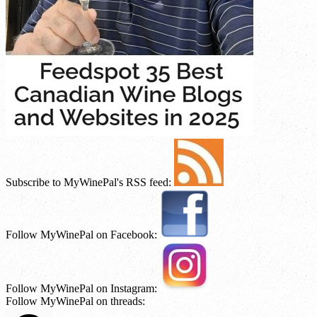
Subscribe to MyWinePal's RSS feed:
Follow MyWinePal on Facebook:
Follow MyWinePal on Instagram:
Follow MyWinePal on threads: