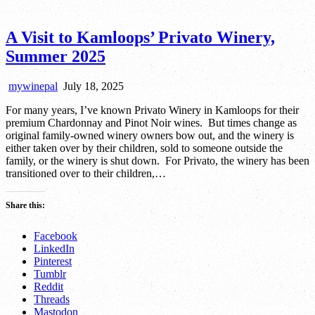
A Visit to Kamloops’ Privato Winery,
Summer 2025
mywinepal
July 18, 2025
For many years, I’ve known Privato Winery in Kamloops for their
premium Chardonnay and Pinot Noir wines. But times change as
original family-owned winery owners bow out, and the winery is
either taken over by their children, sold to someone outside the
family, or the winery is shut down. For Privato, the winery has been
transitioned over to their children,…
Share this:
Facebook
LinkedIn
Pinterest
Tumblr
Reddit
Threads
Mastodon