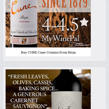
Buy CVNE Cune Crianza from Rioja