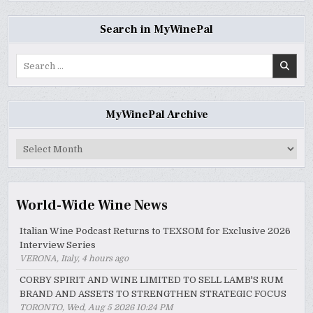
Search in MyWinePal
Search
for:
MyWinePal Archive
MyWinePal
Archive
World-Wide Wine News
Italian Wine Podcast Returns to TEXSOM for Exclusive 2026
Interview Series
VERONA, Italy, 4 hours ago
CORBY SPIRIT AND WINE LIMITED TO SELL LAMB'S RUM
BRAND AND ASSETS TO STRENGTHEN STRATEGIC FOCUS
TORONTO, Wed, Aug 5 2026 10:24 PM