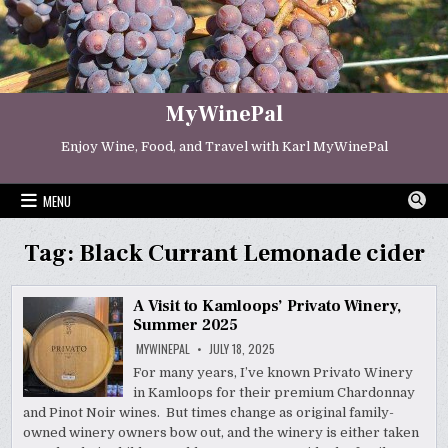
Skip
to
content
MyWinePal
Enjoy Wine, Food, and Travel with Karl MyWinePal
MENU
Tag:
Black Currant Lemonade cider
A Visit to Kamloops’ Privato Winery,
Summer 2025
MYWINEPAL
JULY 18, 2025
For many years, I’ve known Privato Winery
in Kamloops for their premium Chardonnay
and Pinot Noir wines. But times change as original family-
owned winery owners bow out, and the winery is either taken