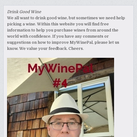
Drink Good Wine
We all want to drink good wine, but sometimes we need help
picking a wine. Within this website you will find free
information to help you purchase wines from around the
world with confidence. If you have any comments or
suggestions on how to improve MyWinePal, please let us
know. We value your feedback. Cheers.