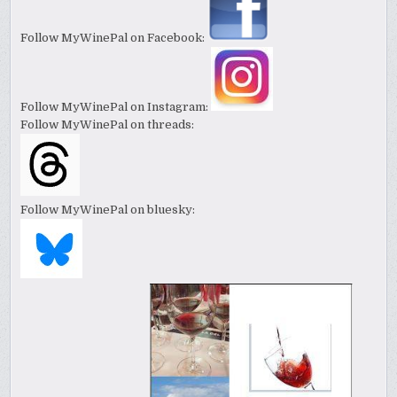
Follow MyWinePal on Facebook:
Follow MyWinePal on Instagram:
Follow MyWinePal on threads:
Follow MyWinePal on bluesky: