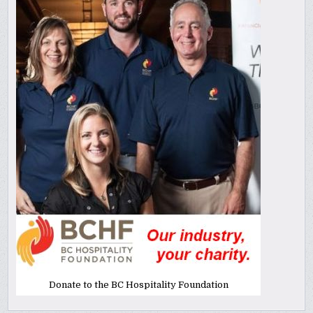
Donate to the BC Hospitality Foundation