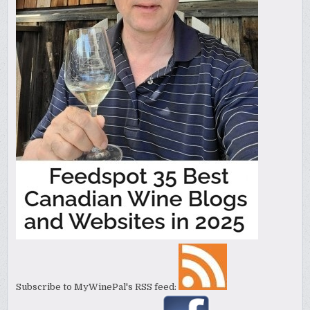
Subscribe to MyWinePal's RSS feed: