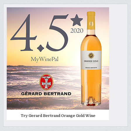
Try Gerard Bertrand Orange Gold Wine