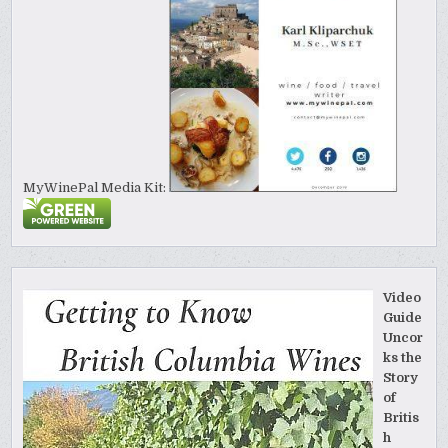
MyWinePal Media Kit:
Video
Guide
Uncor
ks the
Story
of
Britis
h