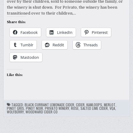
over by their children, sold to someone outside the family, or
the winery is shut down. For Privato, the winery has been
transitioned over to their children,…
Share this:
Facebook
LinkedIn
Pinterest
Tumblr
Reddit
Threads
Mastodon
Like this:
TAGGED:
BLACK CURRANT LEMONADE CIDER
,
CIDER
,
KAMLOOPS
,
MERLOT
,
PINOT GRIS
,
PINOT NOIR
,
PRIVATO WINERY
,
ROSE
,
SALTED LIME CIDER
,
VQA
,
WOLFBERRY
,
WOODWARD CIDER CO