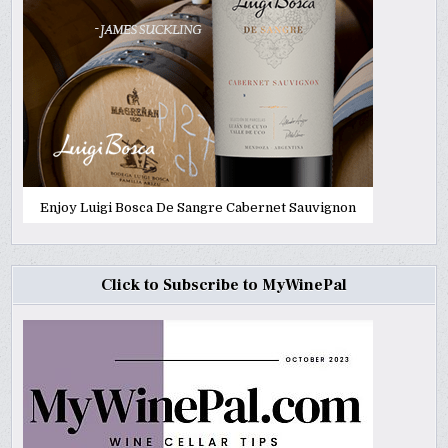
Enjoy Luigi Bosca De Sangre Cabernet Sauvignon
Click to Subscribe to MyWinePal