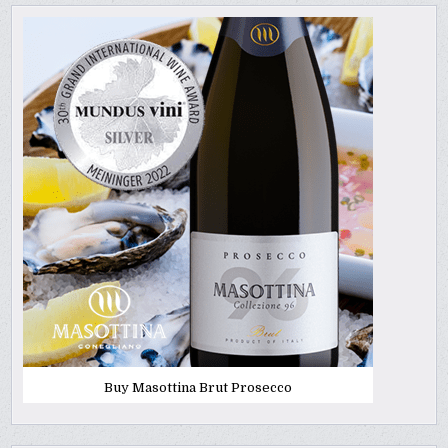
Buy Masottina Brut Prosecco