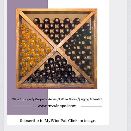
Subscribe to MyWinePal. Click on image.