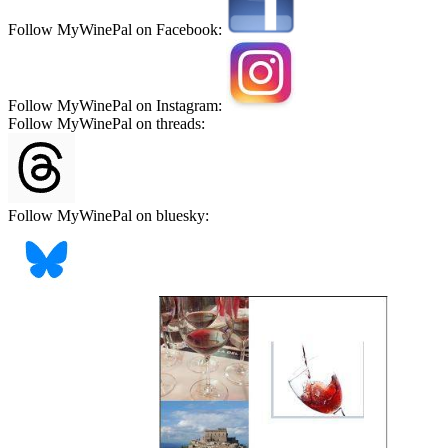
Follow MyWinePal on Facebook:
Follow MyWinePal on Instagram:
Follow MyWinePal on threads:
Follow MyWinePal on bluesky: