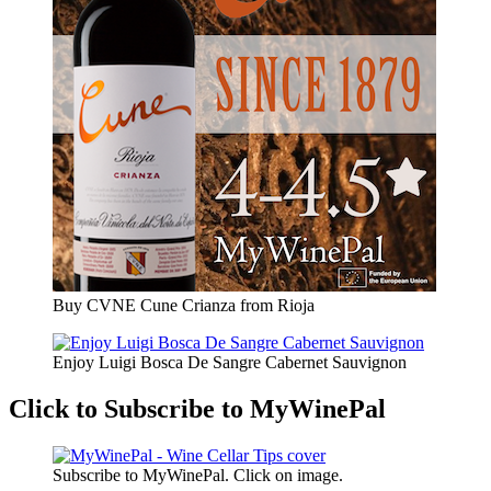
Buy CVNE Cune Crianza from Rioja
Enjoy Luigi Bosca De Sangre Cabernet Sauvignon
Click to Subscribe to MyWinePal
Subscribe to MyWinePal. Click on image.