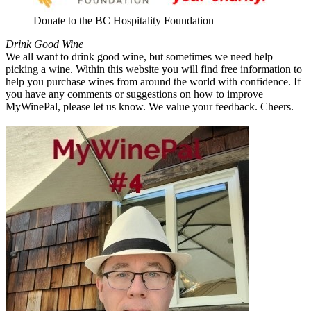
Donate to the BC Hospitality Foundation
Drink Good Wine
We all want to drink good wine, but sometimes we need help
picking a wine. Within this website you will find free information to
help you purchase wines from around the world with confidence. If
you have any comments or suggestions on how to improve
MyWinePal, please let us know. We value your feedback. Cheers.