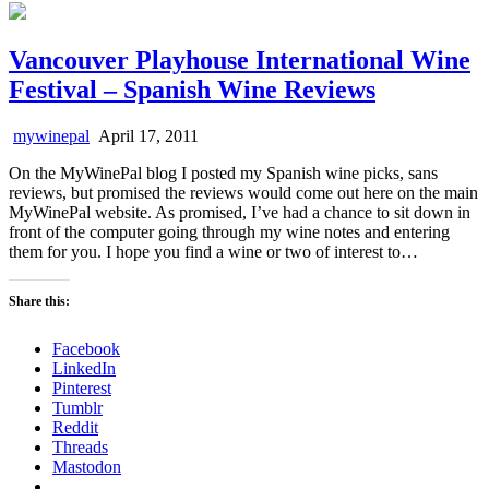
Vancouver Playhouse International Wine
Festival – Spanish Wine Reviews
mywinepal
April 17, 2011
On the MyWinePal blog I posted my Spanish wine picks, sans
reviews, but promised the reviews would come out here on the main
MyWinePal website. As promised, I’ve had a chance to sit down in
front of the computer going through my wine notes and entering
them for you. I hope you find a wine or two of interest to…
Share this:
Facebook
LinkedIn
Pinterest
Tumblr
Reddit
Threads
Mastodon