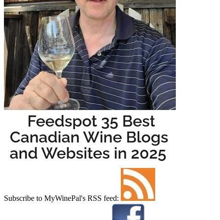
Subscribe to MyWinePal's RSS feed: