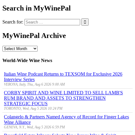
Search in MyWinePal
Search for:
MyWinePal Archive
MyWinePal
Archive
World-Wide Wine News
Italian Wine Podcast Returns to TEXSOM for Exclusive 2026
Interview Series
VERONA, Italy, Thu, Aug 6 2026 9:00 AM
CORBY SPIRIT AND WINE LIMITED TO SELL LAMB'S
RUM BRAND AND ASSETS TO STRENGTHEN
STRATEGIC FOCUS
TORONTO, Wed, Aug 5 2026 10:24 PM
Colangelo & Partners Named Agency of Record for Finger Lakes
Wine Alliance
GENEVA, N.Y., Wed, Aug 5 2026 6:59 PM