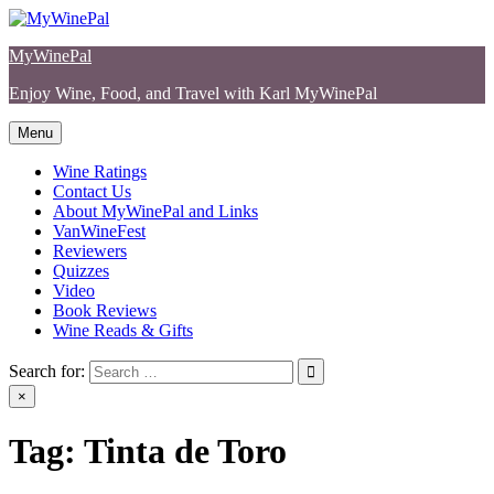
Skip
to
MyWinePal
content
Enjoy Wine, Food, and Travel with Karl MyWinePal
Menu
Wine Ratings
Contact Us
About MyWinePal and Links
VanWineFest
Reviewers
Quizzes
Video
Book Reviews
Wine Reads & Gifts
Search for:
×
Tag:
Tinta de Toro