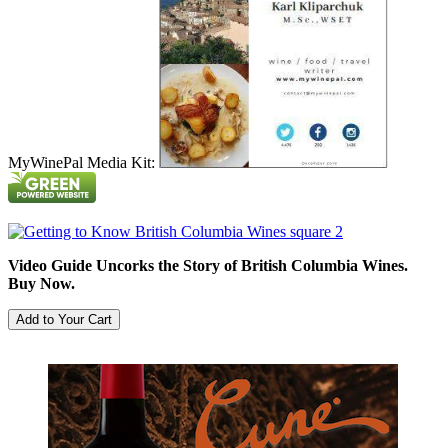
MyWinePal Media Kit:
Video Guide Uncorks the Story of British Columbia Wines.
Buy Now.