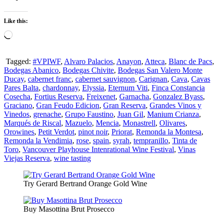
Like this:
Loading…
Tagged:
#VPIWF
,
Alvaro Palacios
,
Anayon
,
Atteca
,
Blanc de Pacs
,
Bodegas Abanico
,
Bodegas Chivite
,
Bodegas San Valero Monte
Ducay
,
cabernet franc
,
cabernet sauvignon
,
Carignan
,
Cava
,
Cavas
Pares Balta
,
chardonnay
,
Elyssia
,
Eternum Viti
,
Finca Constancia
Cosecha
,
Fortius Reserva
,
Freixenet
,
Garnacha
,
Gonzalez Byass
,
Graciano
,
Gran Feudo Edicion
,
Gran Reserva
,
Grandes Vinos y
Vinedos
,
grenache
,
Grupo Faustino
,
Juan Gil
,
Manium Crianza
,
Marqués de Riscal
,
Mazuelo
,
Mencia
,
Monastrell
,
Olivares
,
Orowines
,
Petit Verdot
,
pinot noir
,
Priorat
,
Remonda la Montesa
,
Remonda la Vendimia
,
rose
,
spain
,
syrah
,
tempranillo
,
Tinta de
Toro
,
Vancouver Playhouse Intenrational Wine Festival
,
Vinas
Viejas Reserva
,
wine tasting
Try Gerard Bertrand Orange Gold Wine
Buy Masottina Brut Prosecco