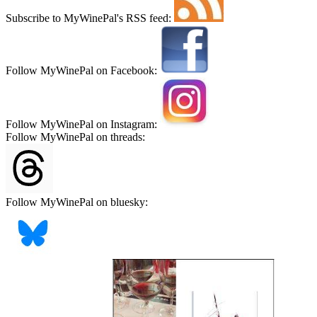
Subscribe to MyWinePal's RSS feed:
Follow MyWinePal on Facebook:
Follow MyWinePal on Instagram:
Follow MyWinePal on threads:
Follow MyWinePal on bluesky: