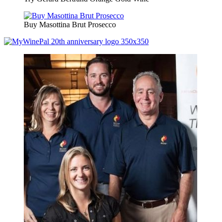
Buy Masottina Brut Prosecco