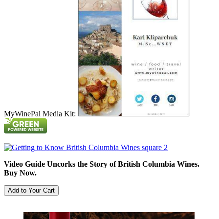
MyWinePal Media Kit:
Video Guide Uncorks the Story of British Columbia Wines.
Buy Now.