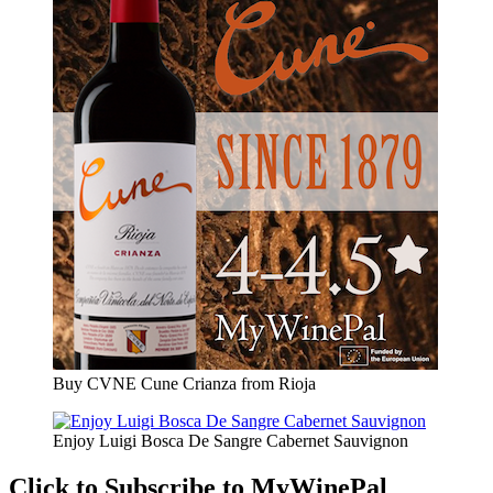
Buy CVNE Cune Crianza from Rioja
Enjoy Luigi Bosca De Sangre Cabernet Sauvignon
Click to Subscribe to MyWinePal