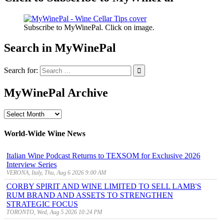
Subscribe to MyWinePal. Click on image.
Search in MyWinePal
Search for:
MyWinePal Archive
MyWinePal
Archive
World-Wide Wine News
Italian Wine Podcast Returns to TEXSOM for Exclusive 2026
Interview Series
VERONA, Italy, Thu, Aug 6 2026 9:00 AM
CORBY SPIRIT AND WINE LIMITED TO SELL LAMB'S
RUM BRAND AND ASSETS TO STRENGTHEN
STRATEGIC FOCUS
TORONTO, Wed, Aug 5 2026 10:24 PM