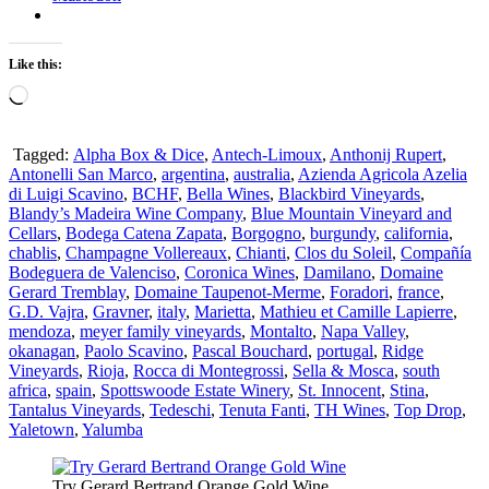
Like this:
Loading…
Tagged:
Alpha Box & Dice
,
Antech-Limoux
,
Anthonij Rupert
,
Antonelli San Marco
,
argentina
,
australia
,
Azienda Agricola Azelia
di Luigi Scavino
,
BCHF
,
Bella Wines
,
Blackbird Vineyards
,
Blandy’s Madeira Wine Company
,
Blue Mountain Vineyard and
Cellars
,
Bodega Catena Zapata
,
Borgogno
,
burgundy
,
california
,
chablis
,
Champagne Vollereaux
,
Chianti
,
Clos du Soleil
,
Compañía
Bodeguera de Valenciso
,
Coronica Wines
,
Damilano
,
Domaine
Gerard Tremblay
,
Domaine Taupenot-Merme
,
Foradori
,
france
,
G.D. Vajra
,
Gravner
,
italy
,
Marietta
,
Mathieu et Camille Lapierre
,
mendoza
,
meyer family vineyards
,
Montalto
,
Napa Valley
,
okanagan
,
Paolo Scavino
,
Pascal Bouchard
,
portugal
,
Ridge
Vineyards
,
Rioja
,
Rocca di Montegrossi
,
Sella & Mosca
,
south
africa
,
spain
,
Spottswoode Estate Winery
,
St. Innocent
,
Stina
,
Tantalus Vineyards
,
Tedeschi
,
Tenuta Fanti
,
TH Wines
,
Top Drop
,
Yaletown
,
Yalumba
Try Gerard Bertrand Orange Gold Wine