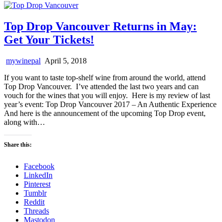
Top Drop Vancouver Returns in May:
Get Your Tickets!
mywinepal
April 5, 2018
If you want to taste top-shelf wine from around the world, attend
Top Drop Vancouver. I’ve attended the last two years and can
vouch for the wines that you will enjoy. Here is my review of last
year’s event: Top Drop Vancouver 2017 – An Authentic Experience
And here is the announcement of the upcoming Top Drop event,
along with…
Share this:
Facebook
LinkedIn
Pinterest
Tumblr
Reddit
Threads
Mastodon