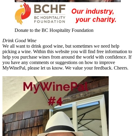
Donate to the BC Hospitality Foundation
Drink Good Wine
We all want to drink good wine, but sometimes we need help
picking a wine. Within this website you will find free information to
help you purchase wines from around the world with confidence. If
you have any comments or suggestions on how to improve
MyWinePal, please let us know. We value your feedback. Cheers.