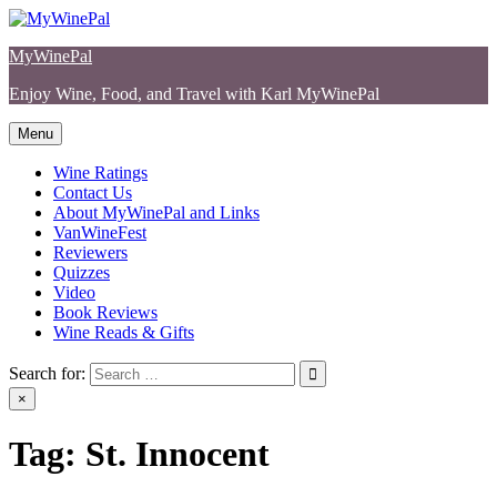
Skip
to
MyWinePal
content
Enjoy Wine, Food, and Travel with Karl MyWinePal
Menu
Wine Ratings
Contact Us
About MyWinePal and Links
VanWineFest
Reviewers
Quizzes
Video
Book Reviews
Wine Reads & Gifts
Search for:
×
Tag:
St. Innocent