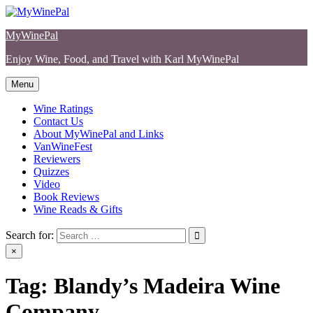
Skip
to
MyWinePal
content
Enjoy Wine, Food, and Travel with Karl MyWinePal
Menu
Wine Ratings
Contact Us
About MyWinePal and Links
VanWineFest
Reviewers
Quizzes
Video
Book Reviews
Wine Reads & Gifts
Search for:
×
Tag:
Blandy’s Madeira Wine
Company