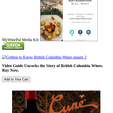
MyWinePal Media Kit:
Video Guide Uncorks the Story of British Columbia Wines.
Buy Now.