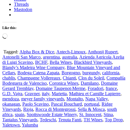
Threads
Mastodon
Like this:
Loading…
Tagged:
Alpha Box & Dice
,
Antech-Limoux
,
Anthonij Rupert
,
Antonelli San Marco
,
argentina
,
australia
,
Azienda Agricola Azelia
di Luigi Scavino
,
BCHF
,
Bella Wines
,
Blackbird Vineyards
,
Blandy’s Madeira Wine Company
,
Blue Mountain Vineyard and
Cellars
,
Bodega Catena Zapata
,
Borgogno
,
burgundy
,
california
,
chablis
,
Champagne Vollereaux
,
Chianti
,
Clos du Soleil
,
Compañía
Bodeguera de Valenciso
,
Coronica Wines
,
Damilano
,
Domaine
Gerard Tremblay
,
Domaine Taupenot-Merme
,
Foradori
,
france
,
G.D. Vajra
,
Gravner
,
italy
,
Marietta
,
Mathieu et Camille Lapierre
,
mendoza
,
meyer family vineyards
,
Montalto
,
Napa Valley
,
okanagan
,
Paolo Scavino
,
Pascal Bouchard
,
portugal
,
Ridge
Vineyards
,
Rioja
,
Rocca di Montegrossi
,
Sella & Mosca
,
south
africa
,
spain
,
Spottswoode Estate Winery
,
St. Innocent
,
Stina
,
Tantalus Vineyards
,
Tedeschi
,
Tenuta Fanti
,
TH Wines
,
Top Drop
,
Yaletown
,
Yalumba