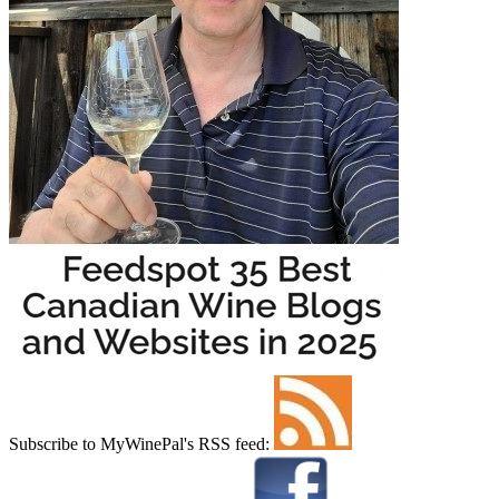
Subscribe to MyWinePal's RSS feed: