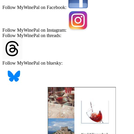
Follow MyWinePal on Facebook:
Follow MyWinePal on Instagram:
Follow MyWinePal on threads:
Follow MyWinePal on bluesky: