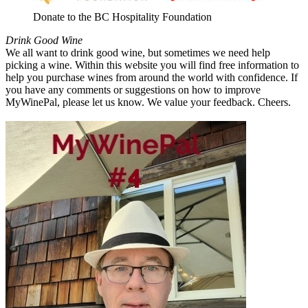
Donate to the BC Hospitality Foundation
Drink Good Wine
We all want to drink good wine, but sometimes we need help
picking a wine. Within this website you will find free information to
help you purchase wines from around the world with confidence. If
you have any comments or suggestions on how to improve
MyWinePal, please let us know. We value your feedback. Cheers.