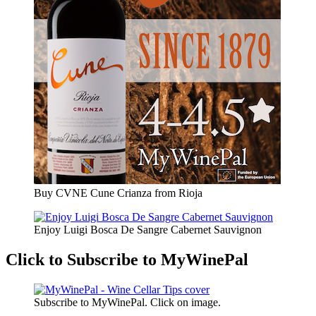
Buy CVNE Cune Crianza from Rioja
Enjoy Luigi Bosca De Sangre Cabernet Sauvignon
Click to Subscribe to MyWinePal
Subscribe to MyWinePal. Click on image.