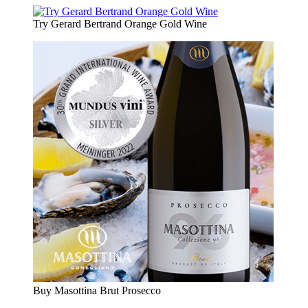
Try Gerard Bertrand Orange Gold Wine
Buy Masottina Brut Prosecco