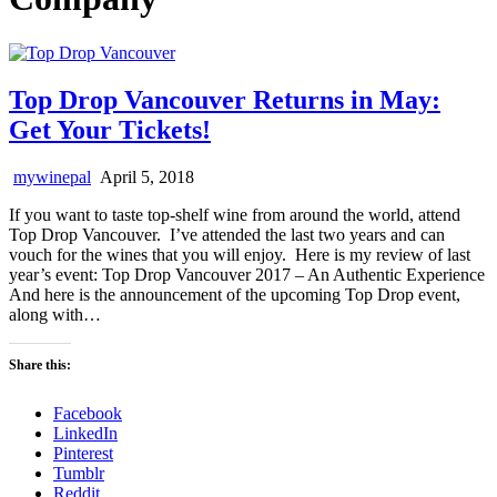
Top Drop Vancouver Returns in May:
Get Your Tickets!
mywinepal
April 5, 2018
If you want to taste top-shelf wine from around the world, attend
Top Drop Vancouver. I’ve attended the last two years and can
vouch for the wines that you will enjoy. Here is my review of last
year’s event: Top Drop Vancouver 2017 – An Authentic Experience
And here is the announcement of the upcoming Top Drop event,
along with…
Share this:
Facebook
LinkedIn
Pinterest
Tumblr
Reddit