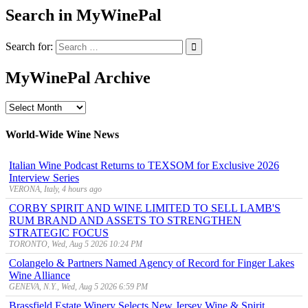
Search in MyWinePal
Search for:
MyWinePal Archive
MyWinePal
Archive
World-Wide Wine News
Italian Wine Podcast Returns to TEXSOM for Exclusive 2026
Interview Series
VERONA, Italy, 4 hours ago
CORBY SPIRIT AND WINE LIMITED TO SELL LAMB'S
RUM BRAND AND ASSETS TO STRENGTHEN
STRATEGIC FOCUS
TORONTO, Wed, Aug 5 2026 10:24 PM
Colangelo & Partners Named Agency of Record for Finger Lakes
Wine Alliance
GENEVA, N.Y., Wed, Aug 5 2026 6:59 PM
Brassfield Estate Winery Selects New Jersey Wine & Spirit