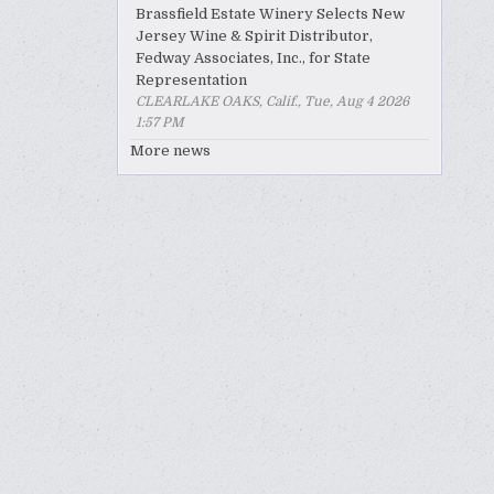
Brassfield Estate Winery Selects New
Jersey Wine & Spirit Distributor,
Fedway Associates, Inc., for State
Representation
CLEARLAKE OAKS, Calif., Tue, Aug 4 2026
1:57 PM
More news