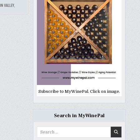
N VALLEY
,
Subscribe to MyWinePal. Click on image.
Search in MyWinePal
Search
for: