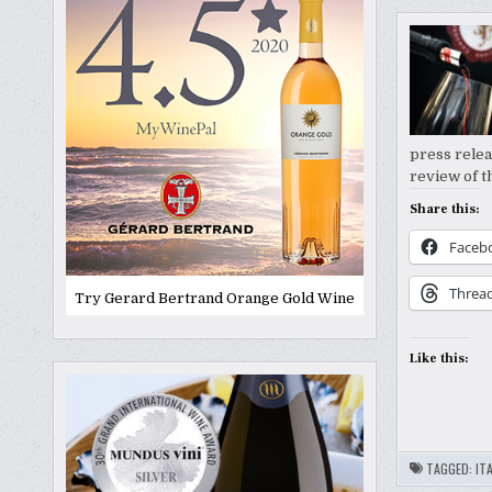
press relea
review of t
Share this:
Faceb
Threa
Try Gerard Bertrand Orange Gold Wine
Like this:
TAGGED:
ITA