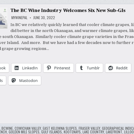
The BC Wine Industry Welcomes Six New Sub-GIs
MYWINEPAL
JUNE 30, 2022
In BC we relatively quickly learned that cooler climate grapes, li
did better in the north Okanagan, and warmer climate grapes, lik
he south Okanagan. Similarly cooler climate grape varieties in the Fras
er Island. And more. But we have had a few decades now to further r
d grape growing regions…
ook
LinkedIn
Pinterest
Tumblr
Reddit
ds
Mastodon
,
BCWINE
,
COWICHAN VALLEY
,
EAST KELOWNA SLOPES
,
FRASER VALLEY
,
GEOGRAPHICAL INDIC
ENCH
,
GOLDEN MILE SLOPES
,
GULF ISLANDS
,
KOOTENAYS
,
LAKE COUNTRY
,
LAKEFRONT
,
LILLOO