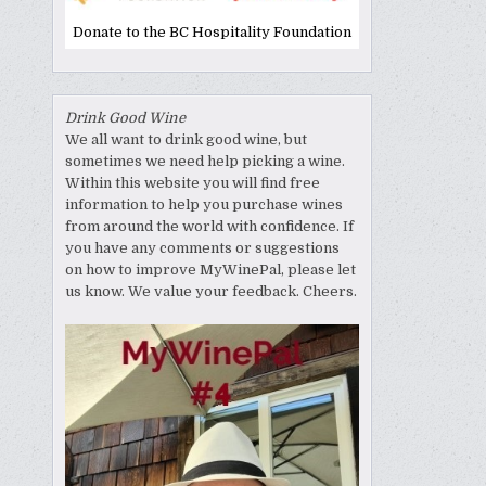
Donate to the BC Hospitality Foundation
Drink Good Wine
We all want to drink good wine, but
sometimes we need help picking a wine.
Within this website you will find free
information to help you purchase wines
from around the world with confidence. If
you have any comments or suggestions
on how to improve MyWinePal, please let
us know. We value your feedback. Cheers.