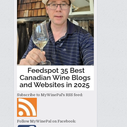
Subscribe to MyWinePal's RSS feed:
Follow MyWinePal on Facebook: