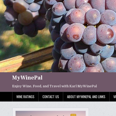
Skip
to
content
MyWinePal
Enjoy Wine, Food, and Travel with Karl MyWinePal
WINE RATINGS
CONTACT US
ABOUT MYWINEPAL AND LINKS
V