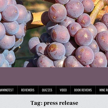
ANWINEFEST
REVIEWERS
QUIZZES
VIDEO
BOOK REVIEWS
WINE R
Tag:
press release