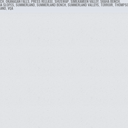
NCH
,
OKANAGAN FALLS
,
PRESS RELEASE
,
SHUSWAP
,
SIMILKAMEEN VALLEY
,
SKAHA BENCH
,
A SLOPES
,
SUMMERLAND
,
SUMMERLAND BENCH
,
SUMMERLAND VALLEYS
,
TERROIR
,
THOMPSO
LAND
,
VQA