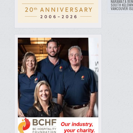
NARAMATA BE
SOUTH KELOWN
VANCOUVER IS