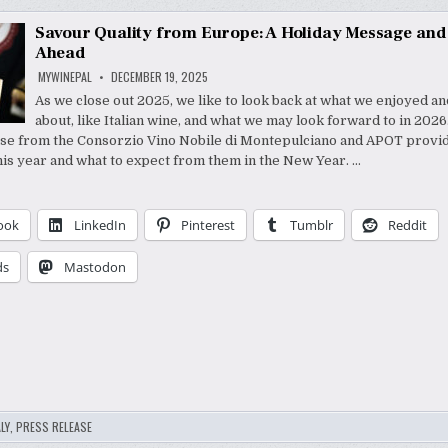
Savour Quality from Europe: A Holiday Message and
Ahead
MYWINEPAL
DECEMBER 19, 2025
As we close out 2025, we like to look back at what we enjoyed a
about, like Italian wine, and what we may look forward to in 2026
se from the Consorzio Vino Nobile di Montepulciano and APOT provid
his year and what to expect from them in the New Year. …
ook
LinkedIn
Pinterest
Tumblr
Reddit
ds
Mastodon
LY
,
PRESS RELEASE