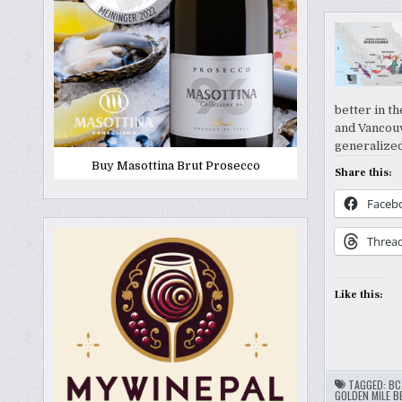
better in t
and Vancouv
generalize
Buy Masottina Brut Prosecco
Share this:
Faceb
Threa
Like this:
TAGGED:
BC
GOLDEN MILE B