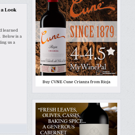
 a Look
nd learned
. Below is a
ing us a
Buy CVNE Cune Crianza from Rioja