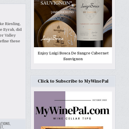
ke Riesling,
e Syrah, did
er Valley
efine these
Enjoy Luigi Bosca De Sangre Cabernet
Sauvignon
Click to Subscribe to MyWinePal
ATIONS
,
ET
,