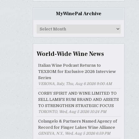
MyWinePal Archive
MyWinePal
Archive
World-Wide Wine News
Italian Wine Podcast Returns to
TEXSOM for Exclusive 2026 Interview
Series
VERONA, Italy, Thu, Aug 6 2026 9:00 AM
CORBY SPIRIT AND WINE LIMITED TO
SELL LAMB'S RUM BRAND AND ASSETS
TO STRENGTHEN STRATEGIC FOCUS
TORONTO, Wed, Aug 5 2026 10:24 PM
Colangelo & Partners Named Agency of
Record for Finger Lakes Wine Alliance
GENEVA, N.Y., Wed, Aug 5 2026 6:59 PM