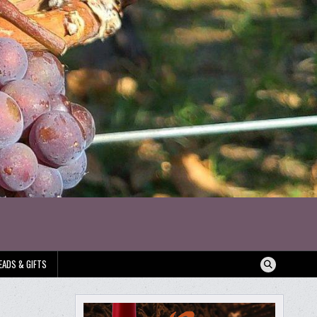
EADS & GIFTS