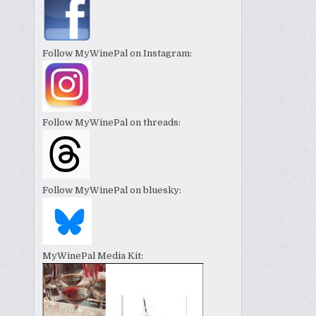
Follow MyWinePal on Instagram:
Follow MyWinePal on threads:
Follow MyWinePal on bluesky:
MyWinePal Media Kit: