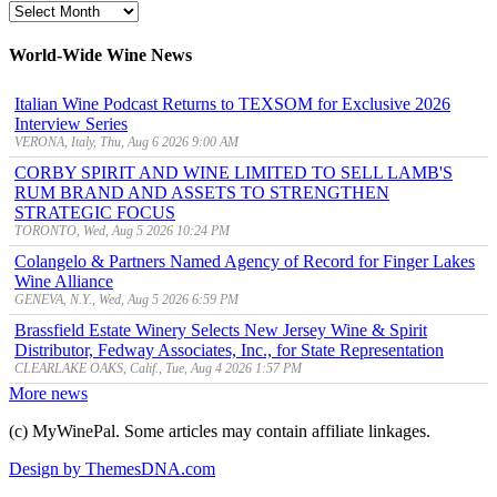
MyWinePal
Archive
World-Wide Wine News
Italian Wine Podcast Returns to TEXSOM for Exclusive 2026
Interview Series
VERONA, Italy, Thu, Aug 6 2026 9:00 AM
CORBY SPIRIT AND WINE LIMITED TO SELL LAMB'S
RUM BRAND AND ASSETS TO STRENGTHEN
STRATEGIC FOCUS
TORONTO, Wed, Aug 5 2026 10:24 PM
Colangelo & Partners Named Agency of Record for Finger Lakes
Wine Alliance
GENEVA, N.Y., Wed, Aug 5 2026 6:59 PM
Brassfield Estate Winery Selects New Jersey Wine & Spirit
Distributor, Fedway Associates, Inc., for State Representation
CLEARLAKE OAKS, Calif., Tue, Aug 4 2026 1:57 PM
More news
(c) MyWinePal. Some articles may contain affiliate linkages.
Design by ThemesDNA.com