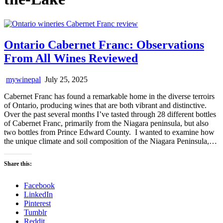
Ontario Cabernet Franc: Observations
From All Wines Reviewed
mywinepal
July 25, 2025
Cabernet Franc has found a remarkable home in the diverse terroirs
of Ontario, producing wines that are both vibrant and distinctive.
Over the past several months I’ve tasted through 28 different bottles
of Cabernet Franc, primarily from the Niagara peninsula, but also
two bottles from Prince Edward County. I wanted to examine how
the unique climate and soil composition of the Niagara Peninsula,…
Share this:
Facebook
LinkedIn
Pinterest
Tumblr
Reddit