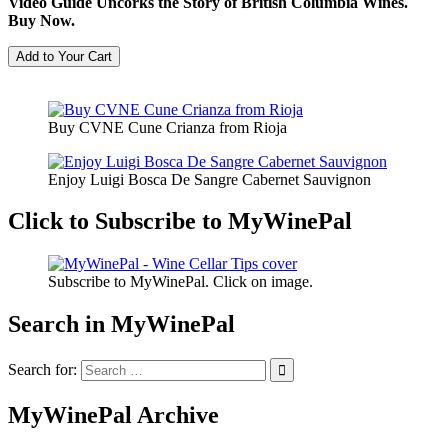
Video Guide Uncorks the Story of British Columbia Wines.
Buy Now.
Buy CVNE Cune Crianza from Rioja
Enjoy Luigi Bosca De Sangre Cabernet Sauvignon
Click to Subscribe to MyWinePal
Subscribe to MyWinePal. Click on image.
Search in MyWinePal
Search for:
MyWinePal Archive