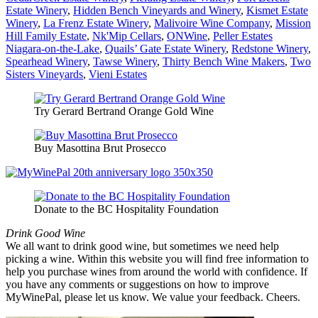
Estate Winery
,
Hidden Bench Vineyards and Winery
,
Kismet Estate
Winery
,
La Frenz Estate Winery
,
Malivoire Wine Company
,
Mission
Hill Family Estate
,
Nk'Mip Cellars
,
ONWine
,
Peller Estates
Niagara-on-the-Lake
,
Quails’ Gate Estate Winery
,
Redstone Winery
,
Spearhead Winery
,
Tawse Winery
,
Thirty Bench Wine Makers
,
Two
Sisters Vineyards
,
Vieni Estates
Try Gerard Bertrand Orange Gold Wine
Buy Masottina Brut Prosecco
Donate to the BC Hospitality Foundation
Drink Good Wine
We all want to drink good wine, but sometimes we need help
picking a wine. Within this website you will find free information to
help you purchase wines from around the world with confidence. If
you have any comments or suggestions on how to improve
MyWinePal, please let us know. We value your feedback. Cheers.