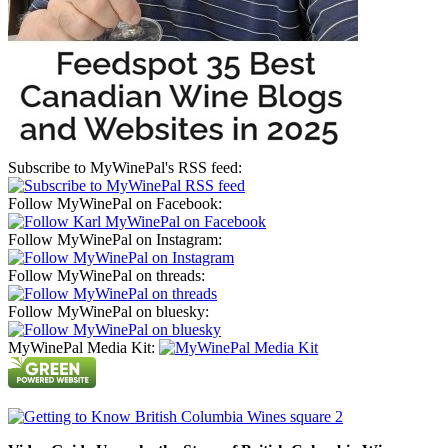
Subscribe to MyWinePal's RSS feed:
Follow MyWinePal on Facebook:
Follow MyWinePal on Instagram:
Follow MyWinePal on threads:
Follow MyWinePal on bluesky:
MyWinePal Media Kit: