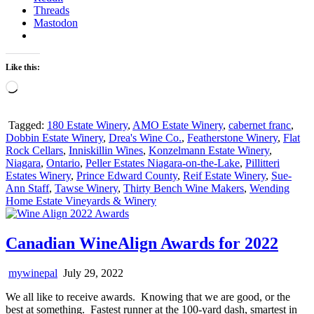
Threads
Mastodon
Like this:
Loading…
Tagged:
180 Estate Winery
,
AMO Estate Winery
,
cabernet franc
,
Dobbin Estate Winery
,
Drea's Wine Co.
,
Featherstone Winery
,
Flat
Rock Cellars
,
Inniskillin Wines
,
Konzelmann Estate Winery
,
Niagara
,
Ontario
,
Peller Estates Niagara-on-the-Lake
,
Pillitteri
Estates Winery
,
Prince Edward County
,
Reif Estate Winery
,
Sue-
Ann Staff
,
Tawse Winery
,
Thirty Bench Wine Makers
,
Wending
Home Estate Vineyards & Winery
Canadian WineAlign Awards for 2022
mywinepal
July 29, 2022
We all like to receive awards. Knowing that we are good, or the
best at something. Fastest runner at the 100-yard dash, smartest in