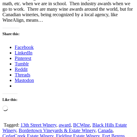
math, etc. when we are in school. Then industry awards when we
go to work. There are many wine awards around the world, but for
Canadian wineries, being recognized by a local agency, like
WineAlign, means…
Share this:
Facebook
LinkedIn
Pinterest
Tumblr
Reddit
Threads
Mastodon
Like this:
Loading…
Tagged:
13th Street Winery
,
award
,
BCWine
,
Black Hills Estate
Winery
,
Bordertown Vineyards & Estate Winery
,
Canada
,
CedarCreek Estate Winery
,
Fielding Estate Winery
,
Fort Berens