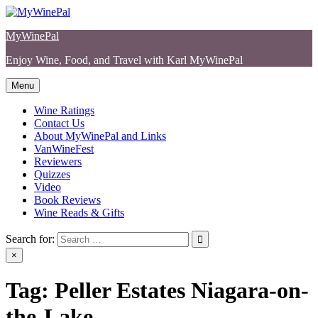
Skip
to
MyWinePal
content
Enjoy Wine, Food, and Travel with Karl MyWinePal
Menu
Wine Ratings
Contact Us
About MyWinePal and Links
VanWineFest
Reviewers
Quizzes
Video
Book Reviews
Wine Reads & Gifts
Search for:
×
Tag:
Peller Estates Niagara-on-
the-Lake