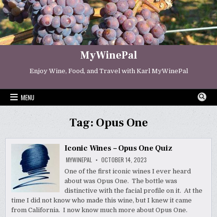
Skip
to
content
MyWinePal
Enjoy Wine, Food, and Travel with Karl MyWinePal
MENU
Tag:
Opus One
Iconic Wines – Opus One Quiz
MYWINEPAL
OCTOBER 14, 2023
One of the first iconic wines I ever heard
about was Opus One. The bottle was
distinctive with the facial profile on it. At the
time I did not know who made this wine, but I knew it came
from California. I now know much more about Opus One.