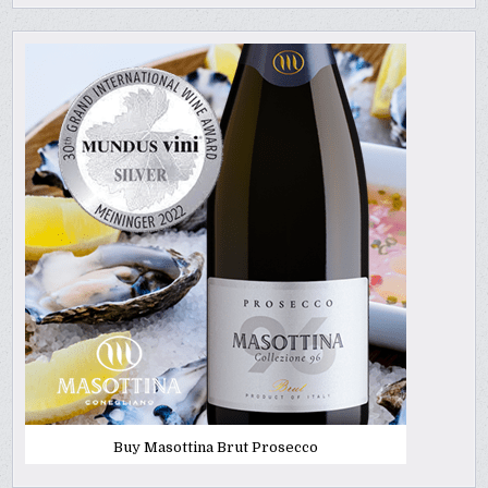
Buy Masottina Brut Prosecco