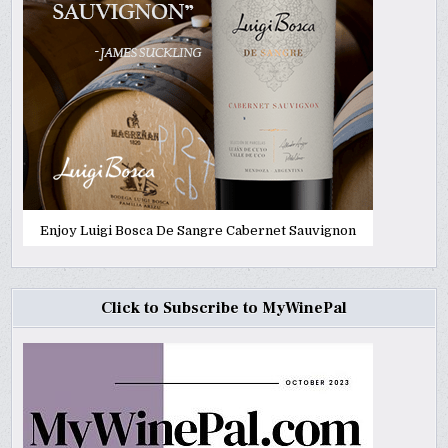
Enjoy Luigi Bosca De Sangre Cabernet Sauvignon
Click to Subscribe to MyWinePal