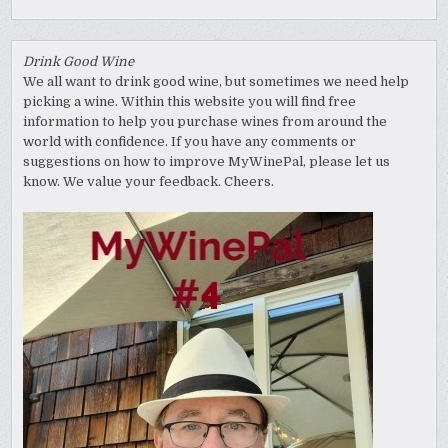
Drink Good Wine
We all want to drink good wine, but sometimes we need help
picking a wine. Within this website you will find free
information to help you purchase wines from around the
world with confidence. If you have any comments or
suggestions on how to improve MyWinePal, please let us
know. We value your feedback. Cheers.