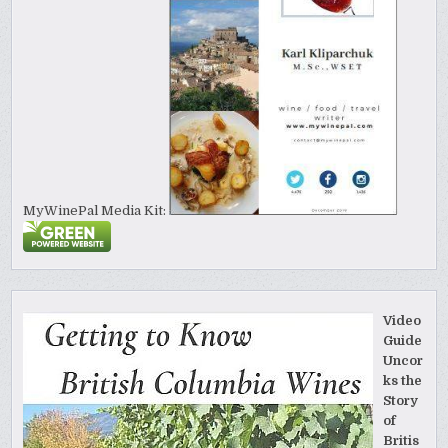
MyWinePal Media Kit:
Video
Guide
Uncor
ks the
Story
of
Britis