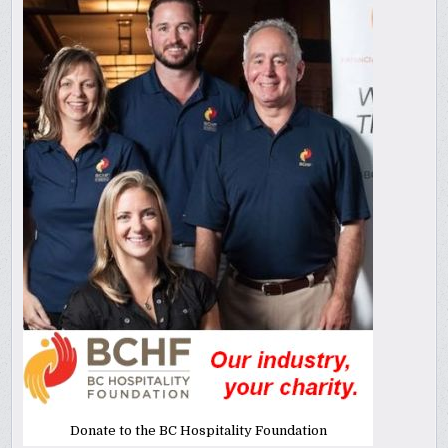
Donate to the BC Hospitality Foundation