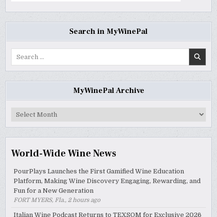
Search in MyWinePal
Search
for:
MyWinePal Archive
MyWinePal
Archive
World-Wide Wine News
PourPlays Launches the First Gamified Wine Education
Platform, Making Wine Discovery Engaging, Rewarding, and
Fun for a New Generation
FORT MYERS, Fla., 2 hours ago
Italian Wine Podcast Returns to TEXSOM for Exclusive 2026