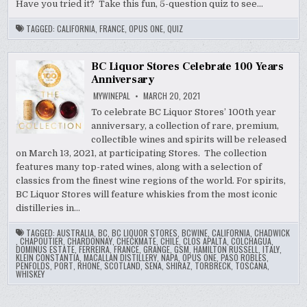
Have you tried it? Take this fun, 5-question quiz to see…
TAGGED:
CALIFORNIA
,
FRANCE
,
OPUS ONE
,
QUIZ
BC Liquor Stores Celebrate 100 Years
Anniversary
MYWINEPAL
MARCH 20, 2021
To celebrate BC Liquor Stores’ 100th year
anniversary, a collection of rare, premium,
collectible wines and spirits will be released
on March 13, 2021, at participating Stores. The collection
features many top-rated wines, along with a selection of
classics from the finest wine regions of the world. For spirits,
BC Liquor Stores will feature whiskies from the most iconic
distilleries in…
TAGGED:
AUSTRALIA
,
BC
,
BC LIQUOR STORES
,
BCWINE
,
CALIFORNIA
,
CHADWICK
,
CHAPOUTIER
,
CHARDONNAY
,
CHECKMATE
,
CHILE
,
CLOS APALTA
,
COLCHAGUA
,
DOMINUS ESTATE
,
FERREIRA
,
FRANCE
,
GRANGE
,
GSM
,
HAMILTON RUSSELL
,
ITALY
,
KLEIN CONSTANTIA
,
MACALLAN DISTILLERY
,
NAPA
,
OPUS ONE
,
PASO ROBLES
,
PENFOLDS
,
PORT
,
RHONE
,
SCOTLAND
,
SENA
,
SHIRAZ
,
TORBRECK
,
TOSCANA
,
WHISKEY