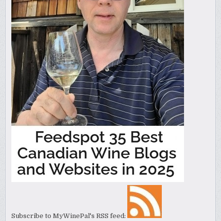
Subscribe to MyWinePal's RSS feed: