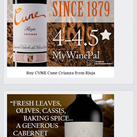
Buy CVNE Cune Crianza from Rioja