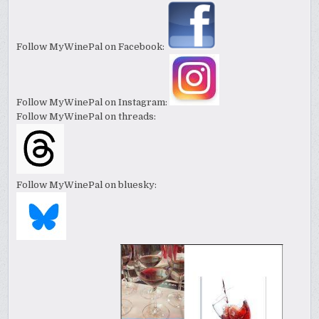
Follow MyWinePal on Facebook:
Follow MyWinePal on Instagram:
Follow MyWinePal on threads:
Follow MyWinePal on bluesky: