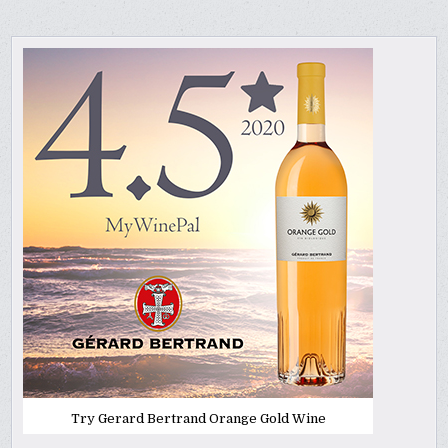
Try Gerard Bertrand Orange Gold Wine