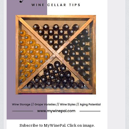
Subscribe to MyWinePal. Click on image.