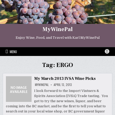
Skip
to
content
MyWinePal
Enjoy Wine, Food, and Travel with Karl MyWinePal
MENU
Tag:
ERGO
My March 2013 IVSA Wine Picks
MYWINEPAL
APRIL 13, 2013
I look forward to the Import Vintners &
Spirits Association (IVSA) Trade tasting. You
get to try the new wines, liquor, and beer
coming into the BC market, and be the first to tell you what to
search out in your local wine shop, or BC government liquor