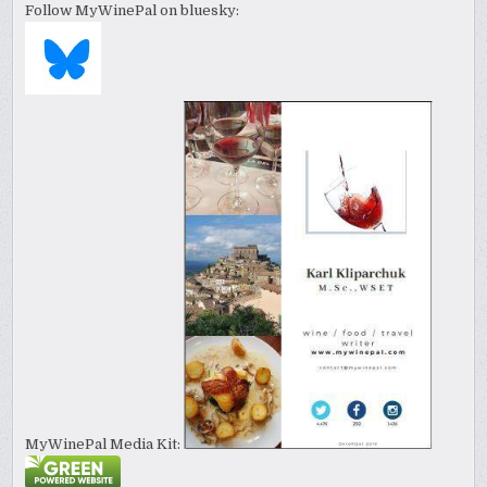
Follow MyWinePal on bluesky:
MyWinePal Media Kit: