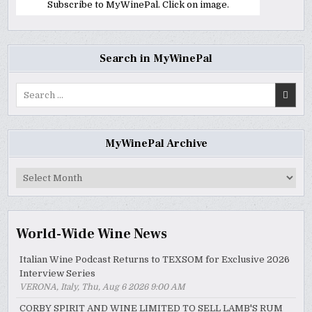
Subscribe to MyWinePal. Click on image.
Search in MyWinePal
Search
for:
MyWinePal Archive
MyWinePal
Archive
World-Wide Wine News
Italian Wine Podcast Returns to TEXSOM for Exclusive 2026
Interview Series
VERONA, Italy, Thu, Aug 6 2026 9:00 AM
CORBY SPIRIT AND WINE LIMITED TO SELL LAMB'S RUM