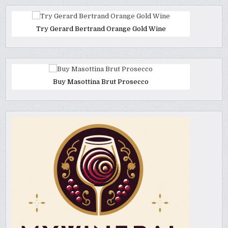
Try Gerard Bertrand Orange Gold Wine
Buy Masottina Brut Prosecco