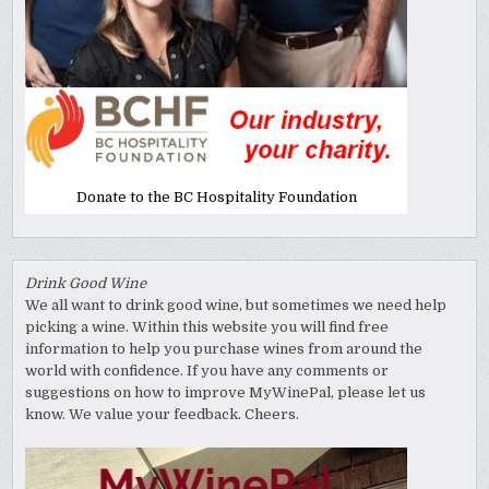
Donate to the BC Hospitality Foundation
Drink Good Wine
We all want to drink good wine, but sometimes we need help
picking a wine. Within this website you will find free
information to help you purchase wines from around the
world with confidence. If you have any comments or
suggestions on how to improve MyWinePal, please let us
know. We value your feedback. Cheers.