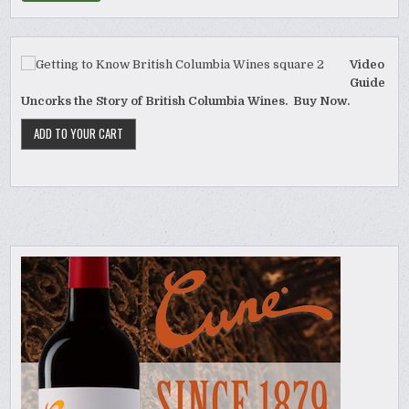
Video
Guide
Uncorks the Story of British Columbia Wines. Buy Now.