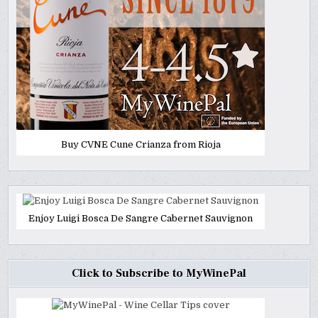
Buy CVNE Cune Crianza from Rioja
Enjoy Luigi Bosca De Sangre Cabernet Sauvignon
Click to Subscribe to MyWinePal