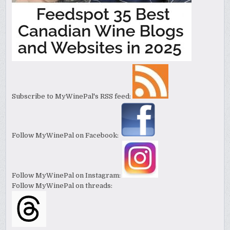
Subscribe to MyWinePal's RSS feed:
Follow MyWinePal on Facebook:
Follow MyWinePal on Instagram:
Follow MyWinePal on threads: