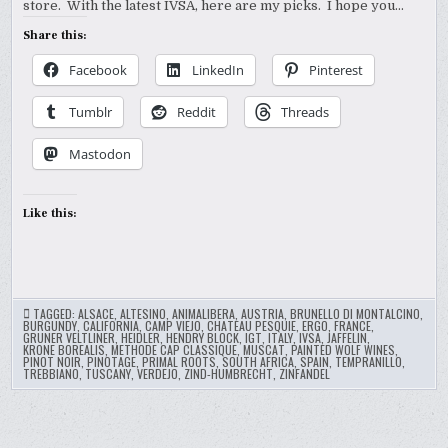
store. With the latest IVSA, here are my picks. I hope you…
Share this:
Facebook
LinkedIn
Pinterest
Tumblr
Reddit
Threads
Mastodon
Like this:
TAGGED:
ALSACE
,
ALTESINO
,
ANIMALIBERA
,
AUSTRIA
,
BRUNELLO DI MONTALCINO
,
BURGUNDY
,
CALIFORNIA
,
CAMP VIEJO
,
CHATEAU PESQUIE
,
ERGO
,
FRANCE
,
GRUNER VELTLINER
,
HEIDLER
,
HENDRY BLOCK
,
IGT
,
ITALY
,
IVSA
,
JAFFELIN
,
KRONE BOREALIS
,
METHODE CAP CLASSIQUE
,
MUSCAT
,
PAINTED WOLF WINES
,
PINOT NOIR
,
PINOTAGE
,
PRIMAL ROOTS
,
SOUTH AFRICA
,
SPAIN
,
TEMPRANILLO
,
TREBBIANO
,
TUSCANY
,
VERDEJO
,
ZIND-HUMBRECHT
,
ZINFANDEL