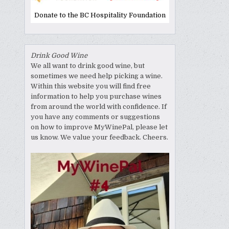
Donate to the BC Hospitality Foundation
Drink Good Wine
We all want to drink good wine, but
sometimes we need help picking a wine.
Within this website you will find free
information to help you purchase wines
from around the world with confidence. If
you have any comments or suggestions
on how to improve MyWinePal, please let
us know. We value your feedback. Cheers.