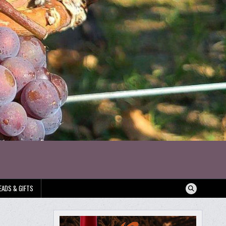
EADS & GIFTS