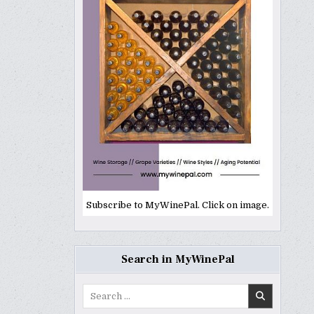
Subscribe to MyWinePal. Click on image.
Search in MyWinePal
Search
for: