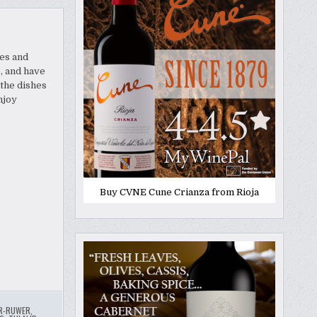
hes and
o, and have
the dishes
njoy
Buy CVNE Cune Crianza from Rioja
R-RUWER
,