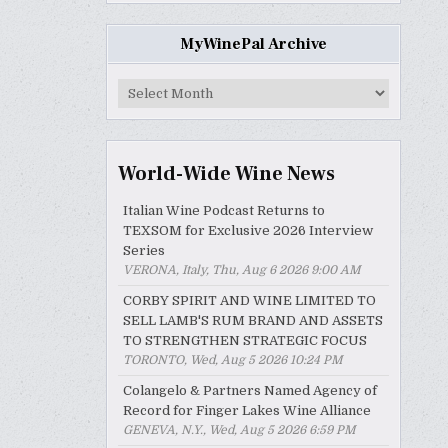
MyWinePal Archive
MyWinePal
Archive
World-Wide Wine News
Italian Wine Podcast Returns to
TEXSOM for Exclusive 2026 Interview
Series
VERONA, Italy, Thu, Aug 6 2026 9:00 AM
CORBY SPIRIT AND WINE LIMITED TO
SELL LAMB'S RUM BRAND AND ASSETS
TO STRENGTHEN STRATEGIC FOCUS
TORONTO, Wed, Aug 5 2026 10:24 PM
Colangelo & Partners Named Agency of
Record for Finger Lakes Wine Alliance
GENEVA, N.Y., Wed, Aug 5 2026 6:59 PM