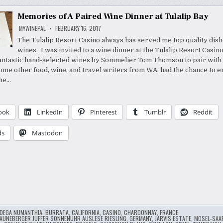
Memories of A Paired Wine Dinner at Tulalip Bay
MYWINEPAL
FEBRUARY 16, 2017
The Tulalip Resort Casino always has served me top quality dis
wines. I was invited to a wine dinner at the Tulalip Resort Casin
antastic hand-selected wines by Sommelier Tom Thomson to pair with 
 some other food, wine, and travel writers from WA, had the chance to e
The…
ook
LinkedIn
Pinterest
Tumblr
Reddit
ds
Mastodon
DEGA NUMANTHIA
,
BURRATA
,
CALIFORNIA
,
CASINO
,
CHARDONNAY
,
FRANCE
,
AUNEBERGER JUFFER SONNENUHR AUSLESE RIESLING
,
GERMANY
,
JARVIS ESTATE
,
MOSEL-SAA