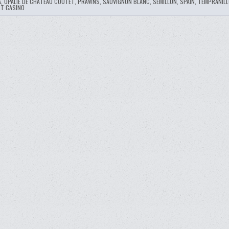
A
,
OPALIE DE CHATEAU COUTET
,
PRAWNS
,
SAUVIGNON BLANC
,
SEMILLON
,
SPAIN
,
TEMPRANILL
RT CASINO