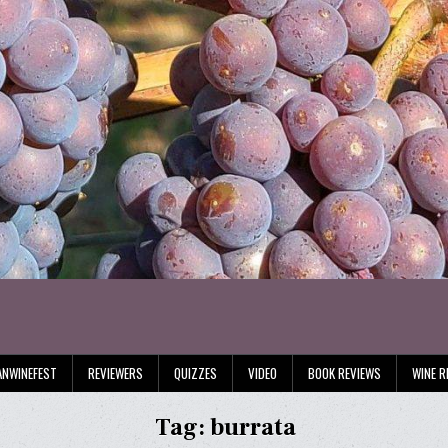
ANWINEFEST
REVIEWERS
QUIZZES
VIDEO
BOOK REVIEWS
WINE R
Tag:
burrata