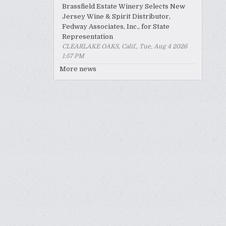
Brassfield Estate Winery Selects New
Jersey Wine & Spirit Distributor,
Fedway Associates, Inc., for State
Representation
CLEARLAKE OAKS, Calif., Tue, Aug 4 2026
1:57 PM
More news