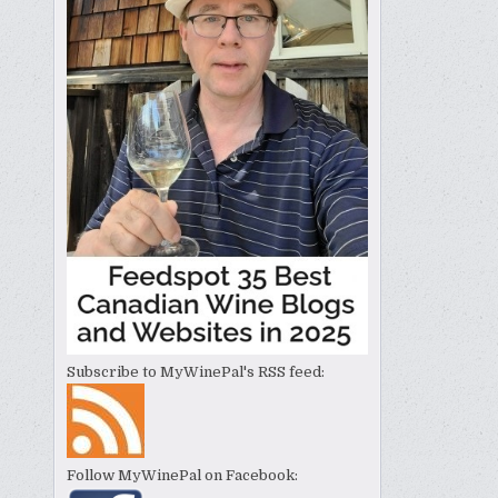
Subscribe to MyWinePal's RSS feed:
Follow MyWinePal on Facebook: