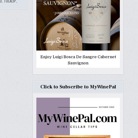
O
,
TULALIP
,
Enjoy Luigi Bosca De Sangre Cabernet
Sauvignon
Click to Subscribe to MyWinePal