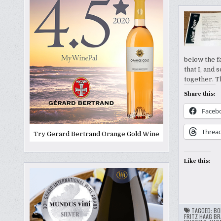
below the f
that I, and
together. 
Share this:
Faceb
Threa
Try Gerard Bertrand Orange Gold Wine
Like this:
TAGGED:
BO
FRITZ HAAG BR