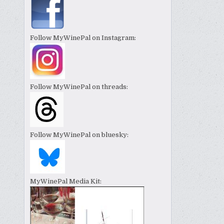
Follow MyWinePal on Instagram:
Follow MyWinePal on threads:
Follow MyWinePal on bluesky:
MyWinePal Media Kit: