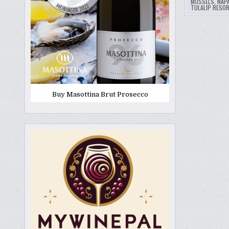
MUSSELS
,
NAP
TULALIP RESO
Buy Masottina Brut Prosecco