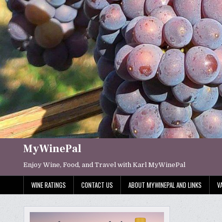
Skip
to
content
MyWinePal
Enjoy Wine, Food, and Travel with Karl MyWinePal
WINE RATINGS
CONTACT US
ABOUT MYWINEPAL AND LINKS
V