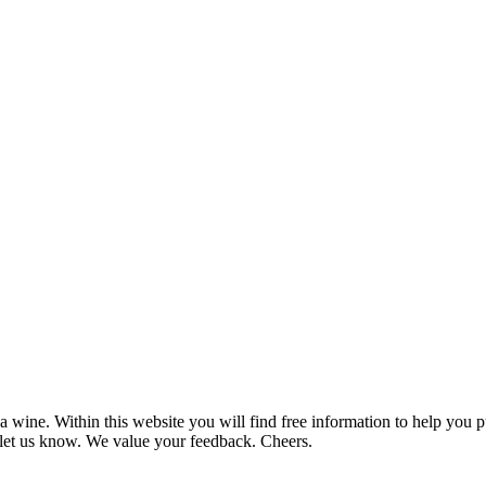
 wine. Within this website you will find free information to help you
et us know. We value your feedback. Cheers.