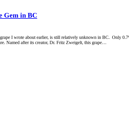
ne Gem in BC
 grape I wrote about earlier, is still relatively unknown in BC. Only 0
ture. Named after its creator, Dr. Fritz Zweigelt, this grape…