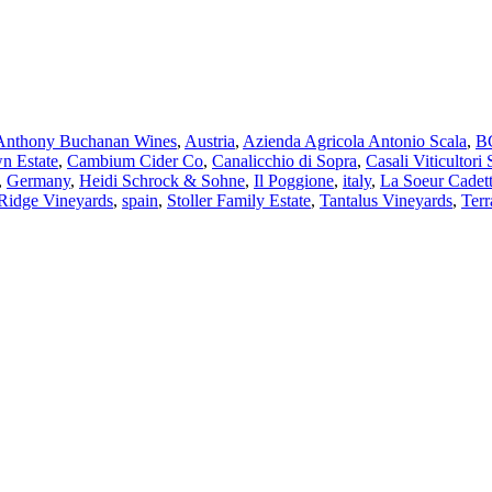
Anthony Buchanan Wines
,
Austria
,
Azienda Agricola Antonio Scala
,
BC
n Estate
,
Cambium Cider Co
,
Canalicchio di Sopra
,
Casali Viticultori 
,
Germany
,
Heidi Schrock & Sohne
,
Il Poggione
,
italy
,
La Soeur Cadet
Ridge Vineyards
,
spain
,
Stoller Family Estate
,
Tantalus Vineyards
,
Terr