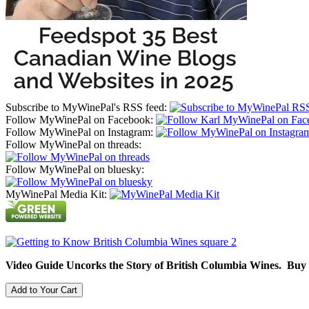
Subscribe to MyWinePal's RSS feed:
Follow MyWinePal on Facebook:
Follow MyWinePal on Instagram:
Follow MyWinePal on threads:
Follow MyWinePal on bluesky:
MyWinePal Media Kit:
Video Guide Uncorks the Story of British Columbia Wines. Buy