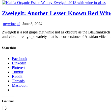
Zweigelt: Another Lesser Known Red Wi
mywinepal
June 3, 2024
Zweigelt is a red grape that while not as obscure as the Blaufränkisch
and vibrant red grape variety, that is a cornerstone of Austrian viticul
Share this:
Facebook
LinkedIn
Pinterest
Tumblr
Reddit
Threads
Mastodon
Like this:
Loading…