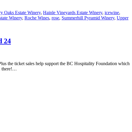
ry Oaks Estate Winery
,
Hainle Vineyards Estate Winery
,
icewine
,
tate Winery
,
Roche Wines
,
rose
,
Summerhill Pyramid Winery
,
Upper
d 24
Plus the ticket sales help support the BC Hospitality Foundation which
ou there!…