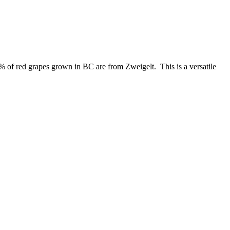
.7% of red grapes grown in BC are from Zweigelt. This is a versatile