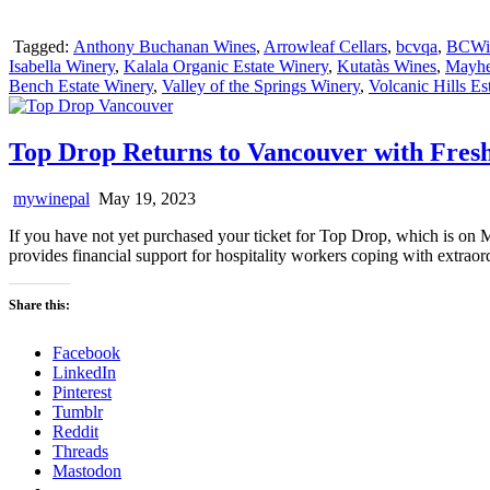
Tagged:
Anthony Buchanan Wines
,
Arrowleaf Cellars
,
bcvqa
,
BCWi
Isabella Winery
,
Kalala Organic Estate Winery
,
Kutatàs Wines
,
Mayh
Bench Estate Winery
,
Valley of the Springs Winery
,
Volcanic Hills Es
Top Drop Returns to Vancouver with Fresh
mywinepal
May 19, 2023
If you have not yet purchased your ticket for Top Drop, which is on M
provides financial support for hospitality workers coping with extraor
Share this:
Facebook
LinkedIn
Pinterest
Tumblr
Reddit
Threads
Mastodon