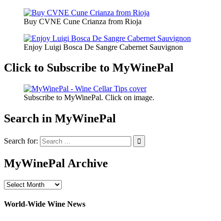
Buy CVNE Cune Crianza from Rioja
Enjoy Luigi Bosca De Sangre Cabernet Sauvignon
Click to Subscribe to MyWinePal
Subscribe to MyWinePal. Click on image.
Search in MyWinePal
Search for:
MyWinePal Archive
MyWinePal
Archive
World-Wide Wine News