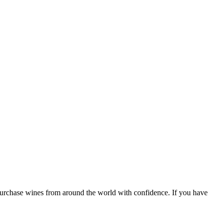
 purchase wines from around the world with confidence. If you have