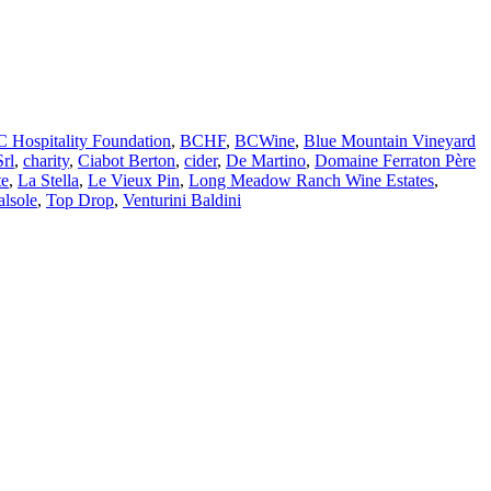
 Hospitality Foundation
,
BCHF
,
BCWine
,
Blue Mountain Vineyard
Srl
,
charity
,
Ciabot Berton
,
cider
,
De Martino
,
Domaine Ferraton Père
te
,
La Stella
,
Le Vieux Pin
,
Long Meadow Ranch Wine Estates
,
alsole
,
Top Drop
,
Venturini Baldini