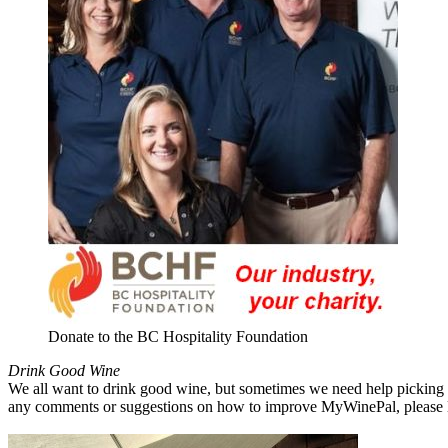
Donate to the BC Hospitality Foundation
Drink Good Wine
We all want to drink good wine, but sometimes we need help picking a
any comments or suggestions on how to improve MyWinePal, please l