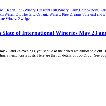
ne
,
Bench 1775 Winery
,
Crescent Hill Winery
,
Farm Gate Winery
,
Gar
em Wines
,
Off The Grid Organic Winery
,
Pipe Dreams Vineyard and Es
tate Winery
,
Zweigelt
 Slate of International Wineries May 23 an
ay 23 and 24 evenings, you should as the tickets are almost sold out. 
dinary health crisis costs. Here are the full details of Top Drop. See y