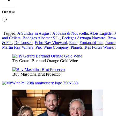
Like this:
Loading…
Tagged:
A Sunday in August
,
Abbazia di Novacella
,
Alois Lageder
,
and Cellars
,
Bodegas Albamar S.L.
,
Bodegas Arzuaga Navarro
,
Brow
& Fils
,
Dr. Loosen
,
Echo Bay Vineyard
,
Fanti
,
Fontanabianca
,
france
Martin Ray Winery
,
Piro Wine Company
,
Planeta
,
Res Fortes Wines
,
Try Gerard Bertrand Orange Gold Wine
Buy Masottina Brut Prosecco