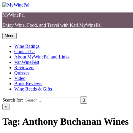
Skip
to
MyWinePal
content
Enjoy Wine, Food, and Travel with Karl MyWinePal
Menu
Wine Ratings
Contact Us
About MyWinePal and Links
VanWineFest
Reviewers
Quizzes
Video
Book Reviews
Wine Reads & Gifts
Search for:
×
Tag:
Anthony Buchanan Wines