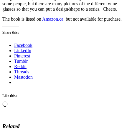
some people, but there are many pictures of the different wine
glasses so that you can put a design/shape to a series. Cheers.
The book is listed on
Amazon.ca
, but not available for purchase.
Share this:
Facebook
LinkedIn
Pinterest
Tumblr
Reddit
Threads
Mastodon
Like this:
Loading…
Related