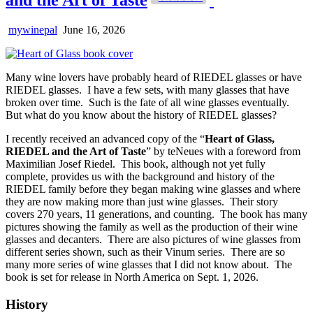
mywinepal
June 16, 2026
Many wine lovers have probably heard of RIEDEL glasses or have
RIEDEL glasses. I have a few sets, with many glasses that have
broken over time. Such is the fate of all wine glasses eventually.
But what do you know about the history of RIEDEL glasses?
I recently received an advanced copy of the “
Heart of Glass,
RIEDEL and the Art of Taste
” by teNeues with a foreword from
Maximilian Josef Riedel. This book, although not yet fully
complete, provides us with the background and history of the
RIEDEL family before they began making wine glasses and where
they are now making more than just wine glasses. Their story
covers 270 years, 11 generations, and counting. The book has many
pictures showing the family as well as the production of their wine
glasses and decanters. There are also pictures of wine glasses from
different series shown, such as their Vinum series. There are so
many more series of wine glasses that I did not know about. The
book is set for release in North America on Sept. 1, 2026.
History