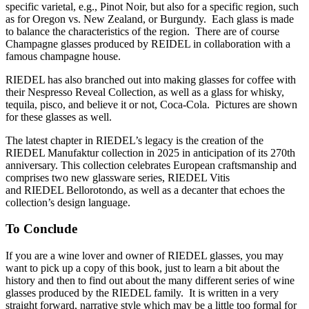
specific varietal, e.g., Pinot Noir, but also for a specific region, such
as for Oregon vs. New Zealand, or Burgundy. Each glass is made
to balance the characteristics of the region. There are of course
Champagne glasses produced by REIDEL in collaboration with a
famous champagne house.
RIEDEL has also branched out into making glasses for coffee with
their Nespresso Reveal Collection, as well as a glass for whisky,
tequila, pisco, and believe it or not, Coca-Cola. Pictures are shown
for these glasses as well.
The latest chapter in RIEDEL’s legacy is the creation of the
RIEDEL Manufaktur collection in 2025 in anticipation of its 270th
anniversary. This collection celebrates European craftsmanship and
comprises two new glassware series, RIEDEL Vitis
and RIEDEL Bellorotondo, as well as a decanter that echoes the
collection’s design language.
To Conclude
If you are a wine lover and owner of RIEDEL glasses, you may
want to pick up a copy of this book, just to learn a bit about the
history and then to find out about the many different series of wine
glasses produced by the RIEDEL family. It is written in a very
straight forward, narrative style which may be a little too formal for