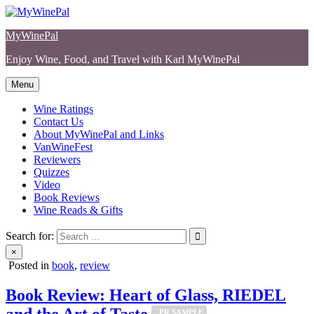
Skip
to
MyWinePal
content
Enjoy Wine, Food, and Travel with Karl MyWinePal
Menu
Wine Ratings
Contact Us
About MyWinePal and Links
VanWineFest
Reviewers
Quizzes
Video
Book Reviews
Wine Reads & Gifts
Search for:
×
Posted in
book
,
review
Book Review: Heart of Glass, RIEDEL
and the Art of Taste
_PR SAMPLE