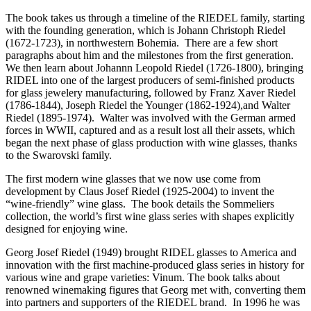
The book takes us through a timeline of the RIEDEL family, starting
with the founding generation, which is Johann Christoph Riedel
(1672-1723), in northwestern Bohemia. There are a few short
paragraphs about him and the milestones from the first generation.
We then learn about Johannn Leopold Riedel (1726-1800), bringing
RIDEL into one of the largest producers of semi-finished products
for glass jewelery manufacturing, followed by Franz Xaver Riedel
(1786-1844), Joseph Riedel the Younger (1862-1924),and Walter
Riedel (1895-1974). Walter was involved with the German armed
forces in WWII, captured and as a result lost all their assets, which
began the next phase of glass production with wine glasses, thanks
to the Swarovski family.
The first modern wine glasses that we now use come from
development by Claus Josef Riedel (1925-2004) to invent the
“wine-friendly” wine glass. The book details the Sommeliers
collection, the world’s first wine glass series with shapes explicitly
designed for enjoying wine.
Georg Josef Riedel (1949) brought RIDEL glasses to America and
innovation with the first machine-produced glass series in history for
various wine and grape varieties: Vinum. The book talks about
renowned winemaking figures that Georg met with, converting them
into partners and supporters of the RIEDEL brand. In 1996 he was