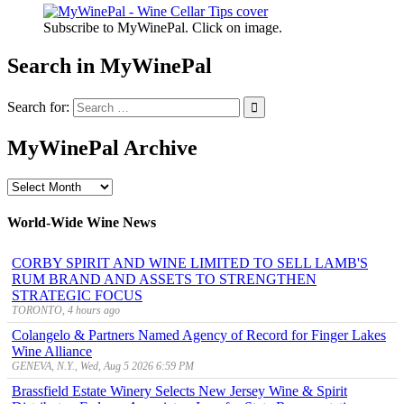
Subscribe to MyWinePal. Click on image.
Search in MyWinePal
Search for:
MyWinePal Archive
MyWinePal
Archive
World-Wide Wine News
CORBY SPIRIT AND WINE LIMITED TO SELL LAMB'S
RUM BRAND AND ASSETS TO STRENGTHEN
STRATEGIC FOCUS
TORONTO, 4 hours ago
Colangelo & Partners Named Agency of Record for Finger Lakes
Wine Alliance
GENEVA, N.Y., Wed, Aug 5 2026 6:59 PM
Brassfield Estate Winery Selects New Jersey Wine & Spirit