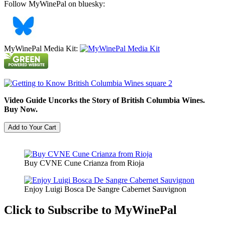
Follow MyWinePal on bluesky:
MyWinePal Media Kit:
Video Guide Uncorks the Story of British Columbia Wines.
Buy Now.
Buy CVNE Cune Crianza from Rioja
Enjoy Luigi Bosca De Sangre Cabernet Sauvignon
Click to Subscribe to MyWinePal