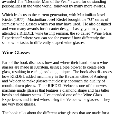
awarded The “Decanter Man of the Year” award for outstanding
personalities in the wine world, followed by many more awards.
Which leads us to the current generation, with Maximilian Josef
Riedel (1977). Maximilian Josef Riedel brought the “O” series of
stemless wine glasses which you may have used. He also designed
and won many awards for decanter design. Lastly, you may have
attended a RIEDEL wine tasting seminar, the so-called “Wine Glass
Experience” where you can see for yourself how differently the
same wine tastes in differently shaped wine glasses.
Wine Glasses
Part of the book discusses how and where their hand-blown wine
glasses are made in Kufstein, using a pipe blower to create each
glass, resulting in each glass being unique. The book also discusses
how RIEDEL added machinery in the Bavarian cities of Amberg
and Weiden to make glasses that closely approach the quality of
mouth-blown pieces. Their RIEDEL Veloce is one of the newest
machine-made glasses that features a diamond shape and has taller
bowls and thinner stems. I’ve attended one of the Wine Glass
Experiences and tasted wines using the Veloce wine glasses. They
are very nice glasses.
The book talks about the different wine glasses that are made for a