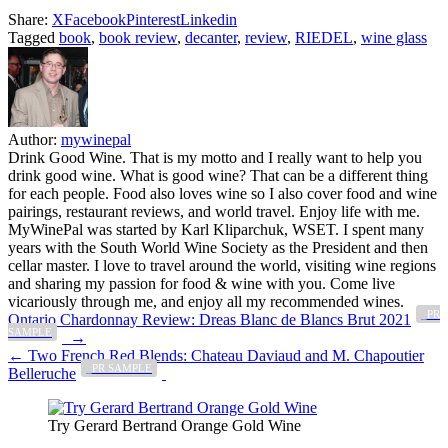
Share:
X
Facebook
Pinterest
Linkedin
Tagged
book
,
book review
,
decanter
,
review
,
RIEDEL
,
wine glass
Author:
mywinepal
Drink Good Wine. That is my motto and I really want to help you
drink good wine. What is good wine? That can be a different thing
for each people. Food also loves wine so I also cover food and wine
pairings, restaurant reviews, and world travel. Enjoy life with me.
MyWinePal was started by Karl Kliparchuk, WSET. I spent many
years with the South World Wine Society as the President and then
cellar master. I love to travel around the world, visiting wine regions
and sharing my passion for food & wine with you. Come live
vicariously through me, and enjoy all my recommended wines.
_PR
Post
Ontario Chardonnay Review: Dreas Blanc de Blancs Brut 2021
SAMPLE
→
navigation
← Two French Red Blends: Chateau Daviaud and M. Chapoutier
_PR SAMPLE
Belleruche
Try Gerard Bertrand Orange Gold Wine