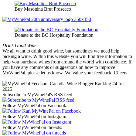
Buy Masottina Brut Prosecco
Donate to the BC Hospitality Foundation
Drink Good Wine
We all want to drink good wine, but sometimes we need help
picking a wine. Within this website you will find free information to
help you purchase wines from around the world with confidence. If
you have any comments or suggestions on how to improve
MyWinePal, please let us know. We value your feedback. Cheers.
Subscribe to MyWinePal's RSS feed:
Follow MyWinePal on Facebook:
Follow MyWinePal on Instagram:
Follow MyWinePal on threads: