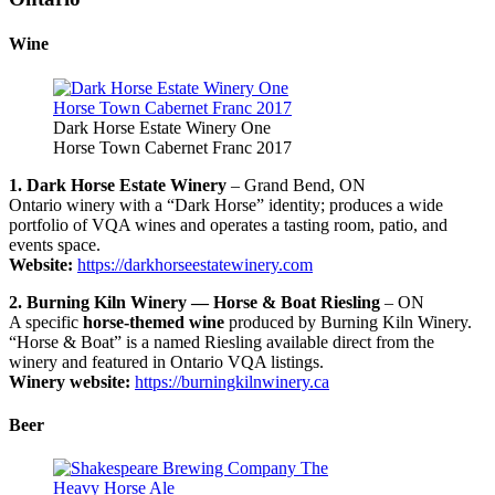
Wine
Dark Horse Estate Winery One
Horse Town Cabernet Franc 2017
1. Dark Horse Estate Winery
– Grand Bend, ON
Ontario winery with a “Dark Horse” identity; produces a wide
portfolio of VQA wines and operates a tasting room, patio, and
events space.
Website:
https://darkhorseestatewinery.com
2. Burning Kiln Winery — Horse & Boat Riesling
– ON
A specific
horse-themed wine
produced by Burning Kiln Winery.
“Horse & Boat” is a named Riesling available direct from the
winery and featured in Ontario VQA listings.
Winery website:
https://burningkilnwinery.ca
Beer