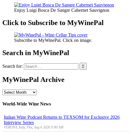
Enjoy Luigi Bosca De Sangre Cabernet Sauvignon
Click to Subscribe to MyWinePal
Subscribe to MyWinePal. Click on image.
Search in MyWinePal
Search for:
MyWinePal Archive
MyWinePal
Archive
World-Wide Wine News
Italian Wine Podcast Returns to TEXSOM for Exclusive 2026
Interview Series
VERONA, Italy, Thu, Aug 6 2026 9:00 AM