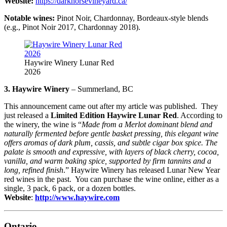
Website:
https://darkhorsevineyard.ca/
Notable wines:
Pinot Noir, Chardonnay, Bordeaux-style blends
(e.g., Pinot Noir 2017, Chardonnay 2018).
Haywire Winery Lunar Red
2026
3. Haywire Winery
– Summerland, BC
This announcement came out after my article was published. They
just released a
Limited Edition Haywire Lunar Red
. According to
the winery, the wine is “
Made from a Merlot dominant blend and
naturally fermented before gentle basket pressing, this elegant wine
offers aromas of dark plum, cassis, and subtle cigar box spice. The
palate is smooth and expressive, with layers of black cherry, cocoa,
vanilla, and warm baking spice, supported by firm tannins and a
long, refined finish
.” Haywire Winery has released Lunar New Year
red wines in the past. You can purchase the wine online, either as a
single, 3 pack, 6 pack, or a dozen bottles.
Website
:
http://www.haywire.com
Ontario