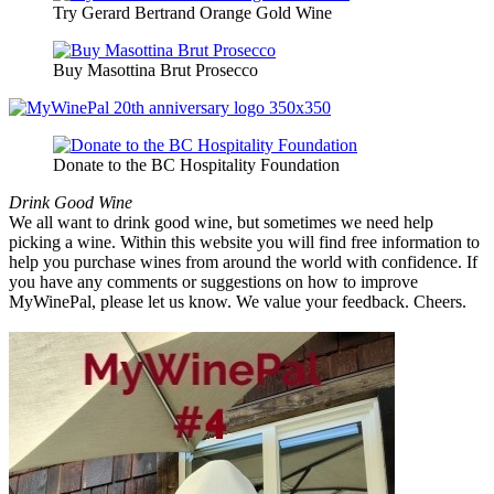
Try Gerard Bertrand Orange Gold Wine
Buy Masottina Brut Prosecco
Donate to the BC Hospitality Foundation
Drink Good Wine
We all want to drink good wine, but sometimes we need help
picking a wine. Within this website you will find free information to
help you purchase wines from around the world with confidence. If
you have any comments or suggestions on how to improve
MyWinePal, please let us know. We value your feedback. Cheers.