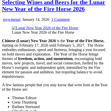
Selecting Wines and Beers for the Lunar
New Year of the Fire Horse 2026
on
mywinepal
January 14, 2026
1 Comment
Selecting
Wines
Lunar New Year 2026 of the Fire Horse
and
Beers
Chinese (Lunar) New Year 2026
is the
Year of the Fire Horse,
for
starting on February 17, 2026 until February 5, 2027. The Horse
the
embodies enthusiasm, speed and fieriness, bringing a year focused
Lunar
on bold moves and exploration. The Year of the Horse brings
New
themes of
freedom, action, and momentum
, encouraging bold
Year
moves, new projects, travel, and social connection, fuelled by the
of
Horse’s energetic and independent spirit, intensified by the Fire
the
element for passion and ambition, but requiring balance to avoid
Fire
impulsiveness.
Horse
2026
A few famous people that you may know that were born at the Year
of the Horse are:
Thomas Edison
Greta Thunberg
Barbara Streisand