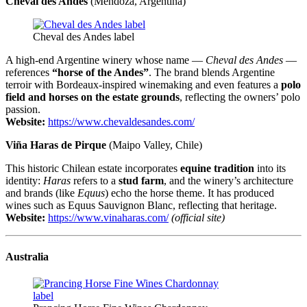
Cheval des Andes
(Mendoza, Argentina)
Cheval des Andes label
A high-end Argentine winery whose name —
Cheval des Andes
—
references
“horse of the Andes”
. The brand blends Argentine
terroir with Bordeaux-inspired winemaking and even features a
polo
field and horses on the estate grounds
, reflecting the owners’ polo
passion.
Website:
https://www.chevaldesandes.com/
Viña Haras de Pirque
(Maipo Valley, Chile)
This historic Chilean estate incorporates
equine tradition
into its
identity:
Haras
refers to a
stud farm
, and the winery’s architecture
and brands (like
Equus
) echo the horse theme. It has produced
wines such as Equus Sauvignon Blanc, reflecting that heritage.
Website:
https://www.vinaharas.com/
(official site)
Australia