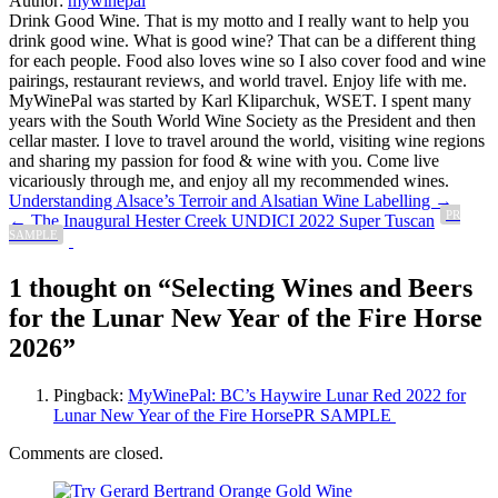
Author:
mywinepal
Drink Good Wine. That is my motto and I really want to help you
drink good wine. What is good wine? That can be a different thing
for each people. Food also loves wine so I also cover food and wine
pairings, restaurant reviews, and world travel. Enjoy life with me.
MyWinePal was started by Karl Kliparchuk, WSET. I spent many
years with the South World Wine Society as the President and then
cellar master. I love to travel around the world, visiting wine regions
and sharing my passion for food & wine with you. Come live
vicariously through me, and enjoy all my recommended wines.
Post
Understanding Alsace’s Terroir and Alsatian Wine Labelling →
PR
← The Inaugural Hester Creek UNDICI 2022 Super Tuscan
navigation
SAMPLE
1 thought on “
Selecting Wines and Beers
for the Lunar New Year of the Fire Horse
2026
”
Pingback:
MyWinePal: BC’s Haywire Lunar Red 2022 for
Lunar New Year of the Fire HorsePR SAMPLE
Comments are closed.