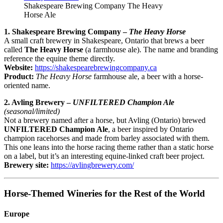
Shakespeare Brewing Company The Heavy
Horse Ale
1. Shakespeare Brewing Company –
The Heavy Horse
A small craft brewery in Shakespeare, Ontario that brews a beer
called
The Heavy Horse
(a farmhouse ale). The name and branding
reference the equine theme directly.
Website:
https://shakespearebrewingcompany.ca
Product:
The Heavy Horse
farmhouse ale, a beer with a horse-
oriented name.
2. Avling Brewery –
UNFILTERED Champion Ale
(seasonal/limited)
Not a brewery named after a horse, but Avling (Ontario) brewed
UNFILTERED Champion Ale
, a beer inspired by Ontario
champion racehorses and made from barley associated with them.
This one leans into the horse racing theme rather than a static horse
on a label, but it’s an interesting equine-linked craft beer project.
Brewery site:
https://avlingbrewery.com/
Horse-Themed Wineries for the Rest of the World
Europe