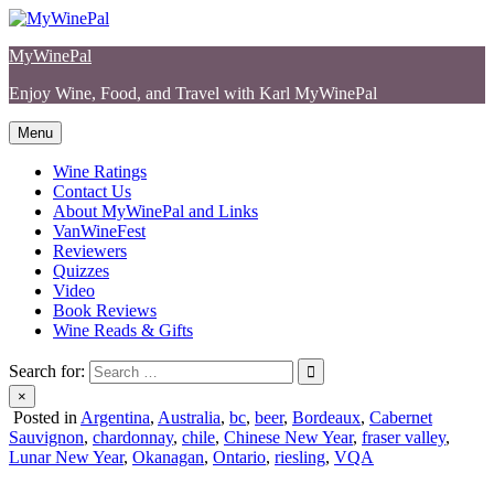
Skip
to
MyWinePal
content
Enjoy Wine, Food, and Travel with Karl MyWinePal
Menu
Wine Ratings
Contact Us
About MyWinePal and Links
VanWineFest
Reviewers
Quizzes
Video
Book Reviews
Wine Reads & Gifts
Search for:
×
Posted in
Argentina
,
Australia
,
bc
,
beer
,
Bordeaux
,
Cabernet
Sauvignon
,
chardonnay
,
chile
,
Chinese New Year
,
fraser valley
,
Lunar New Year
,
Okanagan
,
Ontario
,
riesling
,
VQA