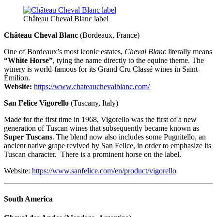
Château Cheval Blanc label
Château Cheval Blanc
(Bordeaux, France)
One of Bordeaux’s most iconic estates,
Cheval Blanc
literally means
“White Horse”
, tying the name directly to the equine theme. The
winery is world-famous for its Grand Cru Classé wines in Saint-
Émilion.
Website:
https://www.chateauchevalblanc.com/
San Felice Vigorello
(Tuscany, Italy)
Made for the first time in 1968, Vigorello was the first of a new
generation of Tuscan wines that subsequently became known as
Super Tuscans
. The blend now also includes some Pugnitello, an
ancient native grape revived by San Felice, in order to emphasize its
Tuscan character. There is a prominent horse on the label.
Website:
https://www.sanfelice.com/en/product/vigorello
South America