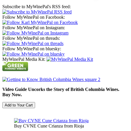
Subscribe to MyWinePal's RSS feed:
Follow MyWinePal on Facebook:
Follow MyWinePal on Instagram:
Follow MyWinePal on threads:
Follow MyWinePal on bluesky:
MyWinePal Media Kit:
Video Guide Uncorks the Story of British Columbia Wines.
Buy Now.
Buy CVNE Cune Crianza from Rioja