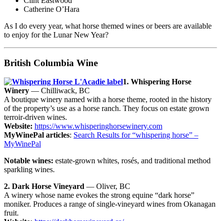
Clint Eastwood
Catherine O’Hara
As I do every year, what horse themed wines or beers are available
to enjoy for the Lunar New Year?
British Columbia Wine
1. Whispering Horse
Winery
— Chilliwack, BC
A boutique winery named with a horse theme, rooted in the history
of the property’s use as a horse ranch. They focus on estate grown
terroir-driven wines.
Website:
https://www.whisperinghorsewinery.com
MyWinePal articles
:
Search Results for “whispering horse” –
MyWinePal
Notable wines:
estate-grown whites, rosés, and traditional method
sparkling wines.
2. Dark Horse Vineyard
— Oliver, BC
A winery whose name evokes the strong equine “dark horse”
moniker. Produces a range of single-vineyard wines from Okanagan
fruit.