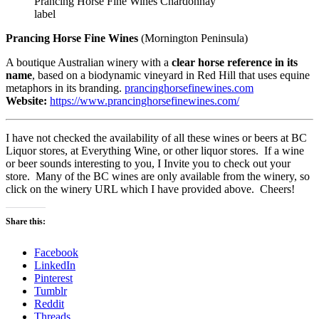
Prancing Horse Fine Wines Chardonnay
label
Prancing Horse Fine Wines
(Mornington Peninsula)
A boutique Australian winery with a
clear horse reference in its
name
, based on a biodynamic vineyard in Red Hill that uses equine
metaphors in its branding.
prancinghorsefinewines.com
Website:
https://www.prancinghorsefinewines.com/
I have not checked the availability of all these wines or beers at BC
Liquor stores, at Everything Wine, or other liquor stores. If a wine
or beer sounds interesting to you, I Invite you to check out your
store. Many of the BC wines are only available from the winery, so
click on the winery URL which I have provided above. Cheers!
Share this:
Facebook
LinkedIn
Pinterest
Tumblr
Reddit
Threads