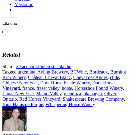
Mastodon
Like this:
Loading…
Related
Share:
X
Facebook
Pinterest
Linkedin
Tagged
argentina
,
Avling Brewery
,
BCWine
,
Bordeaux
,
Burning
Kiln Winery
,
Château Cheval Blanc
,
Cheval des Andes
,
chile
,
Chinese New Year
,
Dark Horse Estate Winery
,
Dark Horse
Vineyard
,
france
,
fraser valley
,
horse
,
Horseshoe Found Winery
,
Lunar New Year
,
Maipo Valley
,
mendoza
,
okanagan
,
Oliver
,
Ontario
,
Red Horses Vineyard
,
Shakespeare Brewing Company
,
Viña Haras de Pirque
,
Whispering Horse Winery