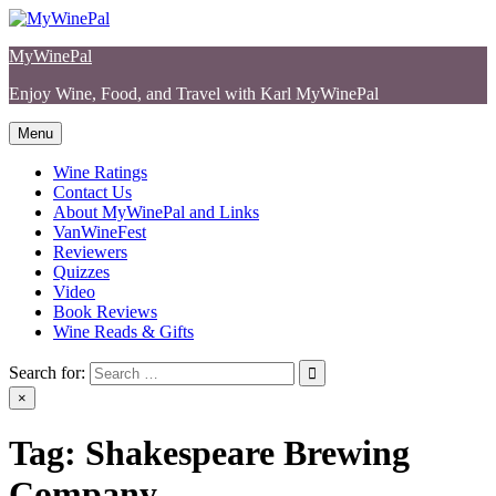
Skip
to
MyWinePal
content
Enjoy Wine, Food, and Travel with Karl MyWinePal
Menu
Wine Ratings
Contact Us
About MyWinePal and Links
VanWineFest
Reviewers
Quizzes
Video
Book Reviews
Wine Reads & Gifts
Search for:
×
Tag:
Shakespeare Brewing
Company