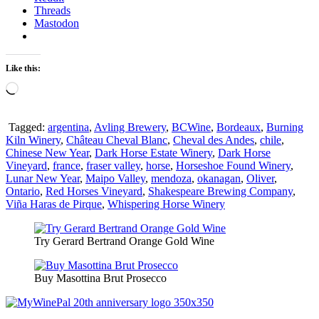
Threads
Mastodon
Like this:
Loading…
Tagged:
argentina
,
Avling Brewery
,
BCWine
,
Bordeaux
,
Burning
Kiln Winery
,
Château Cheval Blanc
,
Cheval des Andes
,
chile
,
Chinese New Year
,
Dark Horse Estate Winery
,
Dark Horse
Vineyard
,
france
,
fraser valley
,
horse
,
Horseshoe Found Winery
,
Lunar New Year
,
Maipo Valley
,
mendoza
,
okanagan
,
Oliver
,
Ontario
,
Red Horses Vineyard
,
Shakespeare Brewing Company
,
Viña Haras de Pirque
,
Whispering Horse Winery
Try Gerard Bertrand Orange Gold Wine
Buy Masottina Brut Prosecco