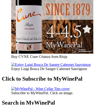
Buy CVNE Cune Crianza from Rioja
Enjoy Luigi Bosca De Sangre Cabernet Sauvignon
Click to Subscribe to MyWinePal
Subscribe to MyWinePal. Click on image.
Search in MyWinePal