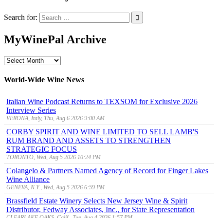
Search for:
MyWinePal Archive
MyWinePal
Archive
World-Wide Wine News
Italian Wine Podcast Returns to TEXSOM for Exclusive 2026
Interview Series
VERONA, Italy, Thu, Aug 6 2026 9:00 AM
CORBY SPIRIT AND WINE LIMITED TO SELL LAMB'S
RUM BRAND AND ASSETS TO STRENGTHEN
STRATEGIC FOCUS
TORONTO, Wed, Aug 5 2026 10:24 PM
Colangelo & Partners Named Agency of Record for Finger Lakes
Wine Alliance
GENEVA, N.Y., Wed, Aug 5 2026 6:59 PM
Brassfield Estate Winery Selects New Jersey Wine & Spirit
Distributor, Fedway Associates, Inc., for State Representation
CLEARLAKE OAKS, Calif., Tue, Aug 4 2026 1:57 PM