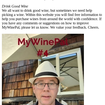
Drink Good Wine
We all want to drink good wine, but sometimes we need help
picking a wine. Within this website you will find free information to
help you purchase wines from around the world with confidence. If
you have any comments or suggestions on how to improve
MyWinePal, please let us know. We value your feedback. Cheers.