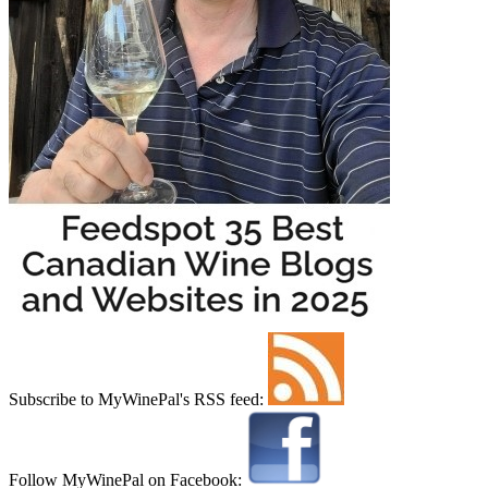
Subscribe to MyWinePal's RSS feed:
Follow MyWinePal on Facebook: