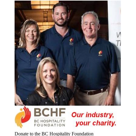
Donate to the BC Hospitality Foundation