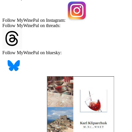
Follow MyWinePal on Instagram:
Follow MyWinePal on threads:
Follow MyWinePal on bluesky: