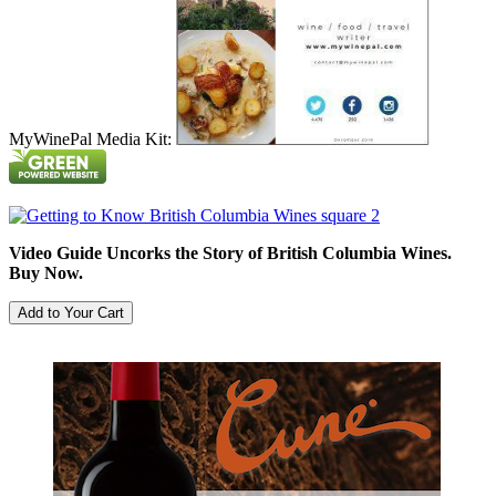
MyWinePal Media Kit:
Video Guide Uncorks the Story of British Columbia Wines.
Buy Now.