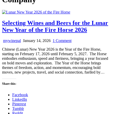
Selecting Wines and Beers for the Lunar
New Year of the Fire Horse 2026
on
mywinepal
January 14, 2026
1 Comment
Selecting
Chinese (Lunar) New Year 2026 is the Year of the Fire Horse,
Wines
starting on February 17, 2026 until February 5, 2027. The Horse
and
embodies enthusiasm, speed and fieriness, bringing a year focused
Beers
on bold moves and exploration. The Year of the Horse brings
for
themes of freedom, action, and momentum, encouraging bold
the
moves, new projects, travel, and social connection, fuelled by…
Lunar
New
Year
Share this:
of
the
Facebook
Fire
LinkedIn
Horse
Pinterest
2026
Tumblr
Reddit