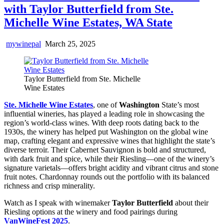
with Taylor Butterfield from Ste.
Michelle Wine Estates, WA State
mywinepal
March 25, 2025
Taylor Butterfield from Ste. Michelle
Wine Estates
Ste. Michelle Wine Estates
, one of
Washington
State’s most
influential wineries, has played a leading role in showcasing the
region’s world-class wines. With deep roots dating back to the
1930s, the winery has helped put Washington on the global wine
map, crafting elegant and expressive wines that highlight the state’s
diverse terroir. Their Cabernet Sauvignon is bold and structured,
with dark fruit and spice, while their Riesling—one of the winery’s
signature varietals—offers bright acidity and vibrant citrus and stone
fruit notes. Chardonnay rounds out the portfolio with its balanced
richness and crisp minerality.
Watch as I speak with winemaker
Taylor Butterfield
about their
Riesling options at the winery and food pairings during
VanWineFest 2025
.