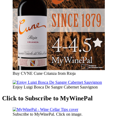
Buy CVNE Cune Crianza from Rioja
Enjoy Luigi Bosca De Sangre Cabernet Sauvignon
Click to Subscribe to MyWinePal
Subscribe to MyWinePal. Click on image.