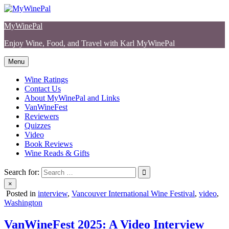
Skip
to
MyWinePal
content
Enjoy Wine, Food, and Travel with Karl MyWinePal
Menu
Wine Ratings
Contact Us
About MyWinePal and Links
VanWineFest
Reviewers
Quizzes
Video
Book Reviews
Wine Reads & Gifts
Search for:
×
Posted in
interview
,
Vancouver International Wine Festival
,
video
,
Washington
VanWineFest 2025: A Video Interview