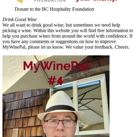
Donate to the BC Hospitality Foundation
Drink Good Wine
We all want to drink good wine, but sometimes we need help
picking a wine. Within this website you will find free information to
help you purchase wines from around the world with confidence. If
you have any comments or suggestions on how to improve
MyWinePal, please let us know. We value your feedback. Cheers.