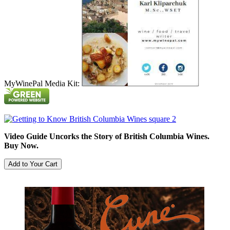
MyWinePal Media Kit:
Video Guide Uncorks the Story of British Columbia Wines.
Buy Now.