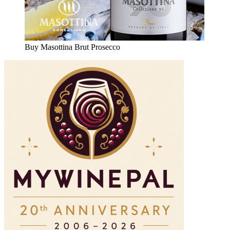
Buy Masottina Brut Prosecco