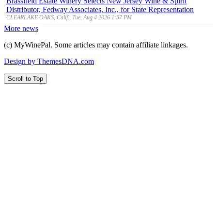
Brassfield Estate Winery Selects New Jersey Wine & Spirit
Distributor, Fedway Associates, Inc., for State Representation
CLEARLAKE OAKS, Calif., Tue, Aug 4 2026 1:57 PM
More news
(c) MyWinePal. Some articles may contain affiliate linkages.
Design by ThemesDNA.com
Scroll to Top