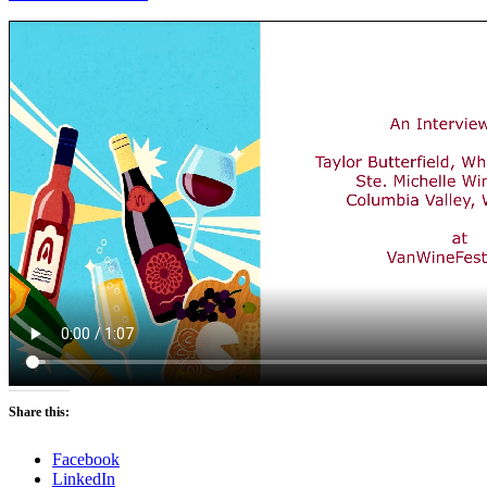
Share this:
Facebook
LinkedIn