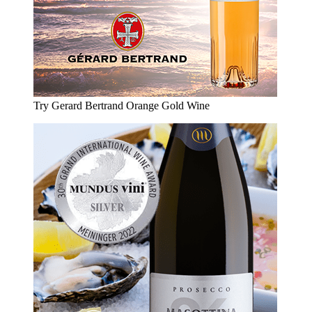
Try Gerard Bertrand Orange Gold Wine