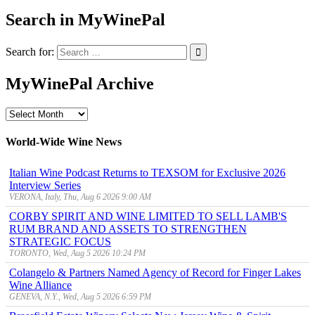
Search in MyWinePal
Search for:
MyWinePal Archive
MyWinePal
Archive
World-Wide Wine News
Italian Wine Podcast Returns to TEXSOM for Exclusive 2026
Interview Series
VERONA, Italy, Thu, Aug 6 2026 9:00 AM
CORBY SPIRIT AND WINE LIMITED TO SELL LAMB'S
RUM BRAND AND ASSETS TO STRENGTHEN
STRATEGIC FOCUS
TORONTO, Wed, Aug 5 2026 10:24 PM
Colangelo & Partners Named Agency of Record for Finger Lakes
Wine Alliance
GENEVA, N.Y., Wed, Aug 5 2026 6:59 PM