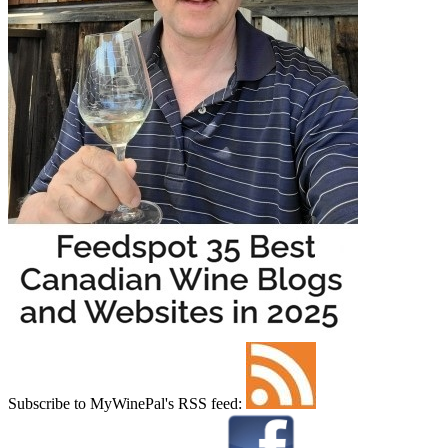
Subscribe to MyWinePal's RSS feed: