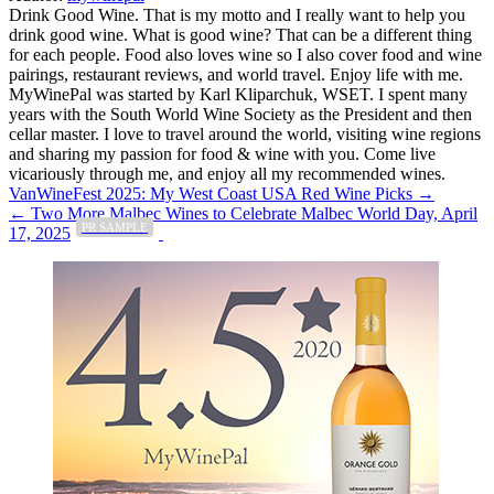
Drink Good Wine. That is my motto and I really want to help you
drink good wine. What is good wine? That can be a different thing
for each people. Food also loves wine so I also cover food and wine
pairings, restaurant reviews, and world travel. Enjoy life with me.
MyWinePal was started by Karl Kliparchuk, WSET. I spent many
years with the South World Wine Society as the President and then
cellar master. I love to travel around the world, visiting wine regions
and sharing my passion for food & wine with you. Come live
vicariously through me, and enjoy all my recommended wines.
Post
VanWineFest 2025: My West Coast USA Red Wine Picks →
← Two More Malbec Wines to Celebrate Malbec World Day, April
navigation
PR SAMPLE
17, 2025