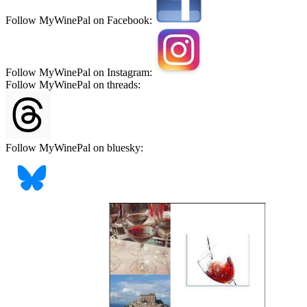
Follow MyWinePal on Facebook:
Follow MyWinePal on Instagram:
Follow MyWinePal on threads:
Follow MyWinePal on bluesky: