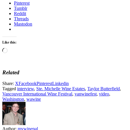
Pinterest
Tumblr
Reddit
Threads
Mastodon
Like this:
Loading…
Related
Share:
X
Facebook
Pinterest
Linkedin
Tagged
interview
,
Ste. Michelle Wine Estates
,
Taylor Butterfield
,
Vancouver International Wine Festival
,
vanwinefest
,
video
,
Washington
,
wawine
Author:
mywinepal