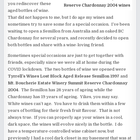
you rediscover these
Reserve Chardonnay 2004 wines
aged bottles of wine.
That did not happen to me, but I do age my wines and
sometimes try to save some for a special occasion. I’ve been
waiting to open a Semillon from Australia and an oaked BC
Chardonnay for several years, and recently decided to open
both bottles and share with a wine-loving friend.
Sometimes special occasions are just to get together with
friends, especially since we were all at home during the
COVID lockdown. The two bottles of wine we opened were
Tyrrell’s Wines Lost Block Aged Release Semillon 1997
and
Mt. Boucherie Estate Winery Summit Reserve Chardonnay
2004
. The Semillon has 26 years of ageing while the
Chardonnay has 19 years of ageing. Yikes, you may say.
White wines can’t age. You have to drink them within a few
years of bottling for their fresh fruit flavour. That is not
always true. If you can properly age your wines in a cool,
dark space, the wines will evolve nicely in the bottle. I do
have a temperature-controlled wine cabinet now, but
previously I had a cool dark closet in my basement that was at