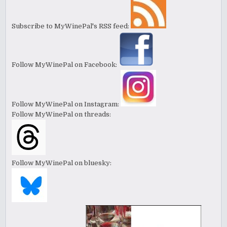
Subscribe to MyWinePal's RSS feed:
Follow MyWinePal on Facebook:
Follow MyWinePal on Instagram:
Follow MyWinePal on threads:
Follow MyWinePal on bluesky: