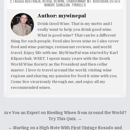
TAGGED
AUSTRALIA
,
BCVQA
,
BCWINE
,
CHARDONNAY
,
MT. BOUCHERIE ESTATE
WINERY
,
SEMILLON
,
TYRRELL'S
Author:
mywinepal
Drink Good Wine. That is my motto and I
really want to help you drink good wine.
What is good wine? That can be a different
thing for each people. Food also loves wine so I also cover
food and wine pairings, restaurant reviews, and world
travel. Enjoy life with me. MyWinePal was started by Karl
Kliparchuk, WSET. I spent many years with the South
World Wine Society as the President and then cellar
master. I love to travel around the world, visiting wine
regions and sharing my passion for food & wine with you.
Come live vicariously through me, and enjoy all my
recommended wines.
Post
Are You an Expert on Riesling Wines from Around the World?
navigation
Try This Quiz. →
← Starting on a High Note With First Vintage Rosado and