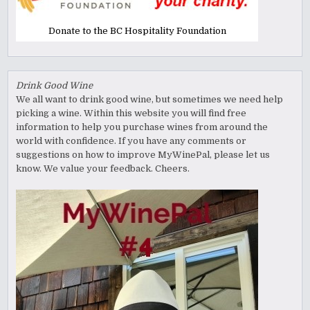
Donate to the BC Hospitality Foundation
Drink Good Wine
We all want to drink good wine, but sometimes we need help
picking a wine. Within this website you will find free
information to help you purchase wines from around the
world with confidence. If you have any comments or
suggestions on how to improve MyWinePal, please let us
know. We value your feedback. Cheers.