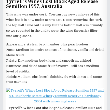
Tyrrell’s Wines Lost Block Aged Release
Semillon 1997, Australia
This wine was under cork. You can buy new vintages of this
wine, but it is now under screw cap. Upon removing the cork,
the top half came out cleanly, but the bottom half was crumbly,
so we resorted in the end to pour the wine through a filter
into our glasses.
Appearance
: A clear bright amber plus peach colour.
Nose
: Medium-intensity aromas of nuttiness, vanilla and dried
stone fruits.
Palate
: Dry, medium-body, lean and smooth mouthfeel.
Nuttiness and dried stone fruit flavours. Still has a medium
level of acidity.
Finish
: Medium-plus length finishing dy with citrus and stone
fruit flavours.
Tyrrell’s Wines Lost Block Aged Release Semillon 1997 and