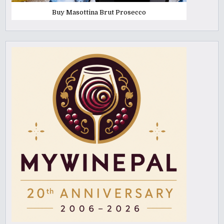
Buy Masottina Brut Prosecco