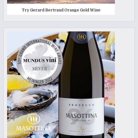
Try Gerard Bertrand Orange Gold Wine