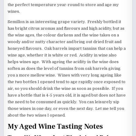
the perfect temperature year-round to store and age my
wines.
Semillon is an interesting grape variety. Freshly bottled it
has bright citrus aromas and flavours and high acidity, but as
the wine ages, the colour darkens and the wine takes on a
woody and/or nutty character and bring out dried fruit and
honeyed flavours. Oak barrels impart tannins that can help a
wine age, whether it is white or red. Acidity in wine also
helps wines age. With ageing the acidity in the wine does
soften as does the level of tannins from oak barrels giving
you a more mellow wine. Wines with very long ageing like
the two bottles I opened tend to age rapidly once exposed to
air, so you should drink the wine as soon as possible. If you
have a bottle that is 4-5 years old, it is aged but does not have
the need to be consumed as quickly. You can leisurely sip
those wines in one day, or even the next day. Let me tell you
about the two wines I opened.
My Aged Wine Tasting Notes