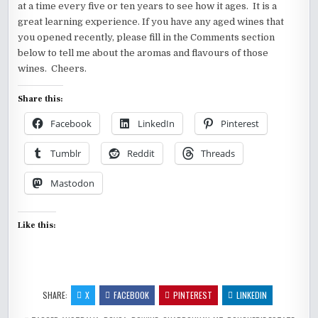
at a time every five or ten years to see how it ages. It is a
great learning experience. If you have any aged wines that
you opened recently, please fill in the Comments section
below to tell me about the aromas and flavours of those
wines. Cheers.
Share this:
Facebook
LinkedIn
Pinterest
Tumblr
Reddit
Threads
Mastodon
Like this:
SHARE:
X
FACEBOOK
PINTEREST
LINKEDIN