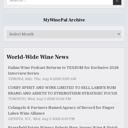
for:
MyWinePal Archive
MyWinePal
Archive
World-Wide Wine News
Italian Wine Podcast Returns to TEXSOM for Exclusive 2026
Interview Series
VERONA, Italy, Thu, Aug 6 2026 9:00 AM
CORBY SPIRIT AND WINE LIMITED TO SELL LAMB'S RUM
BRAND AND ASSETS TO STRENGTHEN STRATEGIC FOCUS
TORONTO, Wed, Aug 5 2026 10:24 PM
Colangelo & Partners Named Agency of Record for Finger
Lakes Wine Alliance
GENEVA, N.Y., Wed, Aug 5 2026 6:59 PM
Brassfield Estate Winery Selects New Jersey Wine & Spirit