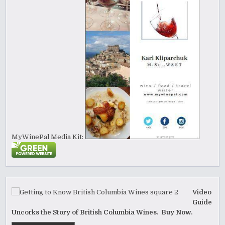
MyWinePal Media Kit:
Video
Guide
Uncorks the Story of British Columbia Wines. Buy Now.