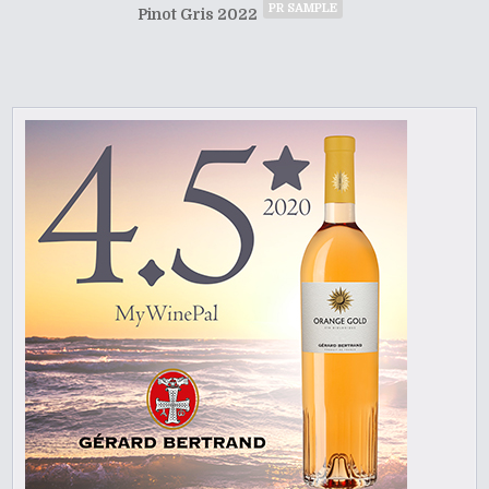
PR SAMPLE
Pinot Gris 2022