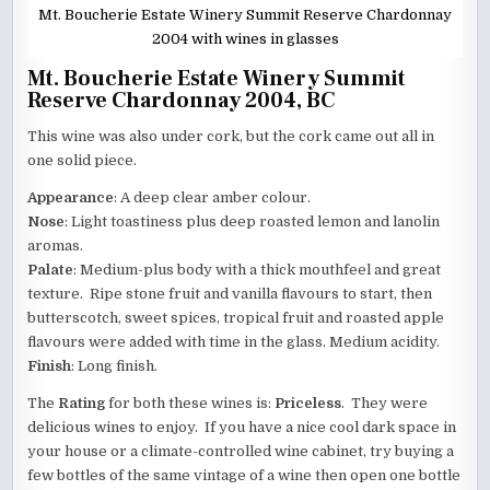
Mt. Boucherie Estate Winery Summit Reserve Chardonnay
2004 with wines in glasses
Mt. Boucherie Estate Winery Summit
Reserve Chardonnay 2004, BC
This wine was also under cork, but the cork came out all in
one solid piece.
Appearance
: A deep clear amber colour.
Nose
: Light toastiness plus deep roasted lemon and lanolin
aromas.
Palate
: Medium-plus body with a thick mouthfeel and great
texture. Ripe stone fruit and vanilla flavours to start, then
butterscotch, sweet spices, tropical fruit and roasted apple
flavours were added with time in the glass. Medium acidity.
Finish
: Long finish.
The
Rating
for both these wines is:
Priceless
. They were
delicious wines to enjoy. If you have a nice cool dark space in
your house or a climate-controlled wine cabinet, try buying a
few bottles of the same vintage of a wine then open one bottle