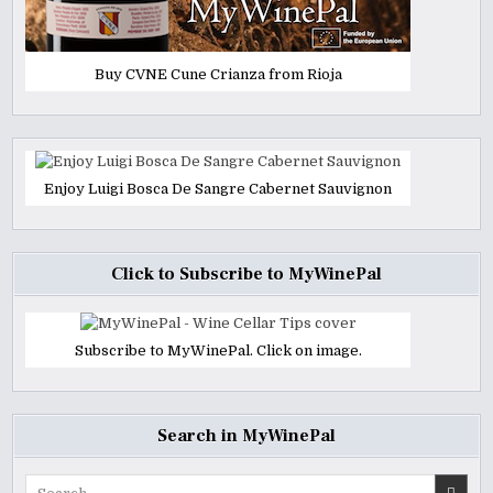
Buy CVNE Cune Crianza from Rioja
Enjoy Luigi Bosca De Sangre Cabernet Sauvignon
Click to Subscribe to MyWinePal
Subscribe to MyWinePal. Click on image.
Search in MyWinePal
Search