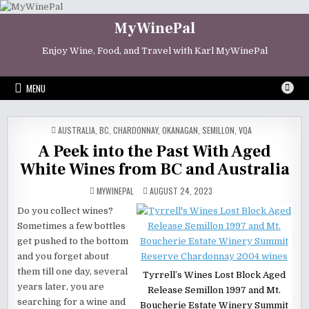
Skip
to
MyWinePal
content
Enjoy Wine, Food, and Travel with Karl MyWinePal
MENU
POSTED
AUSTRALIA
,
BC
,
CHARDONNAY
,
OKANAGAN
,
SEMILLON
,
VQA
IN
A Peek into the Past With Aged
White Wines from BC and Australia
MYWINEPAL
AUGUST 24, 2023
Do you collect wines?
Sometimes a few bottles
get pushed to the bottom
and you forget about
them till one day, several
Tyrrell’s Wines Lost Block Aged
years later, you are
Release Semillon 1997 and Mt.
searching for a wine and
Boucherie Estate Winery Summit