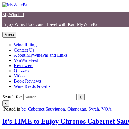
Skip
to
MyWinePal
content
Enjoy Wine, Food, and Travel with Karl MyWinePal
Menu
Wine Ratings
Contact Us
About MyWinePal and Links
VanWineFest
Reviewers
Quizzes
Video
Book Reviews
Wine Reads & Gifts
Search for:
×
Posted in
bc
,
Cabernet Sauvignon
,
Okanagan
,
Syrah
,
VQA
It’s TIME to Enjoy Chronos Cabernet Sau