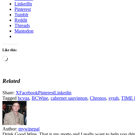
LinkedIn
Pinterest
Tumblr
Reddit
Threads
Mastodon
Like this:
Loading…
Related
Share:
X
Facebook
Pinterest
Linkedin
Tagged
bcvqa
,
BCWine
,
cabernet sauvignon
,
Chronos
,
syrah
,
TIME F
Author:
mywinepal
Drink Good Wine. That is my motto and I really want to help you drin