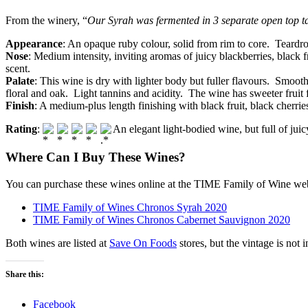
From the winery, “
Our Syrah was fermented in 3 separate open top t
Appearance
: An opaque ruby colour, solid from rim to core. Teardrop
Nose
: Medium intensity, inviting aromas of juicy blackberries, black 
scent.
Palate
: This wine is dry with lighter body but fuller flavours. Smooth
floral and oak. Light tannins and acidity. The wine has sweeter frui
Finish
: A medium-plus length finishing with black fruit, black cherri
Rating
:
An elegant light-bodied wine, but full of jui
Where Can I Buy These Wines?
You can purchase these wines online at the TIME Family of Wine web
TIME Family of Wines Chronos Syrah 2020
TIME Family of Wines Chronos Cabernet Sauvignon 2020
Both wines are listed at
Save On Foods
stores, but the vintage is not i
Share this:
Facebook