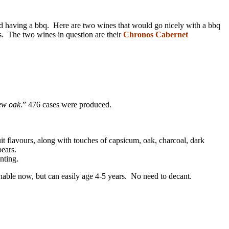
nd having a bbq. Here are two wines that would go nicely with a bbq
s. The two wines in question are their
Chronos Cabernet
new oak
.” 476 cases were produced.
 flavours, along with touches of capsicum, oak, charcoal, dark
pears.
nting.
able now, but can easily age 4-5 years. No need to decant.