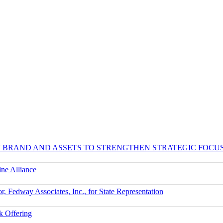
UM BRAND AND ASSETS TO STRENGTHEN STRATEGIC FOCU
ne Alliance
r, Fedway Associates, Inc., for State Representation
k Offering