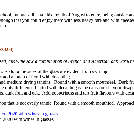
chool, but we still have this month of August to enjoy being outside a
enough that you could enjoy them with less heavy fare and with cheese
hem.
39.99)
essed, this wine saw a combination of French and American oak, 20% 
ops along the sides of the glass are evident from swirling.
e add a touch of floral with decanting.
and medium-drying tannins. Round with a smooth mouthfeel. Dark fruit
e only difference I noted with decanting is the capsicum flavour disap
s, dark fruit and oak. Add pepperiness and tart fruit flavours with deca
on that is not overly tannic. Round with a smooth mouthfeel. Approach
2020 with wines in glasses