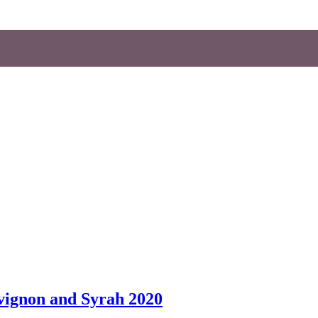
vignon and Syrah 2020