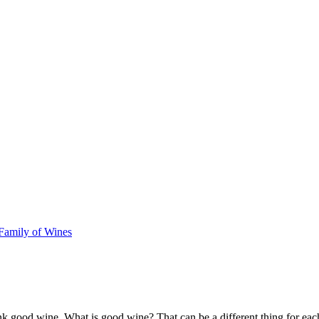
amily of Wines
k good wine. What is good wine? That can be a different thing for eac