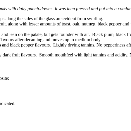
anks with daily punch-downs. It was then pressed and put into a comb
s along the sides of the glass are evident from swirling.
fruit, along with lesser amounts of toast, oak, nutmeg, black pepper and 
 and lean on the palate, but gets rounder with air. Black plum, black fr
t flavours after decanting and moves up to medium body.
es and black pepper flavours. Lightly drying tannins. No pepperiness aft
cy dark fruit flavours. Smooth mouthfeel with light tannins and acidity
site:
ndicated.