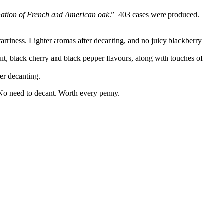
ination of French and American oak
.” 403 cases were produced.
tarriness. Lighter aromas after decanting, and no juicy blackberry
uit, black cherry and black pepper flavours, along with touches of
er decanting.
. No need to decant. Worth every penny.