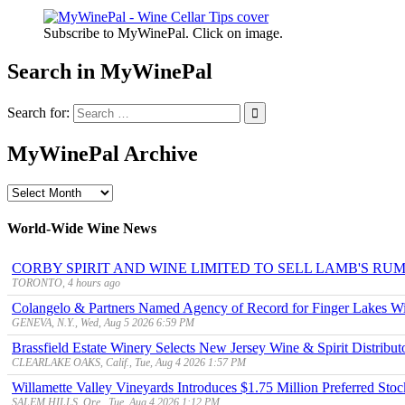
Subscribe to MyWinePal. Click on image.
Search in MyWinePal
Search for:
MyWinePal Archive
MyWinePal
Archive
World-Wide Wine News
CORBY SPIRIT AND WINE LIMITED TO SELL LAMB'S R
TORONTO, 4 hours ago
Colangelo & Partners Named Agency of Record for Finger Lakes Wi
GENEVA, N.Y., Wed, Aug 5 2026 6:59 PM
Brassfield Estate Winery Selects New Jersey Wine & Spirit Distributo
CLEARLAKE OAKS, Calif., Tue, Aug 4 2026 1:57 PM
Willamette Valley Vineyards Introduces $1.75 Million Preferred Stoc
SALEM HILLS, Ore., Tue, Aug 4 2026 1:12 PM