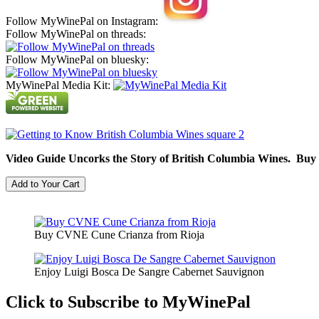
Follow MyWinePal on Instagram:
Follow MyWinePal on threads:
Follow MyWinePal on bluesky:
MyWinePal Media Kit:
Video Guide Uncorks the Story of British Columbia Wines. Buy
Buy CVNE Cune Crianza from Rioja
Enjoy Luigi Bosca De Sangre Cabernet Sauvignon
Click to Subscribe to MyWinePal