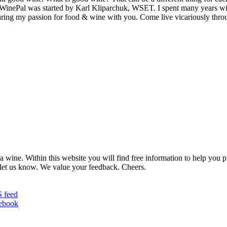
MyWinePal was started by Karl Kliparchuk, WSET. I spent many years wi
 sharing my passion for food & wine with you. Come live vicariously t
 wine. Within this website you will find free information to help you
et us know. We value your feedback. Cheers.