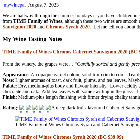
mywinepal
August 7, 2023
We are halfway through the summer holidays if you have children in s
from
TIME Family of Wines
, although these two wines are smooth 
Sauvignon 2020
and
Chronos Syrah 2020
. Let me tell you about t
My Wine Tasting Notes
TIME Family of Wines Chronos Cabernet Sauvignon 2020 (BC $
From the winery, the grapes were… “
Carefully sorted and gently pr
Appearance
: An opaque garnet colour, solid from rim to core. Teardr
Nose
: Lighter aromas of toast, dark fruit, plums, and tea leaves. Mayb
Palate
: Dry, medium-plus body and flavour intensity. Lower acidity 
chocolate and oak. Add tea leaves with some swirling in the glass. Th
Finish
: Medium-plus length finishing with firmer drying chalky tannin
Rating
:
A deep dark fruit-flavoured Cabernet Sauvign
TIME Family of Wines Chronos Syrah and Cabernet Sauvignon 
TIME Family of Wines Chronos Syrah 2020 (BC $39.99)