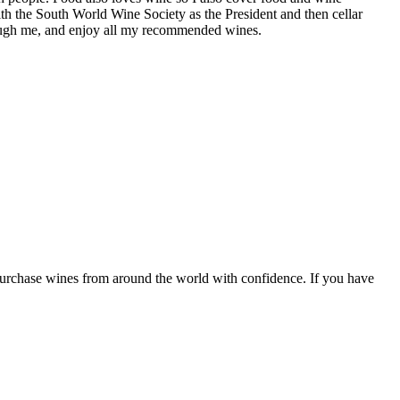
th the South World Wine Society as the President and then cellar
hrough me, and enjoy all my recommended wines.
 purchase wines from around the world with confidence. If you have