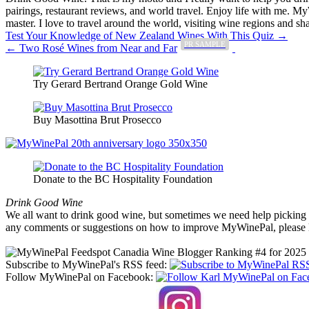
pairings, restaurant reviews, and world travel. Enjoy life with me. 
master. I love to travel around the world, visiting wine regions and
Post
Test Your Knowledge of New Zealand Wines With This Quiz →
PR SAMPLE
← Two Rosé Wines from Near and Far
navigation
Try Gerard Bertrand Orange Gold Wine
Buy Masottina Brut Prosecco
Donate to the BC Hospitality Foundation
Drink Good Wine
We all want to drink good wine, but sometimes we need help picking a
any comments or suggestions on how to improve MyWinePal, please l
Subscribe to MyWinePal's RSS feed:
Follow MyWinePal on Facebook: