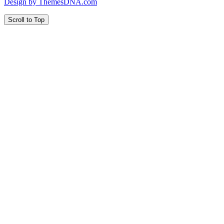
Design by ThemesDNA.com
Scroll to Top