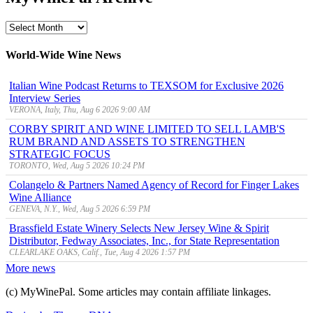
MyWinePal
Archive
World-Wide Wine News
Italian Wine Podcast Returns to TEXSOM for Exclusive 2026
Interview Series
VERONA, Italy, Thu, Aug 6 2026 9:00 AM
CORBY SPIRIT AND WINE LIMITED TO SELL LAMB'S
RUM BRAND AND ASSETS TO STRENGTHEN
STRATEGIC FOCUS
TORONTO, Wed, Aug 5 2026 10:24 PM
Colangelo & Partners Named Agency of Record for Finger Lakes
Wine Alliance
GENEVA, N.Y., Wed, Aug 5 2026 6:59 PM
Brassfield Estate Winery Selects New Jersey Wine & Spirit
Distributor, Fedway Associates, Inc., for State Representation
CLEARLAKE OAKS, Calif., Tue, Aug 4 2026 1:57 PM
More news
(c) MyWinePal. Some articles may contain affiliate linkages.