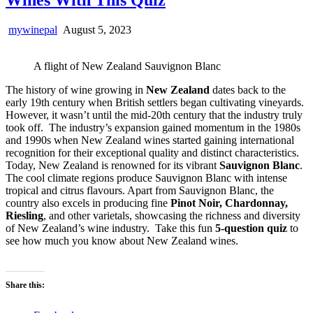
mywinepal
August 5, 2023
A flight of New Zealand Sauvignon Blanc
The history of wine growing in
New Zealand
dates back to the
early 19th century when British settlers began cultivating vineyards.
However, it wasn’t until the mid-20th century that the industry truly
took off. The industry’s expansion gained momentum in the 1980s
and 1990s when New Zealand wines started gaining international
recognition for their exceptional quality and distinct characteristics.
Today, New Zealand is renowned for its vibrant
Sauvignon Blanc
.
The cool climate regions produce Sauvignon Blanc with intense
tropical and citrus flavours. Apart from Sauvignon Blanc, the
country also excels in producing fine
Pinot Noir, Chardonnay,
Riesling
, and other varietals, showcasing the richness and diversity
of New Zealand’s wine industry. Take this fun
5-question quiz
to
see how much you know about New Zealand wines.
Share this: