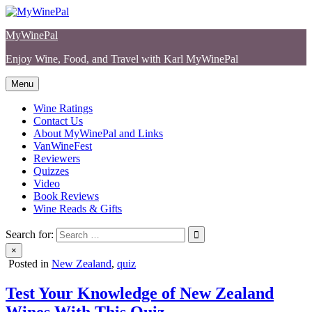
Skip
to
MyWinePal
content
Enjoy Wine, Food, and Travel with Karl MyWinePal
Menu
Wine Ratings
Contact Us
About MyWinePal and Links
VanWineFest
Reviewers
Quizzes
Video
Book Reviews
Wine Reads & Gifts
Search for:
×
Posted in
New Zealand
,
quiz
Test Your Knowledge of New Zealand
Wines With This Quiz