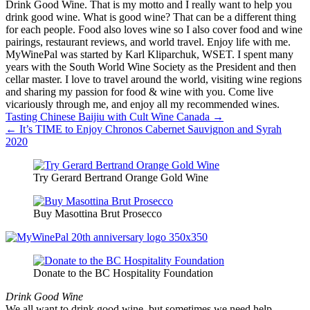
Drink Good Wine. That is my motto and I really want to help you
drink good wine. What is good wine? That can be a different thing
for each people. Food also loves wine so I also cover food and wine
pairings, restaurant reviews, and world travel. Enjoy life with me.
MyWinePal was started by Karl Kliparchuk, WSET. I spent many
years with the South World Wine Society as the President and then
cellar master. I love to travel around the world, visiting wine regions
and sharing my passion for food & wine with you. Come live
vicariously through me, and enjoy all my recommended wines.
Post
Tasting Chinese Baijiu with Cult Wine Canada →
← It’s TIME to Enjoy Chronos Cabernet Sauvignon and Syrah
navigation
2020
Try Gerard Bertrand Orange Gold Wine
Buy Masottina Brut Prosecco
Donate to the BC Hospitality Foundation
Drink Good Wine
We all want to drink good wine, but sometimes we need help