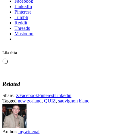
Facebook
LinkedIn
Pinterest
Tumblr
Reddit
Threads
Mastodon
Like this:
Loading…
Related
Share:
X
Facebook
Pinterest
Linkedin
Tagged
new zealand
,
QUIZ
,
sauvignon blanc
Author:
mywinepal