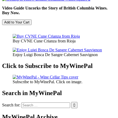
Video Guide Uncorks the Story of British Columbia Wines.
Buy Now.
Buy CVNE Cune Crianza from Rioja
Enjoy Luigi Bosca De Sangre Cabernet Sauvignon
Click to Subscribe to MyWinePal
Subscribe to MyWinePal. Click on image.
Search in MyWinePal
Search for:
MyWinePal Archive