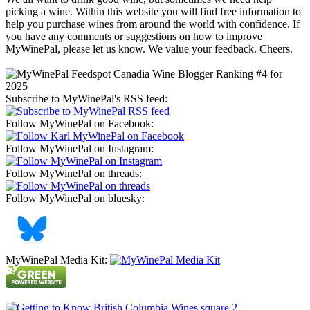
picking a wine. Within this website you will find free information to
help you purchase wines from around the world with confidence. If
you have any comments or suggestions on how to improve
MyWinePal, please let us know. We value your feedback. Cheers.
Subscribe to MyWinePal's RSS feed:
Follow MyWinePal on Facebook:
Follow MyWinePal on Instagram:
Follow MyWinePal on threads:
Follow MyWinePal on bluesky:
MyWinePal Media Kit: