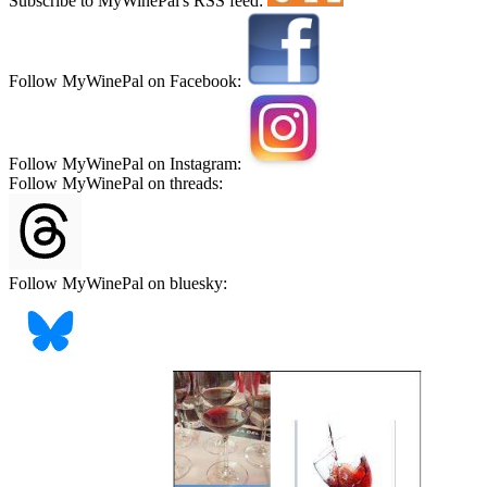
Subscribe to MyWinePal's RSS feed:
Follow MyWinePal on Facebook:
Follow MyWinePal on Instagram:
Follow MyWinePal on threads:
Follow MyWinePal on bluesky: