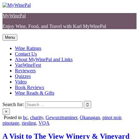
Skip
to
MyWinePal
content
Enjoy Wine, Food, and Travel with Karl MyWinePal
Menu
Wine Ratings
Contact Us
About MyWinePal and Links
VanWineFest
Reviewers
Quizzes
Video
Book Reviews
Wine Reads & Gifts
Search for:
×
Posted in
bc
,
charity
,
Gewurztraminer
,
Okanagan
,
pinot noir
,
pinotage
,
riesling
,
VQA
A Visit to The View Winery & Vineyard