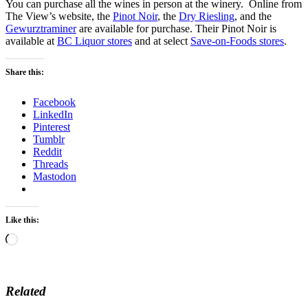
You can purchase all the wines in person at the winery. Online from
The View’s website, the
Pinot Noir
, the
Dry Riesling
, and the
Gewurztraminer
are available for purchase. Their Pinot Noir is
available at
BC Liquor stores
and at select
Save-on-Foods stores
.
Share this:
Facebook
LinkedIn
Pinterest
Tumblr
Reddit
Threads
Mastodon
Like this:
Loading…
Related