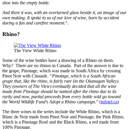
shoe into the empty bottle.
And there it was, with an overturned glass beside it, an image of our
own making. It spoke to us of our love of wine, born by accident
during a fun and carefree moment.
“.
Rhino?
The View White Rhino
Some of the wine bottles have a drawing of a Rhino on them.
Why? There are no rhinos in Canada. Part of the answer is due to
the grape, Pinotage, which was made in South Africa by crossing
Pinot Noir with Cinsault. “
Pinotage, which is a South African
grape that, like the rhino, is fairly rare (in the Okanagan Valley).
They (owners of The View) eventually decided that all the wine
made from Pinotage should be named after the rhino due to its
rarity and now, partial proceeds from every bottle sold go toward
the World Wildlife Fund’s Adopt a Rhino campaign
.” (
infotel.ca
)
The three wines in the series include the White Rhino, which is a
Blanc de Noir made from Pinot Noir and Pinotage, the Pink Rhino,
which is a Pinotage Rosé and the Black Rhino, a red made from
100% Pinotage.