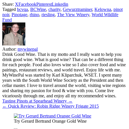
Share:
X
Facebook
Pinterest
Linkedin
Tagged
bcvqa
,
BCWine
,
charity
,
Gewurztraminer
,
Kelowna
,
pinot
noir
,
Pinotage
,
rhino
,
riesling
,
The View Winery
,
World Wildlife
Fund
Author:
mywinepal
Drink Good Wine. That is my motto and I really want to help you
drink good wine. What is good wine? That can be a different thing
for each people. Food also loves wine so I also cover food and wine
pairings, restaurant reviews, and world travel. Enjoy life with me.
MyWinePal was started by Karl Kliparchuk, WSET. I spent many
years with the South World Wine Society as the President and then
cellar master. I love to travel around the world, visiting wine regions
and sharing my passion for food & wine with you. Come live
vicariously through me, and enjoy all my recommended wines.
Post
Tasting Pinots at Spearhead Winery →
← Quick Review: Robin Ridge Winery Frigate 2015
navigation
Try Gerard Bertrand Orange Gold Wine