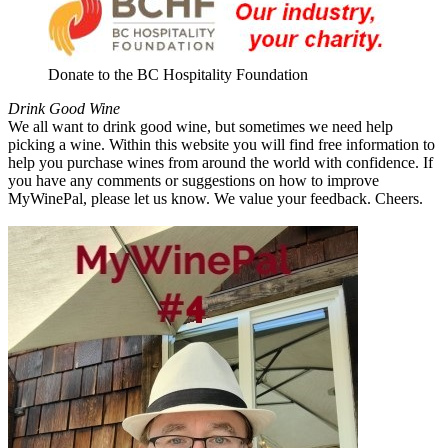
Donate to the BC Hospitality Foundation
Drink Good Wine
We all want to drink good wine, but sometimes we need help
picking a wine. Within this website you will find free information to
help you purchase wines from around the world with confidence. If
you have any comments or suggestions on how to improve
MyWinePal, please let us know. We value your feedback. Cheers.