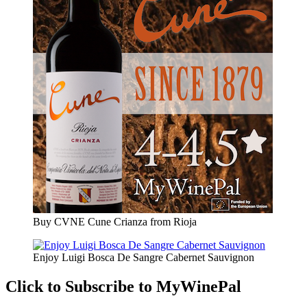
Buy CVNE Cune Crianza from Rioja
Enjoy Luigi Bosca De Sangre Cabernet Sauvignon
Click to Subscribe to MyWinePal