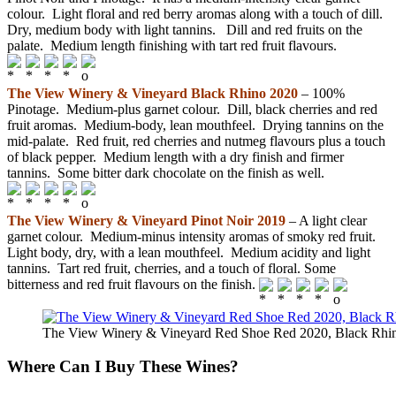
colour. Light floral and red berry aromas along with a touch of dill.
Dry, medium body with light tannins. Dill and red fruits on the
palate. Medium length finishing with tart red fruit flavours.
The View Winery & Vineyard Black Rhino 2020
– 100%
Pinotage. Medium-plus garnet colour. Dill, black cherries and red
fruit aromas. Medium-body, lean mouthfeel. Drying tannins on the
mid-palate. Red fruit, red cherries and nutmeg flavours plus a touch
of black pepper. Medium length with a dry finish and firmer
tannins. Some bitter dark chocolate on the finish as well.
The View Winery & Vineyard Pinot Noir 2019
– A light clear
garnet colour. Medium-minus intensity aromas of smoky red fruit.
Light body, dry, with a lean mouthfeel. Medium acidity and light
tannins. Tart red fruit, cherries, and a touch of floral. Some
bitterness and red fruit flavours on the finish.
The View Winery & Vineyard Red Shoe Red 2020, Black Rhin
Where Can I Buy These Wines?