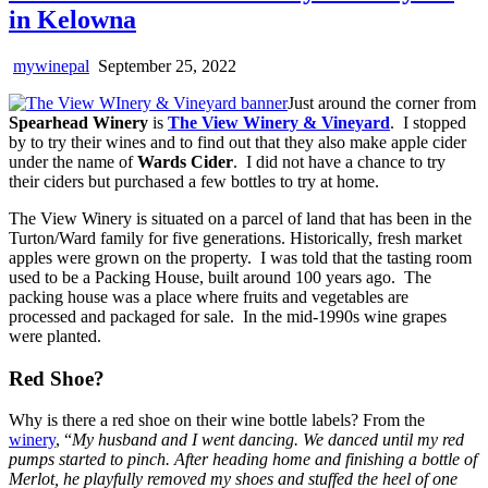
in Kelowna
mywinepal
September 25, 2022
Just around the corner from
Spearhead Winery
is
The View Winery & Vineyard
. I stopped
by to try their wines and to find out that they also make apple cider
under the name of
Wards Cider
. I did not have a chance to try
their ciders but purchased a few bottles to try at home.
The View Winery is situated on a parcel of land that has been in the
Turton/Ward family for five generations. Historically, fresh market
apples were grown on the property. I was told that the tasting room
used to be a Packing House, built around 100 years ago. The
packing house was a place where fruits and vegetables are
processed and packaged for sale. In the mid-1990s wine grapes
were planted.
Red Shoe?
Why is there a red shoe on their wine bottle labels? From the
winery
, “
My husband and I went dancing. We danced until my red
pumps started to pinch. After heading home and finishing a bottle of
Merlot, he playfully removed my shoes and stuffed the heel of one