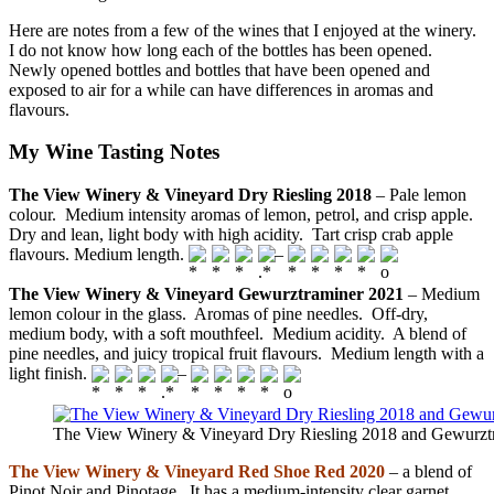
Here are notes from a few of the wines that I enjoyed at the winery.
I do not know how long each of the bottles has been opened.
Newly opened bottles and bottles that have been opened and
exposed to air for a while can have differences in aromas and
flavours.
My Wine Tasting Notes
The View Winery & Vineyard Dry Riesling 2018
– Pale lemon
colour. Medium intensity aromas of lemon, petrol, and crisp apple.
Dry and lean, light body with high acidity. Tart crisp crab apple
flavours. Medium length.
–
The View Winery & Vineyard Gewurztraminer 2021
– Medium
lemon colour in the glass. Aromas of pine needles. Off-dry,
medium body, with a soft mouthfeel. Medium acidity. A blend of
pine needles, and juicy tropical fruit flavours. Medium length with a
light finish.
–
The View Winery & Vineyard Dry Riesling 2018 and Gewurzt
The View Winery & Vineyard Red Shoe Red 2020
– a blend of
Pinot Noir and Pinotage. It has a medium-intensity clear garnet