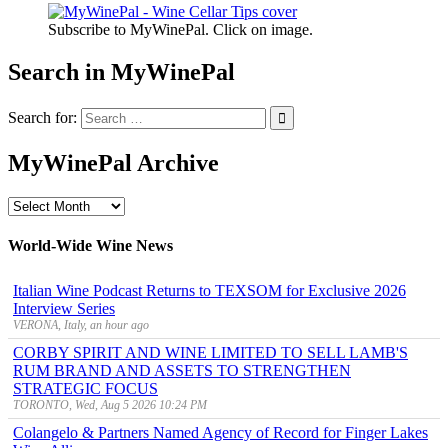
Subscribe to MyWinePal. Click on image.
Search in MyWinePal
Search for:
MyWinePal Archive
MyWinePal
Archive
World-Wide Wine News
Italian Wine Podcast Returns to TEXSOM for Exclusive 2026
Interview Series
VERONA, Italy, an hour ago
CORBY SPIRIT AND WINE LIMITED TO SELL LAMB'S
RUM BRAND AND ASSETS TO STRENGTHEN
STRATEGIC FOCUS
TORONTO, Wed, Aug 5 2026 10:24 PM
Colangelo & Partners Named Agency of Record for Finger Lakes