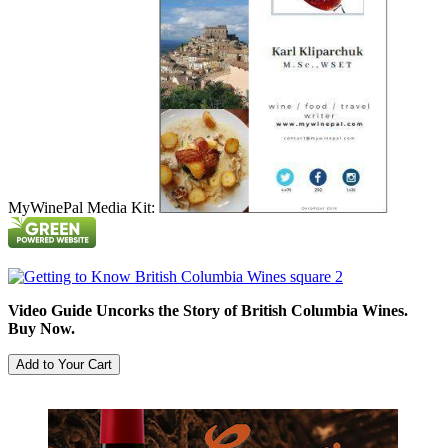
MyWinePal Media Kit:
Video Guide Uncorks the Story of British Columbia Wines.
Buy Now.