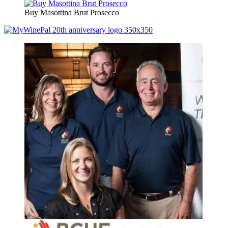
Buy Masottina Brut Prosecco