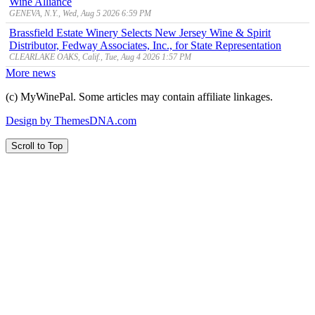
Wine Alliance
GENEVA, N.Y., Wed, Aug 5 2026 6:59 PM
Brassfield Estate Winery Selects New Jersey Wine & Spirit
Distributor, Fedway Associates, Inc., for State Representation
CLEARLAKE OAKS, Calif., Tue, Aug 4 2026 1:57 PM
More news
(c) MyWinePal. Some articles may contain affiliate linkages.
Design by ThemesDNA.com
Scroll to Top