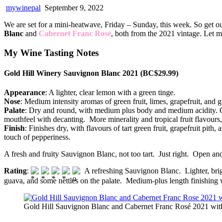
mywinepal
September 9, 2022
We are set for a mini-heatwave, Friday – Sunday, this week. So get o
Blanc
and
Cabernet Franc Rosé
, both from the 2021 vintage. Let m
My Wine Tasting Notes
Gold Hill Winery Sauvignon Blanc 2021 (BC$29.99)
Appearance
: A lighter, clear lemon with a green tinge.
Nose
: Medium intensity aromas of green fruit, limes, grapefruit, an
Palate
: Dry and round, with medium plus body and medium acidity. Green
mouthfeel with decanting. More minerality and tropical fruit flavours,
Finish
: Finishes dry, with flavours of tart green fruit, grapefruit pi
touch of pepperiness.
A fresh and fruity Sauvignon Blanc, not too tart. Just right. Open and
Rating
:
A refreshing Sauvignon Blanc. Lighter, brig
guava, and some nettles on the palate. Medium-plus length finishing w
Gold Hill Sauvignon Blanc and Cabernet Franc Rosé 2021 with