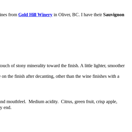
wines from
Gold Hill Winery
in Oliver, BC. I have their
Sauvignon
uch of stony minerality toward the finish. A little lighter, smoother
 on the finish after decanting, other than the wine finishes with a
nd mouthfeel. Medium acidity. Citrus, green fruit, crisp apple,
ry end.