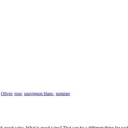
,
Oliver
,
rose
,
sauvignon blanc
,
summer
k good wine. What is good wine? That can be a different thing for eac