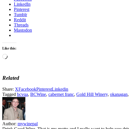
LinkedIn
Pinterest
Tumblr
Reddit
Threads
Mastodon
Like this:
Loading…
Related
Share:
X
Facebook
Pinterest
Linkedin
Tagged
bcvqa
,
BCWine
,
cabernet franc
,
Gold Hill Winery
,
okanagan
Author:
mywinepal
Drink Good Wine. That is my motto and I really want to help you drin