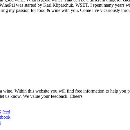
MyWinePal was started by Karl Kliparchuk, WSET. I spent many years wi
 sharing my passion for food & wine with you. Come live vicariously t
 wine. Within this website you will find free information to help you
et us know. We value your feedback. Cheers.