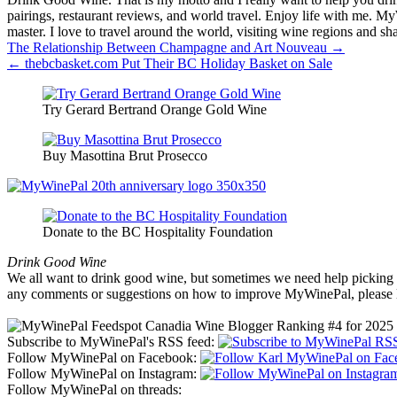
pairings, restaurant reviews, and world travel. Enjoy life with me. 
master. I love to travel around the world, visiting wine regions and
Post
The Relationship Between Champagne and Art Nouveau →
← thebcbasket.com Put Their BC Holiday Basket on Sale
navigation
Try Gerard Bertrand Orange Gold Wine
Buy Masottina Brut Prosecco
Donate to the BC Hospitality Foundation
Drink Good Wine
We all want to drink good wine, but sometimes we need help picking a
any comments or suggestions on how to improve MyWinePal, please l
Subscribe to MyWinePal's RSS feed:
Follow MyWinePal on Facebook:
Follow MyWinePal on Instagram:
Follow MyWinePal on threads: