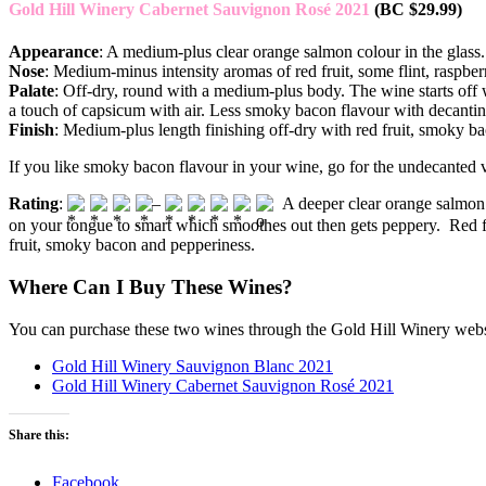
Gold Hill Winery Cabernet Sauvignon Rosé 2021
(BC $29.99)
Appearance
: A medium-plus clear orange salmon colour in the glass.
Nose
: Medium-minus intensity aromas of red fruit, some flint, raspb
Palate
: Off-dry, round with a medium-plus body. The wine starts off 
a touch of capsicum with air. Less smoky bacon flavour with decanting
Finish
: Medium-plus length finishing off-dry with red fruit, smoky 
If you like smoky bacon flavour in your wine, go for the undecanted v
Rating
:
–
A deeper clear orange salmon 
on your tongue to smart which smoothes out then gets peppery. Red f
fruit, smoky bacon and pepperiness.
Where Can I Buy These Wines?
You can purchase these two wines through the Gold Hill Winery webs
Gold Hill Winery Sauvignon Blanc 2021
Gold Hill Winery Cabernet Sauvignon Rosé 2021
Share this:
Facebook