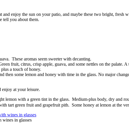
ut and enjoy the sun on your patio, and maybe these two bright, fresh 
e tell you about them.
d guava. These aromas seem sweeter with decanting.
 fruit, citrus, crisp apple, guava, and some nettles on the palate. A to
 plus a touch of honey.
th, and then some lemon and honey with time in the glass. No major change
 enjoy at your leisure.
ht lemon with a green tint in the glass. Medium-plus body, dry and rou
ith tart green fruit and grapefruit pith. Some honey at lemon at the ve
 wines in glasses