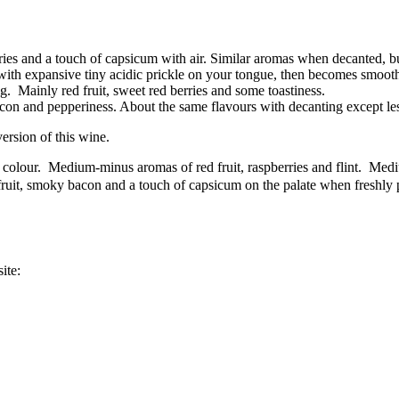
erries and a touch of capsicum with air. Similar aromas when decanted, 
with expansive tiny acidic prickle on your tongue, then becomes smooth
. Mainly red fruit, sweet red berries and some toastiness.
bacon and pepperiness. About the same flavours with decanting except l
ersion of this wine.
colour. Medium-minus aromas of red fruit, raspberries and flint. Med
ruit, smoky bacon and a touch of capsicum on the palate when freshly 
ite: