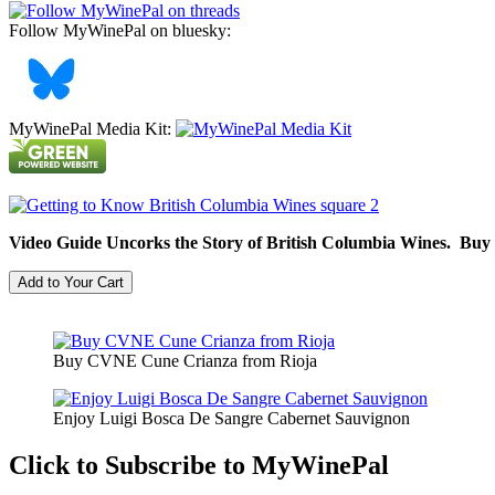
Follow MyWinePal on bluesky:
MyWinePal Media Kit:
Video Guide Uncorks the Story of British Columbia Wines. Buy
Buy CVNE Cune Crianza from Rioja
Enjoy Luigi Bosca De Sangre Cabernet Sauvignon
Click to Subscribe to MyWinePal