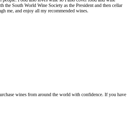
th the South World Wine Society as the President and then cellar
hrough me, and enjoy all my recommended wines.
 purchase wines from around the world with confidence. If you have