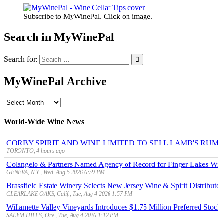
Subscribe to MyWinePal. Click on image.
Search in MyWinePal
Search for:
MyWinePal Archive
MyWinePal
Archive
World-Wide Wine News
CORBY SPIRIT AND WINE LIMITED TO SELL LAMB'S R
TORONTO, 4 hours ago
Colangelo & Partners Named Agency of Record for Finger Lakes Wi
GENEVA, N.Y., Wed, Aug 5 2026 6:59 PM
Brassfield Estate Winery Selects New Jersey Wine & Spirit Distributo
CLEARLAKE OAKS, Calif., Tue, Aug 4 2026 1:57 PM
Willamette Valley Vineyards Introduces $1.75 Million Preferred Stoc
SALEM HILLS, Ore., Tue, Aug 4 2026 1:12 PM