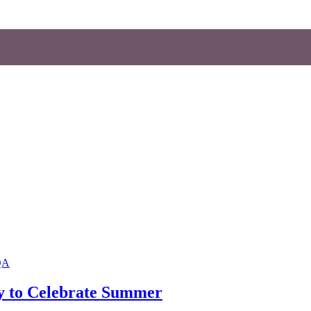
QA
y to Celebrate Summer