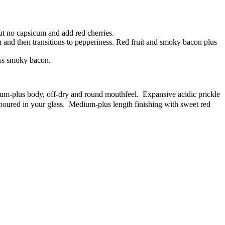
but no capsicum and add red cherries.
 and then transitions to pepperiness. Red fruit and smoky bacon plus
ess smoky bacon.
ium-plus body, off-dry and round mouthfeel. Expansive acidic prickle
poured in your glass. Medium-plus length finishing with sweet red