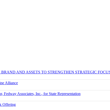
UM BRAND AND ASSETS TO STRENGTHEN STRATEGIC FOCU
ne Alliance
r, Fedway Associates, Inc., for State Representation
k Offering