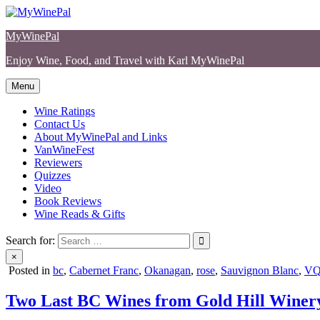
Skip
to
MyWinePal
content
Enjoy Wine, Food, and Travel with Karl MyWinePal
Menu
Wine Ratings
Contact Us
About MyWinePal and Links
VanWineFest
Reviewers
Quizzes
Video
Book Reviews
Wine Reads & Gifts
Search for:
×
Posted in
bc
,
Cabernet Franc
,
Okanagan
,
rose
,
Sauvignon Blanc
,
V
Two Last BC Wines from Gold Hill Winer