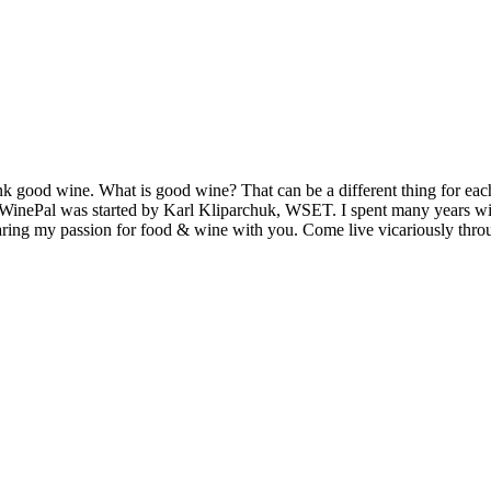
k good wine. What is good wine? That can be a different thing for eac
MyWinePal was started by Karl Kliparchuk, WSET. I spent many years wi
 sharing my passion for food & wine with you. Come live vicariously t