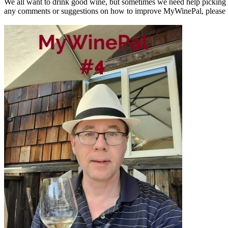
We all want to drink good wine, but sometimes we need help picking a
any comments or suggestions on how to improve MyWinePal, please l