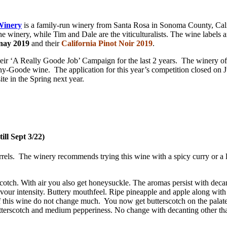
Winery
is a family-run winery from Santa Rosa in Sonoma County, Cali
winery, while Tim and Dale are the viticulturalists. The wine labels ar
nay 2019
and their
California Pinot Noir 2019
.
eir ‘A Really Goode Job’ Campaign for the last 2 years. The winery of
phy-Goode wine. The application for this year’s competition closed on Ju
ite in the Spring next year.
ll Sept 3/22)
els. The winery recommends trying this wine with a spicy curry or a li
cotch. With air you also get honeysuckle. The aromas persist with deca
our intensity. Buttery mouthfeel. Ripe pineapple and apple along with s
 this wine do not change much. You now get butterscotch on the palate an
utterscotch and medium pepperiness. No change with decanting other tha