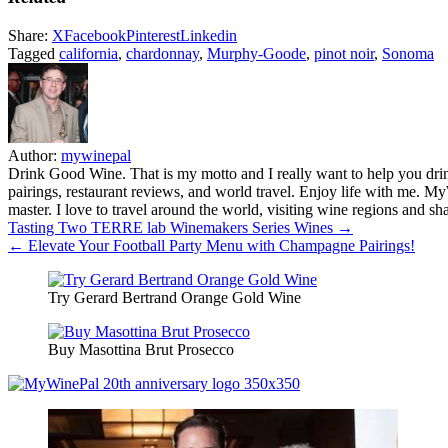
Share:
X
Facebook
Pinterest
Linkedin
Tagged
california
,
chardonnay
,
Murphy-Goode
,
pinot noir
,
Sonoma
Author:
mywinepal
Drink Good Wine. That is my motto and I really want to help you drin
pairings, restaurant reviews, and world travel. Enjoy life with me. 
master. I love to travel around the world, visiting wine regions and
Post
Tasting Two TERRE lab Winemakers Series Wines →
← Elevate Your Football Party Menu with Champagne Pairings!
navigation
Try Gerard Bertrand Orange Gold Wine
Buy Masottina Brut Prosecco