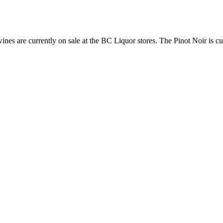
ines are currently on sale at the BC Liquor stores. The Pinot Noir is cur