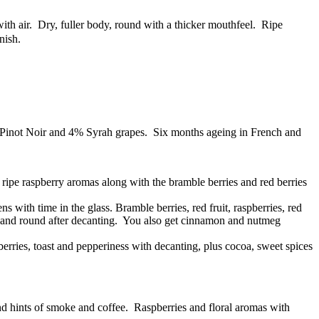
th air. Dry, fuller body, round with a thicker mouthfeel. Ripe
nish.
 Pinot Noir and 4% Syrah grapes. Six months ageing in French and
t ripe raspberry aromas along with the bramble berries and red berries
s with time in the glass. Bramble berries, red fruit, raspberries, red
oth and round after decanting. You also get cinnamon and nutmeg
berries, toast and pepperiness with decanting, plus cocoa, sweet spices
nd hints of smoke and coffee. Raspberries and floral aromas with