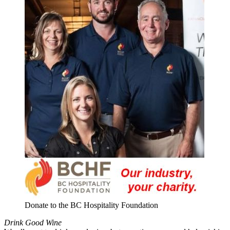
Donate to the BC Hospitality Foundation
Drink Good Wine