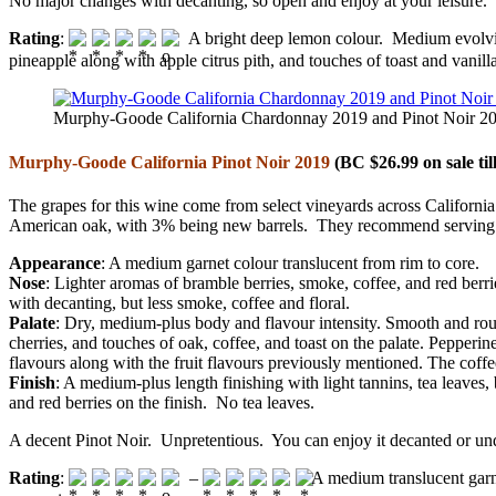
No major changes with decanting, so open and enjoy at your leisure.
Rating
:
A bright deep lemon colour. Medium evolving
pineapple along with apple citrus pith, and touches of toast and vanill
Murphy-Goode California Chardonnay 2019 and Pinot Noir 201
Murphy-Goode California Pinot Noir 2019
(BC $26.99 on sale til
The grapes for this wine come from select vineyards across Califor
American oak, with 3% being new barrels. They recommend serving t
Appearance
: A medium garnet colour translucent from rim to core.
Nose
: Lighter aromas of bramble berries, smoke, coffee, and red berri
with decanting, but less smoke, coffee and floral.
Palate
: Dry, medium-plus body and flavour intensity. Smooth and round w
cherries, and touches of oak, coffee, and toast on the palate. Pepperi
flavours along with the fruit flavours previously mentioned. The coffe
Finish
: A medium-plus length finishing with light tannins, tea leaves
and red berries on the finish. No tea leaves.
A decent Pinot Noir. Unpretentious. You can enjoy it decanted or und
Rating
:
–
A medium translucent garne