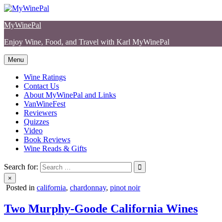
Skip
to
MyWinePal
content
Enjoy Wine, Food, and Travel with Karl MyWinePal
Menu
Wine Ratings
Contact Us
About MyWinePal and Links
VanWineFest
Reviewers
Quizzes
Video
Book Reviews
Wine Reads & Gifts
Search for:
×
Posted in
california
,
chardonnay
,
pinot noir
Two Murphy-Goode California Wines