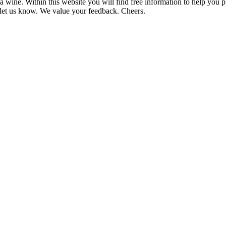
 wine. Within this website you will find free information to help you
et us know. We value your feedback. Cheers.