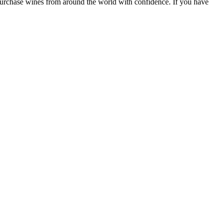
 purchase wines from around the world with confidence. If you have