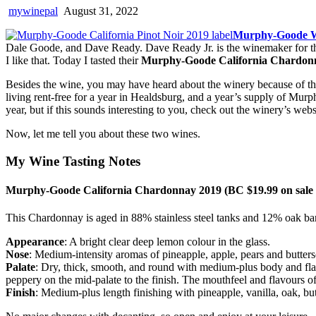
mywinepal
August 31, 2022
Murphy-Goode 
Dale Goode, and Dave Ready. Dave Ready Jr. is the winemaker for the 
I like that. Today I tasted their
Murphy-Goode California Chardon
Besides the wine, you may have heard about the winery because of th
living rent-free for a year in Healdsburg, and a year’s supply of Mur
year, but if this sounds interesting to you, check out the winery’s webs
Now, let me tell you about these two wines.
My Wine Tasting Notes
Murphy-Goode California Chardonnay 2019 (BC $19.99 on sale ti
This Chardonnay is aged in 88% stainless steel tanks and 12% oak barr
Appearance
: A bright clear deep lemon colour in the glass.
Nose
: Medium-intensity aromas of pineapple, apple, pears and butters
Palate
: Dry, thick, smooth, and round with medium-plus body and flav
peppery on the mid-palate to the finish. The mouthfeel and flavours of
Finish
: Medium-plus length finishing with pineapple, vanilla, oak, b