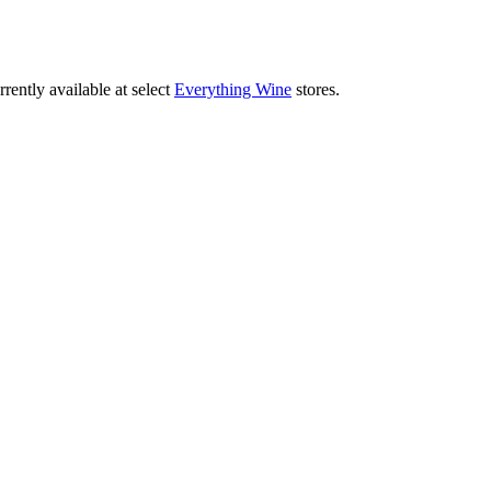
rently available at select
Everything Wine
stores.