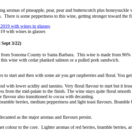
 aromas of pineapple, pear, pear and butterscotch plus honeysuckle wi
a. There is some pepperiness to this wine, getting stronger toward the fi
9 with wines in glasses
l Sept 3/22)
nia from Sonoma County to Santa Barbara. This wine is made from 96%
his wine with cedar planked salmon or a pulled pork sandwich.
es to start and then with some air you get raspberries and floral. You ge
ith lower acidity and tannins. Very floral flavour to start but it lessen
ness from the mid-palate to the finish. The wine stays quite floral smo
e flavour also transitioned to cocoa with decanting.
, bramble berries, medium pepperiness and light toast flavours. Bramble 
ecanted as the major aromas and flavours persist.
t colour to the core. Lighter aromas of red berries, bramble berries, a