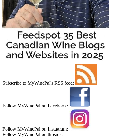
Subscribe to MyWinePal's RSS feed:
Follow MyWinePal on Facebook:
Follow MyWinePal on Instagram:
Follow MyWinePal on threads: