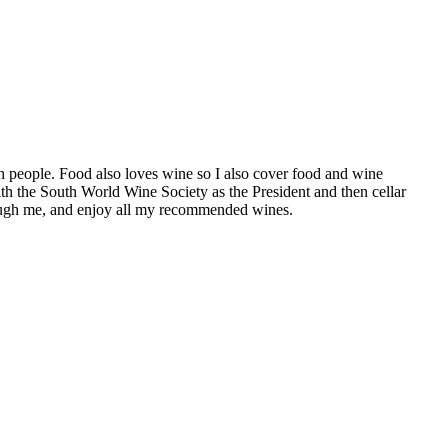
h people. Food also loves wine so I also cover food and wine
th the South World Wine Society as the President and then cellar
hrough me, and enjoy all my recommended wines.