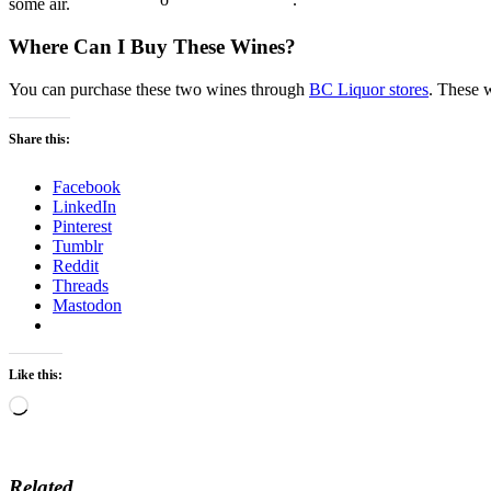
some air.
Where Can I Buy These Wines?
You can purchase these two wines through
BC Liquor stores
. These w
Share this:
Facebook
LinkedIn
Pinterest
Tumblr
Reddit
Threads
Mastodon
Like this:
Loading…
Related