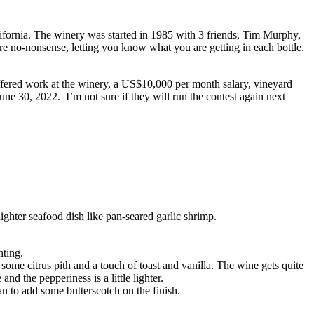
fornia. The winery was started in 1985 with 3 friends, Tim Murphy,
e no-nonsense, letting you know what you are getting in each bottle.
fered work at the winery, a US$10,000 per month salary, vineyard
ne 30, 2022. I’m not sure if they will run the contest again next
ghter seafood dish like pan-seared garlic shrimp.
nting.
ome citrus pith and a touch of toast and vanilla. The wine gets quite
d the pepperiness is a little lighter.
n to add some butterscotch on the finish.