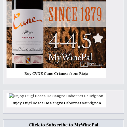
Buy CVNE Cune Crianza from Rioja
Enjoy Luigi Bosca De Sangre Cabernet Sauvignon
Click to Subscribe to MyWinePal