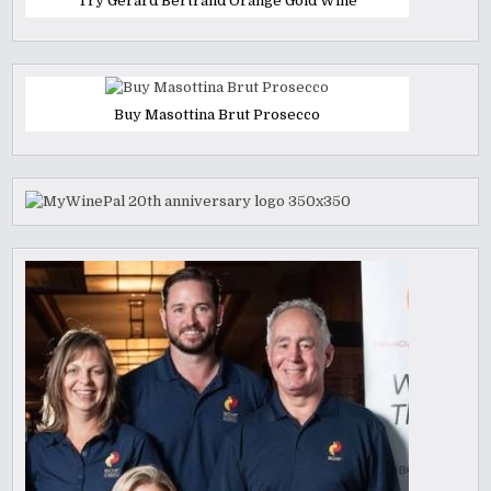
Try Gerard Bertrand Orange Gold Wine
Buy Masottina Brut Prosecco