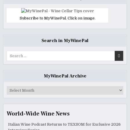
Subscribe to MyWinePal. Click on image.
Search in MyWinePal
Search
for:
MyWinePal Archive
MyWinePal
Archive
World-Wide Wine News
Italian Wine Podcast Returns to TEXSOM for Exclusive 2026