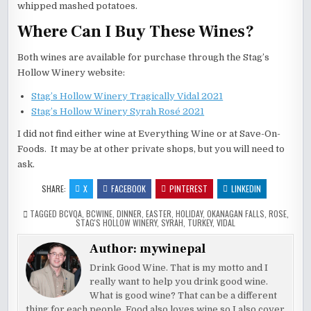
whipped mashed potatoes.
Where Can I Buy These Wines?
Both wines are available for purchase through the Stag’s
Hollow Winery website:
Stag’s Hollow Winery Tragically Vidal 2021
Stag’s Hollow Winery Syrah Rosé 2021
I did not find either wine at Everything Wine or at Save-On-
Foods. It may be at other private shops, but you will need to
ask.
SHARE:
X
FACEBOOK
PINTEREST
LINKEDIN
TAGGED
BCVQA
,
BCWINE
,
DINNER
,
EASTER
,
HOLIDAY
,
OKANAGAN FALLS
,
ROSE
,
STAG'S HOLLOW WINERY
,
SYRAH
,
TURKEY
,
VIDAL
Author:
mywinepal
Drink Good Wine. That is my motto and I
really want to help you drink good wine.
What is good wine? That can be a different
thing for each people. Food also loves wine so I also cover