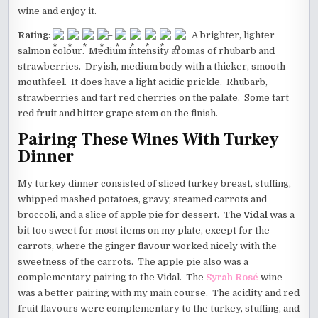
wine and enjoy it.
Rating
:
–
A brighter, lighter
salmon colour. Medium intensity aromas of rhubarb and
strawberries. Dryish, medium body with a thicker, smooth
mouthfeel. It does have a light acidic prickle. Rhubarb,
strawberries and tart red cherries on the palate. Some tart
red fruit and bitter grape stem on the finish.
Pairing These Wines With Turkey
Dinner
My turkey dinner consisted of sliced turkey breast, stuffing,
whipped mashed potatoes, gravy, steamed carrots and
broccoli, and a slice of apple pie for dessert. The
Vidal
was a
bit too sweet for most items on my plate, except for the
carrots, where the ginger flavour worked nicely with the
sweetness of the carrots. The apple pie also was a
complementary pairing to the Vidal. The
Syrah Rosé
wine
was a better pairing with my main course. The acidity and red
fruit flavours were complementary to the turkey, stuffing, and