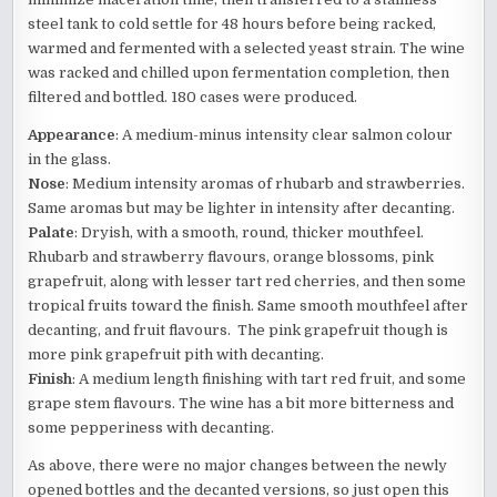
steel tank to cold settle for 48 hours before being racked,
warmed and fermented with a selected yeast strain. The wine
was racked and chilled upon fermentation completion, then
filtered and bottled. 180 cases were produced.
Appearance
: A medium-minus intensity clear salmon colour
in the glass.
Nose
: Medium intensity aromas of rhubarb and strawberries.
Same aromas but may be lighter in intensity after decanting.
Palate
: Dryish, with a smooth, round, thicker mouthfeel.
Rhubarb and strawberry flavours, orange blossoms, pink
grapefruit, along with lesser tart red cherries, and then some
tropical fruits toward the finish. Same smooth mouthfeel after
decanting, and fruit flavours. The pink grapefruit though is
more pink grapefruit pith with decanting.
Finish
: A medium length finishing with tart red fruit, and some
grape stem flavours. The wine has a bit more bitterness and
some pepperiness with decanting.
As above, there were no major changes between the newly
opened bottles and the decanted versions, so just open this