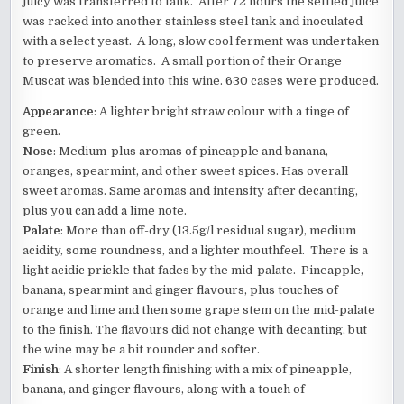
juicy was transferred to tank. After 72 hours the settled juice
was racked into another stainless steel tank and inoculated
with a select yeast. A long, slow cool ferment was undertaken
to preserve aromatics. A small portion of their Orange
Muscat was blended into this wine. 630 cases were produced.
Appearance
: A lighter bright straw colour with a tinge of
green.
Nose
: Medium-plus aromas of pineapple and banana,
oranges, spearmint, and other sweet spices. Has overall
sweet aromas. Same aromas and intensity after decanting,
plus you can add a lime note.
Palate
: More than off-dry (13.5g/l residual sugar), medium
acidity, some roundness, and a lighter mouthfeel. There is a
light acidic prickle that fades by the mid-palate. Pineapple,
banana, spearmint and ginger flavours, plus touches of
orange and lime and then some grape stem on the mid-palate
to the finish. The flavours did not change with decanting, but
the wine may be a bit rounder and softer.
Finish
: A shorter length finishing with a mix of pineapple,
banana, and ginger flavours, along with a touch of