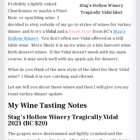
Probably a lightly oaked
Stag’s Hollow Winery
Chardonnay or maybe a Pinot
Tragically Vidal label
Noir, or sparkling wine. I
decided to step outside of my go-to styles of wines for turkey
dinner and to try a
Vidal
and a
Syrah Rosé
from BC’s
Stag’s
Hollow Winery
. You don’t often see Vidal offered as a still
table wine. More likely it is an ice wine or a late harvest wine;
Both dessert wines. If the Vidal doesn’t mesh with my main
course, it may work well with my apple pie for dessert.
What do you think of the new style of the label for their Vidal
wine? I think it is eye-catching and vibrant.
Let me tell you about these wines and then I will give you my
roast turkey dinner update.
My Wine Tasting Notes
Stag’s Hollow Winery Tragically Vidal
2021 (BC $20)
The grapes were destemmed and lightly crushed and the