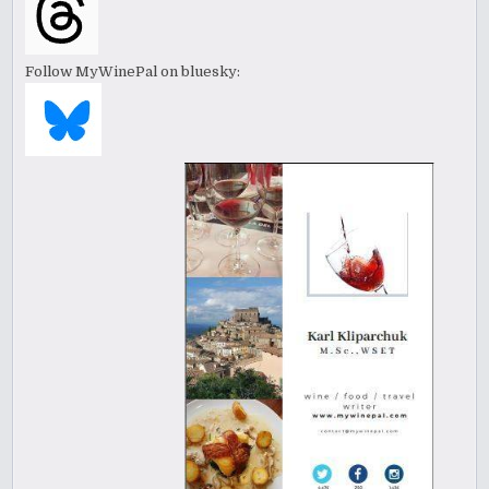
Follow MyWinePal on bluesky: