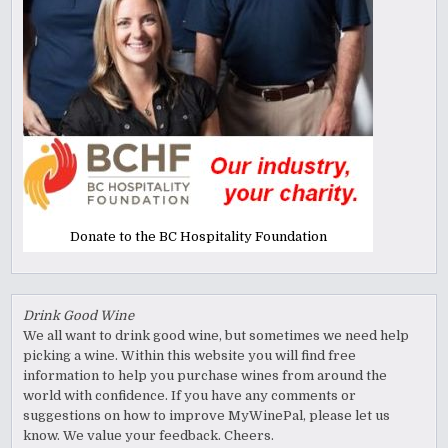
Donate to the BC Hospitality Foundation
Drink Good Wine
We all want to drink good wine, but sometimes we need help
picking a wine. Within this website you will find free
information to help you purchase wines from around the
world with confidence. If you have any comments or
suggestions on how to improve MyWinePal, please let us
know. We value your feedback. Cheers.