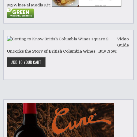
MyWinePal Media Kit:
Video
Guide
Uncorks the Story of British Columbia Wines. Buy Now.