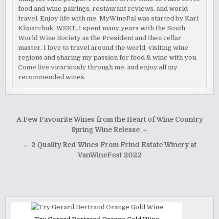
food and wine pairings, restaurant reviews, and world
travel. Enjoy life with me. MyWinePal was started by Karl
Kliparchuk, WSET. I spent many years with the South
World Wine Society as the President and then cellar
master. I love to travel around the world, visiting wine
regions and sharing my passion for food & wine with you.
Come live vicariously through me, and enjoy all my
recommended wines.
Post
A Few Favourite Wines from the Heart of Wine Country
navigation
Spring Wine Release →
← 2 Quality Red Wines From Frind Estate Winery at
VanWineFest 2022