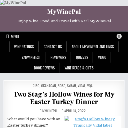
Skip
to
MyWinePal
content
Enjoy Wine, Food, and Travel with Karl MyWinePal
MENU
WINE RATINGS
CONTACT US
ABOUT MYWINEPAL AND LINKS
VANWINEFEST
REVIEWERS
QUIZZES
VIDEO
BOOK REVIEWS
WINE READS & GIFTS
POSTED
BC
,
OKANAGAN
,
ROSE
,
SYRAH
,
VIDAL
,
VQA
IN
Two Stag’s Hollow Wines for My
Easter Turkey Dinner
MYWINEPAL
APRIL 18, 2022
What would you have with an
Easter turkey dinner
?