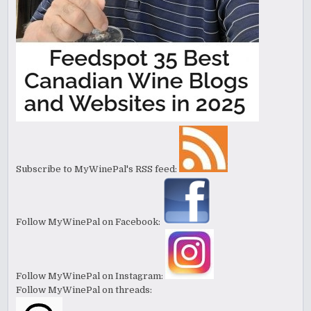
Subscribe to MyWinePal's RSS feed:
Follow MyWinePal on Facebook:
Follow MyWinePal on Instagram:
Follow MyWinePal on threads: