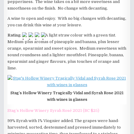
pepperiness. The wine takes on a bit more sweetness and
smoothness on the finish. No change with decanting.
A wine to open and enjoy. With no big changes with decanting,
you can drink this wine at your leisure.
Rating
:
A light straw colour with a green tint.
Medium-plus aromas of pineapple and banana, plus lesser
orange, spearmint and sweet spices. Medium sweetness with
sound roundness and a lighter mouthfeel. Pineapple, banana,
spearmint and ginger flavours, plus touches of orange and
lime.
Stag’s Hollow Winery Tragically Vidal and Syrah Rose 2021
with wines in glasses
Stag’s Hollow Winery Syrah Rosé 2021 (BC $25)
99% Syrah with 1% Viognier added. The grapes were hand-
harvested, sorted, destemmed and pressed immediately to
minimize maceration time, then transferred to a stainless