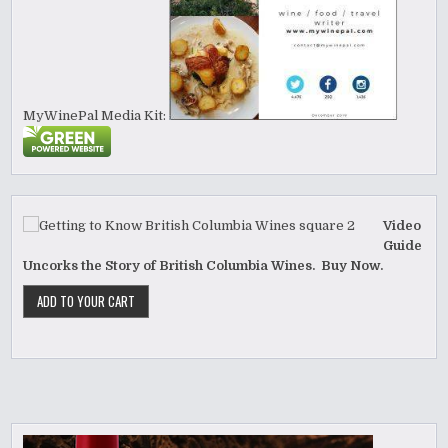
MyWinePal Media Kit:
Video
Guide
Uncorks the Story of British Columbia Wines. Buy Now.