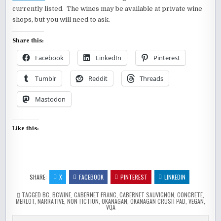
currently listed. The wines may be available at private wine
shops, but you will need to ask.
Share this:
Facebook
LinkedIn
Pinterest
Tumblr
Reddit
Threads
Mastodon
Like this:
SHARE:
X
FACEBOOK
PINTEREST
LINKEDIN
TAGGED
BC
,
BCWINE
,
CABERNET FRANC
,
CABERNET SAUVIGNON
,
CONCRETE
,
MERLOT
,
NARRATIVE
,
NON-FICTION
,
OKANAGAN
,
OKANAGAN CRUSH PAD
,
VEGAN
,
VQA