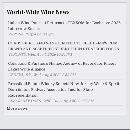
World-Wide Wine News
Italian Wine Podcast Returns to TEXSOM for Exclusive 2026
Interview Series
VERONA, Italy, 4 hours ago
CORBY SPIRIT AND WINE LIMITED TO SELL LAMB'S RUM
BRAND AND ASSETS TO STRENGTHEN STRATEGIC FOCUS
TORONTO, Wed, Aug 5 2026 10:24 PM
Colangelo & Partners Named Agency of Record for Finger
Lakes Wine Alliance
GENEVA, N.Y., Wed, Aug 5 2026 6:59 PM
Brassfield Estate Winery Selects New Jersey Wine & Spirit
Distributor, Fedway Associates, Inc., for State
Representation
CLEARLAKE OAKS, Calif., Tue, Aug 4 2026 1:57 PM
More news