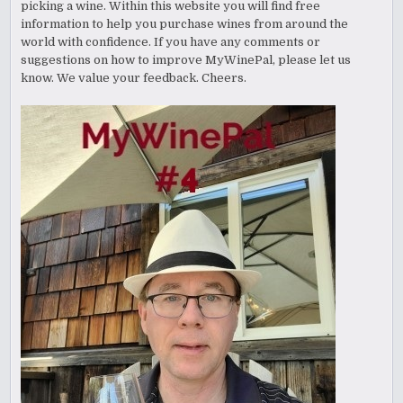
picking a wine. Within this website you will find free
information to help you purchase wines from around the
world with confidence. If you have any comments or
suggestions on how to improve MyWinePal, please let us
know. We value your feedback. Cheers.