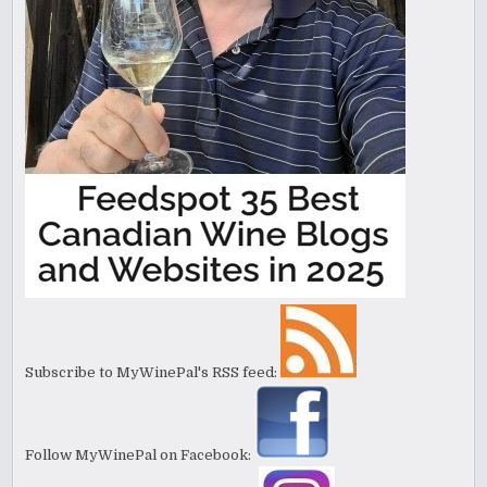
Subscribe to MyWinePal's RSS feed:
Follow MyWinePal on Facebook: