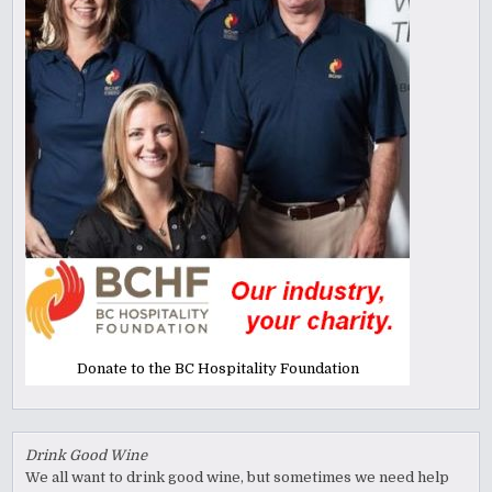
Donate to the BC Hospitality Foundation
Drink Good Wine
We all want to drink good wine, but sometimes we need help