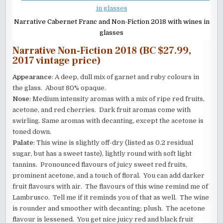
Narrative Cabernet Franc and Non-Fiction 2018 with wines in
glasses
Narrative Non-Fiction 2018 (BC $27.99,
2017 vintage price)
Appearance
: A deep, dull mix of garnet and ruby colours in
the glass. About 80% opaque.
Nose
: Medium intensity aromas with a mix of ripe red fruits,
acetone, and red cherries. Dark fruit aromas come with
swirling. Same aromas with decanting, except the acetone is
toned down.
Palate
: This wine is slightly off-dry (listed as 0.2 residual
sugar, but has a sweet taste), lightly round with soft light
tannins. Pronounced flavours of juicy sweet red fruits,
prominent acetone, and a touch of floral. You can add darker
fruit flavours with air. The flavours of this wine remind me of
Lambrusco. Tell me if it reminds you of that as well. The wine
is rounder and smoother with decanting; plush. The acetone
flavour is lessened. You get nice juicy red and black fruit