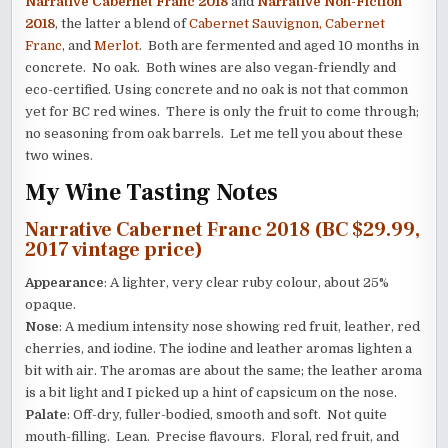
Narrative Cabernet Franc 2018
and
Narrative Non-Fiction
2018
, the latter a blend of
Cabernet Sauvignon, Cabernet
Franc
, and
Merlot
. Both are fermented and aged 10 months in
concrete. No oak. Both wines are also vegan-friendly and
eco-certified. Using concrete and no oak is not that common
yet for BC red wines. There is only the fruit to come through;
no seasoning from oak barrels. Let me tell you about these
two wines.
My Wine Tasting Notes
Narrative Cabernet Franc 2018 (BC $29.99,
2017 vintage price)
Appearance
: A lighter, very clear ruby colour, about 25%
opaque.
Nose
: A medium intensity nose showing red fruit, leather, red
cherries, and iodine. The iodine and leather aromas lighten a
bit with air. The aromas are about the same; the leather aroma
is a bit light and I picked up a hint of capsicum on the nose.
Palate
: Off-dry, fuller-bodied, smooth and soft. Not quite
mouth-filling. Lean. Precise flavours. Floral, red fruit, and