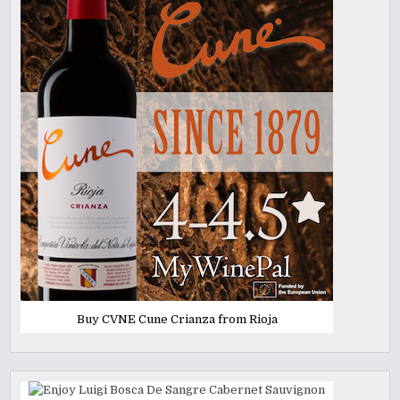
Buy CVNE Cune Crianza from Rioja