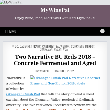
Skip
to
MyWinePal
content
Enjoy Wine, Food, and Travel with Karl MyWinePal
MENU
POSTED
BC
,
CABERNET FRANC
,
CABERNET SAUVIGNON
,
CONCRETE
,
MERLOT
,
IN
OKANAGAN
,
VEGAN
,
VQA
Two Narrative BC Reds 2018 –
Concrete Fermented and Aged
MYWINEPAL
MARCH 1, 2022
Narrative
is
a collection
of wines by
Okanagan Crush Pad
that tells the story of what is most
exciting about the Okanagan Valley: geological & climatic
diversity. The two red wines I received to review are the