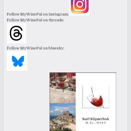
Follow MyWinePal on Instagram:
Follow MyWinePal on threads:
Follow MyWinePal on bluesky: