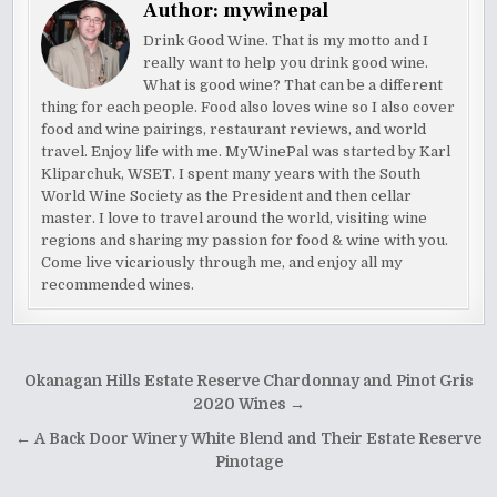
Author:
mywinepal
Drink Good Wine. That is my motto and I
really want to help you drink good wine.
What is good wine? That can be a different
thing for each people. Food also loves wine so I also cover
food and wine pairings, restaurant reviews, and world
travel. Enjoy life with me. MyWinePal was started by Karl
Kliparchuk, WSET. I spent many years with the South
World Wine Society as the President and then cellar
master. I love to travel around the world, visiting wine
regions and sharing my passion for food & wine with you.
Come live vicariously through me, and enjoy all my
recommended wines.
Post
Okanagan Hills Estate Reserve Chardonnay and Pinot Gris
navigation
2020 Wines →
← A Back Door Winery White Blend and Their Estate Reserve
Pinotage