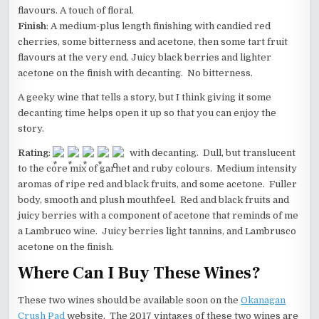
flavours. A touch of floral.
Finish
: A medium-plus length finishing with candied red
cherries, some bitterness and acetone, then some tart fruit
flavours at the very end. Juicy black berries and lighter
acetone on the finish with decanting. No bitterness.
A geeky wine that tells a story, but I think giving it some
decanting time helps open it up so that you can enjoy the
story.
Rating
:
with decanting. Dull, but translucent
to the core mix of garnet and ruby colours. Medium intensity
aromas of ripe red and black fruits, and some acetone. Fuller
body, smooth and plush mouthfeel. Red and black fruits and
juicy berries with a component of acetone that reminds of me
a Lambruco wine. Juicy berries light tannins, and Lambrusco
acetone on the finish.
Where Can I Buy These Wines?
These two wines should be available soon on the
Okanagan
Crush Pad
website. The 2017 vintages of these two wines are