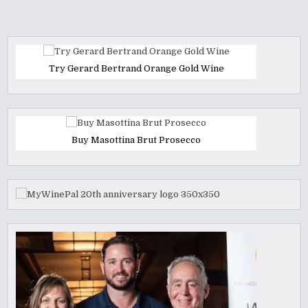
Try Gerard Bertrand Orange Gold Wine
Buy Masottina Brut Prosecco