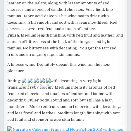
leather on the palate, along with lesser amounts of red
cherries and a touch of candied cherries. Very light, fine
tannins. More acid-driven. This wine tastes drier with
decanting. Still smooth and soft with a lean mouthfeel. Red
cherries, sweet red fruit and a touch of leather.
Finish
: Medium length finishing with red fruit and leather, and
a touch of bitterness at the back of the tongue, and light
tannins. No bitterness with decanting. You get the tart red
fruits and stronger grape skin tannins.
A finesse wine. Definitely decant this wine for the most
pleasure.
Rating
:
with decanting. A very light,
translucent ruby colour. Medium intensity aromas of red
fruit, red cherries and touches of leather and iodine with
decanting. Fuller body, round and soft, but still has a lean
mouthfeel. More red fruits and tart cherries with decanting,
and less floral and leather. Medium length finishing with tart
red fruit and stronger grape skin tannins.