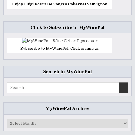
Enjoy Luigi Bosca De Sangre Cabernet Sauvignon
Click to Subscribe to MyWinePal
Subscribe to MyWinePal. Click on image.
Search in MyWinePal
Search
for:
MyWinePal Archive
MyWinePal
Archive