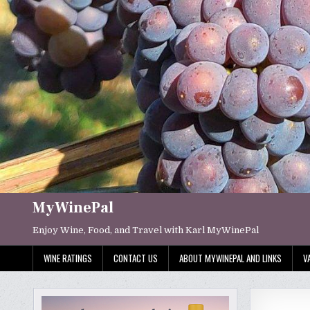
Skip
to
content
MyWinePal
Enjoy Wine, Food, and Travel with Karl MyWinePal
WINE RATINGS
CONTACT US
ABOUT MYWINEPAL AND LINKS
V