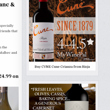
ranc &
specially
friends that
m the
 Malbec and
Buy CVNE Cune Crianza from Rioja
24.99 on