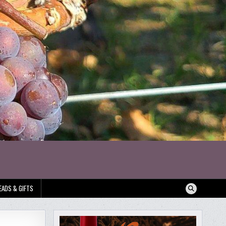
EADS & GIFTS