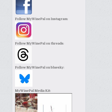
Follow MyWinePal on Instagram:
Follow MyWinePal on threads:
Follow MyWinePal on bluesky:
MyWinePal Media Kit: