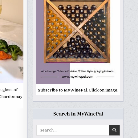
 glass of
Subscribe to MyWinePal. Click on image.
 Chardonnay
Search in MyWinePal
Search
for: