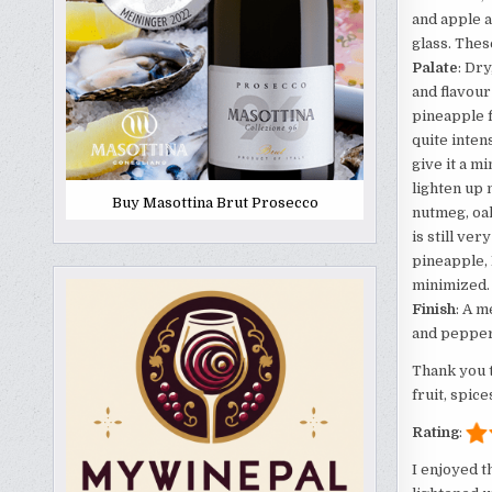
and apple 
glass. Thes
Palate
: Dr
and flavour
pineapple f
quite inten
give it a m
lighten up 
Buy Masottina Brut Prosecco
nutmeg, oak
is still ve
pineapple, 
minimized.
Finish
: A m
and peppery
Thank you 
fruit, spice
Rating
:
I enjoyed t