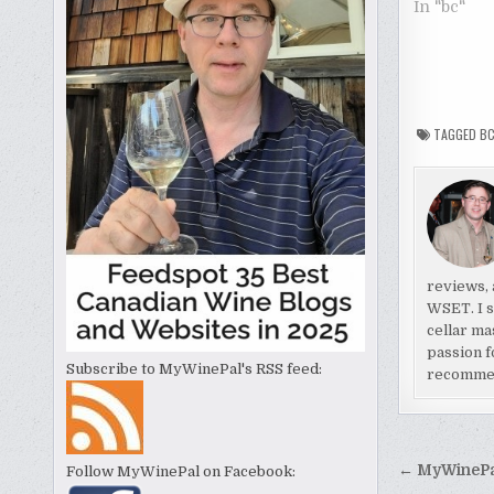
In "bc"
TAGGED
B
reviews, 
WSET. I s
cellar ma
passion f
Subscribe to MyWinePal's RSS feed:
recomme
Post
← MyWinePal
Follow MyWinePal on Facebook: