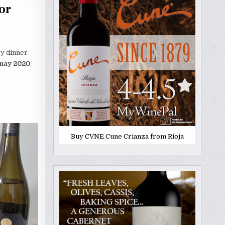
or
ey dinner
nnay 2020
Buy CVNE Cune Crianza from Rioja