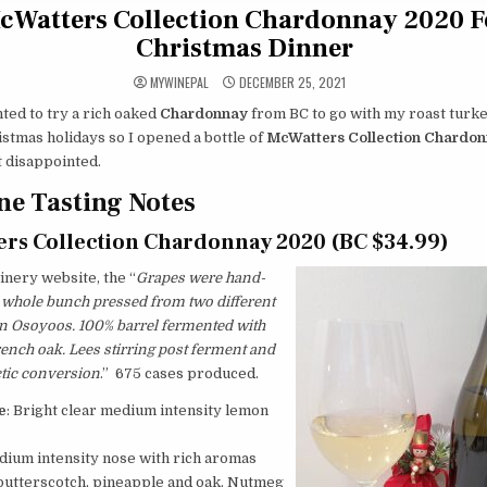
cWatters Collection Chardonnay 2020 F
Christmas Dinner
MYWINEPAL
DECEMBER 25, 2021
ted to try a rich oaked
Chardonnay
from BC to go with my roast turk
istmas holidays so I opened a bottle of
McWatters Collection Chardo
t disappointed.
e Tasting Notes
rs Collection Chardonnay 2020 (BC $34.99)
nery website, the “
Grapes were hand-
 whole bunch pressed from two different
n Osoyoos. 100% barrel fermented with
nch oak. Lees stirring post ferment and
ctic conversion
.” 675 cases produced.
e
: Bright clear medium intensity lemon
edium intensity nose with rich aromas
 butterscotch, pineapple and oak. Nutmeg