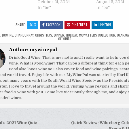
October 21, 2024
August 5, 2021
In "bc"
In "bc"
SHARE:
X
FACEBOOK
PINTEREST
LINKEDIN
C
,
BCWINE
,
CHARDONNAY
,
CHRISTMAS
,
DINNER
,
HOLIDAY
,
MCWATTERS COLLECTION
,
OKANAG
OF WINES
Author:
mywinepal
Drink Good Wine. That is my motto and I really want to help you 
wine. What is good wine? That can be a different thing for each p
Food also loves wine so I also cover food and wine pairings, rest
and world travel. Enjoy life with me. MyWinePal was started by Karl K
pent many years with the South World Wine Society as the President 
ster. I love to travel around the world, visiting wine regions and shar
or food & wine with you. Come live vicariously through me, and enjoy 
nded wines.
’s 2021 Wine Quiz
Quick Review: Wildeberg Cot
Franc & M