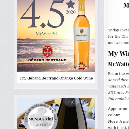
M
Today I wan
for the Chr
and was no
My Win
McWatte
From the wi
Try Gerard Bertrand Orange Gold Wine
sorted then
vineyards i
20% new Fre
full malola
Appearanc
colour.
Nose
: A m
with toast,