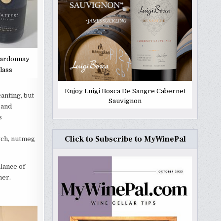
hardonnay
lass
Enjoy Luigi Bosca De Sangre Cabernet
anting, but
Sauvignon
 and
s
Click to Subscribe to MyWinePal
otch, nutmeg
lance of
ner.