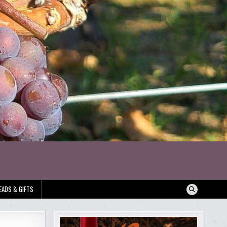
EADS & GIFTS