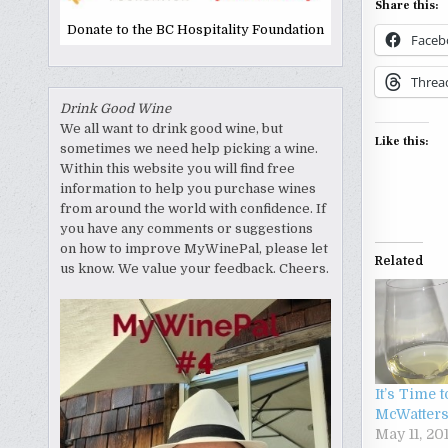
Share this:
Donate to the BC Hospitality Foundation
Faceb
Threa
Drink Good Wine
We all want to drink good wine, but
Like this:
sometimes we need help picking a wine.
Within this website you will find free
information to help you purchase wines
from around the world with confidence. If
you have any comments or suggestions
on how to improve MyWinePal, please let
Related
us know. We value your feedback. Cheers.
It’s Time 
McWatter
May 11, 20