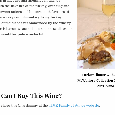
p in flavours and mouthfeel it did not
h the flavours of the turkey, dressing and
sweet spices and butterscotch flavours of
ere very complimentary to my turkey
e of the dishes recommended by the winery
ne is bacon-wrapped pan-seared scallops and
t would be quite wonderful.
Turkey dinner with a
McWatters Collection
2020 wine
Can I Buy This Wine?
rchase this Chardonnay at the
TIME Family of Wines website
.