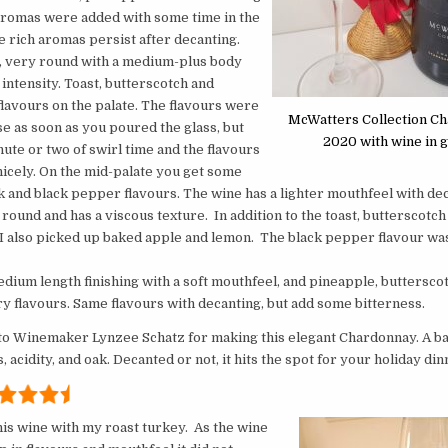
aromas were added with some time in the
e rich aromas persist after decanting.
y, very round with a medium-plus body
 intensity. Toast, butterscotch and
lavours on the palate. The flavours were
McWatters Collection C
se as soon as you poured the glass, but
2020 with wine in g
inute or two of swirl time and the flavours
nicely. On the mid-palate you get some
 and black pepper flavours. The wine has a lighter mouthfeel with dec
ry round and has a viscous texture. In addition to the toast, butterscotch
I also picked up baked apple and lemon. The black pepper flavour wa
edium length finishing with a soft mouthfeel, and pineapple, buttersc
 flavours. Same flavours with decanting, but add some bitterness.
to
Winemaker
Lynzee Schatz for making this elegant Chardonnay. A ba
s, acidity, and oak. Decanted or not, it hits the spot for your holiday din
his wine with my roast turkey. As the wine