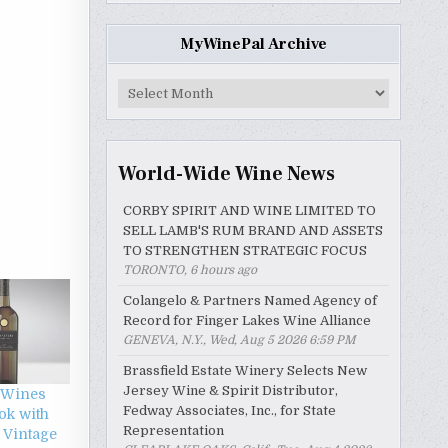
MyWinePal Archive
MyWinePal
Archive
World-Wide Wine News
CORBY SPIRIT AND WINE LIMITED TO
SELL LAMB'S RUM BRAND AND ASSETS
TO STRENGTHEN STRATEGIC FOCUS
TORONTO, 6 hours ago
Colangelo & Partners Named Agency of
Record for Finger Lakes Wine Alliance
GENEVA, N.Y., Wed, Aug 5 2026 6:59 PM
Brassfield Estate Winery Selects New
Jersey Wine & Spirit Distributor,
 Wines
Fedway Associates, Inc., for State
ok with
Representation
 Vintage