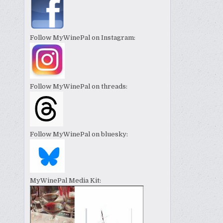
naviga
Follow MyWinePal on Instagram:
Follow MyWinePal on threads:
Follow MyWinePal on bluesky:
MyWinePal Media Kit: