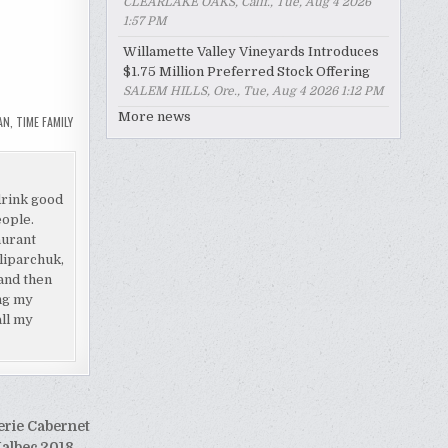
CLEARLAKE OAKS, Calif., Tue, Aug 4 2026
1:57 PM
Willamette Valley Vineyards Introduces
$1.75 Million Preferred Stock Offering
SALEM HILLS, Ore., Tue, Aug 4 2026 1:12 PM
More news
AN
,
TIME FAMILY
drink good
eople.
aurant
liparchuk,
and then
ing my
all my
erie Cabernet
albec 2018 →