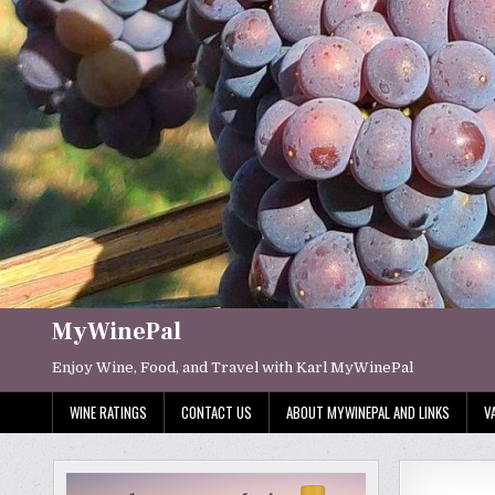
Skip
to
content
MyWinePal
Enjoy Wine, Food, and Travel with Karl MyWinePal
WINE RATINGS
CONTACT US
ABOUT MYWINEPAL AND LINKS
V