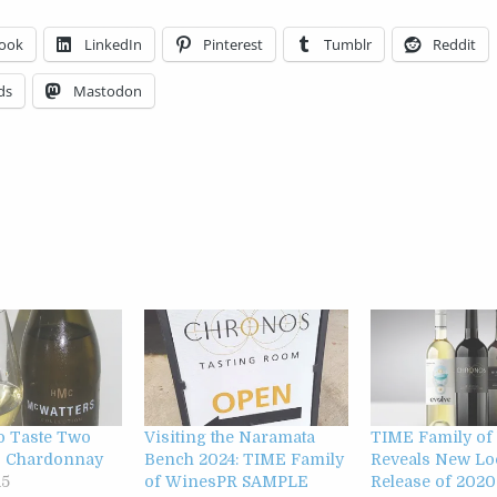
ook
LinkedIn
Pinterest
Tumblr
Reddit
ds
Mastodon
to Taste Two
Visiting the Naramata
TIME Family of
s Chardonnay
Bench 2024: TIME Family
Reveals New Lo
15
of WinesPR SAMPLE
Release of 2020