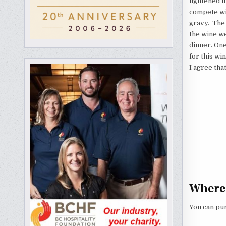
lightened u
compete wit
gravy. The 
the wine w
dinner. On
for this wi
I agree tha
Where 
You can pu