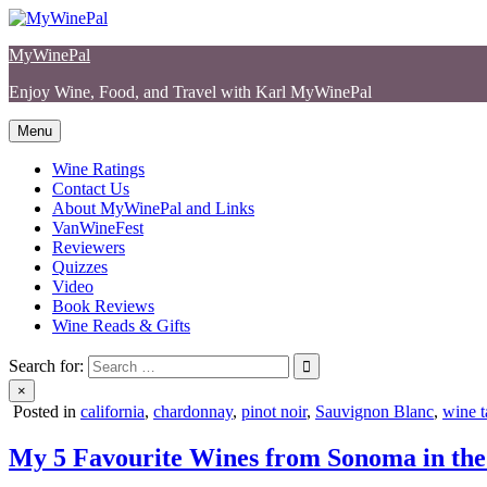
Skip
to
MyWinePal
content
Enjoy Wine, Food, and Travel with Karl MyWinePal
Menu
Wine Ratings
Contact Us
About MyWinePal and Links
VanWineFest
Reviewers
Quizzes
Video
Book Reviews
Wine Reads & Gifts
Search for:
×
Posted in
california
,
chardonnay
,
pinot noir
,
Sauvignon Blanc
,
wine t
My 5 Favourite Wines from Sonoma in the