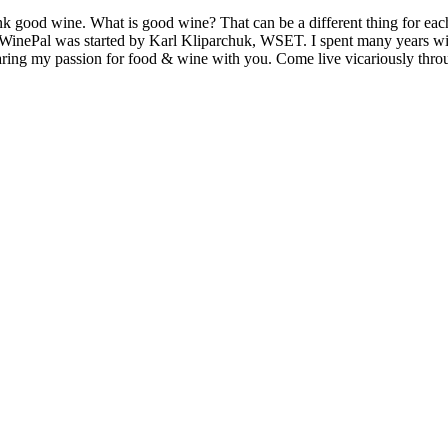
k good wine. What is good wine? That can be a different thing for eac
MyWinePal was started by Karl Kliparchuk, WSET. I spent many years wi
 sharing my passion for food & wine with you. Come live vicariously t