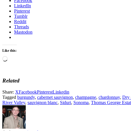
Facebook
LinkedIn
Pinterest
Tumblr
Reddit
Threads
Mastodon
Like this:
Loading…
Related
Share:
X
Facebook
Pinterest
Linkedin
Tagged
burgundy
,
cabernet sauvignon
,
champagne
,
chardonnay
,
Dry 
River Valley
,
sauvignon blanc
,
Siduri
,
Sonoma
,
Thomas George Estat