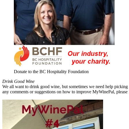
Donate to the BC Hospitality Foundation
Drink Good Wine
We all want to drink good wine, but sometimes we need help picking a
any comments or suggestions on how to improve MyWinePal, please l