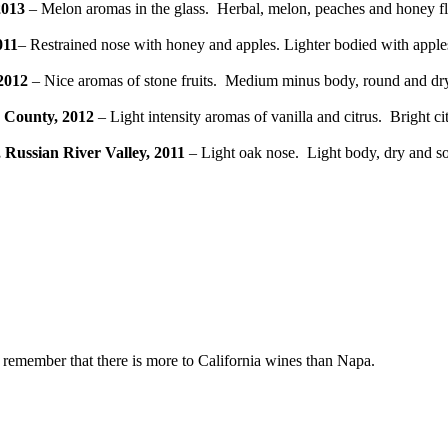
2013
– Melon aromas in the glass. Herbal, melon, peaches and honey fla
011
– Restrained nose with honey and apples. Lighter bodied with apples,
2012
– Nice aromas of stone fruits. Medium minus body, round and dry m
 County, 2012
– Light intensity aromas of vanilla and citrus. Bright c
Russian River Valley, 2011
– Light oak nose. Light body, dry and soft
d remember that there is more to California wines than Napa.