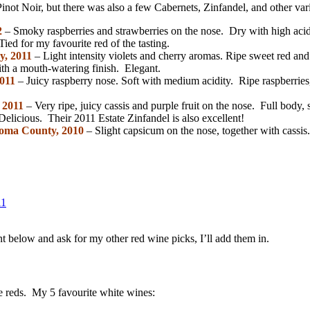
not Noir, but there was also a few Cabernets, Zinfandel, and other vari
2
– Smoky raspberries and strawberries on the nose. Dry with high acidi
Tied for my favourite red of the tasting.
y, 2011
– Light intensity violets and cherry aromas. Ripe sweet red and 
th a mouth-watering finish. Elegant.
2011
– Juicy raspberry nose. Soft with medium acidity. Ripe raspberries
 2011
– Very ripe, juicy cassis and purple fruit on the nose. Full body, 
licious. Their 2011 Estate Zinfandel is also excellent!
noma County, 2010
– Slight capsicum on the nose, together with cassis.
 below and ask for my other red wine picks, I’ll add them in.
he reds. My 5 favourite white wines: