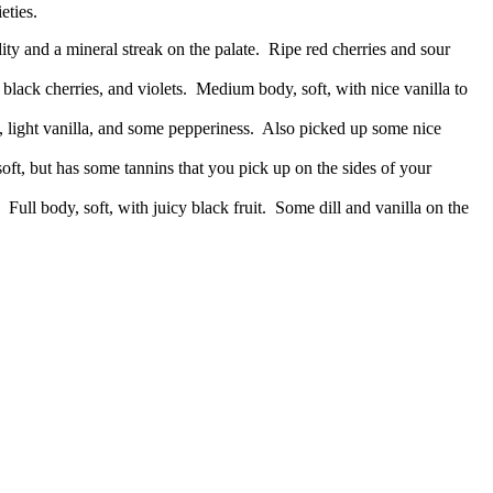
eties.
ty and a mineral streak on the palate. Ripe red cherries and sour
black cherries, and violets. Medium body, soft, with nice vanilla to
, light vanilla, and some pepperiness. Also picked up some nice
soft, but has some tannins that you pick up on the sides of your
 Full body, soft, with juicy black fruit. Some dill and vanilla on the