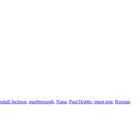
ndall-Jackson
,
marlborough
,
Napa
,
Paul Hobbs
,
pinot noir
,
Russian