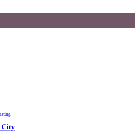
asting
 City