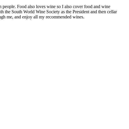
h people. Food also loves wine so I also cover food and wine
th the South World Wine Society as the President and then cellar
hrough me, and enjoy all my recommended wines.