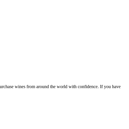
 purchase wines from around the world with confidence. If you have