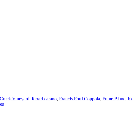
Creek Vineyard
,
ferrari carano
,
Francis Ford Coppola
,
Fume Blanc
,
Ke
es