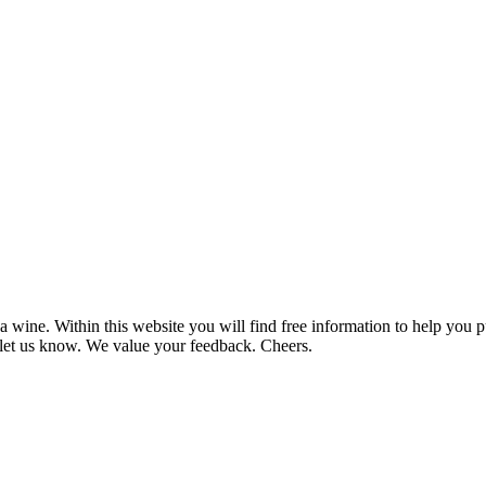
 wine. Within this website you will find free information to help you
et us know. We value your feedback. Cheers.