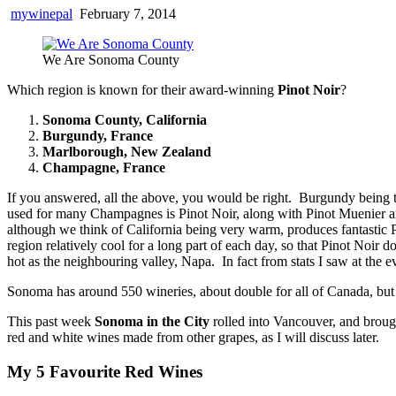
mywinepal
February 7, 2014
We Are Sonoma County
Which region is known for their award-winning
Pinot Noir
?
Sonoma County, California
Burgundy, France
Marlborough, New Zealand
Champagne, France
If you answered, all the above, you would be right. Burgundy being t
used for many Champagnes is Pinot Noir, along with Pinot Muenier
although we think of California being very warm, produces fantastic P
region relatively cool for a long part of each day, so that Pinot Noir 
hot as the neighbouring valley, Napa. In fact from stats I saw at t
Sonoma has around 550 wineries, about double for all of Canada, but 4
This past week
Sonoma in the City
rolled into Vancouver, and broug
red and white wines made from other grapes, as I will discuss later.
My 5 Favourite Red Wines