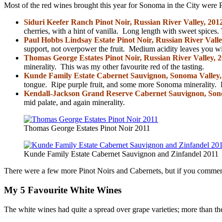
Most of the red wines brought this year for Sonoma in the City were Pi
Siduri Keefer Ranch Pinot Noir, Russian River Valley, 201
cherries, with a hint of vanilla. Long length with sweet spices. 
Paul Hobbs Lindsay Estate Pinot Noir, Russian River Valle
support, not overpower the fruit. Medium acidity leaves you wi
Thomas George Estates Pinot Noir, Russian River Valley, 
minerality. This was my other favourite red of the tasting.
Kunde Family Estate Cabernet Sauvignon, Sonoma Valley,
tongue. Ripe purple fruit, and some more Sonoma minerality. De
Kendall-Jackson Grand Reserve Cabernet Sauvignon, So
mid palate, and again minerality.
Thomas George Estates Pinot Noir 2011
Kunde Family Estate Cabernet Sauvignon and Zinfandel 2011
There were a few more Pinot Noirs and Cabernets, but if you comment
My 5 Favourite White Wines
The white wines had quite a spread over grape varieties; more than t