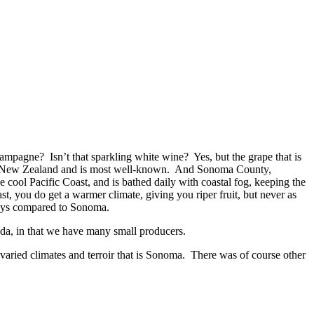
mpagne? Isn’t that sparkling white wine? Yes, but the grape that is
 in New Zealand and is most well-known. And Sonoma County,
 cool Pacific Coast, and is bathed daily with coastal fog, keeping the
st, you do get a warmer climate, giving you riper fruit, but never as
 days compared to Sonoma.
ada, in that we have many small producers.
varied climates and terroir that is Sonoma. There was of course other