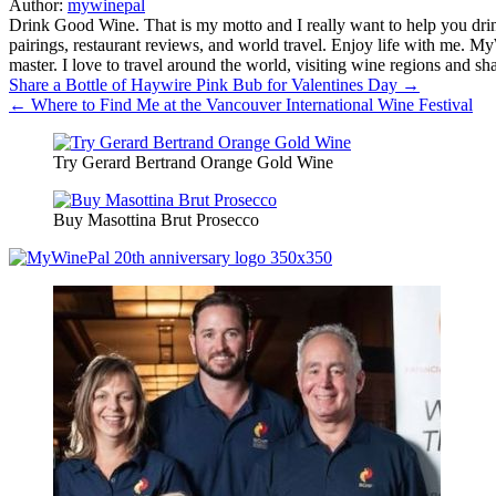
Author:
mywinepal
Drink Good Wine. That is my motto and I really want to help you drin
pairings, restaurant reviews, and world travel. Enjoy life with me. 
master. I love to travel around the world, visiting wine regions and
Post
Share a Bottle of Haywire Pink Bub for Valentines Day →
← Where to Find Me at the Vancouver International Wine Festival
navigation
Try Gerard Bertrand Orange Gold Wine
Buy Masottina Brut Prosecco