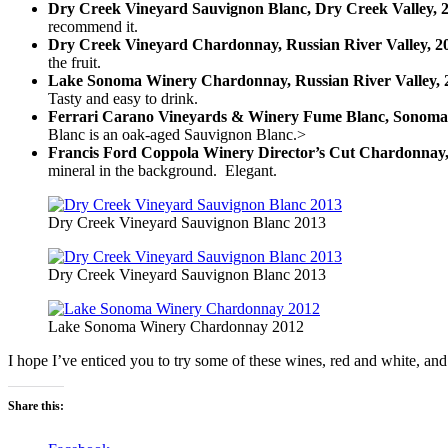
Dry Creek Vineyard Sauvignon Blanc, Dry Creek Valley, 
recommend it.
Dry Creek Vineyard Chardonnay, Russian River Valley, 2
the fruit.
Lake Sonoma Winery Chardonnay, Russian River Valley, 
Tasty and easy to drink.
Ferrari Carano Vineyards & Winery Fume Blanc, Sonoma
Blanc is an oak-aged Sauvignon Blanc.>
Francis Ford Coppola Winery Director’s Cut Chardonnay, 
mineral in the background. Elegant.
Dry Creek Vineyard Sauvignon Blanc 2013
Dry Creek Vineyard Sauvignon Blanc 2013
Lake Sonoma Winery Chardonnay 2012
I hope I’ve enticed you to try some of these wines, red and white, an
Share this: