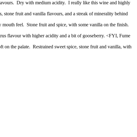
vours. Dry with medium acidity. I really like this wine and highly
 stone fruit and vanilla flavours, and a streak of minerality behind
outh feel. Stone fruit and spice, with some vanilla on the finish.
itrus flavour with higher acidity and a bit of gooseberry. <FYI, Fume
 on the palate. Restrained sweet spice, stone fruit and vanilla, with