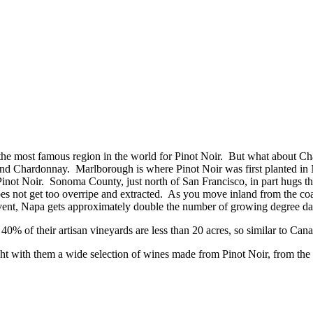
he most famous region in the world for Pinot Noir. But what about Cha
 and Chardonnay. Marlborough is where Pinot Noir was first planted
inot Noir. Sonoma County, just north of San Francisco, in part hugs the
does not get too overripe and extracted. As you move inland from the coa
he event, Napa gets approximately double the number of growing degree
0% of their artisan vineyards are less than 20 acres, so similar to Can
ht with them a wide selection of wines made from Pinot Noir, from the 