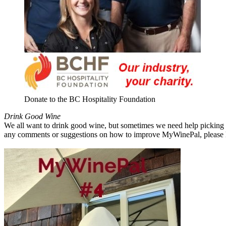
Donate to the BC Hospitality Foundation
Drink Good Wine
We all want to drink good wine, but sometimes we need help picking a
any comments or suggestions on how to improve MyWinePal, please l