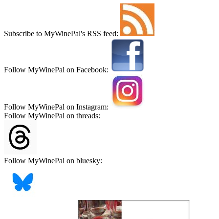
Subscribe to MyWinePal's RSS feed:
Follow MyWinePal on Facebook:
Follow MyWinePal on Instagram:
Follow MyWinePal on threads:
Follow MyWinePal on bluesky: