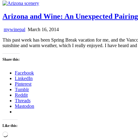
Arizona and Wine: An Unexpected Pairing
mywinepal
March 16, 2014
This past week has been Spring Break vacation for me, and the Vancou
sunshine and warm weather, which I really enjoyed. I have heard and 
Share this:
Facebook
LinkedIn
Pinterest
Tumblr
Reddit
Threads
Mastodon
Like this:
Loading…