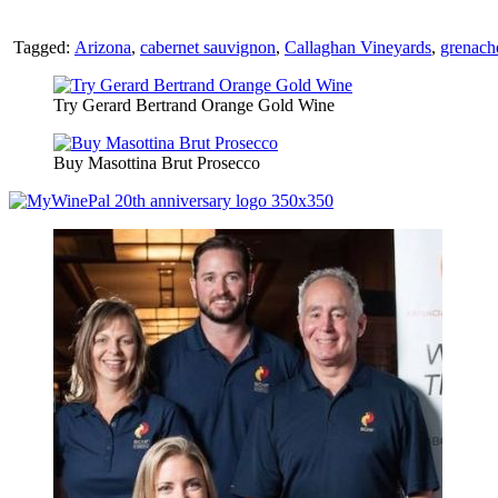
Tagged:
Arizona
,
cabernet sauvignon
,
Callaghan Vineyards
,
grenach
Try Gerard Bertrand Orange Gold Wine
Buy Masottina Brut Prosecco