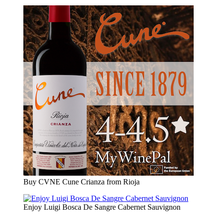
Buy CVNE Cune Crianza from Rioja
Enjoy Luigi Bosca De Sangre Cabernet Sauvignon