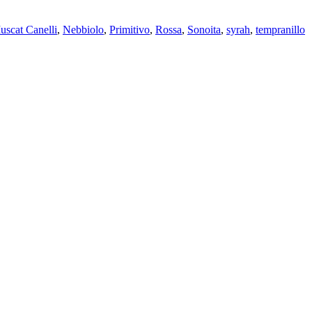
uscat Canelli
,
Nebbiolo
,
Primitivo
,
Rossa
,
Sonoita
,
syrah
,
tempranillo