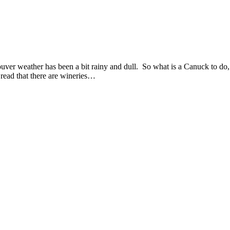
ver weather has been a bit rainy and dull. So what is a Canuck to do, 
read that there are wineries…