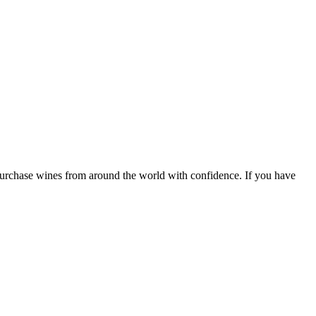
 purchase wines from around the world with confidence. If you have