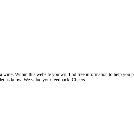
 wine. Within this website you will find free information to help you
et us know. We value your feedback. Cheers.