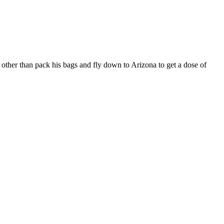
other than pack his bags and fly down to Arizona to get a dose of