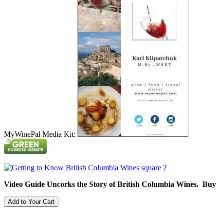
MyWinePal Media Kit:
Video Guide Uncorks the Story of British Columbia Wines. Buy