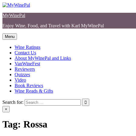
Skip
to
MyWinePal
content
Enjoy Wine, Food, and Travel with Karl MyWinePal
Menu
Wine Ratings
Contact Us
About MyWinePal and Links
VanWineFest
Reviewers
Quizzes
Video
Book Reviews
Wine Reads & Gifts
Search for:
×
Tag:
Rossa