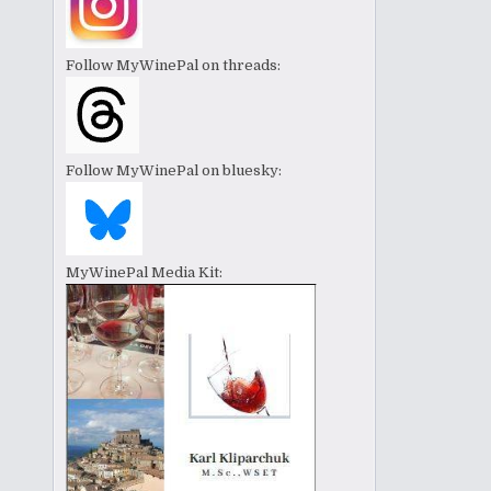
Follow MyWinePal on threads:
Follow MyWinePal on bluesky:
MyWinePal Media Kit: