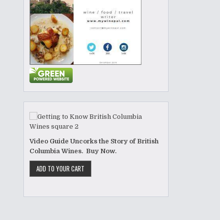
Video Guide Uncorks the Story of British
Columbia Wines. Buy Now.