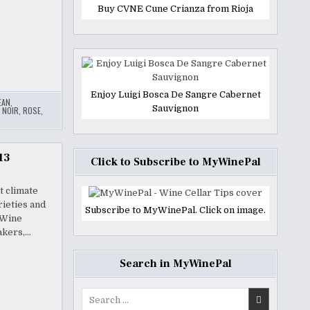
Buy CVNE Cune Crianza from Rioja
Enjoy Luigi Bosca De Sangre Cabernet
EAN
,
Sauvignon
 NOIR
,
ROSE
,
13
Click to Subscribe to MyWinePal
t climate
rieties and
Subscribe to MyWinePal. Click on image.
 Wine
akers,…
Search in MyWinePal
Search
for: