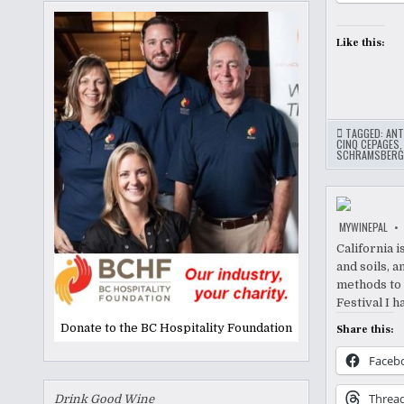
Like this:
TAGGED:
ANT
CINQ CEPAGES
SCHRAMSBERG
MYWINEPAL
California i
and soils, a
methods to 
Festival I 
Donate to the BC Hospitality Foundation
Share this:
Faceb
Threa
Drink Good Wine