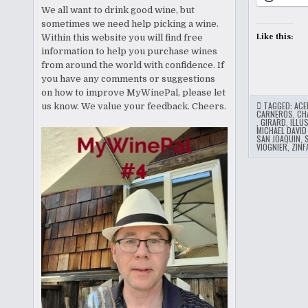
We all want to drink good wine, but
sometimes we need help picking a wine.
Like this:
Within this website you will find free
information to help you purchase wines
from around the world with confidence. If
you have any comments or suggestions
on how to improve MyWinePal, please let
TAGGED:
ACE
us know. We value your feedback. Cheers.
CARNEROS
,
CH
,
GIRARD
,
ILLU
MICHAEL DAVID
SAN JOAQUIN
,
VIOGNIER
,
ZINF