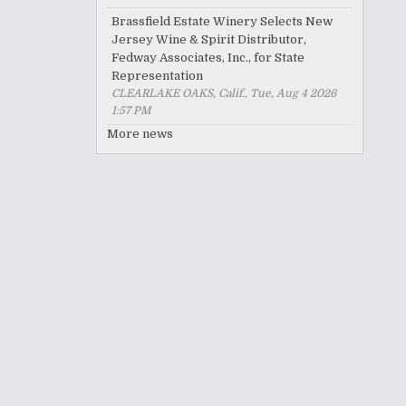
Brassfield Estate Winery Selects New
Jersey Wine & Spirit Distributor,
Fedway Associates, Inc., for State
Representation
CLEARLAKE OAKS, Calif., Tue, Aug 4 2026
1:57 PM
More news