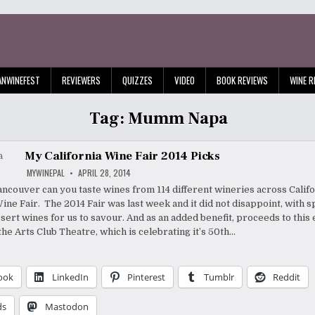
ANWINEFEST
REVIEWERS
QUIZZES
VIDEO
BOOK REVIEWS
WINE R
Tag:
Mumm Napa
My California Wine Fair 2014 Picks
MYWINEPAL
APRIL 28, 2014
ncouver can you taste wines from 114 different wineries across Califo
ine Fair. The 2014 Fair was last week and it did not disappoint, with s
essert wines for us to savour. And as an added benefit, proceeds to this
the Arts Club Theatre, which is celebrating it’s 50th…
ook
LinkedIn
Pinterest
Tumblr
Reddit
ds
Mastodon