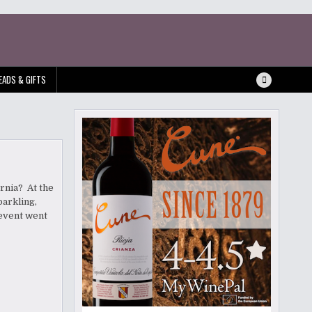
EADS & GIFTS
rnia? At the
parkling,
 event went