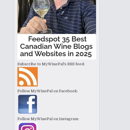
Subscribe to MyWinePal's RSS feed:
Follow MyWinePal on Facebook:
Follow MyWinePal on Instagram: