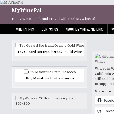
Skip
to
MyWinePal
content
Enjoy Wine, Food, and Travel with Karl MyWinePal
WINE RATINGS
CONTACT US
ABOUT MYWINEPAL AND LINKS
V
Try Gerard Bertrand Orange Gold Wine
Where in Va
California W
Buy Masottina Brut Prosecco
still and d
to support 
Share this:
Faceb
Threa