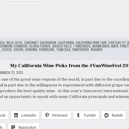
ICA
,
BELLE GLOS
,
CABERNET SAUVIGNON
,
CALIFORNIA
,
CALIFORNIA WINE FAIR
,
CHATEAU ST J
,
DOMAINE CHANDON
,
GLORIA FERRER
,
GRGICH HILLS
,
J VINEYARDS
,
MUMM NAPA
,
NAPA
,
PINOT
,
SCHUG
,
SIDURI
,
SONOMA
,
SPARKLING
,
TEMECULA
,
VANCOUVER
,
WAGNER
My California Wine Picks from the #VanWineFest 20
MARCH 21, 2013
s one of the great wine regions of the world, in part due to the excellen
nd in part due to the willingness to experiment with different grape va
produce the best quality wine. At this year’s Vancouver International
had an opportunity to speak with many California principals and winem
ook
LinkedIn
Pinterest
Tumblr
Reddit
ds
Mastodon