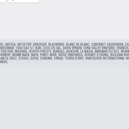
RO
,
ANTICA
,
ARTISTRY
,
BENZIGER
,
BLACKBIRD
,
BLANC DE BLANC
,
CABERNET SAUVIGNON
,
CA
ARDONNAY
,
CHATEAU ST JEAN
,
CLOS DU VAL
,
DAVIS BYNUM
,
EDNA VALLEY VINEYARD
,
FRANCIS
STRATION
,
INSIGNIA
,
JOSEPH PHELPS
,
KENDALL-JACKSON
,
LA MASIA
,
MARIMAR ESTATE
,
MCMA
 WINERY
,
MUMM NAPA
,
NAPA
,
PINOT NOIR
,
RIDGE VINEYARDS
,
RODNEY STRONG
,
RUSSIAN RIV
SANTA CRUZ
,
SCHUG
,
SOFIA
,
SONOMA
,
SYRAH
,
TERRA D'ORO
,
VANCOUVER INTERNATIONAL WI
ANDEL