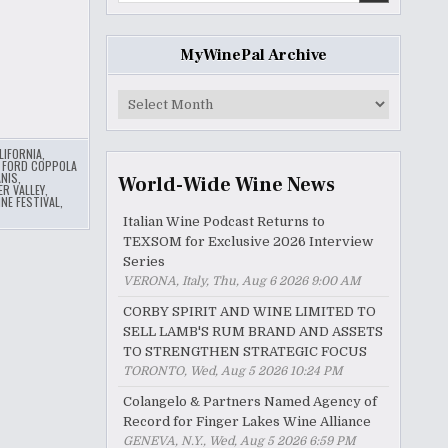
MyWinePal Archive
MyWinePal
Archive
LIFORNIA
,
 FORD COPPOLA
NIS
,
World-Wide Wine News
ER VALLEY
,
NE FESTIVAL
,
Italian Wine Podcast Returns to
TEXSOM for Exclusive 2026 Interview
Series
VERONA, Italy, Thu, Aug 6 2026 9:00 AM
CORBY SPIRIT AND WINE LIMITED TO
SELL LAMB'S RUM BRAND AND ASSETS
TO STRENGTHEN STRATEGIC FOCUS
TORONTO, Wed, Aug 5 2026 10:24 PM
Colangelo & Partners Named Agency of
Record for Finger Lakes Wine Alliance
GENEVA, N.Y., Wed, Aug 5 2026 6:59 PM