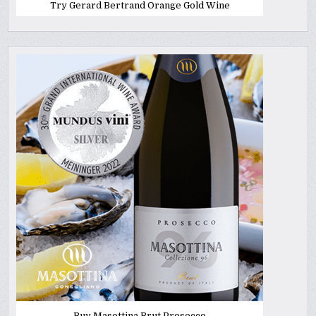
Try Gerard Bertrand Orange Gold Wine
Buy Masottina Brut Prosecco