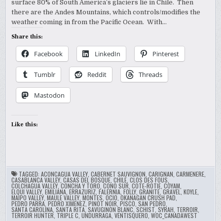
surface 80% of South America’s glaciers lie in Chile. Then
there are the Andes Mountains, which controls/modifies the
weather coming in from the Pacific Ocean. With…
Share this:
Facebook
LinkedIn
Pinterest
Tumblr
Reddit
Threads
Mastodon
Like this:
TAGGED:
ACONCAGUA VALLEY
,
CABERNET SAUVIGNON
,
CARIGNAN
,
CARMENERE
,
CASABLANCA VALLEY
,
CASAS DEL BOSQUE
,
CHILE
,
CLOS DES FOUS
,
COLCHAGUA VALLEY
,
CONCHA Y TORO
,
CONO SUR
,
COTE-ROTIE
,
COYAM
,
ELQUI VALLEY
,
EMILIANA
,
ERRAZURIZ
,
FALERNIA
,
FOLLY
,
GRANITE
,
GRAVEL
,
KOYLE
,
MAIPO VALLEY
,
MAULE VALLEY
,
MONTES
,
OCIO
,
OKANAGAN CRUSH PAD
,
PEDRO PARRA
,
PEDRO XIMENEZ
,
PINOT NOIR
,
PISCO
,
SAN PEDRO
,
SANTA CAROLINA
,
SANTA RITA
,
SAVUGINON BLANC
,
SCHIST
,
SYRAH
,
TERROIR
,
TERROIR HUNTER
,
TRIPLE C
,
UNDURRAGA
,
VENTISQUERO
,
WOC_CANADAWEST