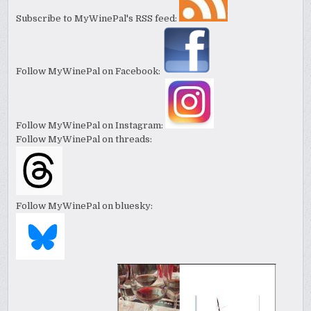
Subscribe to MyWinePal's RSS feed:
Follow MyWinePal on Facebook:
Follow MyWinePal on Instagram:
Follow MyWinePal on threads:
Follow MyWinePal on bluesky: