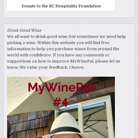
Donate to the BC Hospitality Foundation
Drink Good Wine
We all want to drink good wine, but sometimes we need help
picking a wine. Within this website you will find free
information to help you purchase wines from around the
world with confidence. If you have any comments or
suggestions on how to improve MyWinePal, please let us
know. We value your feedback. Cheers.