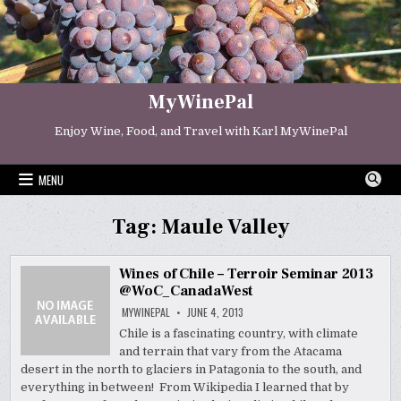
Skip
to
content
MyWinePal
Enjoy Wine, Food, and Travel with Karl MyWinePal
MENU
Tag:
Maule Valley
Wines of Chile – Terroir Seminar 2013
@WoC_CanadaWest
MYWINEPAL
JUNE 4, 2013
Chile is a fascinating country, with climate
and terrain that vary from the Atacama
desert in the north to glaciers in Patagonia to the south, and
everything in between! From Wikipedia I learned that by