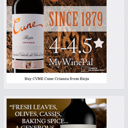
Buy CVNE Cune Crianza from Rioja