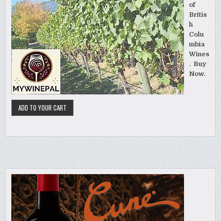
of
Britis
h
Colu
mbia
Wines
. Buy
Now.