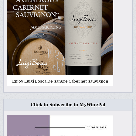
Enjoy Luigi Bosca De Sangre Cabernet Sauvignon
Click to Subscribe to MyWinePal