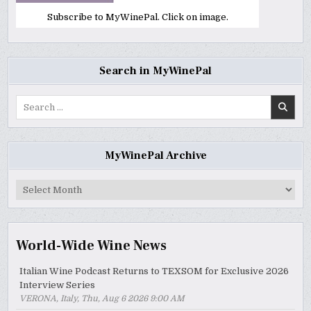
Subscribe to MyWinePal. Click on image.
Search in MyWinePal
Search
for:
MyWinePal Archive
MyWinePal
Archive
World-Wide Wine News
Italian Wine Podcast Returns to TEXSOM for Exclusive 2026
Interview Series
VERONA, Italy, Thu, Aug 6 2026 9:00 AM