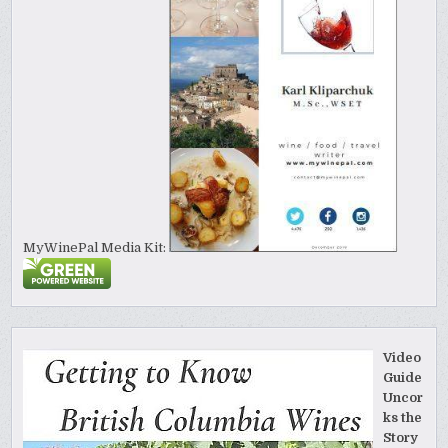
MyWinePal Media Kit:
Video
Guide
Uncor
ks the
Story