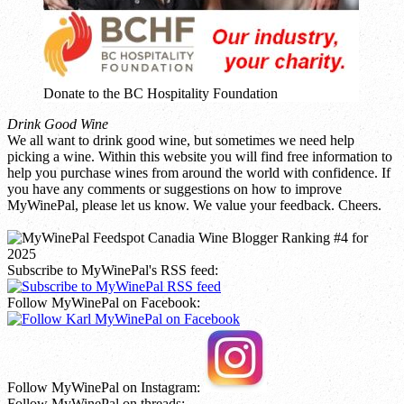
Donate to the BC Hospitality Foundation
Drink Good Wine
We all want to drink good wine, but sometimes we need help
picking a wine. Within this website you will find free information to
help you purchase wines from around the world with confidence. If
you have any comments or suggestions on how to improve
MyWinePal, please let us know. We value your feedback. Cheers.
Subscribe to MyWinePal's RSS feed:
Follow MyWinePal on Facebook:
Follow MyWinePal on Instagram:
Follow MyWinePal on threads: