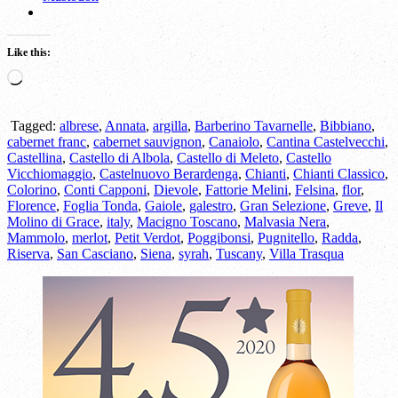
Like this:
Loading…
Tagged:
albrese
,
Annata
,
argilla
,
Barberino Tavarnelle
,
Bibbiano
,
cabernet franc
,
cabernet sauvignon
,
Canaiolo
,
Cantina Castelvecchi
,
Castellina
,
Castello di Albola
,
Castello di Meleto
,
Castello
Vicchiomaggio
,
Castelnuovo Berardenga
,
Chianti
,
Chianti Classico
,
Colorino
,
Conti Capponi
,
Dievole
,
Fattorie Melini
,
Felsina
,
flor
,
Florence
,
Foglia Tonda
,
Gaiole
,
galestro
,
Gran Selezione
,
Greve
,
Il
Molino di Grace
,
italy
,
Macigno Toscano
,
Malvasia Nera
,
Mammolo
,
merlot
,
Petit Verdot
,
Poggibonsi
,
Pugnitello
,
Radda
,
Riserva
,
San Casciano
,
Siena
,
syrah
,
Tuscany
,
Villa Trasqua