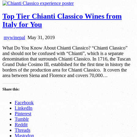
Top Tier Chianti Classico Wines from
Italy for You
mywinepal
May 31, 2019
What Do You Know About Chianti Classico? “Chianti Classico”
and should not be confused with “Chianti”, which is a separate
denomination that surrounds Chianti Classico. In 1716, the Tuscan
Grand Duke Cosimo III, established for the first time in history the
borders of the production area for Chianti Classico. It covers the
area between Siena and Florence and covers 70,000…
Share this:
Facebook
LinkedIn
Pinterest
Tumblr
Reddit
Threads
Mastodon