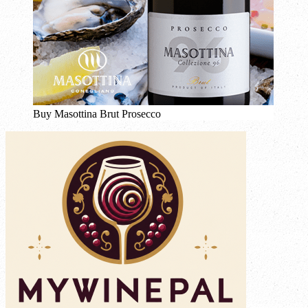
Buy Masottina Brut Prosecco