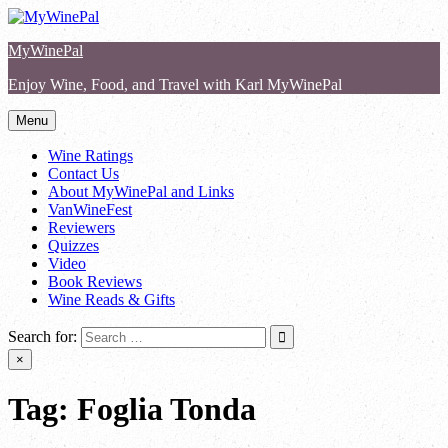
Skip
to
MyWinePal
content
Enjoy Wine, Food, and Travel with Karl MyWinePal
Menu
Wine Ratings
Contact Us
About MyWinePal and Links
VanWineFest
Reviewers
Quizzes
Video
Book Reviews
Wine Reads & Gifts
Search for:
×
Tag:
Foglia Tonda