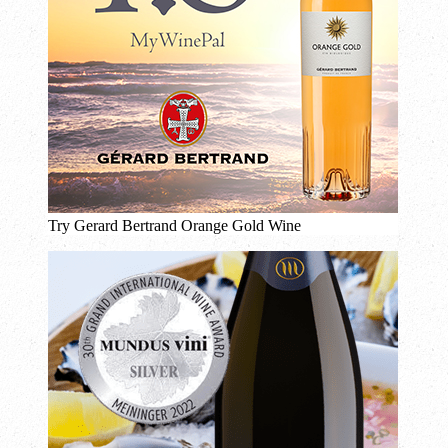
Try Gerard Bertrand Orange Gold Wine