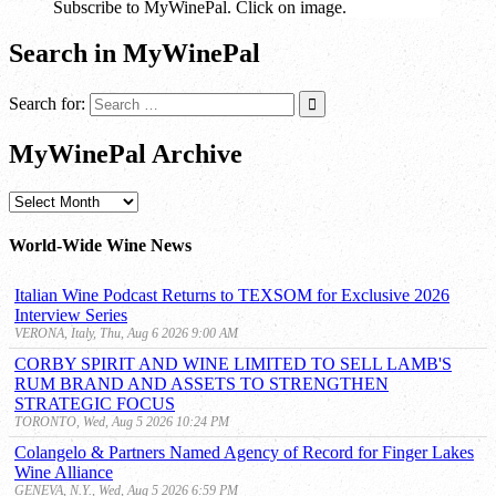
Subscribe to MyWinePal. Click on image.
Search in MyWinePal
Search for:
MyWinePal Archive
MyWinePal
Archive
World-Wide Wine News
Italian Wine Podcast Returns to TEXSOM for Exclusive 2026
Interview Series
VERONA, Italy, Thu, Aug 6 2026 9:00 AM
CORBY SPIRIT AND WINE LIMITED TO SELL LAMB'S
RUM BRAND AND ASSETS TO STRENGTHEN
STRATEGIC FOCUS
TORONTO, Wed, Aug 5 2026 10:24 PM
Colangelo & Partners Named Agency of Record for Finger Lakes
Wine Alliance
GENEVA, N.Y., Wed, Aug 5 2026 6:59 PM