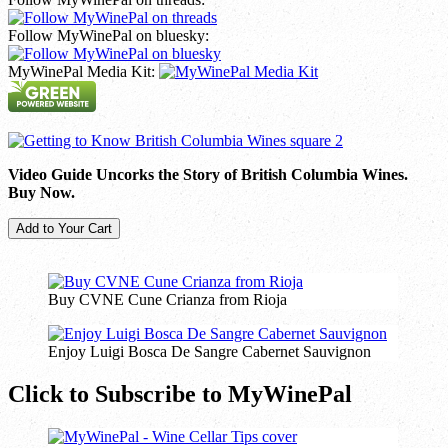
Follow MyWinePal on bluesky:
MyWinePal Media Kit:
Video Guide Uncorks the Story of British Columbia Wines.
Buy Now.
Buy CVNE Cune Crianza from Rioja
Enjoy Luigi Bosca De Sangre Cabernet Sauvignon
Click to Subscribe to MyWinePal