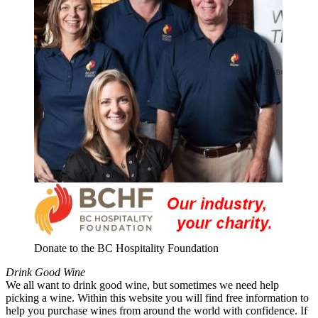
Donate to the BC Hospitality Foundation
Drink Good Wine
We all want to drink good wine, but sometimes we need help
picking a wine. Within this website you will find free information to
help you purchase wines from around the world with confidence. If