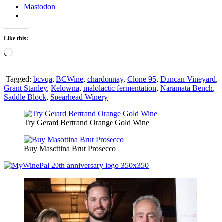
Mastodon
Like this:
Loading…
Tagged:
bcvqa
,
BCWine
,
chardonnay
,
Clone 95
,
Duncan Vineyard
,
Grant Stanley
,
Kelowna
,
malolactic fermentation
,
Naramata Bench
,
Saddle Block
,
Spearhead Winery
Try Gerard Bertrand Orange Gold Wine
Buy Masottina Brut Prosecco