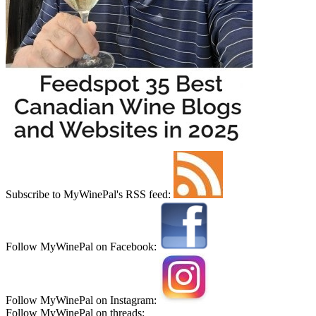
Subscribe to MyWinePal's RSS feed:
Follow MyWinePal on Facebook:
Follow MyWinePal on Instagram:
Follow MyWinePal on threads: