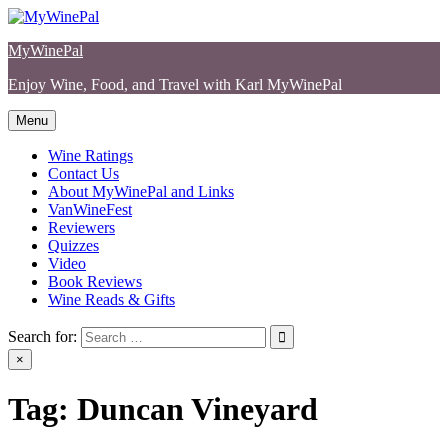
Skip
to
MyWinePal
content
Enjoy Wine, Food, and Travel with Karl MyWinePal
Menu
Wine Ratings
Contact Us
About MyWinePal and Links
VanWineFest
Reviewers
Quizzes
Video
Book Reviews
Wine Reads & Gifts
Search for:
×
Tag:
Duncan Vineyard