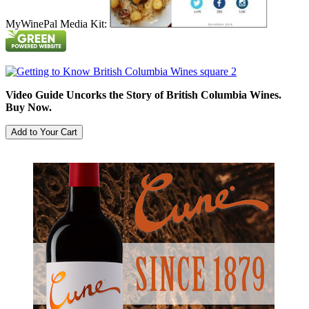
MyWinePal Media Kit:
Video Guide Uncorks the Story of British Columbia Wines.
Buy Now.