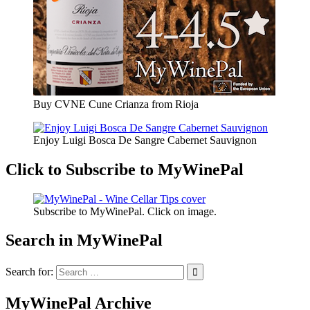
Buy CVNE Cune Crianza from Rioja
Enjoy Luigi Bosca De Sangre Cabernet Sauvignon
Click to Subscribe to MyWinePal
Subscribe to MyWinePal. Click on image.
Search in MyWinePal
Search for:
MyWinePal Archive