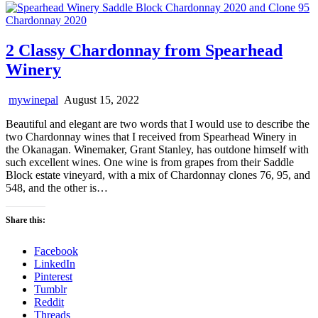
2 Classy Chardonnay from Spearhead
Winery
mywinepal
August 15, 2022
Beautiful and elegant are two words that I would use to describe the
two Chardonnay wines that I received from Spearhead Winery in
the Okanagan. Winemaker, Grant Stanley, has outdone himself with
such excellent wines. One wine is from grapes from their Saddle
Block estate vineyard, with a mix of Chardonnay clones 76, 95, and
548, and the other is…
Share this:
Facebook
LinkedIn
Pinterest
Tumblr
Reddit
Threads