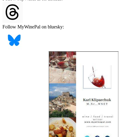
Follow MyWinePal on bluesky: