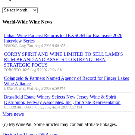
MyWinePal
Archive
World-Wide Wine News
Italian Wine Podcast Returns to TEXSOM for Exclusive 2026
Interview Series
VERONA, Italy, Thu, Aug 6 2026 9:00 AM
CORBY SPIRIT AND WINE LIMITED TO SELL LAMB'S
RUM BRAND AND ASSETS TO STRENGTHEN
STRATEGIC FOCUS
TORONTO, Wed, Aug 5 2026 10:24 PM
Colangelo & Partners Named Agency of Record for Finger Lakes
Wine Alliance
GENEVA, N.Y., Wed, Aug 5 2026 6:59 PM
Brassfield Estate Winery Selects New Jersey Wine & Spirit
Distributor, Fedway Associates, Inc., for State Representation
CLEARLAKE OAKS, Calif., Tue, Aug 4 2026 1:57 PM
More news
(c) MyWinePal. Some articles may contain affiliate linkages.
Design by ThemesDNA.com