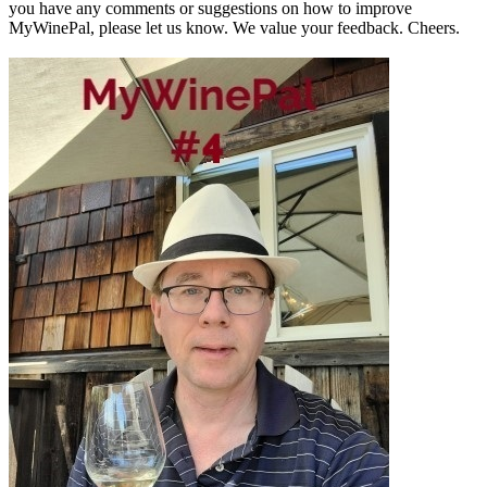
you have any comments or suggestions on how to improve
MyWinePal, please let us know. We value your feedback. Cheers.