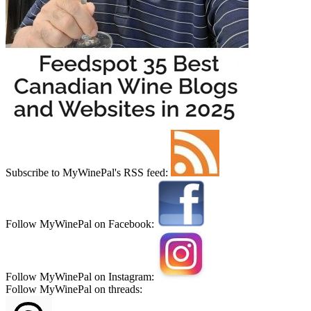
Subscribe to MyWinePal's RSS feed:
Follow MyWinePal on Facebook:
Follow MyWinePal on Instagram:
Follow MyWinePal on threads: