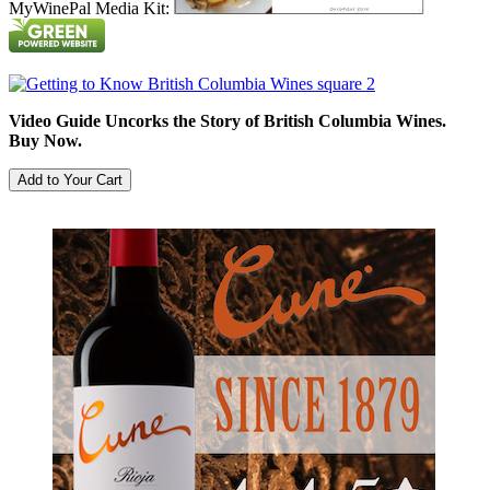
MyWinePal Media Kit:
Video Guide Uncorks the Story of British Columbia Wines.
Buy Now.