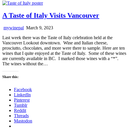
A Taste of Italy Visits Vancouver
mywinepal
March 9, 2023
Last week there was the Taste of Italy celebration held at the
Vancouver Lookout downtown. Wine and Italian cheese,
prosciutto, chocolates, and more were there to sample. Here are ten
wines that I quite enjoyed at the Taste of Italy. Some of these wines
are currently available in BC. I marked those wines with a “*”.
The wines without the…
Share this:
Facebook
LinkedIn
Pinterest
Tumblr
Reddit
Threads
Mastodon