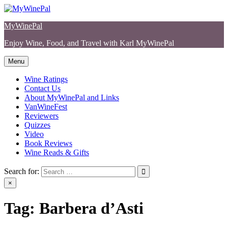
Skip
to
MyWinePal
content
Enjoy Wine, Food, and Travel with Karl MyWinePal
Menu
Wine Ratings
Contact Us
About MyWinePal and Links
VanWineFest
Reviewers
Quizzes
Video
Book Reviews
Wine Reads & Gifts
Search for:
×
Tag:
Barbera d’Asti