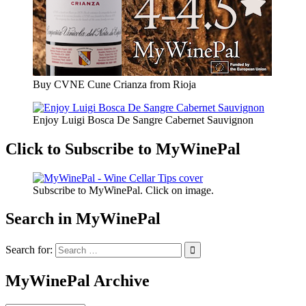
Buy CVNE Cune Crianza from Rioja
Enjoy Luigi Bosca De Sangre Cabernet Sauvignon
Click to Subscribe to MyWinePal
Subscribe to MyWinePal. Click on image.
Search in MyWinePal
Search for:
MyWinePal Archive