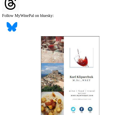
Follow MyWinePal on bluesky: