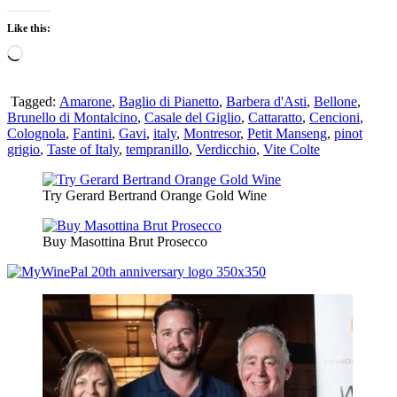
Like this:
Loading…
Tagged:
Amarone
,
Baglio di Pianetto
,
Barbera d'Asti
,
Bellone
,
Brunello di Montalcino
,
Casale del Giglio
,
Cattaratto
,
Cencioni
,
Colognola
,
Fantini
,
Gavi
,
italy
,
Montresor
,
Petit Manseng
,
pinot
grigio
,
Taste of Italy
,
tempranillo
,
Verdicchio
,
Vite Colte
Try Gerard Bertrand Orange Gold Wine
Buy Masottina Brut Prosecco