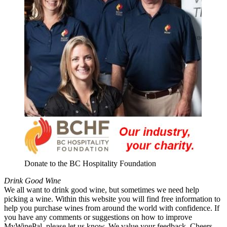
Donate to the BC Hospitality Foundation
Drink Good Wine
We all want to drink good wine, but sometimes we need help
picking a wine. Within this website you will find free information to
help you purchase wines from around the world with confidence. If
you have any comments or suggestions on how to improve
MyWinePal, please let us know. We value your feedback. Cheers.