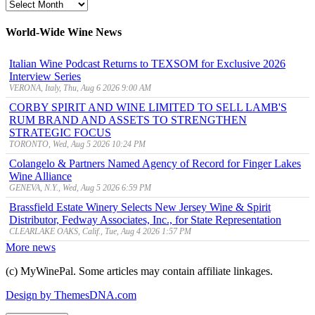
MyWinePal
Archive
World-Wide Wine News
Italian Wine Podcast Returns to TEXSOM for Exclusive 2026
Interview Series
VERONA, Italy, Thu, Aug 6 2026 9:00 AM
CORBY SPIRIT AND WINE LIMITED TO SELL LAMB'S
RUM BRAND AND ASSETS TO STRENGTHEN
STRATEGIC FOCUS
TORONTO, Wed, Aug 5 2026 10:24 PM
Colangelo & Partners Named Agency of Record for Finger Lakes
Wine Alliance
GENEVA, N.Y., Wed, Aug 5 2026 6:59 PM
Brassfield Estate Winery Selects New Jersey Wine & Spirit
Distributor, Fedway Associates, Inc., for State Representation
CLEARLAKE OAKS, Calif., Tue, Aug 4 2026 1:57 PM
More news
(c) MyWinePal. Some articles may contain affiliate linkages.
Design by ThemesDNA.com