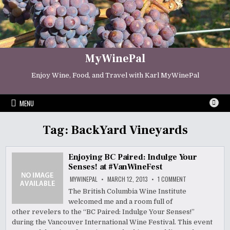
Skip
to
content
MyWinePal
Enjoy Wine, Food, and Travel with Karl MyWinePal
MENU
Tag:
BackYard Vineyards
Enjoying BC Paired: Indulge Your
Senses! at #VanWineFest
ON
MYWINEPAL
MARCH 12, 2013
1 COMMENT
ENJOYING
BC
The British Columbia Wine Institute
PAIRED:
welcomed me and a room full of
INDULGE
YOUR
other revelers to the “BC Paired: Indulge Your Senses!”
SENSES!
AT
during the Vancouver International Wine Festival. This event
#VANWINEFEST