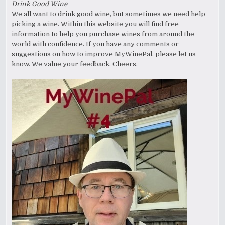
Drink Good Wine
We all want to drink good wine, but sometimes we need help
picking a wine. Within this website you will find free
information to help you purchase wines from around the
world with confidence. If you have any comments or
suggestions on how to improve MyWinePal, please let us
know. We value your feedback. Cheers.