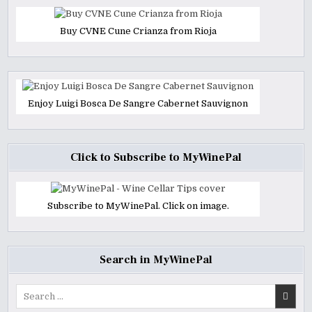
Buy CVNE Cune Crianza from Rioja
Enjoy Luigi Bosca De Sangre Cabernet Sauvignon
Click to Subscribe to MyWinePal
Subscribe to MyWinePal. Click on image.
Search in MyWinePal
Search
for: