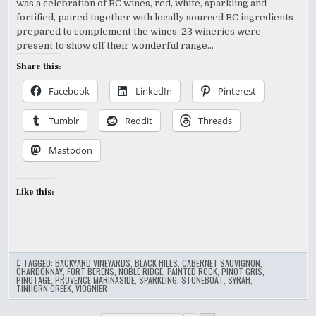
was a celebration of BC wines, red, white, sparkling and
fortified, paired together with locally sourced BC ingredients
prepared to complement the wines. 23 wineries were
present to show off their wonderful range…
Share this:
Facebook
LinkedIn
Pinterest
Tumblr
Reddit
Threads
Mastodon
Like this:
TAGGED:
BACKYARD VINEYARDS
,
BLACK HILLS
,
CABERNET SAUVIGNON
,
CHARDONNAY
,
FORT BERENS
,
NOBLE RIDGE
,
PAINTED ROCK
,
PINOT GRIS
,
PINOTAGE
,
PROVENCE MARINASIDE
,
SPARKLING
,
STONEBOAT
,
SYRAH
,
TINHORN CREEK
,
VIOGNIER