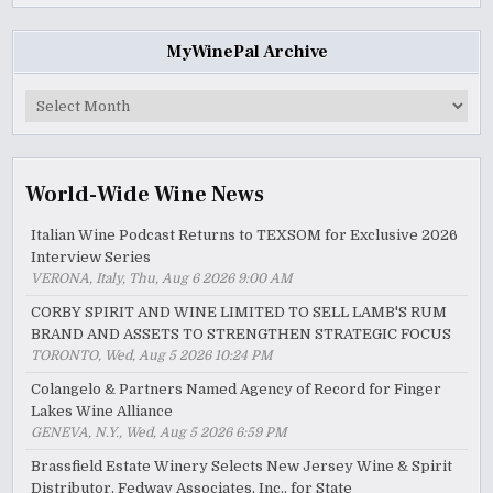
MyWinePal Archive
MyWinePal
Archive
World-Wide Wine News
Italian Wine Podcast Returns to TEXSOM for Exclusive 2026
Interview Series
VERONA, Italy, Thu, Aug 6 2026 9:00 AM
CORBY SPIRIT AND WINE LIMITED TO SELL LAMB'S RUM
BRAND AND ASSETS TO STRENGTHEN STRATEGIC FOCUS
TORONTO, Wed, Aug 5 2026 10:24 PM
Colangelo & Partners Named Agency of Record for Finger
Lakes Wine Alliance
GENEVA, N.Y., Wed, Aug 5 2026 6:59 PM
Brassfield Estate Winery Selects New Jersey Wine & Spirit
Distributor, Fedway Associates, Inc., for State