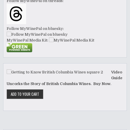
Follow MyWinePal on threads:
Follow MyWinePal on bluesky:
MyWinePal Media Kit:
Video
Guide
Uncorks the Story of British Columbia Wines. Buy Now.