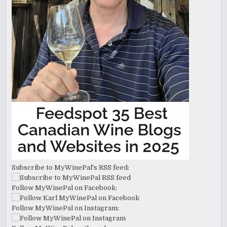
Subscribe to MyWinePal's RSS feed:
Follow MyWinePal on Facebook:
Follow MyWinePal on Instagram: