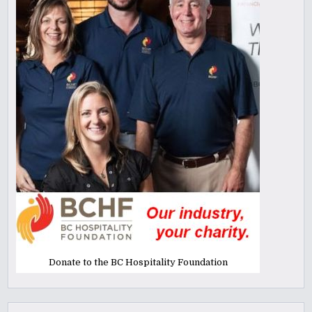
Donate to the BC Hospitality Foundation