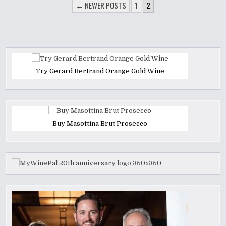
POSTS
← NEWER POSTS
1
2
PAGINATION
Try Gerard Bertrand Orange Gold Wine
Buy Masottina Brut Prosecco