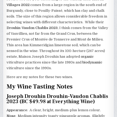
Villages 2022
comes from a large region in the south end of
Burgundy, close to Pouilly-Fuissé, which has clay and chalk
soils. The size of this region allows considerable freedom in
selecting wines with different characteristics. While their
Drouhin-Vaudon Chablis 2023
, I think comes from the Valley
of Vauvillien, not far from the Grand Crus, between the
Premier Crus of Montée de Tonnerre and Mont de Milieu.
This area has Kimmeridgian limestone soil, which can be
sensed in the wine. Throughout its 100-hectare (247 acres)
estate, Maison Joseph Drouhin has adopted
organic
viticulture practices since the late 1980s and
biodynamic
viticulture since the 1990s.
Here are my notes for these two wines.
My Wine Tasting Notes
Joseph Drouhin Drouhin-Vaudon Chablis
2023 (BC $49.98 at Everything Wine)
Appearance
: A clear, bright, medium-plus lemon colour.
Nose
: Medium intensity toasty pineapple aromas. Slightly