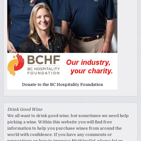
Donate to the BC Hospitality Foundation
Drink Good Wine
We all want to drink good wine, but sometimes we need help
picking a wine. Within this website you will find free
information to help you purchase wines from around the
world with confidence. If you have any comments or
suggestions on how to improve MyWinePal, please let us