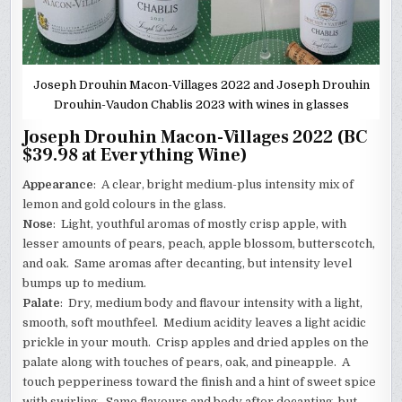
Joseph Drouhin Macon-Villages 2022 and Joseph Drouhin
Drouhin-Vaudon Chablis 2023 with wines in glasses
Joseph Drouhin Macon-Villages 2022 (BC
$39.98 at Everything Wine)
Appearance
: A clear, bright medium-plus intensity mix of
lemon and gold colours in the glass.
Nose
: Light, youthful aromas of mostly crisp apple, with
lesser amounts of pears, peach, apple blossom, butterscotch,
and oak. Same aromas after decanting, but intensity level
bumps up to medium.
Palate
: Dry, medium body and flavour intensity with a light,
smooth, soft mouthfeel. Medium acidity leaves a light acidic
prickle in your mouth. Crisp apples and dried apples on the
palate along with touches of pears, oak, and pineapple. A
touch pepperiness toward the finish and a hint of sweet spice
with swirling. Same flavours and body after decanting, but