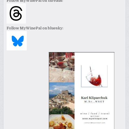
Follow MyWinePal on threads:
Follow MyWinePal on bluesky: