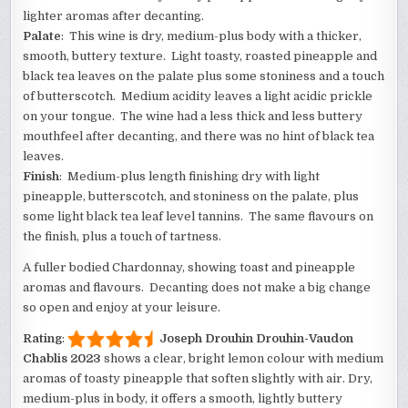
lighter aromas after decanting.
Palate
: This wine is dry, medium-plus body with a thicker,
smooth, buttery texture. Light toasty, roasted pineapple and
black tea leaves on the palate plus some stoniness and a touch
of butterscotch. Medium acidity leaves a light acidic prickle
on your tongue. The wine had a less thick and less buttery
mouthfeel after decanting, and there was no hint of black tea
leaves.
Finish
: Medium-plus length finishing dry with light
pineapple, butterscotch, and stoniness on the palate, plus
some light black tea leaf level tannins. The same flavours on
the finish, plus a touch of tartness.
A fuller bodied Chardonnay, showing toast and pineapple
aromas and flavours. Decanting does not make a big change
so open and enjoy at your leisure.
Rating
:
Joseph Drouhin Drouhin-Vaudon
Chablis 2023
shows a clear, bright lemon colour with medium
aromas of toasty pineapple that soften slightly with air. Dry,
medium-plus in body, it offers a smooth, lightly buttery