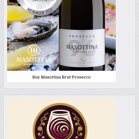
Buy Masottina Brut Prosecco