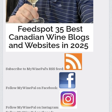
Subscribe to MyWinePal's RSS feed:
Follow MyWinePal on Facebook:
Follow MyWinePal on Instagram: