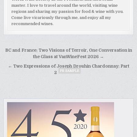
master. I love to travel around the world, visiting wine
regions and sharing my passion for food & wine with you.
Come live vicariously through me, and enjoy all my
recommended wines.
Post
BC and France: Two Visions of Terroir, One Conversation in
navigation
the Glass at VanWineFest 2026 →
← Two Expressions of Joseph Drouhin Chardonnay: Part
PR SAMPLE
2