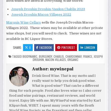
Both wines are listed at Everything Wine stores:
Joseph Drouhin Drouhin-Vaudon Chablis 2023
Joseph Drouhin Macon-Villages 2022
Marquis Wine Cellars
sells the Joseph Drouhin Macon-
Villages 2022. These wines may be available at other private
wine shops, but you will need to check. These wines are not
available in BC Liquor Stores.
SHARE:
X
FACEBOOK
PINTEREST
LINKEDIN
TAGGED
BIODYNAMIC
,
BURGUNDY
,
CHABLIS
,
CHARDONNAY
,
FRANCE
,
JOSEPH
DROUHIN
,
MACON-VILLAGES
,
ORGANIC
Author:
mywinepal
Drink Good Wine. That is my motto and I
really want to help you drink good wine.
What is good wine? That can be a different
thing for each people. Food also loves wine so I also cover
food and wine pairings, restaurant reviews, and world
travel. Enjoy life with me. MyWinePal was started by Karl
Kliparchuk, WSET. I spent many years with the South
World Wine Society as the President and then cellar