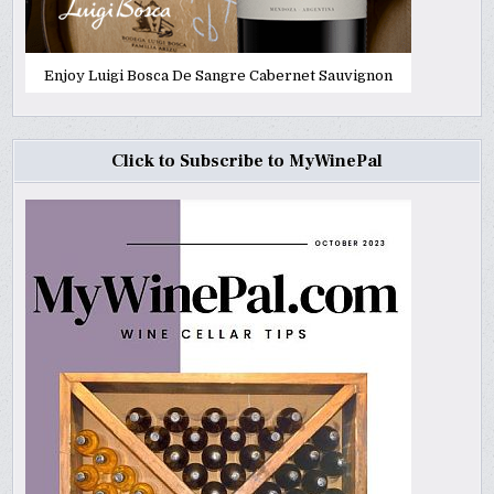
Enjoy Luigi Bosca De Sangre Cabernet Sauvignon
Click to Subscribe to MyWinePal