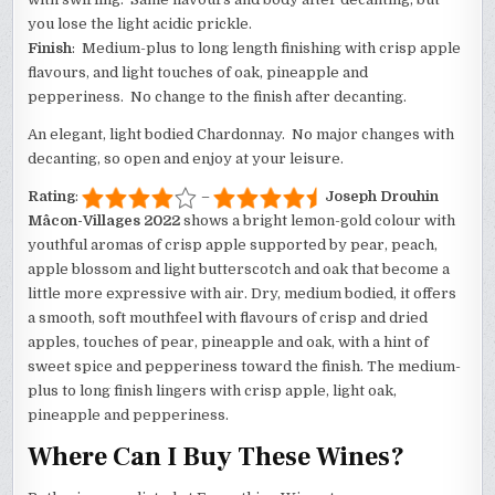
you lose the light acidic prickle.
Finish
: Medium-plus to long length finishing with crisp apple
flavours, and light touches of oak, pineapple and
pepperiness. No change to the finish after decanting.
An elegant, light bodied Chardonnay. No major changes with
decanting, so open and enjoy at your leisure.
Rating
:
–
Joseph Drouhin
Mâcon-Villages 2022
shows a bright lemon-gold colour with
youthful aromas of crisp apple supported by pear, peach,
apple blossom and light butterscotch and oak that become a
little more expressive with air. Dry, medium bodied, it offers
a smooth, soft mouthfeel with flavours of crisp and dried
apples, touches of pear, pineapple and oak, with a hint of
sweet spice and pepperiness toward the finish. The medium-
plus to long finish lingers with crisp apple, light oak,
pineapple and pepperiness.
Where Can I Buy These Wines?