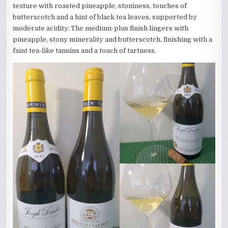
texture with roasted pineapple, stoniness, touches of
butterscotch and a hint of black tea leaves, supported by
moderate acidity. The medium-plus finish lingers with
pineapple, stony minerality and butterscotch, finishing with a
faint tea-like tannins and a touch of tartness.