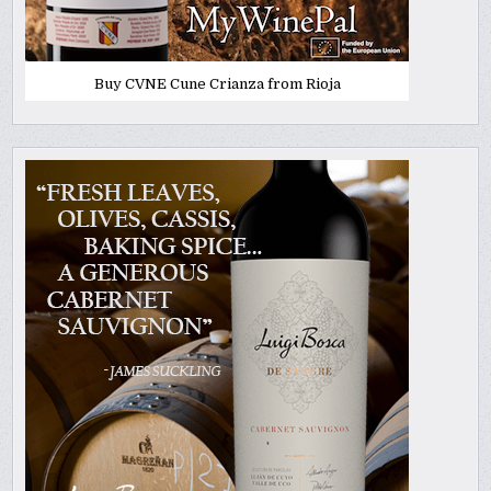
Buy CVNE Cune Crianza from Rioja