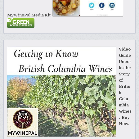
MyWinePal Media Kit:
Video
Guide
Uncor
ks the
Story
of
Britis
h
Colu
mbia
Wines
. Buy
Now.