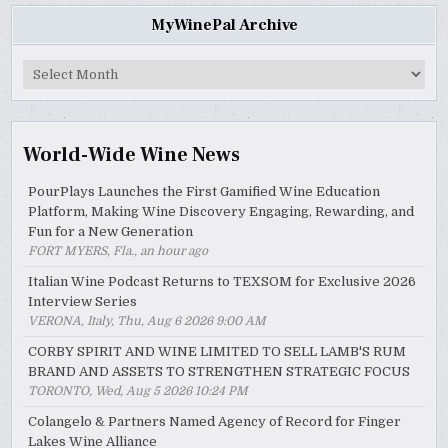
MyWinePal Archive
MyWinePal
Archive
World-Wide Wine News
PourPlays Launches the First Gamified Wine Education
Platform, Making Wine Discovery Engaging, Rewarding, and
Fun for a New Generation
FORT MYERS, Fla., an hour ago
Italian Wine Podcast Returns to TEXSOM for Exclusive 2026
Interview Series
VERONA, Italy, Thu, Aug 6 2026 9:00 AM
CORBY SPIRIT AND WINE LIMITED TO SELL LAMB'S RUM
BRAND AND ASSETS TO STRENGTHEN STRATEGIC FOCUS
TORONTO, Wed, Aug 5 2026 10:24 PM
Colangelo & Partners Named Agency of Record for Finger
Lakes Wine Alliance