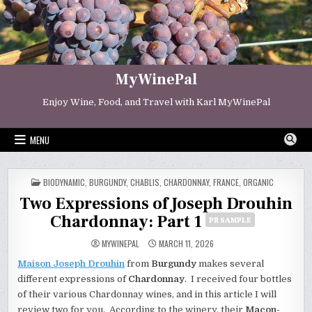
Skip
to
content
MyWinePal
Enjoy Wine, Food, and Travel with Karl MyWinePal
MENU
POSTED
BIODYNAMIC
,
BURGUNDY
,
CHABLIS
,
CHARDONNAY
,
FRANCE
,
ORGANIC
IN
Two Expressions of Joseph Drouhin
Chardonnay: Part 1
PR SAMPLE
MYWINEPAL
MARCH 11, 2026
Maison Joseph Drouhin
from
Burgundy
makes several
different expressions of
Chardonnay
. I received four bottles
of their various Chardonnay wines, and in this article I will
review two for you. According to the winery, their
Macon-