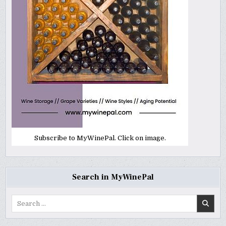
Subscribe to MyWinePal. Click on image.
Search in MyWinePal
Search
for: