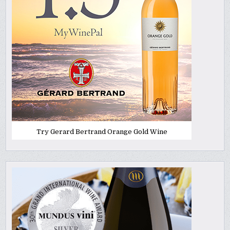
Try Gerard Bertrand Orange Gold Wine