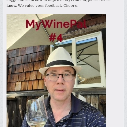
know. We value your feedback. Cheers.