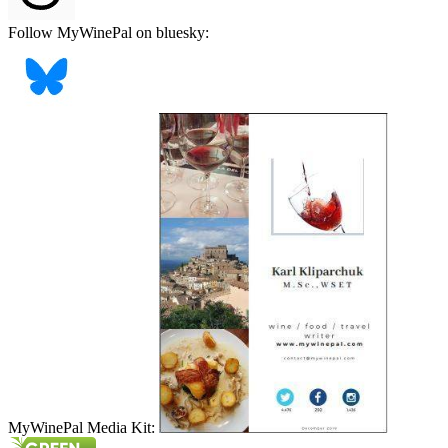
Follow MyWinePal on bluesky:
MyWinePal Media Kit: