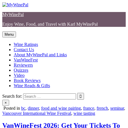
Skip
to
MyWinePal
content
Enjoy Wine, Food, and Travel with Karl MyWinePal
Menu
Wine Ratings
Contact Us
About MyWinePal and Links
VanWineFest
Reviewers
Quizzes
Video
Book Reviews
Wine Reads & Gifts
Search for:
×
Posted in
bc
,
dinner
,
food and wine pairing
,
france
,
french
,
seminar
,
Vancouver International Wine Festival
,
wine tasting
VanWineFest 2026: Get Your Tickets To