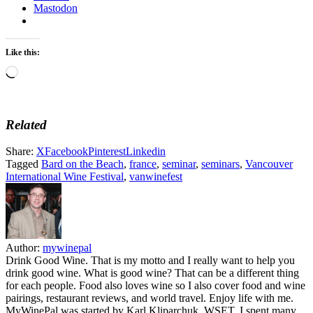
Mastodon
Like this:
Loading…
Related
Share:
X
Facebook
Pinterest
Linkedin
Tagged
Bard on the Beach
,
france
,
seminar
,
seminars
,
Vancouver
International Wine Festival
,
vanwinefest
Author:
mywinepal
Drink Good Wine. That is my motto and I really want to help you
drink good wine. What is good wine? That can be a different thing
for each people. Food also loves wine so I also cover food and wine
pairings, restaurant reviews, and world travel. Enjoy life with me.
MyWinePal was started by Karl Kliparchuk, WSET. I spent many