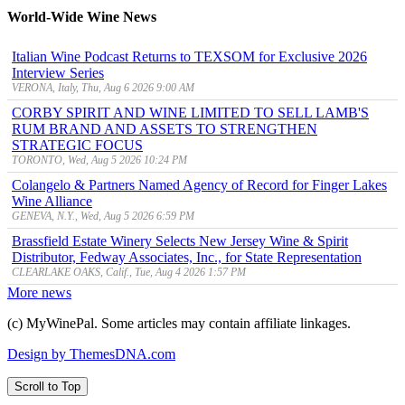
World-Wide Wine News
Italian Wine Podcast Returns to TEXSOM for Exclusive 2026
Interview Series
VERONA, Italy, Thu, Aug 6 2026 9:00 AM
CORBY SPIRIT AND WINE LIMITED TO SELL LAMB'S
RUM BRAND AND ASSETS TO STRENGTHEN
STRATEGIC FOCUS
TORONTO, Wed, Aug 5 2026 10:24 PM
Colangelo & Partners Named Agency of Record for Finger Lakes
Wine Alliance
GENEVA, N.Y., Wed, Aug 5 2026 6:59 PM
Brassfield Estate Winery Selects New Jersey Wine & Spirit
Distributor, Fedway Associates, Inc., for State Representation
CLEARLAKE OAKS, Calif., Tue, Aug 4 2026 1:57 PM
More news
(c) MyWinePal. Some articles may contain affiliate linkages.
Design by ThemesDNA.com
Scroll to Top