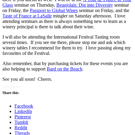
Glass
seminar on Thursday,
Beaujolais: Dig into Diversity
seminar
on Friday, the
Passport to Global Wines
seminar on Friday, and the
Taste of France at LaSalle
mingler on Saturday afternoon. I love
attending seminars as there is always something new to learn as a
winery principal is there to talk about their wine.
I will also be attending the International Festival Tasting room
several times. If you see me there, please stop me and ask which
winery tables I recommend for them to try. I love passing along my
favourites of the Festival.
Also remember, that by purchasing tickets for these events you are
also helping to support
Bard on the Beach
.
See you all soon! Cheers.
Share this:
Facebook
LinkedIn
Pinterest
Tumblr
Reddit
Threads