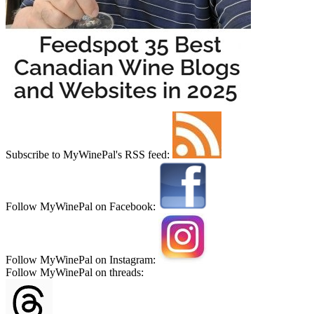
Subscribe to MyWinePal's RSS feed:
Follow MyWinePal on Facebook:
Follow MyWinePal on Instagram:
Follow MyWinePal on threads: