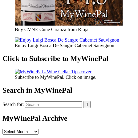
Buy CVNE Cune Crianza from Rioja
Enjoy Luigi Bosca De Sangre Cabernet Sauvignon
Click to Subscribe to MyWinePal
Subscribe to MyWinePal. Click on image.
Search in MyWinePal
Search for:
MyWinePal Archive
MyWinePal
Archive