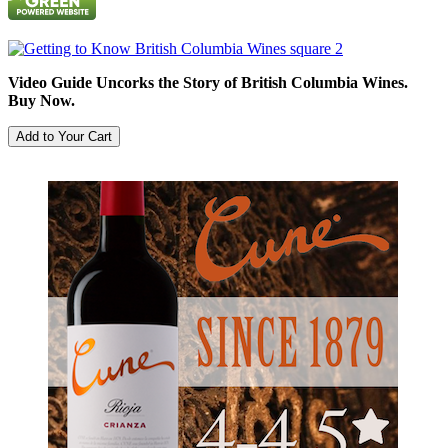
Video Guide Uncorks the Story of British Columbia Wines.
Buy Now.