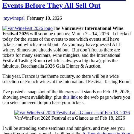
Events Before They All Sell Out
mywinepal
February 18, 2026
The
Vancouver International Wine
Festival 2026
will soon be upon us; March 7 – 14, 2026. I checked
today for the status of the events to see which events still have
tickets and which are sold out. As you may have guessed ALL
winery dinners are already sold out. But don’t fret as there are
tickets for many seminars, wine minglers, and the International
Festival Tasting Room (which is always a big draw), plus the
fabulous, Bacchanalia 2026 Gala Dinner & Auction.
This year, France is the theme country, so there will be a wide
selection of French wines at the International Festival Tasting Room.
I’ve posted a snap shot of the itinerary as it stands on Feb. 18, 2026,
showing event availability, plus
this link
to the web page where you
can select an event to purchase your tickets.
VanWineFest 2026 Festival at a Glance as of Feb 18, 2026
I will be attending some seminars and minglers, and may see you
there if you attend as well. I will be at the
A Tour de France in Your