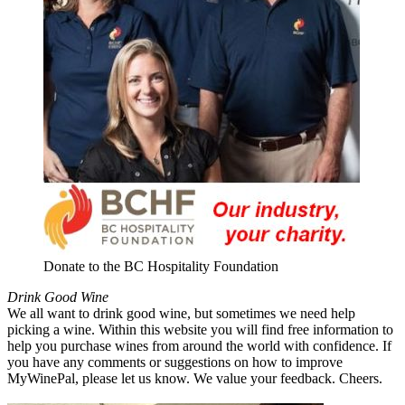
Donate to the BC Hospitality Foundation
Drink Good Wine
We all want to drink good wine, but sometimes we need help
picking a wine. Within this website you will find free information to
help you purchase wines from around the world with confidence. If
you have any comments or suggestions on how to improve
MyWinePal, please let us know. We value your feedback. Cheers.