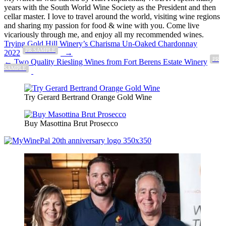
years with the South World Wine Society as the President and then
cellar master. I love to travel around the world, visiting wine regions
and sharing my passion for food & wine with you. Come live
vicariously through me, and enjoy all my recommended wines.
Post
Trying Gold Hill Winery’s Charisma Un-Oaked Chardonnay
PR SAMPLE
2022
→
navigation
PR
← Two Quality Riesling Wines from Fort Berens Estate Winery
SAMPLE
Try Gerard Bertrand Orange Gold Wine
Buy Masottina Brut Prosecco