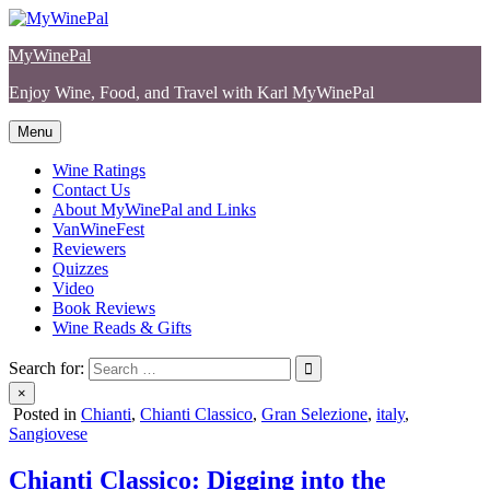
Skip
to
MyWinePal
content
Enjoy Wine, Food, and Travel with Karl MyWinePal
Menu
Wine Ratings
Contact Us
About MyWinePal and Links
VanWineFest
Reviewers
Quizzes
Video
Book Reviews
Wine Reads & Gifts
Search for:
×
Posted in
Chianti
,
Chianti Classico
,
Gran Selezione
,
italy
,
Sangiovese
Chianti Classico: Digging into the