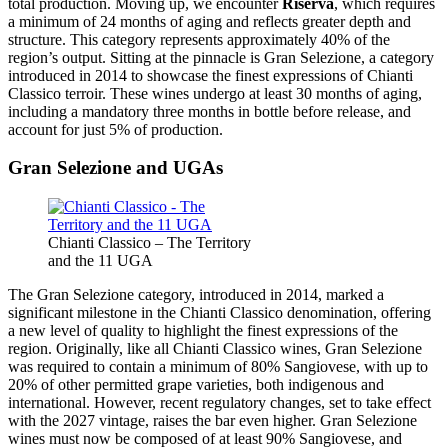
total production. Moving up, we encounter
Riserva
, which requires
a minimum of 24 months of aging and reflects greater depth and
structure. This category represents approximately 40% of the
region’s output. Sitting at the pinnacle is Gran Selezione, a category
introduced in 2014 to showcase the finest expressions of Chianti
Classico terroir. These wines undergo at least 30 months of aging,
including a mandatory three months in bottle before release, and
account for just 5% of production.
Gran Selezione and UGAs
Chianti Classico – The Territory
and the 11 UGA
The Gran Selezione category, introduced in 2014, marked a
significant milestone in the Chianti Classico denomination, offering
a new level of quality to highlight the finest expressions of the
region. Originally, like all Chianti Classico wines, Gran Selezione
was required to contain a minimum of 80% Sangiovese, with up to
20% of other permitted grape varieties, both indigenous and
international. However, recent regulatory changes, set to take effect
with the 2027 vintage, raises the bar even higher. Gran Selezione
wines must now be composed of at least 90% Sangiovese, and