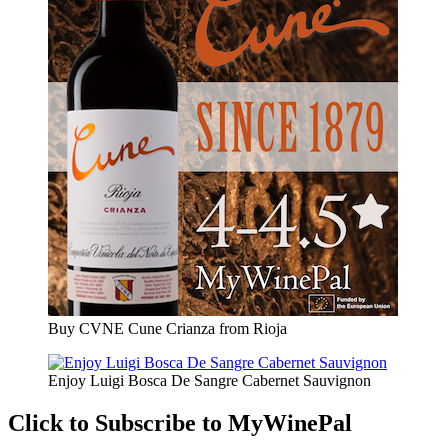
Buy CVNE Cune Crianza from Rioja
Enjoy Luigi Bosca De Sangre Cabernet Sauvignon
Click to Subscribe to MyWinePal