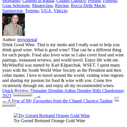
Monsanto
,
Castello di Radda
,
Chianti Classico
,
Felsina
,
Fontodi
,
Gran Selezione
,
Masterclass
,
Riecine
,
Rocca Delle Macie
,
Sangiovese
,
Terreno
,
UGA
,
Viticcio
Author:
mywinepal
Drink Good Wine. That is my motto and I really want to help you
drink good wine. What is good wine? That can be a different thing
for each people. Food also loves wine so I also cover food and wine
pairings, restaurant reviews, and world travel. Enjoy life with me.
MyWinePal was started by Karl Kliparchuk, WSET. I spent many
years with the South World Wine Society as the President and then
cellar master. I love to travel around the world, visiting wine regions
and sharing my passion for food & wine with you. Come live
vicariously through me, and enjoy all my recommended wines.
Post
Quick Review: Domaine Drouhin Arthur Dundee Hills Chardonnay
PR SAMPLE
2023
→
navigation
PR
← A Few of My Favourites from the Chianti Classico Tasting
SAMPLE
Try Gerard Bertrand Orange Gold Wine