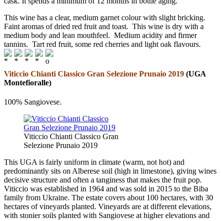
cask. It spends a minimum of 12 months in bottle aging.
This wine has a clear, medium garnet colour with slight bricking.
Faint aromas of dried red fruit and toast. This wine is dry with a
medium body and lean mouthfeel. Medium acidity and firmer
tannins. Tart red fruit, some red cherries and light oak flavours.
Viticcio Chianti Classico Gran Selezione Prunaio 2019
(UGA
Montefioralle)
100% Sangiovese.
Viticcio Chianti Classico Gran
Selezione Prunaio 2019
This UGA is fairly uniform in climate (warm, not hot) and
predominantly sits on Alberese soil (high in limestone), giving wines
decisive structure and often a tanginess that makes the fruit pop.
Viticcio was established in 1964 and was sold in 2015 to the Biba
family from Ukraine. The estate covers about 100 hectares, with 30
hectares of vineyards planted. Vineyards are at different elevations,
with stonier soils planted with Sangiovese at higher elevations and