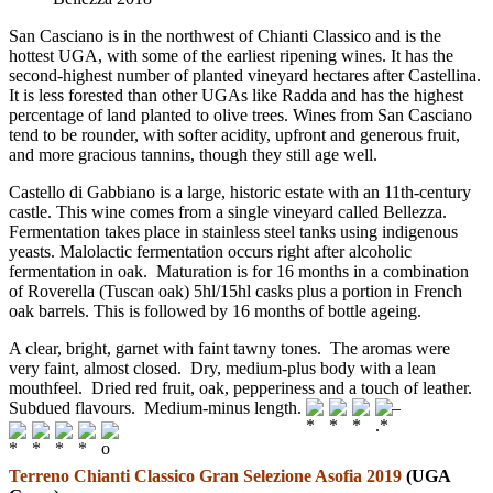
San Casciano is in the northwest of Chianti Classico and is the
hottest UGA, with some of the earliest ripening wines. It has the
second-highest number of planted vineyard hectares after Castellina.
It is less forested than other UGAs like Radda and has the highest
percentage of land planted to olive trees. Wines from San Casciano
tend to be rounder, with softer acidity, upfront and generous fruit,
and more gracious tannins, though they still age well.
Castello di Gabbiano is a large, historic estate with an 11th-century
castle. This wine comes from a single vineyard called Bellezza.
Fermentation takes place in stainless steel tanks using indigenous
yeasts. Malolactic fermentation occurs right after alcoholic
fermentation in oak. Maturation is for 16 months in a combination
of Roverella (Tuscan oak) 5hl/15hl casks plus a portion in French
oak barrels. This is followed by 16 months of bottle ageing.
A clear, bright, garnet with faint tawny tones. The aromas were
very faint, almost closed. Dry, medium-plus body with a lean
mouthfeel. Dried red fruit, oak, pepperiness and a touch of leather.
Subdued flavours. Medium-minus length.
–
Terreno Chianti Classico Gran Selezione Asofia 2019
(UGA