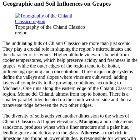
Geographic and Soil Influences on Grapes
Topography of the Chianti Classico
region
The undulating hills of Chianti Classico are more than just scenic.
They play a crucial role in shaping the region’s microclimates and
the character of its wines. Higher altitude vineyards benefit from
cooler temperatures, which help preserve acidity and freshness in the
grapes, while the outer edges of the region tend to be hotter,
influencing ripening and concentration. Three major ridge systems
define the valleys and slopes where vines are cultivated, adding
layers of complexity to the growing conditions, according to
Michaela. One runs along the eastern edge of the Chianti Classico
region, Monte del Chianti, almost from top to bottom. There is a
smaller parallel ridge located on the south western side and then a
transverse ridge between the two other ridges.
The diversity of soils adds yet another dimension to the wines of
Chianti Classico. At higher elevations,
Macigno,
a non-calcareous
sandstone, produces wines with a finer structure and a paler hue,
lending grace and delicacy to the glass.
Alberese
, a marl rich in
limestone and found at lower altitudes, is responsible for wines with