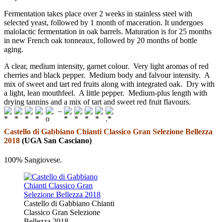
Fermentation takes place over 2 weeks in stainless steel with
selected yeast, followed by 1 month of maceration. It undergoes
malolactic fermentation in oak barrels. Maturation is for 25 months
in new French oak tonneaux, followed by 20 months of bottle
aging.
A clear, medium intensity, garnet colour. Very light aromas of red
cherries and black pepper. Medium body and falvour intensity. A
mix of sweet and tart red fruits along with integrated oak. Dry with
a light, lean mouthfeel. A little pepper. Medium-plus length with
drying tannins and a mix of tart and sweet red fruit flavours.
–
Castello di Gabbiano Chianti Classico Gran Selezione Bellezza
2018
(UGA San Casciano)
100% Sangiovese.
Castello di Gabbiano Chianti
Classico Gran Selezione
Bellezza 2018