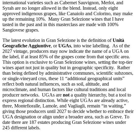
international varieties such as Cabernet Sauvignon, Merlot, and
Syrah are no longer allowed in the blend. Instead, only eight
approved indigenous grapes, like Canaiolo and Colorino, may make
up the remaining 10%. Many Gran Selezione wines that I have
tasted in the past and in this masterclass are made with 100%
Sangiovese grapes.
The latest evolution in Gran Selezione is the definition of
Unità
Geografiche Aggiuntive
, or
UGAs
, into wine labelling. As of the
2027 vintage, producers may now indicate the name of a UGA on
the label, if at least 85% of the grapes come from that specific area.
This option is exclusive to Gran Selezione wines, setting the top-tier
wines apart not just in quality but in geographic specificity. Rather
than being defined by administrative communes, scientific subzones,
or single-vineyard crus, these 11 “additional geographical units”
reflect both natural influences, such as soil, altitude, and
microclimate, and human factors like cultural traditions and local
producer networks. UGAs are
not
a quality hierarchy, but a tool to
express regional distinction. While eight UGAs are already active,
three, Montefioralle, Lamole, and Vagliagli, remain “in waiting,”
giving those producers until 2027 to decide whether to embrace their
UGA designation or align under a broader area, such as Greve. To
date there are 187 estates producing Gran Selezione wines under
245 different labels.