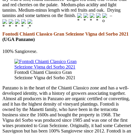
and red cherries on the palate. Medum-plus acidity and light
tannins. Medium-minus length with red fruits and oak. Drying
tannins and some tartness on the finish.
–
Fontodi Chianti Classico Gran Selezione Vigna del Sorbo 2021
(UGA Panzano)
100% Sangiovese.
Fontodi Chianti Classico Gran
Selezione Vigna del Sorbo 2021
Panzano is in the heart of the Chianti Classico zone and has a well-
developed identity, with a history of growers associating together.
Almost all producers in Panzano are organic certified or converting,
and it has the highest density of vineyard plantings. Fontodi is
owned by the Manetti family, who have been in the terracotta
business since the 1600s and bought the property in 1968. The
Vigna del Sorbo was produced since 1985 and was one of the first
wines promoted to Gran Selezione. Originally, it had some Cabernet
Sauvignon but has been 100% Sangiovese since 2012. Fontodi is an