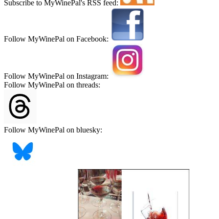
Subscribe to MyWinePal's RSS feed:
Follow MyWinePal on Facebook:
Follow MyWinePal on Instagram:
Follow MyWinePal on threads:
Follow MyWinePal on bluesky: