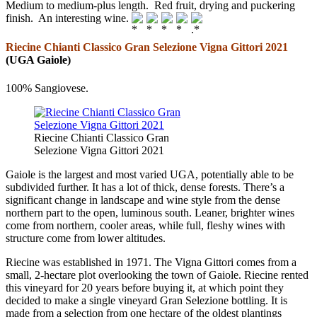
Medium to medium-plus length. Red fruit, drying and puckering
finish. An interesting wine.
Riecine Chianti Classico Gran Selezione Vigna Gittori 2021
(UGA Gaiole)
100% Sangiovese.
Riecine Chianti Classico Gran
Selezione Vigna Gittori 2021
Gaiole is the largest and most varied UGA, potentially able to be
subdivided further. It has a lot of thick, dense forests. There’s a
significant change in landscape and wine style from the dense
northern part to the open, luminous south. Leaner, brighter wines
come from northern, cooler areas, while full, fleshy wines with
structure come from lower altitudes.
Riecine was established in 1971. The Vigna Gittori comes from a
small, 2-hectare plot overlooking the town of Gaiole. Riecine rented
this vineyard for 20 years before buying it, at which point they
decided to make a single vineyard Gran Selezione bottling. It is
made from a selection from one hectare of the oldest plantings