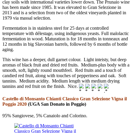
clay soils with international varieties lower down. The Prunaio wine
has been made since 1985. It was elevated to Gran Selezione in
2013 and is a selection from two of the oldest vineyards planted in
1979 via massal selection.
Fermentation is in stainless steel for 25 days at controlled
temperature with délestage, using indigenous yeasts. Full malolactic
fermentation in wood. Maturation is for 18 months in tonneaux and
12 months in big Slavonian barrels, followed by 6 months of bottle
aging.
This wine has a deeper, dull garnet colour. Light inteisty, but deep
aromas of black fruit and dried red fruits. Medium-plus body with a
smooth, soft, lightly round mouthfeel. Red fruits and a touch of
candied red fruit, along with touches of pepperiness and oak. Soft
tannins. Medium acidity. Medium length with medium drying
tannins and red fruit on the finish. Nice.
Castello di Monsanto Chianti Classico Gran Selezione Vigna il
Poggio 2020
(UGA San Donato in Poggio)
95% Sangiovese, 5% Canaiolo and Colorino.