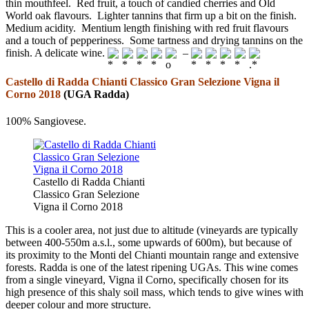
thin mouthfeel. Red fruit, a touch of candied cherries and Old
World oak flavours. Lighter tannins that firm up a bit on the finish.
Medium acidity. Mentium length finishing with red fruit flavours
and a touch of pepperiness. Some tartness and drying tannins on the
finish. A delicate wine.
–
Castello di Radda Chianti Classico Gran Selezione Vigna il
Corno 2018
(UGA Radda)
100% Sangiovese.
Castello di Radda Chianti
Classico Gran Selezione
Vigna il Corno 2018
This is a cooler area, not just due to altitude (vineyards are typically
between 400-550m a.s.l., some upwards of 600m), but because of
its proximity to the Monti del Chianti mountain range and extensive
forests. Radda is one of the latest ripening UGAs. This wine comes
from a single vineyard, Vigna il Corno, specifically chosen for its
high presence of this shaly soil mass, which tends to give wines with
deeper colour and more structure.