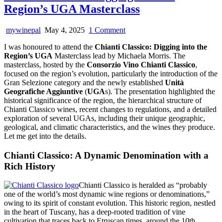
Region’s UGA Masterclass
on
mywinepal
May 4, 2025
1 Comment
Chianti
I was honoured to attend the
Chianti Classico: Digging into the
Classico:
Region’s UGA
Masterclass lead by Michaela Morris. The
Digging
masterclass, hosted by the
Consorzio Vino Chianti Classico
,
into
focused on the region’s evolution, particularly the introduction of the
the
Gran Selezione category and the newly established
Unità
Region’s
Geografiche Aggiuntive
(
UGA
s). The presentation highlighted the
UGA
historical significance of the region, the hierarchical structure of
Masterclass
Chianti Classico wines, recent changes to regulations, and a detailed
exploration of several UGAs, including their unique geographic,
geological, and climatic characteristics, and the wines they produce.
Let me get into the details.
Chianti Classico: A Dynamic Denomination with a
Rich History
Chianti Classico is heralded as “probably
one of the world’s most dynamic wine regions or denominations,”
owing to its spirit of constant evolution. This historic region, nestled
in the heart of Tuscany, has a deep-rooted tradition of vine
cultivation that traces back to Etruscan times, around the 10th