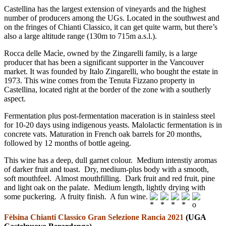
Castellina has the largest extension of vineyards and the highest
number of producers among the UGs. Located in the southwest and
on the fringes of Chianti Classico, it can get quite warm, but there’s
also a large altitude range (130m to 715m a.s.l.).
Rocca delle Macìe, owned by the Zingarelli family, is a large
producer that has been a significant supporter in the Vancouver
market. It was founded by Italo Zingarelli, who bought the estate in
1973. This wine comes from the Tenuta Fizzano property in
Castellina, located right at the border of the zone with a southerly
aspect.
Fermentation plus post-fermentation maceration is in stainless steel
for 10-20 days using indigenous yeasts. Malolactic fermentation is in
concrete vats. Maturation in French oak barrels for 20 months,
followed by 12 months of bottle ageing.
This wine has a deep, dull garnet colour. Medium intenstiy aromas
of darker fruit and toast. Dry, medium-plus body with a smooth,
soft mouthfeel. Almost mouthfilling. Dark fruit and red fruit, pine
and light oak on the palate. Medium length, lightly drying with
some puckering. A fruity finish. A fun wine.
Fèlsina Chianti Classico Gran Selezione Rancia 2021
(UGA