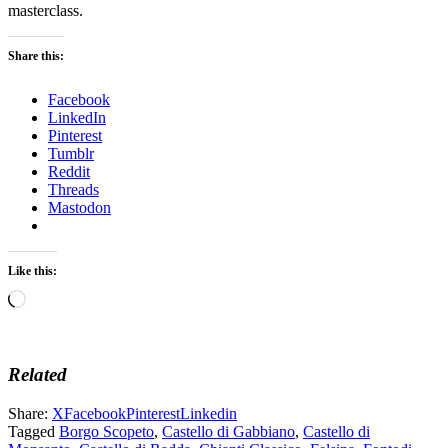
masterclass.
Share this:
Facebook
LinkedIn
Pinterest
Tumblr
Reddit
Threads
Mastodon
Like this:
Loading…
Related
Share:
X
Facebook
Pinterest
Linkedin
Tagged
Borgo Scopeto
,
Castello di Gabbiano
,
Castello di