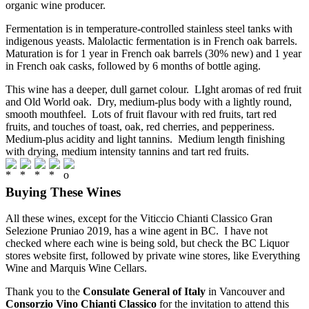
organic wine producer.
Fermentation is in temperature-controlled stainless steel tanks with
indigenous yeasts. Malolactic fermentation is in French oak barrels.
Maturation is for 1 year in French oak barrels (30% new) and 1 year
in French oak casks, followed by 6 months of bottle aging.
This wine has a deeper, dull garnet colour. LIght aromas of red fruit
and Old World oak. Dry, medium-plus body with a lightly round,
smooth mouthfeel. Lots of fruit flavour with red fruits, tart red
fruits, and touches of toast, oak, red cherries, and pepperiness.
Medium-plus acidity and light tannins. Medium length finishing
with drying, medium intensity tannins and tart red fruits.
Buying These Wines
All these wines, except for the Viticcio Chianti Classico Gran
Selezione Pruniao 2019, has a wine agent in BC. I have not
checked where each wine is being sold, but check the BC Liquor
stores website first, followed by private wine stores, like Everything
Wine and Marquis Wine Cellars.
Thank you to the
Consulate General of Italy
in Vancouver and
Consorzio Vino Chianti Classico
for the invitation to attend this