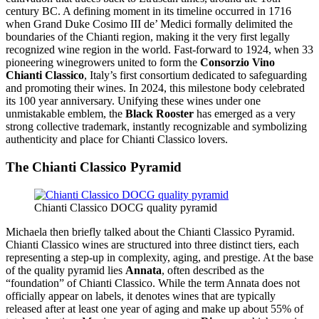
century BC. A defining moment in its timeline occurred in 1716
when Grand Duke Cosimo III de’ Medici formally delimited the
boundaries of the Chianti region, making it the very first legally
recognized wine region in the world. Fast-forward to 1924, when 33
pioneering winegrowers united to form the
Consorzio Vino
Chianti Classico
, Italy’s first consortium dedicated to safeguarding
and promoting their wines. In 2024, this milestone body celebrated
its 100 year anniversary. Unifying these wines under one
unmistakable emblem, the
Black Rooster
has emerged as a very
strong collective trademark, instantly recognizable and symbolizing
authenticity and place for Chianti Classico lovers.
The Chianti Classico Pyramid
Chianti Classico DOCG quality pyramid
Michaela then briefly talked about the Chianti Classico Pyramid.
Chianti Classico wines are structured into three distinct tiers, each
representing a step-up in complexity, aging, and prestige. At the base
of the quality pyramid lies
Annata
, often described as the
“foundation” of Chianti Classico. While the term Annata does not
officially appear on labels, it denotes wines that are typically
released after at least one year of aging and make up about 55% of