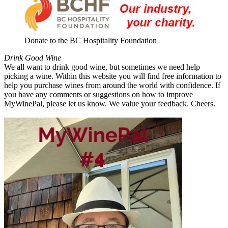
Donate to the BC Hospitality Foundation
Drink Good Wine
We all want to drink good wine, but sometimes we need help
picking a wine. Within this website you will find free information to
help you purchase wines from around the world with confidence. If
you have any comments or suggestions on how to improve
MyWinePal, please let us know. We value your feedback. Cheers.