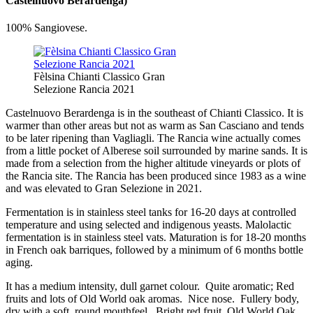
Castelnuovo Berardenga)
100% Sangiovese.
Fèlsina Chianti Classico Gran
Selezione Rancia 2021
Castelnuovo Berardenga is in the southeast of Chianti Classico. It is
warmer than other areas but not as warm as San Casciano and tends
to be later ripening than Vagliagli. The Rancia wine actually comes
from a little pocket of Alberese soil surrounded by marine sands. It is
made from a selection from the higher altitude vineyards or plots of
the Rancia site. The Rancia has been produced since 1983 as a wine
and was elevated to Gran Selezione in 2021.
Fermentation is in stainless steel tanks for 16-20 days at controlled
temperature and using selected and indigenous yeasts. Malolactic
fermentation is in stainless steel vats. Maturation is for 18-20 months
in French oak barriques, followed by a minimum of 6 months bottle
aging.
It has a medium intensity, dull garnet colour. Quite aromatic; Red
fruits and lots of Old World oak aromas. Nice nose. Fullery body,
dry with a soft, round mouthfeel. Bright red fruit, Old World Oak