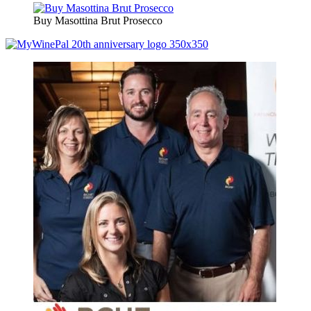
Buy Masottina Brut Prosecco