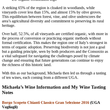
A striking 65% of the region is cloaked in woodlands, while
vineyards cover less than 15%, and almost 15% by olive groves.
This equilibrium between forest, vine, and olive underscores the
area’s agricultural diversity and commitment to preserving its rural
heritage.
Over half, 52.5%, of all vineyards are certified organic, with more in
the process of conversion or practicing organic methods without
formal certification. This makes the region one of Italy’s strongest in
terms of organic adoption. Preserving biodiversity is not just a goal
but a guiding principle, seen by both producers and the Consorzio as
a vital safeguard for navigating the challenges posed by climate
change and ensuring that future generations can continue to enjoy
the richness of this historic land.
With this as our background, Michaela then led us through a tasting
of ten wines, each coming from a different UGA.
Michaela’s Wine Information and My Wine Tasting
Notes
Borgo Scopeto Chianti Classico Gran Selezione 2016
(UGA
Vagliagli)