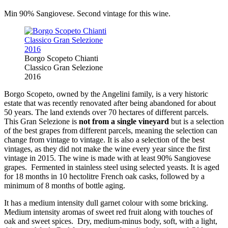
Min 90% Sangiovese. Second vintage for this wine.
Borgo Scopeto Chianti
Classico Gran Selezione
2016
Borgo Scopeto, owned by the Angelini family, is a very historic
estate that was recently renovated after being abandoned for about
50 years. The land extends over 70 hectares of different parcels.
This Gran Selezione is
not from a single vineyard
but is a selection
of the best grapes from different parcels, meaning the selection can
change from vintage to vintage. It is also a selection of the best
vintages, as they did not make the wine every year since the first
vintage in 2015. The wine is made with at least 90% Sangiovese
grapes. Fermented in stainless steel using selected yeasts. It is aged
for 18 months in 10 hectolitre French oak casks, followed by a
minimum of 8 months of bottle aging.
It has a medium intensity dull garnet colour with some bricking.
Medium intensity aromas of sweet red fruit along with touches of
oak and sweet spices. Dry, medium-minus body, soft, with a light,