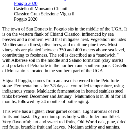
Castello di Monsanto Chianti
Classico Gran Selezione Vigna il
Poggio 2020
The town of San Donato in Poggio sits in the middle of the UGA. It
is on the western flank of Chianti Classico, influenced by sea
breezes and a northern wind that mitigates heat. Vegetation includes
Mediterranean forest, olive trees, and maritime pine trees. Most
vineyards are planted between 350 and 400 meters above sea level,
contributing to freshness. The soil is described as a “sandwich,”
with Alberese soil in the middle and Salano formation (clay marls)
and pockets of Petraforte in the northern and southern parts. Castello
di Monsanto is located in the southern part of the UGA.
Vigna il Poggio, comes from an area discovered to be Petraforte
stone. Fermentation is for 7/8 days at controlled temperature, using
indigenous yeasts. Malolactic fermentation in heated stainless steel
tanks between December and January. Maturation is in 38 hl for 18
months, followed by 24 months of bottle aging.
This wine has a lighter, clear garnet colour. Light aromas of red
fruits and toast. Dry, medium-plus body with a fuller mouthfeel.
Very flavourful; tart and sweet red fruits, Old World oak, pine, dried
red fruits, bramble fruit and leaves. Medium acidity and tannins.