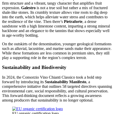
firm structure and a vibrant, tangy character that amplifies fruit
expression.
Galestro
is not a true soil but rather a mix of fractured
shale-like stones. Its crumbly texture allows vine roots to dig deep
into the earth, which helps alleviate water stress and contributes to
the resilience of the vine. Then there’s
Pietraforte
, a dense
sandstone with a high limestone content, imparting a strong mineral
backbone and an elegance to the tannins that shows especially well
in age-worthy bottling.
On the outskirts of the denomination, younger geological formations
such as alluvial, lacustrine, and marine sands make their appearance.
While these formations are less common in premium sites, they still
play a supporting role in the region’s complex terroir.
Sustainability and Biodiversity
In 2024, the Consorzio Vino Chianti Classico took a bold step
forward by introducing its
Sustainability Manifesto
, a
comprehensive initiative that outlines 58 targeted directives spanning
environmental care, social responsibility, and cultural preservation.
This forward-thinking document reflects a growing awareness
among producers that sustainability is no longer optional.
EU organic certification logo