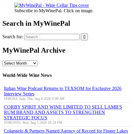
Subscribe to MyWinePal. Click on image.
Search in MyWinePal
Search for:
MyWinePal Archive
MyWinePal
Archive
World-Wide Wine News
Italian Wine Podcast Returns to TEXSOM for Exclusive 2026
Interview Series
VERONA, Italy, Thu, Aug 6 2026 9:00 AM
CORBY SPIRIT AND WINE LIMITED TO SELL LAMB'S
RUM BRAND AND ASSETS TO STRENGTHEN
STRATEGIC FOCUS
TORONTO, Wed, Aug 5 2026 10:24 PM
Colangelo & Partners Named Agency of Record for Finger Lakes