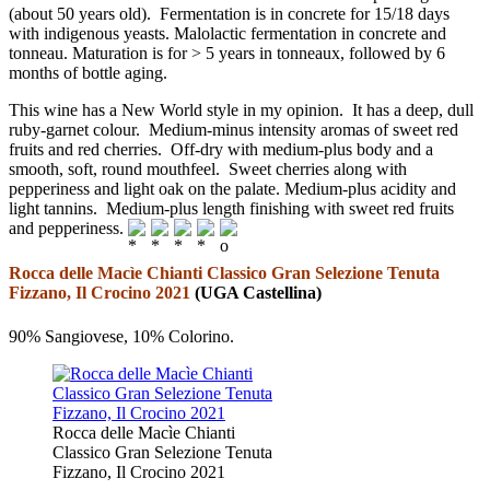
(about 50 years old). Fermentation is in concrete for 15/18 days
with indigenous yeasts. Malolactic fermentation in concrete and
tonneau. Maturation is for > 5 years in tonneaux, followed by 6
months of bottle aging.
This wine has a New World style in my opinion. It has a deep, dull
ruby-garnet colour. Medium-minus intensity aromas of sweet red
fruits and red cherries. Off-dry with medium-plus body and a
smooth, soft, round mouthfeel. Sweet cherries along with
pepperiness and light oak on the palate. Medium-plus acidity and
light tannins. Medium-plus length finishing with sweet red fruits
and pepperiness.
Rocca delle Macìe Chianti Classico Gran Selezione Tenuta
Fizzano, Il Crocino 2021
(UGA Castellina)
90% Sangiovese, 10% Colorino.
Rocca delle Macìe Chianti
Classico Gran Selezione Tenuta
Fizzano, Il Crocino 2021