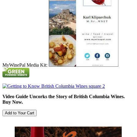
MyWinePal Media Kit:
Video Guide Uncorks the Story of British Columbia Wines.
Buy Now.