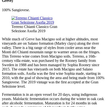
Greve)
100% Sangiovese.
Terreno Chianti Classico Gran
Selezione Asofia 2019
While much of Greve has Macigno soil at higher altitudes, most
vineyards are on Salano formation (Marley clays) along the river
valley. There is a big range of styles from cooler areas near the
Monti del Chianti mountain range to warmer areas on the fringes.
This Terreno wine comes from Macigno soils. Terreno, a 16th-
century villa estate, was purchased by the Rooney family from
Sweden in 1988 and has been managed by Sophia Rooney since
2015. The estate has vineyards on both Macigno and Salano
formation soils. Asofia was the first wine Sophia made, starting in
2010, with the goal of showing the area and being made from 100%
Sangiovese. The 2019 vintage was the first accepted at the Gran
Selezione level.
Fermentation is in an open vessel for 20 days, using indigenous
yeasts. Malolactic fermentation occurs during the winter in oak cask
after alcoholic fermentation. Maturation is for 24 months in oak