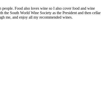
h people. Food also loves wine so I also cover food and wine
th the South World Wine Society as the President and then cellar
hrough me, and enjoy all my recommended wines.