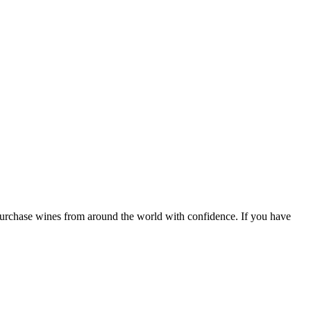
 purchase wines from around the world with confidence. If you have