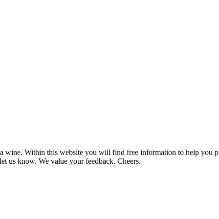
 wine. Within this website you will find free information to help you
et us know. We value your feedback. Cheers.