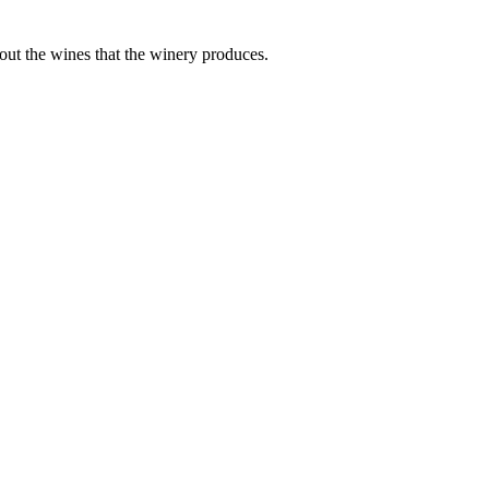
bout the wines that the winery produces.