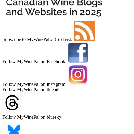
Subscribe to MyWinePal's RSS feed:
Follow MyWinePal on Facebook:
Follow MyWinePal on Instagram:
Follow MyWinePal on threads:
Follow MyWinePal on bluesky: