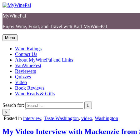
Skip
to
MyWinePal
content
Enjoy Wine, Food, and Travel with Karl MyWinePal
Menu
Wine Ratings
Contact Us
About MyWinePal and Links
VanWineFest
Reviewers
Quizzes
Video
Book Reviews
Wine Reads & Gifts
Search for:
×
Posted in
interview
,
Taste Washington
,
video
,
Washington
My Video Interview with Mackenzie from S