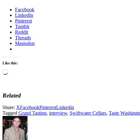
Facebook
LinkedIn
Pinterest
Tumblr
Reddit
Threads
Mastodon
Like this:
Loading…
Related
Share:
X
Facebook
Pinterest
Linkedin
Tagged
Grand Tasting
,
interview
,
Swiftwater Cellars
,
Taste Washingt