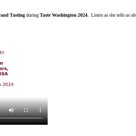
and Tasting
during
Taste Washington 2024
. Listen as she tells us a