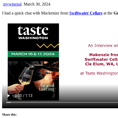
mywinepal
March 30, 2024
I had a quick chat with Mackenize from
Swiftwater Cellars
at the
Gr
Share this: