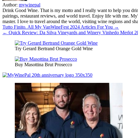
Author:
mywinepal
Drink Good Wine. That is my motto and I really want to help you drin
pairings, restaurant reviews, and world travel. Enjoy life with me. 
master. I love to travel around the world, visiting wine regions and
Post
Tutto Finito. All My VanWineFest 2024 Articles For You →
← Quick Review: Da Silva Vineyards and Winery Vinhedo Merlot 20
navigation
Try Gerard Bertrand Orange Gold Wine
Buy Masottina Brut Prosecco