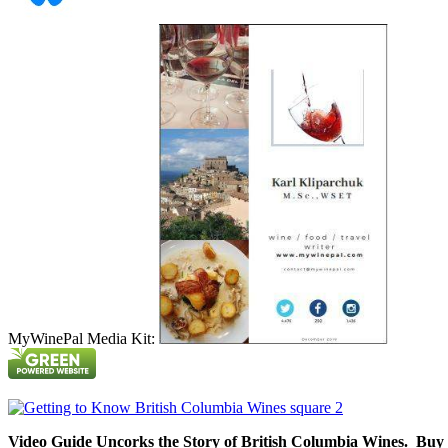
MyWinePal Media Kit:
Video Guide Uncorks the Story of British Columbia Wines. Buy