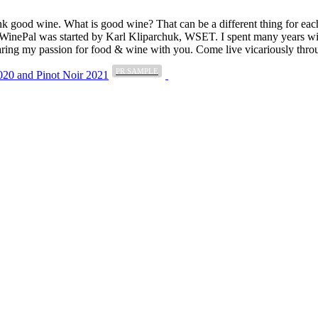
k good wine. What is good wine? That can be a different thing for eac
MyWinePal was started by Karl Kliparchuk, WSET. I spent many years wi
 sharing my passion for food & wine with you. Come live vicariously t
PR SAMPLE
20 and Pinot Noir 2021