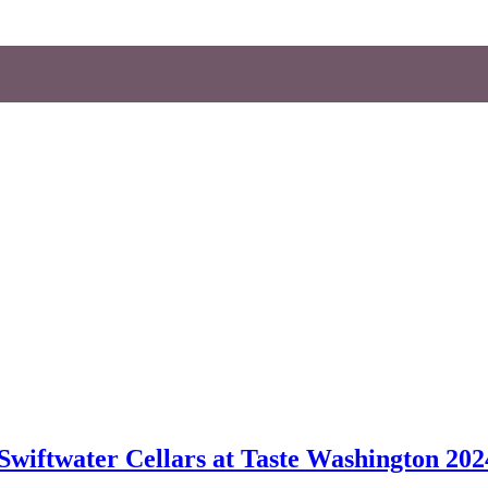
wiftwater Cellars at Taste Washington 202