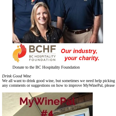
Donate to the BC Hospitality Foundation
Drink Good Wine
We all want to drink good wine, but sometimes we need help picking a
any comments or suggestions on how to improve MyWinePal, please l