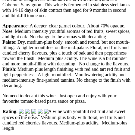
Cabernet Sauvignon. This wine is fermented in stainless steel tanks
with 14-16 days of skin contact then aged for 9 months in second
and third-fill tonneaux.
Appearance
: A deeper, clear garnet colour. About 70% opaque.
Nose
: Medium-intensity youthful aromas of red fruits, sweet spices,
and light oak. No change to the aromas with decanting.
Palate
: Dry, medium-plus body, smooth and round, but not mouth-
filling. A lighter mouthfeel on the mid-palate. Floral, red fruits and
candied cherry flavours, plus a touch of oak and then pepperiness
toward the finish. Medium-plus acidity. The wine is a bit rounder
and more mouth-filling with decanting. No change to the flavours.
Finish
: Medium-plus length finishing with red and tart red fruit and
light pepperiness. A light mouthfeel. Mouthwatering acidity and
medium-intensity fine-grained tannins. No change to the finish with
decanting.
No need to decant this wine. Just open and enjoy with your
favourite tomato-based pasta sauce or pizza.
Rating
:
A wine with youthful red fruit and sweet
spices on the nose. Medium-plus body with floral, red fruits and
candied red cherries flavours. Medium-plus acidity. Medium-plus
length