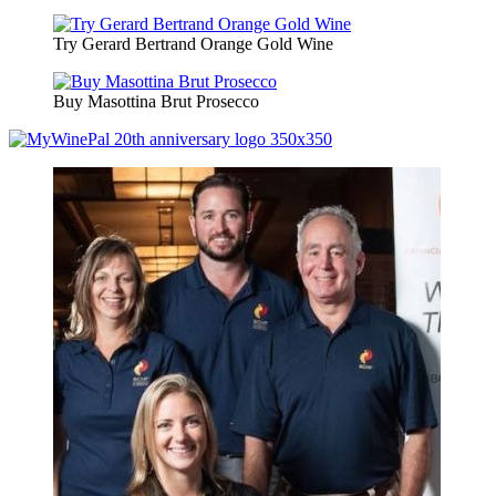
Try Gerard Bertrand Orange Gold Wine
Buy Masottina Brut Prosecco