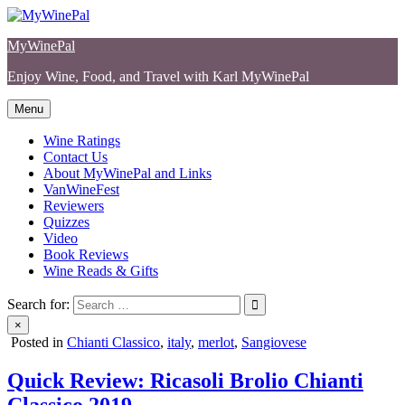
Skip
to
MyWinePal
content
Enjoy Wine, Food, and Travel with Karl MyWinePal
Menu
Wine Ratings
Contact Us
About MyWinePal and Links
VanWineFest
Reviewers
Quizzes
Video
Book Reviews
Wine Reads & Gifts
Search for:
×
Posted in
Chianti Classico
,
italy
,
merlot
,
Sangiovese
Quick Review: Ricasoli Brolio Chianti
Classico 2019