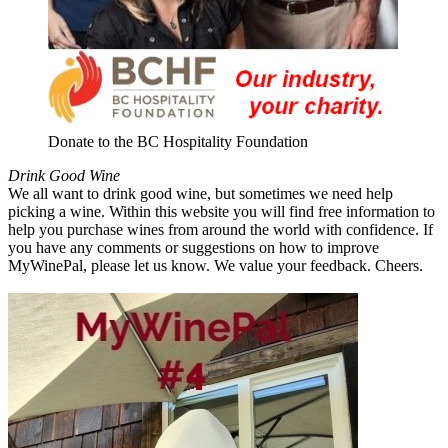
Donate to the BC Hospitality Foundation
Drink Good Wine
We all want to drink good wine, but sometimes we need help
picking a wine. Within this website you will find free information to
help you purchase wines from around the world with confidence. If
you have any comments or suggestions on how to improve
MyWinePal, please let us know. We value your feedback. Cheers.