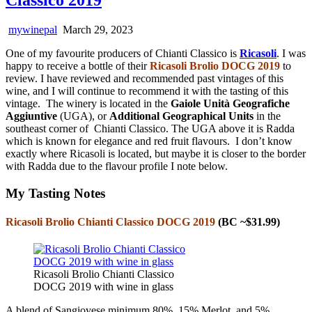
mywinepal
March 29, 2023
One of my favourite producers of Chianti Classico is
Ricasoli
. I was
happy to receive a bottle of their
Ricasoli Brolio DOCG 2019
to
review. I have reviewed and recommended past vintages of this
wine, and I will continue to recommend it with the tasting of this
vintage. The winery is located in the
Gaiole Unità Geografiche
Aggiuntive
(UGA), or
Additional Geographical Units
in the
southeast corner of Chianti Classico. The UGA above it is Radda
which is known for elegance and red fruit flavours. I don’t know
exactly where Ricasoli is located, but maybe it is closer to the border
with Radda due to the flavour profile I note below.
My Tasting Notes
Ricasoli Brolio Chianti Classico DOCG 2019
(BC ~$31.99)
Ricasoli Brolio Chianti Classico
DOCG 2019 with wine in glass
A blend of Sangiovese minimum 80%, 15% Merlot, and 5%