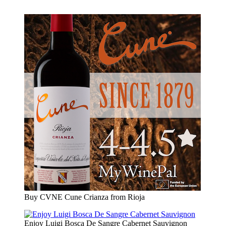
Buy CVNE Cune Crianza from Rioja
Enjoy Luigi Bosca De Sangre Cabernet Sauvignon