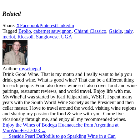
Related
Share:
X
Facebook
Pinterest
Linkedin
Tagged
Brolio
,
cabernet sauvignon
,
Chianti Classico
,
Gaiole
,
italy
,
merlot
,
Ricasoli
,
Sangiovese
,
UGA
Author:
mywinepal
Drink Good Wine. That is my motto and I really want to help you
drink good wine. What is good wine? That can be a different thing
for each people. Food also loves wine so I also cover food and wine
pairings, restaurant reviews, and world travel. Enjoy life with me.
MyWinePal was started by Karl Kliparchuk, WSET. I spent many
years with the South World Wine Society as the President and then
cellar master. I love to travel around the world, visiting wine regions
and sharing my passion for food & wine with you. Come live
vicariously through me, and enjoy all my recommended wines.
Post
Enjoy the Wines of Bodega Huanacache from Argentina at
VanWineFest 2023 →
navigation
← Seaside Pearl Daffodils to go Sparkling Wine in a Can