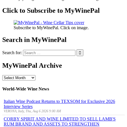
Click to Subscribe to MyWinePal
Subscribe to MyWinePal. Click on image.
Search in MyWinePal
Search for:
MyWinePal Archive
MyWinePal
Archive
World-Wide Wine News
Italian Wine Podcast Returns to TEXSOM for Exclusive 2026
Interview Series
VERONA, Italy, Thu, Aug 6 2026 9:00 AM
CORBY SPIRIT AND WINE LIMITED TO SELL LAMB'S
RUM BRAND AND ASSETS TO STRENGTHEN