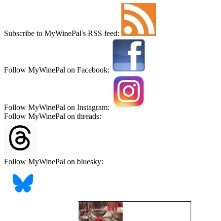
Subscribe to MyWinePal's RSS feed:
Follow MyWinePal on Facebook:
Follow MyWinePal on Instagram:
Follow MyWinePal on threads:
Follow MyWinePal on bluesky: