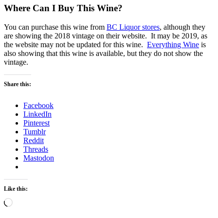
Where Can I Buy This Wine?
You can purchase this wine from
BC Liquor stores
, although they
are showing the 2018 vintage on their website. It may be 2019, as
the website may not be updated for this wine.
Everything Wine
is
also showing that this wine is available, but they do not show the
vintage.
Share this:
Facebook
LinkedIn
Pinterest
Tumblr
Reddit
Threads
Mastodon
Like this:
Loading…