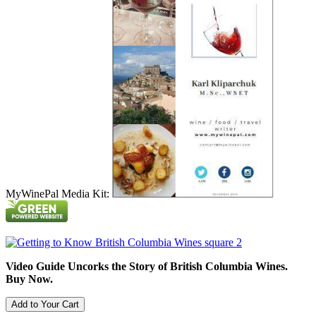
MyWinePal Media Kit:
Video Guide Uncorks the Story of British Columbia Wines.
Buy Now.