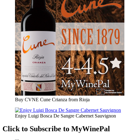
Buy CVNE Cune Crianza from Rioja
Enjoy Luigi Bosca De Sangre Cabernet Sauvignon
Click to Subscribe to MyWinePal