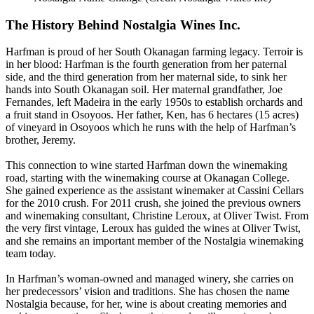
The History Behind Nostalgia Wines Inc.
Harfman is proud of her South Okanagan farming legacy. Terroir is
in her blood: Harfman is the fourth generation from her paternal
side, and the third generation from her maternal side, to sink her
hands into South Okanagan soil. Her maternal grandfather, Joe
Fernandes, left Madeira in the early 1950s to establish orchards and
a fruit stand in Osoyoos. Her father, Ken, has 6 hectares (15 acres)
of vineyard in Osoyoos which he runs with the help of Harfman’s
brother, Jeremy.
This connection to wine started Harfman down the winemaking
road, starting with the winemaking course at Okanagan College.
She gained experience as the assistant winemaker at Cassini Cellars
for the 2010 crush. For 2011 crush, she joined the previous owners
and winemaking consultant, Christine Leroux, at Oliver Twist. From
the very first vintage, Leroux has guided the wines at Oliver Twist,
and she remains an important member of the Nostalgia winemaking
team today.
In Harfman’s woman-owned and managed winery, she carries on
her predecessors’ vision and traditions. She has chosen the name
Nostalgia because, for her, wine is about creating memories and