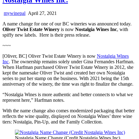
mywinepal
April 27, 2021
A name change for one of our BC wineries was announced today.
Oliver Twist Estate Winery
is now
Nostalgia Wines Inc
, with
spiffy new labels. Here is their press release.
~~~
[Oliver, BC] Oliver Twist Estate Winery is now
Nostalgia Wines
Inc
. The ownership remains solely under Gina Fernandes Harfman.
When Harfman purchased Oliver Twist Estate Winery in 2012, she
kept the namesake Oliver Twist and created her own Nostalgia
series to put her stamp on the business. With 2021 being the 15th
anniversary of the winery, the time was right to finalize the change.
“Nostalgia Wines is more authentic and better connects to what we
represent here,” Harfman notes.
With the name change also comes modernized packaging that better
reflects the wine quality, displayed on Nostalgia Wines’ three wine
tiers: Nostalgia, Pin-Up, and the Family Collection.
Nostalgia Name Change (Credit Nostalgia Wines Inc)