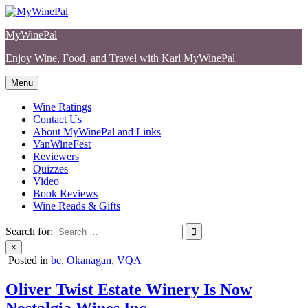
Skip
to
MyWinePal
content
Enjoy Wine, Food, and Travel with Karl MyWinePal
Menu
Wine Ratings
Contact Us
About MyWinePal and Links
VanWineFest
Reviewers
Quizzes
Video
Book Reviews
Wine Reads & Gifts
Search for:
×
Posted in
bc
,
Okanagan
,
VQA
Oliver Twist Estate Winery Is Now
Nostalgia Wines Inc.