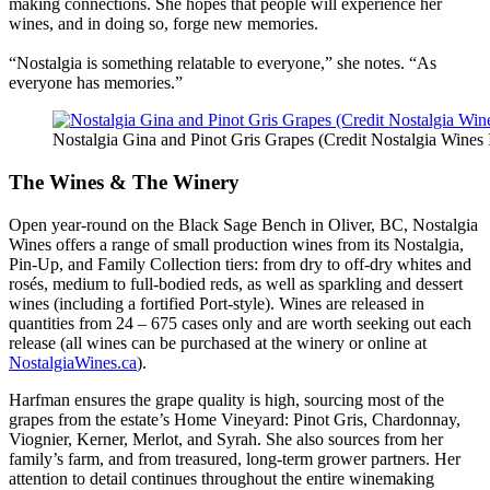
making connections. She hopes that people will experience her
wines, and in doing so, forge new memories.
“Nostalgia is something relatable to everyone,” she notes. “As
everyone has memories.”
Nostalgia Gina and Pinot Gris Grapes (Credit Nostalgia Wines 
The Wines & The Winery
Open year-round on the Black Sage Bench in Oliver, BC, Nostalgia
Wines offers a range of small production wines from its Nostalgia,
Pin-Up, and Family Collection tiers: from dry to off-dry whites and
rosés, medium to full-bodied reds, as well as sparkling and dessert
wines (including a fortified Port-style). Wines are released in
quantities from 24 – 675 cases only and are worth seeking out each
release (all wines can be purchased at the winery or online at
NostalgiaWines.ca
).
Harfman ensures the grape quality is high, sourcing most of the
grapes from the estate’s Home Vineyard: Pinot Gris, Chardonnay,
Viognier, Kerner, Merlot, and Syrah. She also sources from her
family’s farm, and from treasured, long-term grower partners. Her
attention to detail continues throughout the entire winemaking