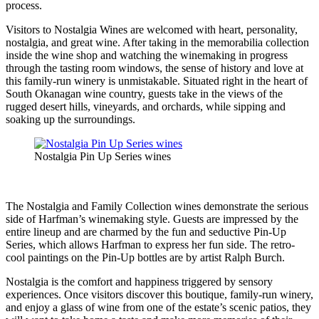
process.
Visitors to Nostalgia Wines are welcomed with heart, personality,
nostalgia, and great wine. After taking in the memorabilia collection
inside the wine shop and watching the winemaking in progress
through the tasting room windows, the sense of history and love at
this family-run winery is unmistakable. Situated right in the heart of
South Okanagan wine country, guests take in the views of the
rugged desert hills, vineyards, and orchards, while sipping and
soaking up the surroundings.
Nostalgia Pin Up Series wines
The Nostalgia and Family Collection wines demonstrate the serious
side of Harfman’s winemaking style. Guests are impressed by the
entire lineup and are charmed by the fun and seductive Pin-Up
Series, which allows Harfman to express her fun side. The retro-
cool paintings on the Pin-Up bottles are by artist Ralph Burch.
Nostalgia is the comfort and happiness triggered by sensory
experiences. Once visitors discover this boutique, family-run winery,
and enjoy a glass of wine from one of the estate’s scenic patios, they