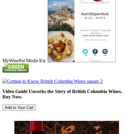
MyWinePal Media Kit:
Video Guide Uncorks the Story of British Columbia Wines.
Buy Now.