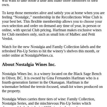
will want to take home a taste and make more memories of their
own.
To keep those memories alive and satisfy you at home when you are
feeling “Nostalgic,” membership in the Recollections Wine Club is
your best bet. This flexible membership allows you to choose your
own selection and order on demand any time of year, in person or
online, with special Club pricing. Harfman makes exclusive wines
for Club members only, such as small lots of Malbec and Petit
Verdot.
Watch for the new Nostalgia and Family Collection labels and the
refreshed Pin-Up Series to hit the winery’s shelves this month, or
order online at NostalgiaWines.ca.
About Nostalgia Wines Inc.
Nostalgia Wines Inc. is a winery located on the Black Sage Bench
in Oliver, BC. It is owned by Gina Fernandes Harfman who is a
fourth-generation farmer in the Okanagan. Harfman is the
winemaker behind the terroir-focused, small-lot wines produced on
the property.
Nostalgia Wines carries three tiers of wine: Family Collection,
Nostalgia Series, and the mischievous Pin-Up Series which