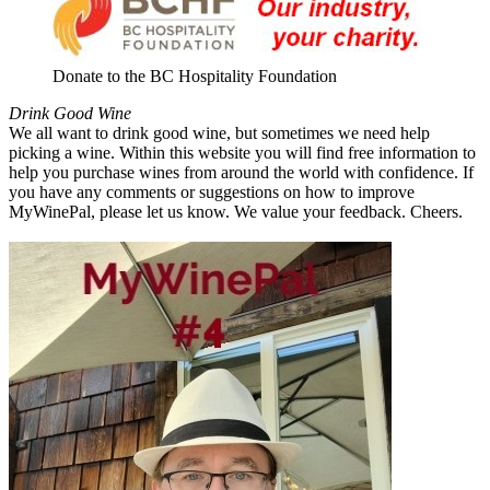
Donate to the BC Hospitality Foundation
Drink Good Wine
We all want to drink good wine, but sometimes we need help
picking a wine. Within this website you will find free information to
help you purchase wines from around the world with confidence. If
you have any comments or suggestions on how to improve
MyWinePal, please let us know. We value your feedback. Cheers.