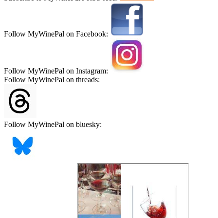
Follow MyWinePal on Facebook:
Follow MyWinePal on Instagram:
Follow MyWinePal on threads:
Follow MyWinePal on bluesky: