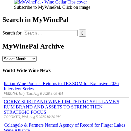
Subscribe to MyWinePal. Click on image.
Search in MyWinePal
Search for:
MyWinePal Archive
MyWinePal
Archive
World-Wide Wine News
Italian Wine Podcast Returns to TEXSOM for Exclusive 2026
Interview Series
VERONA, Italy, Thu, Aug 6 2026 9:00 AM
CORBY SPIRIT AND WINE LIMITED TO SELL LAMB'S
RUM BRAND AND ASSETS TO STRENGTHEN
STRATEGIC FOCUS
TORONTO, Wed, Aug 5 2026 10:24 PM
Colangelo & Partners Named Agency of Record for Finger Lakes
Wine Alliance