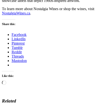
showcase labels that depict 1960s-inspired artwork.
To learn more about Nostalgia Wines or shop the wines, visit
NostalgiaWines.ca
.
Share this:
Facebook
LinkedIn
Pinterest
Tumblr
Reddit
Threads
Mastodon
Like this:
Loading…
Related