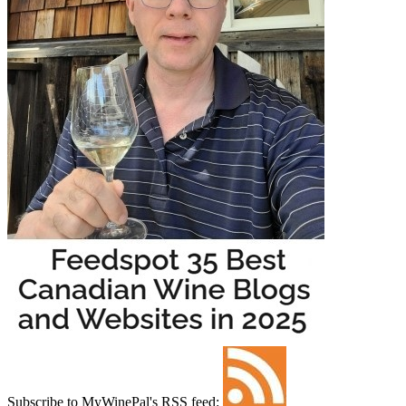
Subscribe to MyWinePal's RSS feed: