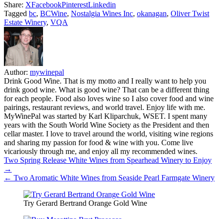
Share:
X
Facebook
Pinterest
Linkedin
Tagged
bc
,
BCWine
,
Nostalgia Wines Inc
,
okanagan
,
Oliver Twist
Estate Winery
,
VQA
Author:
mywinepal
Drink Good Wine. That is my motto and I really want to help you
drink good wine. What is good wine? That can be a different thing
for each people. Food also loves wine so I also cover food and wine
pairings, restaurant reviews, and world travel. Enjoy life with me.
MyWinePal was started by Karl Kliparchuk, WSET. I spent many
years with the South World Wine Society as the President and then
cellar master. I love to travel around the world, visiting wine regions
and sharing my passion for food & wine with you. Come live
vicariously through me, and enjoy all my recommended wines.
Post
Two Spring Release White Wines from Spearhead Winery to Enjoy
→
navigation
← Two Aromatic White Wines from Seaside Pearl Farmgate Winery
Try Gerard Bertrand Orange Gold Wine