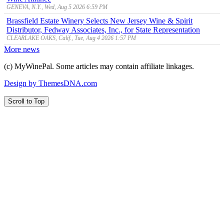
GENEVA, N.Y., Wed, Aug 5 2026 6:59 PM
Brassfield Estate Winery Selects New Jersey Wine & Spirit
Distributor, Fedway Associates, Inc., for State Representation
CLEARLAKE OAKS, Calif., Tue, Aug 4 2026 1:57 PM
More news
(c) MyWinePal. Some articles may contain affiliate linkages.
Design by ThemesDNA.com
Scroll to Top