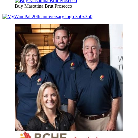
Buy Masottina Brut Prosecco