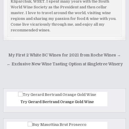
Kliparchuk, WSET. I spent many years with the South
World Wine Society as the President and then cellar
master. I love to travel around the world, visiting wine
regions and sharing my passion for food & wine with you.
Come live vicariously through me, and enjoy all my
recommended wines.
Post
My First 2 White BC Wines for 2021 from Roche Wines →
navigation
← Exclusive New Wine Tasting Option at Singletree Winery
Try Gerard Bertrand Orange Gold Wine