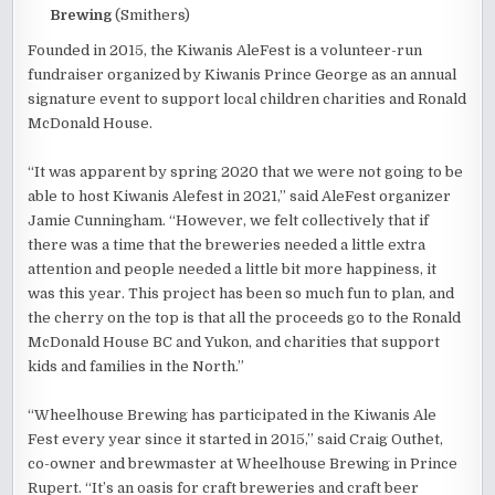
Brewing
(Smithers)
Founded in 2015, the Kiwanis AleFest is a volunteer-run
fundraiser organized by Kiwanis Prince George as an annual
signature event to support local children charities and Ronald
McDonald House.
“It was apparent by spring 2020 that we were not going to be
able to host Kiwanis Alefest in 2021,” said AleFest organizer
Jamie Cunningham. “However, we felt collectively that if
there was a time that the breweries needed a little extra
attention and people needed a little bit more happiness, it
was this year. This project has been so much fun to plan, and
the cherry on the top is that all the proceeds go to the Ronald
McDonald House BC and Yukon, and charities that support
kids and families in the North.”
“Wheelhouse Brewing has participated in the Kiwanis Ale
Fest every year since it started in 2015,” said Craig Outhet,
co-owner and brewmaster at Wheelhouse Brewing in Prince
Rupert. “It’s an oasis for craft breweries and craft beer