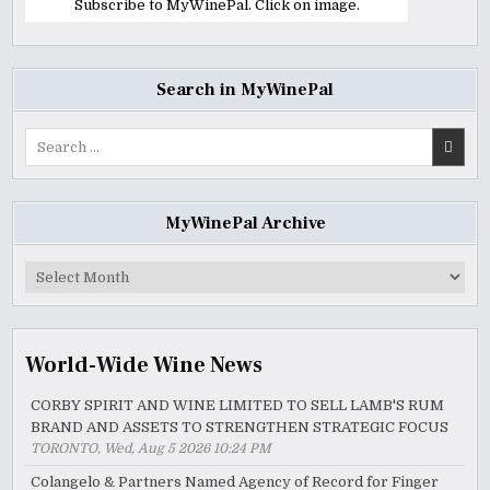
Subscribe to MyWinePal. Click on image.
Search in MyWinePal
Search
for:
MyWinePal Archive
MyWinePal
Archive
World-Wide Wine News
CORBY SPIRIT AND WINE LIMITED TO SELL LAMB'S RUM
BRAND AND ASSETS TO STRENGTHEN STRATEGIC FOCUS
TORONTO, Wed, Aug 5 2026 10:24 PM
Colangelo & Partners Named Agency of Record for Finger