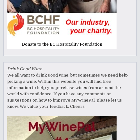
Donate to the BC Hospitality Foundation
Drink Good Wine
We all want to drink good wine, but sometimes we need help
picking a wine. Within this website you will find free
information to help you purchase wines from around the
world with confidence. If you have any comments or
suggestions on how to improve MyWinePal, please let us
know. We value your feedback. Cheers.