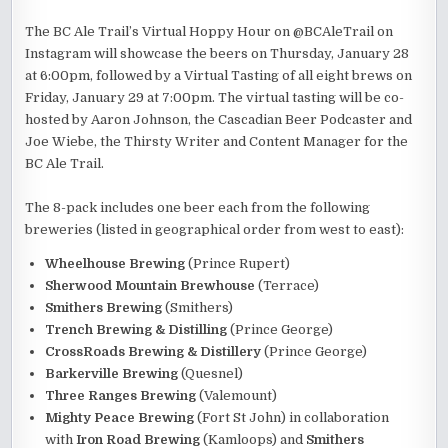
The BC Ale Trail’s Virtual Hoppy Hour on @BCAleTrail on
Instagram will showcase the beers on Thursday, January 28
at 6:00pm, followed by a Virtual Tasting of all eight brews on
Friday, January 29 at 7:00pm. The virtual tasting will be co-
hosted by Aaron Johnson, the Cascadian Beer Podcaster and
Joe Wiebe, the Thirsty Writer and Content Manager for the
BC Ale Trail.
The 8-pack includes one beer each from the following
breweries (listed in geographical order from west to east):
Wheelhouse Brewing
(Prince Rupert)
Sherwood Mountain Brewhouse
(Terrace)
Smithers Brewing
(Smithers)
Trench Brewing & Distilling
(Prince George)
CrossRoads Brewing & Distillery
(Prince George)
Barkerville Brewing
(Quesnel)
Three Ranges Brewing
(Valemount)
Mighty Peace Brewing
(Fort St John) in collaboration
with
Iron Road Brewing
(Kamloops) and
Smithers