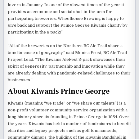
lovers in January. In one of the slowest times of the year it
provides an economic and social shot-in-the-arm for
participating breweries. Wheelhouse Brewing is happy to
give back and support the Prince George Kiwanis charity by
participating in the 8 pack!”
“All of the breweries on the Northern BC Ale Trail share a
bond because of geography,” said Monica Frost, BC Ale Trail
Project Lead. “The Kiwanis AleFest 8-pack showcases their
spirit of generosity, partnership and innovation while they
are already dealing with pandemic-related challenges to their
businesses.”
About Kiwanis Prince George
Kiwanis (meaning “we trade” or “we share our talents”) is a
non-profit volunteer community service organization with a
long history since its founding in Prince George in 1954. Over
the years, Kiwanis has held a number of fundraisers to benefit
charities and legacy projects such as golf tournaments,
community dinners, the building of the Kiwanis Bandshell in