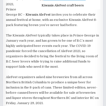
2021,
Kiwanis AleFest craft beers
Prince
George BC –
Kiwanis AleFest
invites you to celebrate their
annual festival at home, with an exclusive Kiwanis AleFest 8-
pack featuring brews you’ve never had before.
The Kiwanis AleFest typically takes place in Prince George in
January each year, and has grown to be one of B.C.’s most
highly anticipated beer events each year. The COVID-19
pandemic forced the cancellation of AleFest 2021, so
organizers decided to bring the festival to the living room of
B.C. beer lovers while trying to raise additional funds to
support kids who need it the most.
AleFest organizers asked nine breweries from all across
Northern British Columbia to produce a unique beer for
inclusion in the 8-pack of cans. These limited-edition, never-
before-canned beers will be available for sale at breweries
and liquor stores throughout Northern BC and interior BC on
Friday, January 29, 2021.