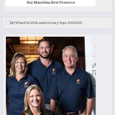
Buy Masottina Brut Prosecco