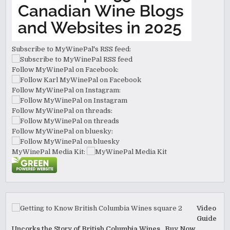
Subscribe to MyWinePal's RSS feed:
Follow MyWinePal on Facebook:
Follow MyWinePal on Instagram:
Follow MyWinePal on threads:
Follow MyWinePal on bluesky:
MyWinePal Media Kit:
Video
Guide
Uncorks the Story of British Columbia Wines. Buy Now.