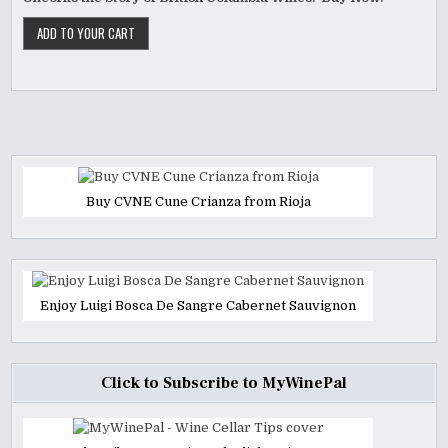
Buy CVNE Cune Crianza from Rioja
Enjoy Luigi Bosca De Sangre Cabernet Sauvignon
Click to Subscribe to MyWinePal