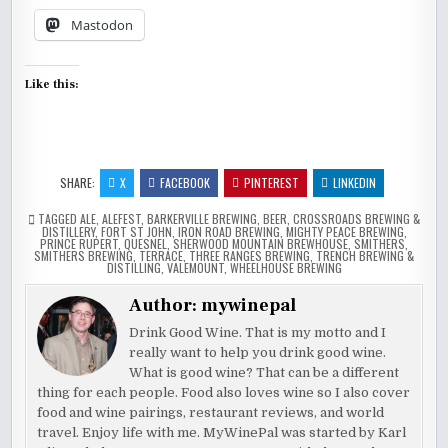
Mastodon
Like this:
SHARE:
X
FACEBOOK
PINTEREST
LINKEDIN
TAGGED
ALE
,
ALEFEST
,
BARKERVILLE BREWING
,
BEER
,
CROSSROADS BREWING &
DISTILLERY
,
FORT ST JOHN
,
IRON ROAD BREWING
,
MIGHTY PEACE BREWING
,
PRINCE RUPERT
,
QUESNEL
,
SHERWOOD MOUNTAIN BREWHOUSE
,
SMITHERS
,
SMITHERS BREWING
,
TERRACE
,
THREE RANGES BREWING
,
TRENCH BREWING &
DISTILLING
,
VALEMOUNT
,
WHEELHOUSE BREWING
Author:
mywinepal
Drink Good Wine. That is my motto and I
really want to help you drink good wine.
What is good wine? That can be a different
thing for each people. Food also loves wine so I also cover
food and wine pairings, restaurant reviews, and world
travel. Enjoy life with me. MyWinePal was started by Karl