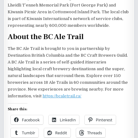
Lheidli T’enneh Memorial Park (Fort George Park) and
Kiwanis Picnic Area in Cottonwood Island Park. The local club
is part of Kiwanis International’s network of service clubs,
representing nearly 600,000 members worldwide.
About the BC Ale Trail
The BC Ale Trail is brought to you in partnership by
Destination British Columbia and the BC Craft Brewers Guild.
A BC Ale Trail is a series of self-guided itineraries
highlighting local craft brewery destinations and the super,
natural landscapes that surround them. Explore over 150
breweries across 18 Ale Trails in 60 communities around the
province. New experiences are brewing nearby. For more
information, visit
https://bcaletrail.ca/
Share this:
Facebook
LinkedIn
Pinterest
Tumblr
Reddit
Threads