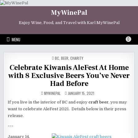
Skip
to
MyWinePal
content
Enjoy Wine, Food, and Travel with Karl MyWinePal
MENU
POSTED
BC
,
BEER
,
CHARITY
IN
Celebrate Kiwanis AleFest At Home
with 8 Exclusive Beers You’ve Never
Had Before
MYWINEPAL
JANUARY 15, 2021
If you live in the interior of BC and enjoy
craft beer
, you may
want to celebrate AleFest 2021. Details below in their press
release.
~~~
January 14,