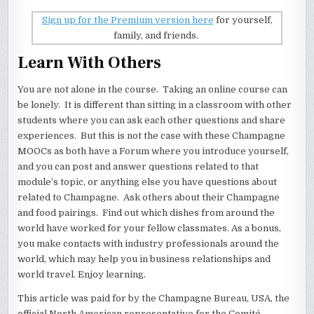
Sign up for the Premium version here
for yourself,
family, and friends.
Learn With Others
You are not alone in the course. Taking an online course can
be lonely. It is different than sitting in a classroom with other
students where you can ask each other questions and share
experiences. But this is not the case with these Champagne
MOOCs as both have a Forum where you introduce yourself,
and you can post and answer questions related to that
module’s topic, or anything else you have questions about
related to Champagne. Ask others about their Champagne
and food pairings. Find out which dishes from around the
world have worked for your fellow classmates. As a bonus,
you make contacts with industry professionals around the
world, which may help you in business relationships and
world travel. Enjoy learning.
This article was paid for by the Champagne Bureau, USA, the
official North American representative for the Comité