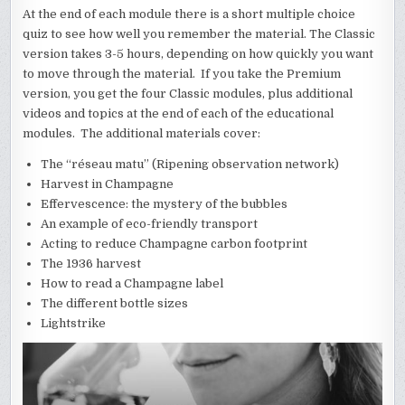
At the end of each module there is a short multiple choice
quiz to see how well you remember the material. The Classic
version takes 3-5 hours, depending on how quickly you want
to move through the material. If you take the Premium
version, you get the four Classic modules, plus additional
videos and topics at the end of each of the educational
modules. The additional materials cover:
The “réseau matu” (Ripening observation network)
Harvest in Champagne
Effervescence: the mystery of the bubbles
An example of eco-friendly transport
Acting to reduce Champagne carbon footprint
The 1936 harvest
How to read a Champagne label
The different bottle sizes
Lightstrike