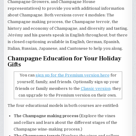
Champagne Growers, and Champagne House
representatives) to provide you with additional information
about Champagne. Both versions cover 4 modules: The
Champagne making process, the Champagne terroir, the
history and economy of Champagne, and diversity and tasting.
Jérémy and his guests speak in English throughout, but there
is closed captioning available in English, German, Spanish,
Italian, Russian, Japanese, and Cantonese to help you along.
Champagne Education for Your Holiday
Gifts
You can
sign up for the Premium version here
for
yourself, family, and friends. Optionally sign up your
friends or family members to the
Classic version;
they
can upgrade to the Premium version on their own.
The four educational models in both courses are entitled:
The Champagne making process
(Explore the vines
and cellars and learn about the different stages of the
Champagne wine-making process.)
The Champagne terroir
(Explore the vines and cellars