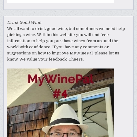
Drink Good Wine
We all want to drink good wine, but sometimes we need help
picking a wine. Within this website you will find free
information to help you purchase wines from around the
world with confidence. If you have any comments or
suggestions on how to improve MyWinePal, please let us
know. We value your feedback. Cheers.