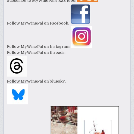
Subscribe to MyWinePal's RSS feed:
Follow MyWinePal on Facebook:
Follow MyWinePal on Instagram:
Follow MyWinePal on threads:
Follow MyWinePal on bluesky: