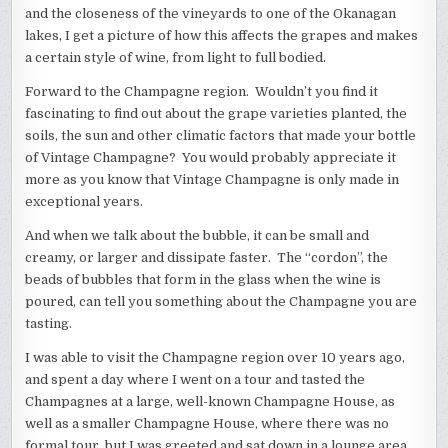
and the closeness of the vineyards to one of the Okanagan
lakes, I get a picture of how this affects the grapes and makes
a certain style of wine, from light to full bodied.
Forward to the Champagne region. Wouldn’t you find it
fascinating to find out about the grape varieties planted, the
soils, the sun and other climatic factors that made your bottle
of Vintage Champagne? You would probably appreciate it
more as you know that Vintage Champagne is only made in
exceptional years.
And when we talk about the bubble, it can be small and
creamy, or larger and dissipate faster. The “cordon”, the
beads of bubbles that form in the glass when the wine is
poured, can tell you something about the Champagne you are
tasting.
I was able to visit the Champagne region over 10 years ago,
and spent a day where I went on a tour and tasted the
Champagnes at a large, well-known Champagne House, as
well as a smaller Champagne House, where there was no
formal tour, but I was greeted and sat down in a lounge area