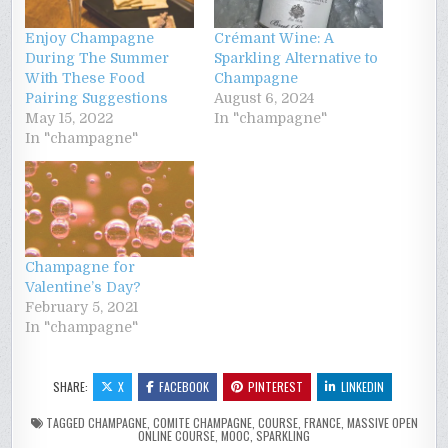
Enjoy Champagne
Crémant Wine: A
During The Summer
Sparkling Alternative to
With These Food
Champagne
Pairing Suggestions
August 6, 2024
May 15, 2022
In "champagne"
In "champagne"
Champagne for
Valentine’s Day?
February 5, 2021
In "champagne"
SHARE:
X
FACEBOOK
PINTEREST
LINKEDIN
TAGGED
CHAMPAGNE
,
COMITE CHAMPAGNE
,
COURSE
,
FRANCE
,
MASSIVE OPEN
ONLINE COURSE
,
MOOC
,
SPARKLING