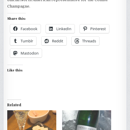
Champagne.
Share this:
Facebook
LinkedIn
Pinterest
Tumblr
Reddit
Threads
Mastodon
Like this:
Related