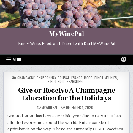
Skip
to
content
MyWinePal
Enjoy Wine, Food, and Travel with Karl MyWinePal
MENU
POSTED
CHAMPAGNE
,
CHARDONNAY
,
COURSE
,
FRANCE
,
MOOC
,
PINOT MEUNIER
,
IN
PINOT NOIR
,
SPARKLING
Give or Receive A Champagne
Education for the Holidays
MYWINEPAL
DECEMBER 1, 2020
Granted, 2020 has been a terrible year due to COVID. It has
affected everyone around the world. But a sparkle of
optimism is on the way. There are currently COVID vaccines