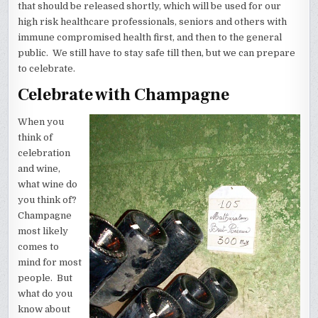
that should be released shortly, which will be used for our
high risk healthcare professionals, seniors and others with
immune compromised health first, and then to the general
public. We still have to stay safe till then, but we can prepare
to celebrate.
Celebrate with Champagne
When you
think of
celebration
and wine,
what wine do
you think of?
Champagne
most likely
comes to
mind for most
people. But
what do you
know about