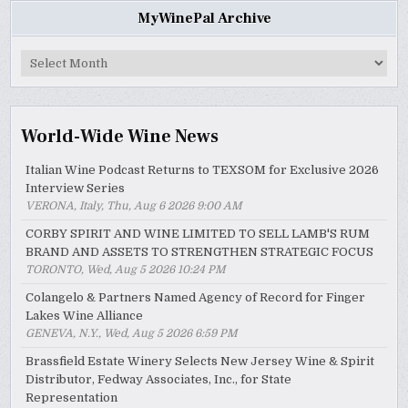
MyWinePal Archive
MyWinePal
Archive
World-Wide Wine News
Italian Wine Podcast Returns to TEXSOM for Exclusive 2026
Interview Series
VERONA, Italy, Thu, Aug 6 2026 9:00 AM
CORBY SPIRIT AND WINE LIMITED TO SELL LAMB'S RUM
BRAND AND ASSETS TO STRENGTHEN STRATEGIC FOCUS
TORONTO, Wed, Aug 5 2026 10:24 PM
Colangelo & Partners Named Agency of Record for Finger
Lakes Wine Alliance
GENEVA, N.Y., Wed, Aug 5 2026 6:59 PM
Brassfield Estate Winery Selects New Jersey Wine & Spirit
Distributor, Fedway Associates, Inc., for State
Representation