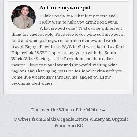
Author:
mywinepal
Drink Good Wine. That is my motto and I
really want to help you drink good wine.
What is good wine? That can be a different
thing for each people. Food also loves wine so I also cover
food and wine pairings, restaurant reviews, and world
travel. Enjoy life with me. MyWinePal was started by Karl
Kliparchuk, WSET. I spent many years with the South
World Wine Society as the President and then cellar
master. I love to travel around the world, visiting wine
regions and sharing my passion for food & wine with you.
Come live vicariously through me, and enjoy all my
recommended wines.
Post
Discover the Wines of the Médoc →
navigation
← 3 Wines from Kalala Organic Estate Winery an Organic
Pioneer in BC