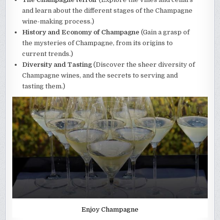
and learn about the different stages of the Champagne
wine-making process.)
History and Economy of Champagne
(Gain a grasp of
the mysteries of Champagne, from its origins to
current trends.)
Diversity and Tasting
(Discover the sheer diversity of
Champagne wines, and the secrets to serving and
tasting them.)
Enjoy Champagne