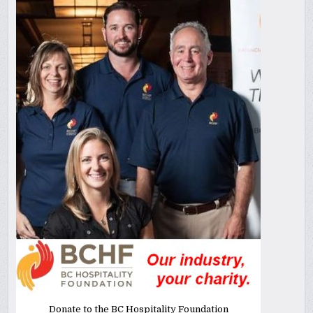
Donate to the BC Hospitality Foundation