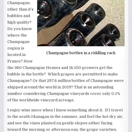
Champagne,
other than it’s
bubbles and
high quality?
Do you know
where the
Champagne
region is
Champagne bottles in a riddling rack
located in
France? How
the 360 Champagne Houses and 16,100 growers get the
bubble in the bottle? Which grapes are permitted to make
Champagne? Or that 297.6 million bottles of Champagne were
shipped around the world in 2019? That is an astounding
number considering Champagne vineyards cover only 0.5%
of the worldwide vineyard acreage.
I enjoy wine more when I know something about it. If I travel
to the south Okanagan in the summer, and feel the hot dry air,
and see the vines planted on gentle slopes either facing
toward the morning or afternoon sun, the grape varieties,