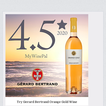
Try Gerard Bertrand Orange Gold Wine