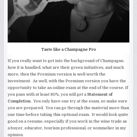
Taste like a Champagne Pro
If you really want to get into the background of Champagne,
how it is handled, what are their green initiatives, and much
more, then the Premium version is well worth the
investment. As well, with the Premium version you have the
opportunity to take an online exam at the end of the course. If
you pass with at least 80%, you will get a
Statement of
Completion
. You only have one try at the exam, so make sure
you are prepared. You can go through the material more than
one time before taking this optional exam. It would look quite
good on a resume, especially if you work in the wine trade as
a buyer, educator, tourism professional, or sommelier in my
opinion.