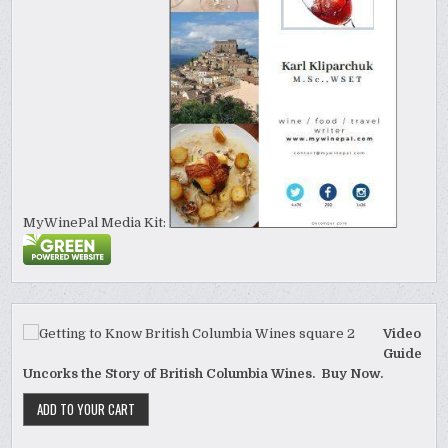
MyWinePal Media Kit:
Video
Guide
Uncorks the Story of British Columbia Wines. Buy Now.