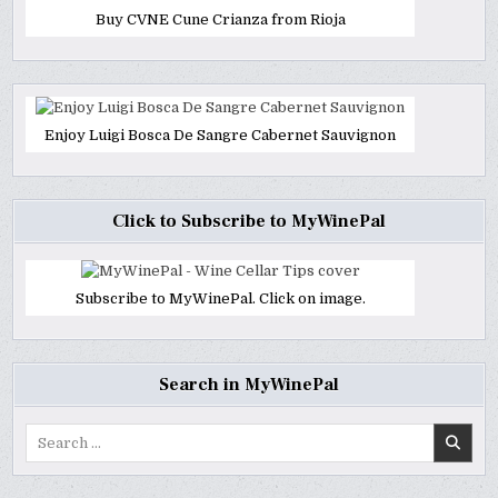
Buy CVNE Cune Crianza from Rioja
Enjoy Luigi Bosca De Sangre Cabernet Sauvignon
Click to Subscribe to MyWinePal
Subscribe to MyWinePal. Click on image.
Search in MyWinePal
Search
for: