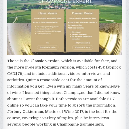
There is the
Classic
version, which is available for free, and
the more in-depth
Premium
version, which costs 49€ (approx.
CAD$76) and includes additional videos, interviews, and
activities. Quite a reasonable cost for the amount of
information you get. Even with my many years of knowledge
of wine, I learned things about Champagne that I did not know
about as I went through it. Both versions are available 24/7
online so you can take your time to absorb the information.
Jérémy Cukierman
, Master of Wine 2017, is the host for the
course, covering a variety of topics, plus he interviews
several people working in Champagne (sommeliers,