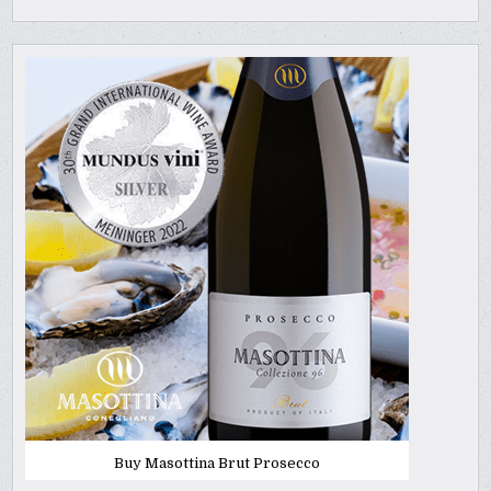
Buy Masottina Brut Prosecco