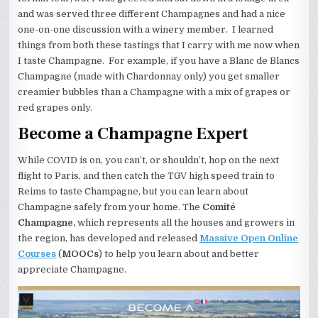
and was served three different Champagnes and had a nice
one-on-one discussion with a winery member. I learned
things from both these tastings that I carry with me now when
I taste Champagne. For example, if you have a Blanc de Blancs
Champagne (made with Chardonnay only) you get smaller
creamier bubbles than a Champagne with a mix of grapes or
red grapes only.
Become a Champagne Expert
While COVID is on, you can’t, or shouldn’t, hop on the next
flight to Paris, and then catch the TGV high speed train to
Reims to taste Champagne, but you can learn about
Champagne safely from your home. The
Comité
Champagne,
which represents all the houses and growers in
the region, has developed and released
Massive Open Online
Courses
(
MOOCs
) to help you learn about and better
appreciate Champagne.