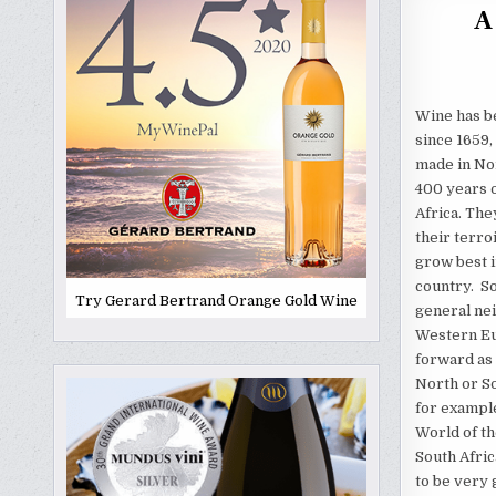
A
Wine has b
since 1659, 
made in No
400 years 
Africa. The
their terro
grow best i
country. So
Try Gerard Bertrand Orange Gold Wine
general nei
Western Eu
forward as
North or So
for example
World of th
South Afri
to be very 