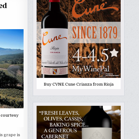
ed
Buy CVNE Cune Crianza from Rioja
 courtesy
s grape is