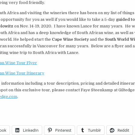
ing very food friendly.
uth Africa and visiting the wineries there has been on my list of things
 opportunity for you as well if you would like to take a 5-day
guided to
lowitz
on Nov. 14-19, 2020. I have known Lance for many years. He w
outh Africa and has a deep knowledge of South African wine, as well as
world. He helped start the
Cape Wine Society
and the
South World Wi
ran successfully in Vancouver for many years. Below are a flyer and a
citing wine trip to South Africa with Lance.
can Wine Tour Flyer
can Wine Tour Itinerary
 information including a tour description, pricing and detailed itinerar
pot on this exclusive tour, please contact
Faye Steenkamp
at Giltedge
edge.com
.
ook
LinkedIn
Pinterest
Tumblr
Reddit