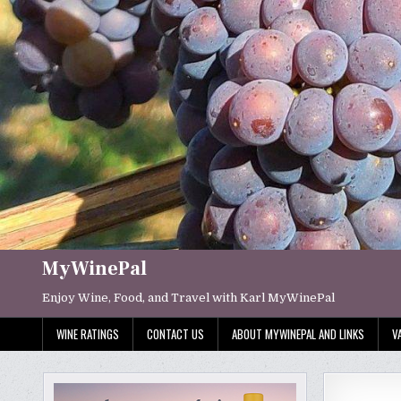
Skip
to
content
MyWinePal
Enjoy Wine, Food, and Travel with Karl MyWinePal
WINE RATINGS
CONTACT US
ABOUT MYWINEPAL AND LINKS
V