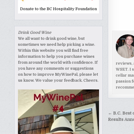
Donate to the BC Hospitality Foundation
Drink Good Wine
We all want to drink good wine, but
sometimes we need help picking a wine.
Within this website you will find free
information to help you purchase wines
from around the world with confidence. If
reviews, 
you have any comments or suggestions
WSET. I s
on how to improve MyWinePal, please let
cellar ma
us know. We value your feedback. Cheers.
passion f
recomme
Post
← B.C. Best 
naviga
Results An