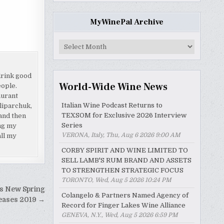
MyWinePal Archive
MyWinePal
Archive
drink good
World-Wide Wine News
eople.
aurant
Italian Wine Podcast Returns to
liparchuk,
TEXSOM for Exclusive 2026 Interview
and then
Series
ing my
VERONA, Italy, Thu, Aug 6 2026 9:00 AM
all my
CORBY SPIRIT AND WINE LIMITED TO
SELL LAMB'S RUM BRAND AND ASSETS
TO STRENGTHEN STRATEGIC FOCUS
TORONTO, Wed, Aug 5 2026 10:24 PM
s New Spring
Colangelo & Partners Named Agency of
eases 2019 →
Record for Finger Lakes Wine Alliance
GENEVA, N.Y., Wed, Aug 5 2026 6:59 PM