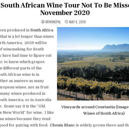
 South African Wine Tour Not To Be Miss
November 2020
MYWINEPAL
MAY 9, 2019
een produced in
South Africa
that is a lot longer than wines
rth America. 2059 will be
of winemaking for South
y have had time to figure out
ir; to know which grapes
n different parts of the
uth African wine is in
ther as austere as many
ropean wines, nor as fruit
 many wines produced in
uth America, or in Australia
. Some say it is the “Old
Vineyards around Constantia (Image
e New World” for wine. I like
Wines of South Africa)
can wines because they tend
good for pairing with food.
Chenin Blanc
is widely grown there and thi