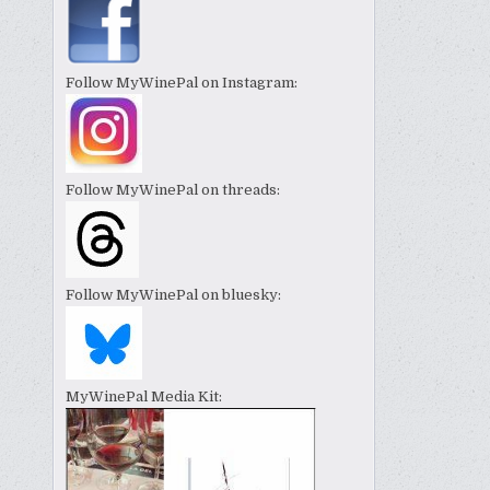
Follow MyWinePal on Instagram:
Follow MyWinePal on threads:
Follow MyWinePal on bluesky:
MyWinePal Media Kit: