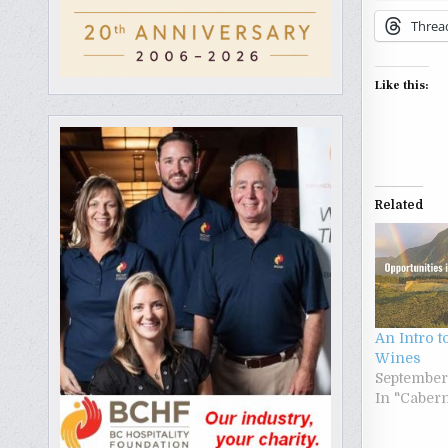
Threa
Like this:
Related
An Intro t
Wines
September
In "Caber