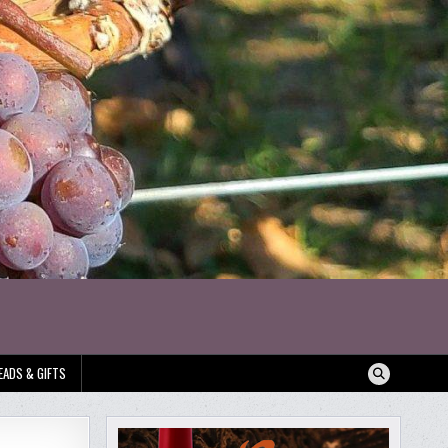
EADS & GIFTS