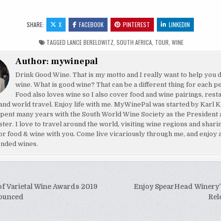
SHARE:
X
FACEBOOK
PINTEREST
LINKEDIN
TAGGED
LANCE BERELOWITZ
,
SOUTH AFRICA
,
TOUR
,
WINE
Author:
mywinepal
Drink Good Wine. That is my motto and I really want to help you 
wine. What is good wine? That can be a different thing for each p
Food also loves wine so I also cover food and wine pairings, rest
and world travel. Enjoy life with me. MyWinePal was started by Karl K
pent many years with the South World Wine Society as the President 
ster. I love to travel around the world, visiting wine regions and shar
or food & wine with you. Come live vicariously through me, and enjoy 
nded wines.
of Varietal Wine Awards 2019
Enjoy SpearHead Winery’
tion
nounced
Rel