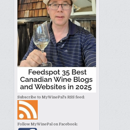
Subscribe to MyWinePal's RSS feed:
Follow MyWinePal on Facebook: