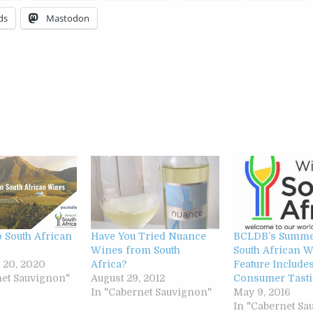
ds
Mastodon
o South African
Have You Tried Nuance
BCLDB’s Summe
Wines from South
South African 
 20, 2020
Africa?
Feature Include
net Sauvignon"
August 29, 2012
Consumer Tast
In "Cabernet Sauvignon"
May 9, 2016
In "Cabernet Sa