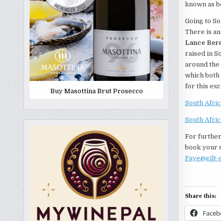
known as be
Going to So
There is an
Lance Bere
raised in S
around the 
which both 
for this ex
Buy Masottina Brut Prosecco
South Afri
South Afri
For further
book your s
Faye@gilt-
Share this:
Faceb