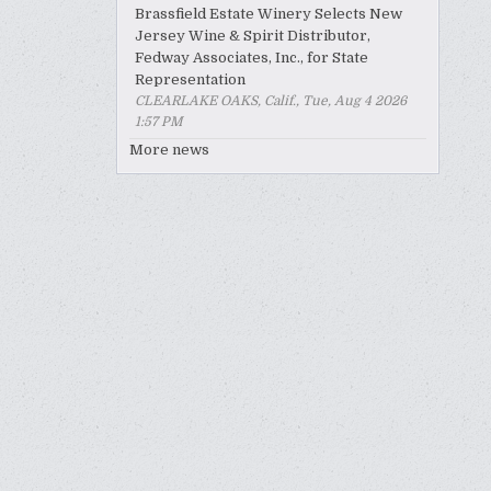
Brassfield Estate Winery Selects New
Jersey Wine & Spirit Distributor,
Fedway Associates, Inc., for State
Representation
CLEARLAKE OAKS, Calif., Tue, Aug 4 2026
1:57 PM
More news