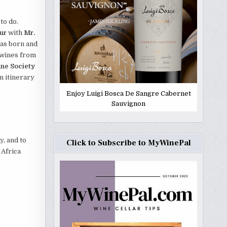
 to do.
ur
with
Mr.
as born and
 wines from
ne Society
n itinerary
Enjoy Luigi Bosca De Sangre Cabernet
Sauvignon
y, and to
Click to Subscribe to MyWinePal
 Africa