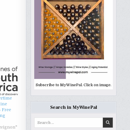
Subscribe to MyWinePal. Click on image.
rtime
Wine
Search in MyWinePal
s Free
ing
Search
for:
uvignon"