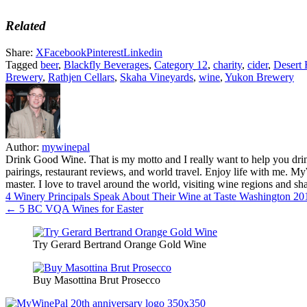
Related
Share:
X
Facebook
Pinterest
Linkedin
Tagged
beer
,
Blackfly Beverages
,
Category 12
,
charity
,
cider
,
Desert 
Brewery
,
Rathjen Cellars
,
Skaha Vineyards
,
wine
,
Yukon Brewery
Author:
mywinepal
Drink Good Wine. That is my motto and I really want to help you drin
pairings, restaurant reviews, and world travel. Enjoy life with me. 
master. I love to travel around the world, visiting wine regions and
Post
4 Winery Principals Speak About Their Wine at Taste Washington 2
← 5 BC VQA Wines for Easter
navigation
Try Gerard Bertrand Orange Gold Wine
Buy Masottina Brut Prosecco