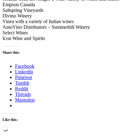
Empson Canada
Saltspring Vineyards
Divino Winery
Vinea with a variety of Italian wines
AmoVino Distributors – Summerhill Winery
Select Wines
Icon Wine and Spirits
Share this:
Facebook
LinkedIn
Pinterest
Tumblr
Reddit
Threads
Mastodon
Like this:
Loading…