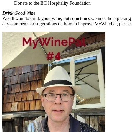
Donate to the BC Hospitality Foundation
Drink Good Wine
We all want to drink good wine, but sometimes we need help picking a
any comments or suggestions on how to improve MyWinePal, please l