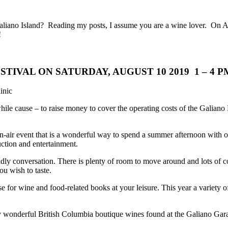
aliano Island? Reading my posts, I assume you are a wine lover. On Au
!
TIVAL ON SATURDAY, AUGUST 10 2019 1 – 4 
inic
while cause – to raise money to cover the operating costs of the Galiano 
n-air event that
is a wonderful way to spend a summer afternoon with ol
auction and entertainment.
 conversation. There is plenty of room to move around and lots of cool
u wish to taste.
or wine and food-related books at your leisure. This year a variety of l
y wonderful British Columbia boutique wines found at the Galiano Garag