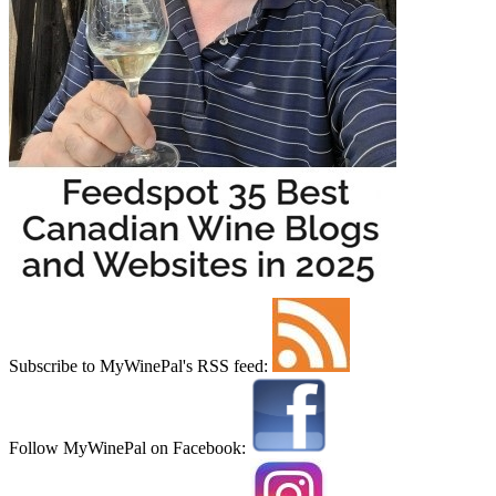
Subscribe to MyWinePal's RSS feed:
Follow MyWinePal on Facebook: