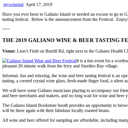
mywinepal
April 17, 2019
Have you ever been to Galiano Island or needed an excuse to go to G
tasting festival. Below is the announcement from the Festival. Enjoy
~~~
THE 2019 GALIANO WINE & BEER TASTING FES
Venue
: Lion’s Field on Burrill Rd, right next to the Galiano Health Cl
It is a fun event for a worth
pleasant 20 minute walk from the ferry and Sturdies Bay village.
Informal, fun and relaxing, the wine and beer tasting festival is an ope
tasting, a crested crystal wine glass, fresh-made finger food, a silent 
We will have some Galiano musicians playing to accompany our friendly
and beer merchants and makers, and no long wait for wine and beer yo
The Galiano Island Bookstore booth provides an opportunity to browse f
will be there again with their fabulous locally roasted beans.
All wine and beer offered for sampling are affordable, including man