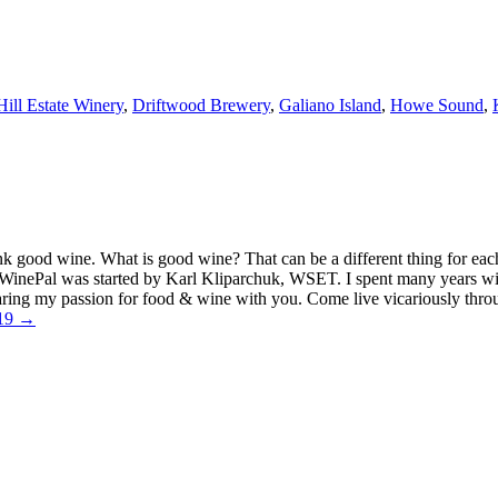
Hill Estate Winery
,
Driftwood Brewery
,
Galiano Island
,
Howe Sound
,
k good wine. What is good wine? That can be a different thing for eac
MyWinePal was started by Karl Kliparchuk, WSET. I spent many years wi
 sharing my passion for food & wine with you. Come live vicariously t
019 →