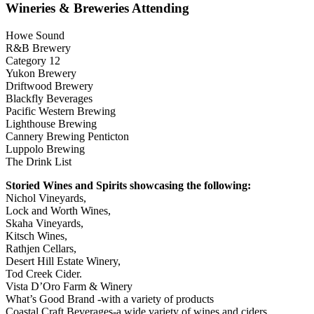
Wineries & Breweries Attending
Howe Sound
R&B Brewery
Category 12
Yukon Brewery
Driftwood Brewery
Blackfly Beverages
Pacific Western Brewing
Lighthouse Brewing
Cannery Brewing Penticton
Luppolo Brewing
The Drink List
Storied Wines and Spirits showcasing the following:
Nichol Vineyards,
Lock and Worth Wines,
Skaha Vineyards,
Kitsch Wines,
Rathjen Cellars,
Desert Hill Estate Winery,
Tod Creek Cider.
Vista D’Oro Farm & Winery
What’s Good Brand -with a variety of products
Coastal Craft Beverages-a wide variety of wines and ciders