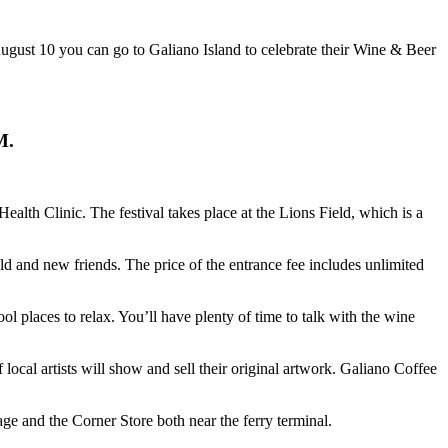
gust 10 you can go to Galiano Island to celebrate their Wine & Beer
PM.
Health Clinic. The festival takes place at the Lions Field, which is a
d and new friends. The price of the entrance fee includes unlimited
 places to relax. You’ll have plenty of time to talk with the wine
ocal artists will show and sell their original artwork. Galiano Coffee
e and the Corner Store both near the ferry terminal.