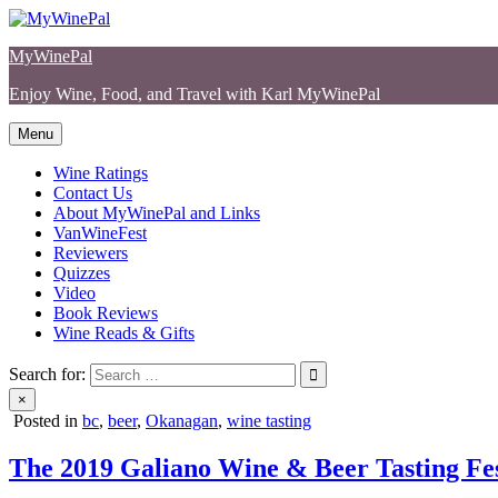
Skip
to
MyWinePal
content
Enjoy Wine, Food, and Travel with Karl MyWinePal
Menu
Wine Ratings
Contact Us
About MyWinePal and Links
VanWineFest
Reviewers
Quizzes
Video
Book Reviews
Wine Reads & Gifts
Search for:
×
Posted in
bc
,
beer
,
Okanagan
,
wine tasting
The 2019 Galiano Wine & Beer Tasting Fes