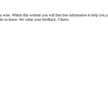
 wine. Within this website you will find free information to help you
et us know. We value your feedback. Cheers.