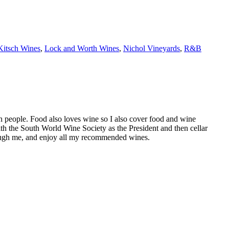
Kitsch Wines
,
Lock and Worth Wines
,
Nichol Vineyards
,
R&B
h people. Food also loves wine so I also cover food and wine
th the South World Wine Society as the President and then cellar
hrough me, and enjoy all my recommended wines.