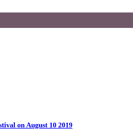
tival on August 10 2019