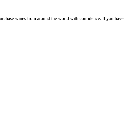
 purchase wines from around the world with confidence. If you have