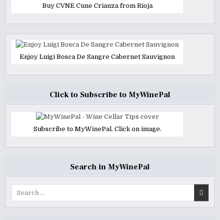
Buy CVNE Cune Crianza from Rioja
Enjoy Luigi Bosca De Sangre Cabernet Sauvignon
Click to Subscribe to MyWinePal
Subscribe to MyWinePal. Click on image.
Search in MyWinePal
Search
for: