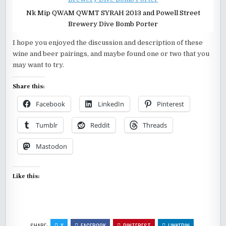
Nk Mip QWAM QWMT SYRAH 2013 and Powell Street
Brewery Dive Bomb Porter
I hope you enjoyed the discussion and description of these
wine and beer pairings, and maybe found one or two that you
may want to try.
Share this:
Facebook
LinkedIn
Pinterest
Tumblr
Reddit
Threads
Mastodon
Like this:
SHARE:
X
FACEBOOK
PINTEREST
LINKEDIN