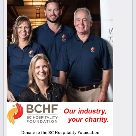
Donate to the BC Hospitality Foundation