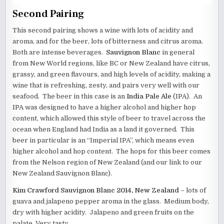
Second Pairing
This second pairing shows a wine with lots of acidity and
aroma, and for the beer, lots of bitterness and citrus aroma.
Both are intense beverages.
Sauvignon Blanc
in general
from New World regions, like BC or New Zealand have citrus,
grassy, and green flavours, and high levels of acidity, making a
wine that is refreshing, zesty, and pairs very well with our
seafood. The beer in this case is an
India Pale Ale
(IPA). An
IPA was designed to have a higher alcohol and higher hop
content, which allowed this style of beer to travel across the
ocean when England had India as a land it governed. This
beer in particular is an “Imperial IPA”, which means even
higher alcohol and hop content. The hops for this beer comes
from the Nelson region of New Zealand (and our link to our
New Zealand Sauvignon Blanc).
Kim Crawford Sauvignon Blanc 2014, New Zealand
– lots of
guava and jalapeno pepper aroma in the glass. Medium body,
dry with higher acidity. Jalapeno and green fruits on the
palate. Very tasty.