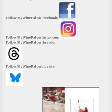
Follow MyWinePal on Facebook:
Follow MyWinePal on Instagram:
Follow MyWinePal on threads:
Follow MyWinePal on bluesky: