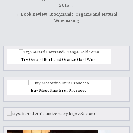
navigation
2016 →
← Book Review: Biodynamic, Organic and Natural
Winemaking
Try Gerard Bertrand Orange Gold Wine
Buy Masottina Brut Prosecco