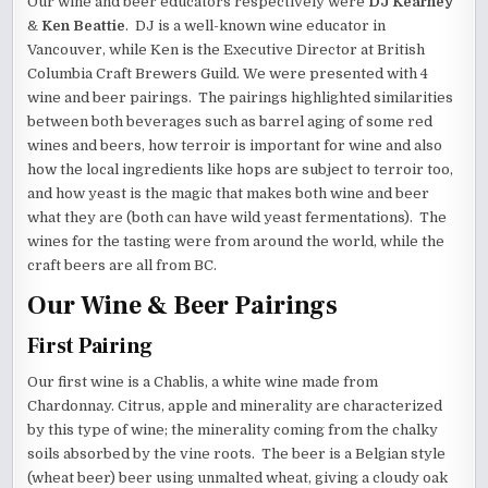
Our wine and beer educators respectively were
DJ Kearney
&
Ken Beattie
. DJ is a well-known wine educator in
Vancouver, while Ken is the Executive Director at British
Columbia Craft Brewers Guild. We were presented with 4
wine and beer pairings. The pairings highlighted similarities
between both beverages such as barrel aging of some red
wines and beers, how terroir is important for wine and also
how the local ingredients like hops are subject to terroir too,
and how yeast is the magic that makes both wine and beer
what they are (both can have wild yeast fermentations). The
wines for the tasting were from around the world, while the
craft beers are all from BC.
Our Wine & Beer Pairings
First Pairing
Our first wine is a Chablis, a white wine made from
Chardonnay. Citrus, apple and minerality are characterized
by this type of wine; the minerality coming from the chalky
soils absorbed by the vine roots. The beer is a Belgian style
(wheat beer) beer using unmalted wheat, giving a cloudy oak