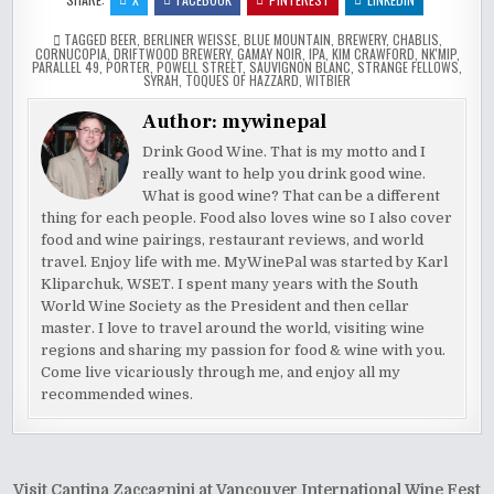
TAGGED
BEER
,
BERLINER WEISSE
,
BLUE MOUNTAIN
,
BREWERY
,
CHABLIS
,
CORNUCOPIA
,
DRIFTWOOD BREWERY
,
GAMAY NOIR
,
IPA
,
KIM CRAWFORD
,
NK'MIP
,
PARALLEL 49
,
PORTER
,
POWELL STREET
,
SAUVIGNON BLANC
,
STRANGE FELLOWS
,
SYRAH
,
TOQUES OF HAZZARD
,
WITBIER
Author:
mywinepal
Drink Good Wine. That is my motto and I
really want to help you drink good wine.
What is good wine? That can be a different
thing for each people. Food also loves wine so I also cover
food and wine pairings, restaurant reviews, and world
travel. Enjoy life with me. MyWinePal was started by Karl
Kliparchuk, WSET. I spent many years with the South
World Wine Society as the President and then cellar
master. I love to travel around the world, visiting wine
regions and sharing my passion for food & wine with you.
Come live vicariously through me, and enjoy all my
recommended wines.
Post
Visit Cantina Zaccagnini at Vancouver International Wine Fest