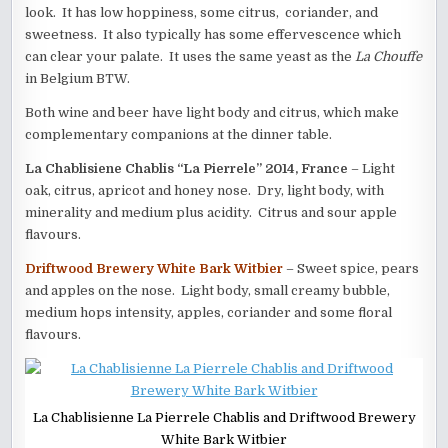
look. It has low hoppiness, some citrus, coriander, and
sweetness. It also typically has some effervescence which
can clear your palate. It uses the same yeast as the
La
Chouffe
in Belgium BTW.
Both wine and beer have light body and citrus, which make
complementary companions at the dinner table.
La Chablisiene Chablis “La Pierrele” 2014, France
– Light
oak, citrus, apricot and honey nose. Dry, light body, with
minerality and medium plus acidity. Citrus and sour apple
flavours.
Driftwood Brewery White Bark Witbier
– Sweet spice, pears
and apples on the nose. Light body, small creamy bubble,
medium hops intensity, apples, coriander and some floral
flavours.
La Chablisienne La Pierrele Chablis and Driftwood Brewery
White Bark Witbier