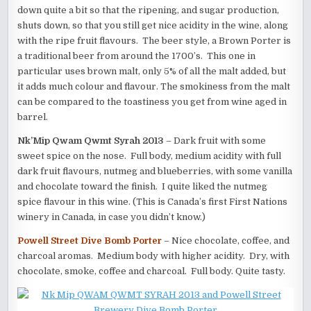
down quite a bit so that the ripening, and sugar production,
shuts down, so that you still get nice acidity in the wine, along
with the ripe fruit flavours. The beer style, a Brown Porter is
a traditional beer from around the 1700’s. This one in
particular uses brown malt, only 5% of all the malt added, but
it adds much colour and flavour. The smokiness from the malt
can be compared to the toastiness you get from wine aged in
barrel.
Nk’Mip Qwam Qwmt Syrah 2013
– Dark fruit with some
sweet spice on the nose. Full body, medium acidity with full
dark fruit flavours, nutmeg and blueberries, with some vanilla
and chocolate toward the finish. I quite liked the nutmeg
spice flavour in this wine. (This is Canada’s first First Nations
winery in Canada, in case you didn’t know.)
Powell Street Dive Bomb Porter
– Nice chocolate, coffee, and
charcoal aromas. Medium body with higher acidity. Dry, with
chocolate, smoke, coffee and charcoal. Full body. Quite tasty.