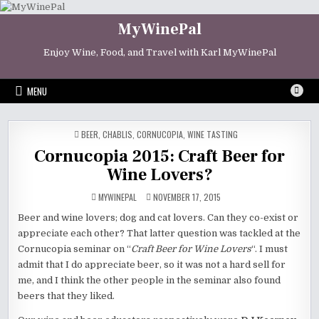
Skip
to
MyWinePal
content
Enjoy Wine, Food, and Travel with Karl MyWinePal
MENU
POSTED
BEER
,
CHABLIS
,
CORNUCOPIA
,
WINE TASTING
IN
Cornucopia 2015: Craft Beer for
Wine Lovers?
MYWINEPAL
NOVEMBER 17, 2015
Beer and wine lovers; dog and cat lovers. Can they co-exist or
appreciate each other? That latter question was tackled at the
Cornucopia seminar on “
Craft Beer for Wine Lovers
“. I must
admit that I do appreciate beer, so it was not a hard sell for
me, and I think the other people in the seminar also found
beers that they liked.