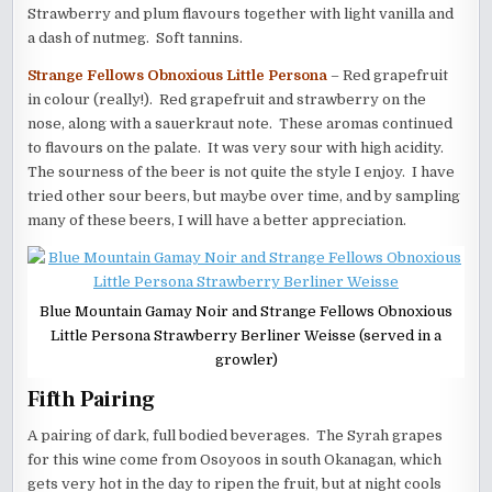
Strawberry and plum flavours together with light vanilla and
a dash of nutmeg. Soft tannins.
Strange Fellows Obnoxious Little Persona
– Red grapefruit
in colour (really!). Red grapefruit and strawberry on the
nose, along with a sauerkraut note. These aromas continued
to flavours on the palate. It was very sour with high acidity.
The sourness of the beer is not quite the style I enjoy. I have
tried other sour beers, but maybe over time, and by sampling
many of these beers, I will have a better appreciation.
Blue Mountain Gamay Noir and Strange Fellows Obnoxious
Little Persona Strawberry Berliner Weisse (served in a
growler)
Fifth Pairing
A pairing of dark, full bodied beverages. The Syrah grapes
for this wine come from Osoyoos in south Okanagan, which
gets very hot in the day to ripen the fruit, but at night cools