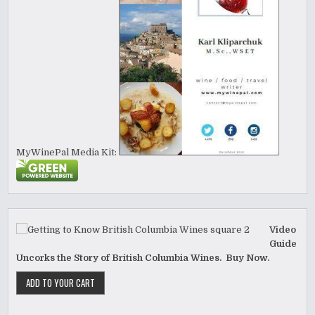
MyWinePal Media Kit:
Video
Guide
Uncorks the Story of British Columbia Wines. Buy Now.