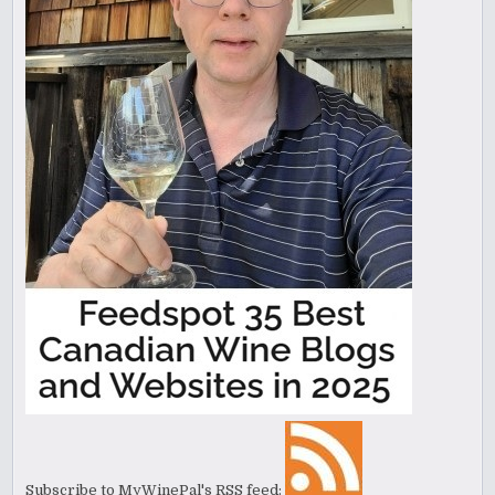
Subscribe to MyWinePal's RSS feed: