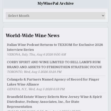
MyWinePal Archive
MyWinePal
Archive
World-Wide Wine News
Italian Wine Podcast Returns to TEXSOM for Exclusive 2026
Interview Series
VERONA, Italy, Thu, Aug 6 2026 9:00 AM
CORBY SPIRIT AND WINE LIMITED TO SELL LAMB'S RUM
BRAND AND ASSETS TO STRENGTHEN STRATEGIC FOCUS
TORONTO, Wed, Aug 5 2026 10:24 PM
Colangelo & Partners Named Agency of Record for Finger
Lakes Wine Alliance
GENEVA, N.Y., Wed, Aug 5 2026 6:59 PM
Brassfield Estate Winery Selects New Jersey Wine & Spirit
Distributor, Fedway Associates, Inc., for State
Representation