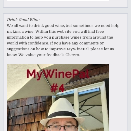
Drink Good Wine
We all want to drink good wine, but sometimes we need help
picking a wine. Within this website you will find free
information to help you purchase wines from around the
world with confidence. If you have any comments or
suggestions on how to improve MyWinePal, please let us
know. We value your feedback. Cheers.