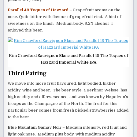
Parallel 49 Toques of Hazzard
– Grapefruit aroma on the
nose. Quite bitter with flavour of grapefruit rind. A hint of
sweetness on the finish. Medium body. 9.2% alcohol. I
enjoyed this beer.
Kim Crawford Sauvignon Blanc and Parallel 49 The Toques of
Hazzard Imperial White IPA
Third Pairing
We move into more fruit flavoured, light bodied, higher
acidity, wine and beer. The beer style, a Berliner Weisse, has
high acidity and effervescence, and was known by Napoleon’s
troops as the Champagne of the North. The fruit for this
particular beer comes from fresh picked strawberries added
to the beer.
Blue Mountain Gamay Noir
– Medium intensity, red fruit and
light oak nose. Medium plus body, with medium acidity.