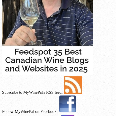
Subscribe to MyWinePal's RSS feed:
Follow MyWinePal on Facebook: