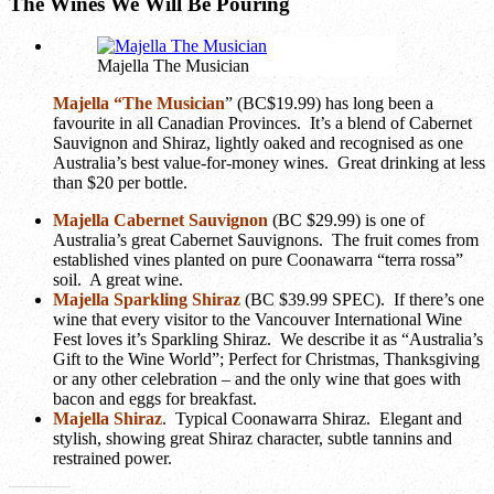
The Wines We Will Be Pouring
Majella The Musician
Majella “The Musician
” (BC$19.99) has long been a
favourite in all Canadian Provinces. It’s a blend of Cabernet
Sauvignon and Shiraz, lightly oaked and recognised as one
Australia’s best value-for-money wines. Great drinking at less
than $20 per bottle.
Majella Cabernet Sauvignon
(BC $29.99)
is one of
Australia’s great Cabernet Sauvignons. The fruit comes from
established vines planted on pure Coonawarra “terra rossa”
soil. A great wine.
Majella Sparkling Shiraz
(BC $39.99 SPEC)
. If there’s one
wine that every visitor to the Vancouver International Wine
Fest loves it’s Sparkling Shiraz. We describe it as “Australia’s
Gift to the Wine World”; Perfect for Christmas, Thanksgiving
or any other celebration – and the only wine that goes with
bacon and eggs for breakfast.
Majella Shiraz
. Typical Coonawarra Shiraz. Elegant and
stylish, showing great Shiraz character, subtle tannins and
restrained power.