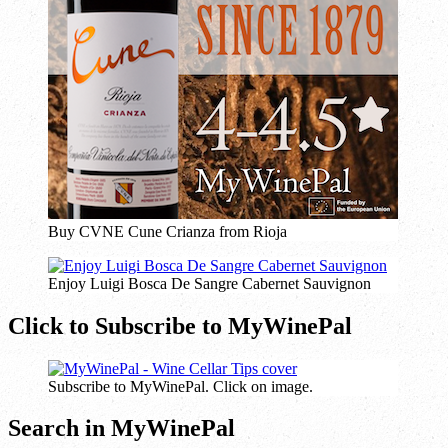
Buy CVNE Cune Crianza from Rioja
Enjoy Luigi Bosca De Sangre Cabernet Sauvignon
Click to Subscribe to MyWinePal
Subscribe to MyWinePal. Click on image.
Search in MyWinePal