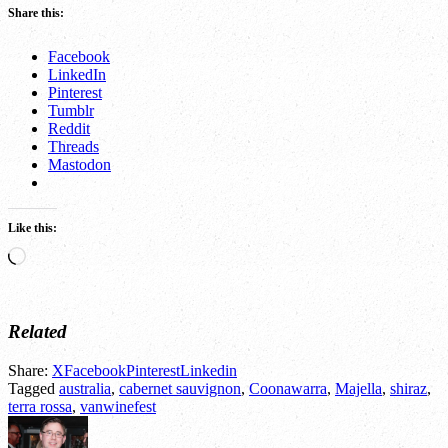
Share this:
Facebook
LinkedIn
Pinterest
Tumblr
Reddit
Threads
Mastodon
Like this:
Loading…
Related
Share:
X
Facebook
Pinterest
Linkedin
Tagged
australia
,
cabernet sauvignon
,
Coonawarra
,
Majella
,
shiraz
,
terra rossa
,
vanwinefest