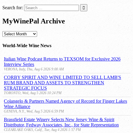
Search for:
MyWinePal Archive
MyWinePal
Archive
World-Wide Wine News
Italian Wine Podcast Returns to TEXSOM for Exclusive 2026
Interview Series
VERONA, Italy, Thu, Aug 6 2026 9:00 AM
CORBY SPIRIT AND WINE LIMITED TO SELL LAMB'S
RUM BRAND AND ASSETS TO STRENGTHEN
STRATEGIC FOCUS
TORONTO, Wed, Aug 5 2026 10:24 PM
Colangelo & Partners Named Agency of Record for Finger Lakes
Wine Alliance
GENEVA, N.Y., Wed, Aug 5 2026 6:59 PM
Brassfield Estate Winery Selects New Jersey Wine & Spirit
Distributor, Fedway Associates, Inc., for State Representation
CLEARLAKE OAKS, Calif., Tue, Aug 4 2026 1:57 PM