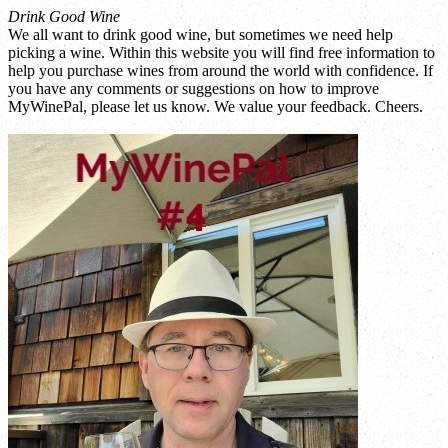
Drink Good Wine
We all want to drink good wine, but sometimes we need help
picking a wine. Within this website you will find free information to
help you purchase wines from around the world with confidence. If
you have any comments or suggestions on how to improve
MyWinePal, please let us know. We value your feedback. Cheers.