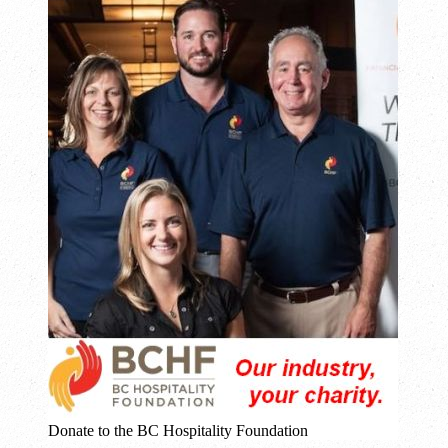
Donate to the BC Hospitality Foundation