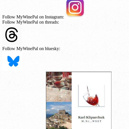
Follow MyWinePal on Instagram:
Follow MyWinePal on threads:
Follow MyWinePal on bluesky: