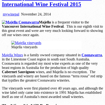
International Wine Festival 2015
mywinepal
November 24, 2014
Majella
is a frequent visitor to the
Vancouver International Wine Festival
. This is our eighth visit to
this great event and were are very much looking forward to showing
off our wines once again.
Majella vineyards
Majella Wines
is a family owned company situated in
Coonawarra
,
in the Limestone Coast region in south east South Australia.
Coonawarra is regarded my most wine experts as one of the very
beast regions in Australia for the production of high quality
Cabernet Sauvignon
wines, and Majella is no exception. The
vineyards and winery are based on the famous “terra rossa” red strip
that typifies the greatest Coonawarra wineries.
The vineyards were first planted over 40 years ago, and although the
wine label only came into existence in 1991 Majella has established
itself as one of Australia’s most awarded small wineries.