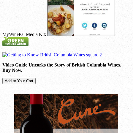
MyWinePal Media Kit:
Video Guide Uncorks the Story of British Columbia Wines.
Buy Now.