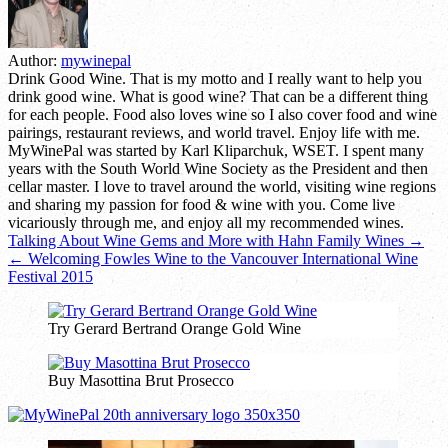
Author:
mywinepal
Drink Good Wine. That is my motto and I really want to help you
drink good wine. What is good wine? That can be a different thing
for each people. Food also loves wine so I also cover food and wine
pairings, restaurant reviews, and world travel. Enjoy life with me.
MyWinePal was started by Karl Kliparchuk, WSET. I spent many
years with the South World Wine Society as the President and then
cellar master. I love to travel around the world, visiting wine regions
and sharing my passion for food & wine with you. Come live
vicariously through me, and enjoy all my recommended wines.
Post
Talking About Wine Gems and More with Hahn Family Wines →
← Welcoming Fowles Wine to the Vancouver International Wine
navigation
Festival 2015
Try Gerard Bertrand Orange Gold Wine
Buy Masottina Brut Prosecco