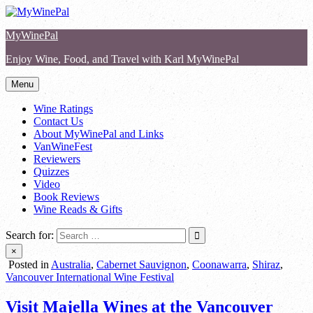
Skip
to
MyWinePal
content
Enjoy Wine, Food, and Travel with Karl MyWinePal
Menu
Wine Ratings
Contact Us
About MyWinePal and Links
VanWineFest
Reviewers
Quizzes
Video
Book Reviews
Wine Reads & Gifts
Search for:
×
Posted in
Australia
,
Cabernet Sauvignon
,
Coonawarra
,
Shiraz
,
Vancouver International Wine Festival
Visit Majella Wines at the Vancouver