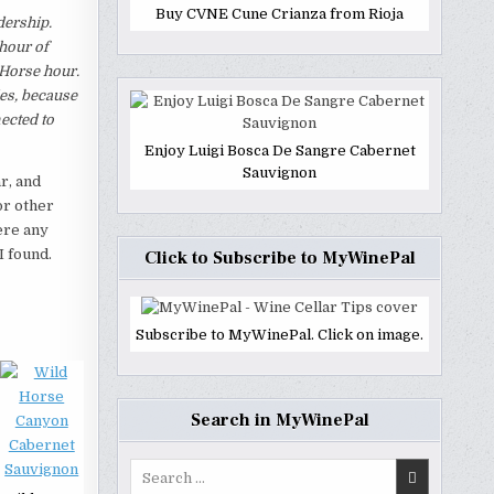
Buy CVNE Cune Crianza from Rioja
dership.
 hour of
 Horse hour.
ies, because
ected to
Enjoy Luigi Bosca De Sangre Cabernet
Sauvignon
r, and
or other
ere any
I found.
Click to Subscribe to MyWinePal
Subscribe to MyWinePal. Click on image.
Search in MyWinePal
Search
for: