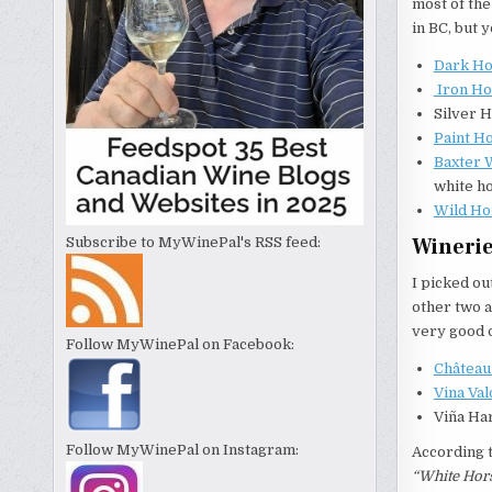
most of the
in BC, but 
Dark Ho
Iron Ho
Silver H
Paint H
Baxter 
white ho
Wild Ho
Winerie
Subscribe to MyWinePal's RSS feed:
I picked ou
other two a
very good q
Follow MyWinePal on Facebook:
Châtea
Vina Va
Viña Har
Follow MyWinePal on Instagram:
According 
“White Hors