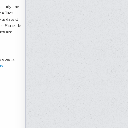
e only one
on-liter-
eyards and
the Haras de
nes are
to open a
ns
.