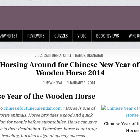
ANWINEFEST
REVIEWERS
QUIZZES
VIDEO
BOOK REVIEWS
WINE R
POSTED
BC
,
CALIFORNIA
,
CHILE
,
FRANCE
,
OKANAGAN
IN
Horsing Around for Chinese New Year of
Wooden Horse 2014
MYWINEPAL
JANUARY 9, 2014
e Year of the Wooden Horse
to
chinesefortunecalendar.com,
“
Horse is one of
orite animals. Horse provides a good and quick
ion for people before automobiles. Horse can give
Chinese Year of 
e to their destination. Therefore, horse is not only
Horse
 traveling, but also a sign of speedy success.