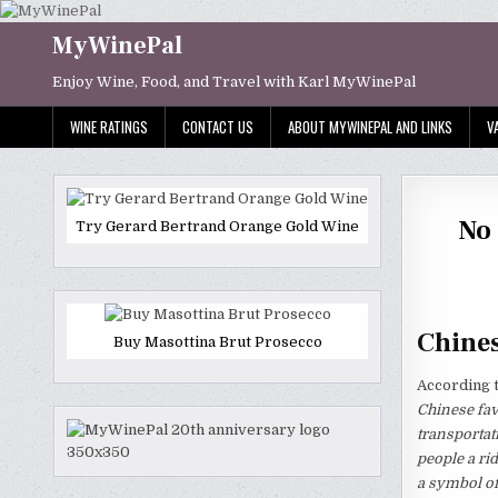
Skip
to
MyWinePal
content
Enjoy Wine, Food, and Travel with Karl MyWinePal
WINE RATINGS
CONTACT US
ABOUT MYWINEPAL AND LINKS
V
No 
Try Gerard Bertrand Orange Gold Wine
Chines
Buy Masottina Brut Prosecco
According 
Chinese fav
transportat
people a rid
a symbol of