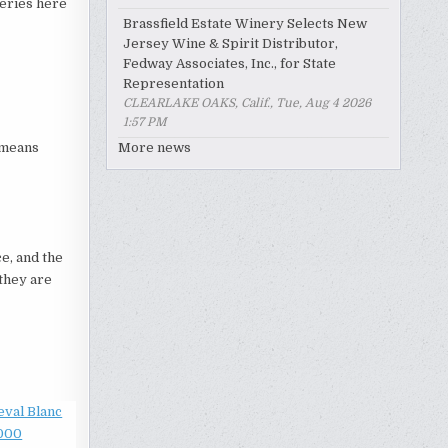
neries here
Brassfield Estate Winery Selects New
Jersey Wine & Spirit Distributor,
Fedway Associates, Inc., for State
Representation
CLEARLAKE OAKS, Calif., Tue, Aug 4 2026
1:57 PM
h means
More news
e, and the
they are