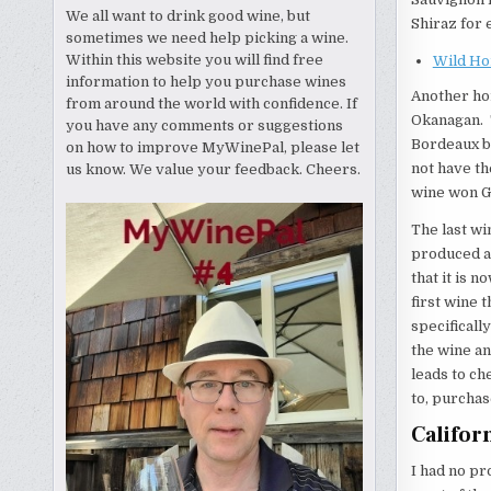
We all want to drink good wine, but
Shiraz for 
sometimes we need help picking a wine.
Within this website you will find free
Wild Ho
information to help you purchase wines
Another hor
from around the world with confidence. If
Okanagan. 
you have any comments or suggestions
Bordeaux bl
on how to improve MyWinePal, please let
not have th
us know. We value your feedback. Cheers.
wine won G
The last wi
produced a 
that it is n
first wine 
specificall
the wine an
leads to ch
to, purchas
Califor
I had no pr