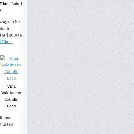
Blanc Label
0
ways
. This
ebsite.
d at $2800 a
l Blanc
Vina
Valdivieso
Caballo
Loco
it most
t listed