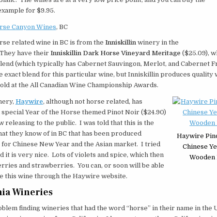
example for $9.95.
rse Canyon Wines
, BC
se related wine in BC is from the
Inniskillin
winery in the
They have their
Inniskillin Dark Horse Vineyard Meritage
($25.09), wh
end (which typically has Cabernet Sauvingon, Merlot, and Cabernet Fr
e exact blend for this particular wine, but Inniskillin produces quality
old at the All Canadian Wine Championship Awards.
nery,
Haywire
, although not horse related, has
special Year of the Horse themed Pinot Noir ($24.90)
ow releasing to the public. I was told that this is the
that they know of in BC that has been produced
Haywire Pino
y for Chinese New Year and the Asian market. I tried
Chinese Ye
d it is very nice. Lots of violets and spice, which then
Wooden 
erries and strawberries. You can, or soon will be able
e this wine through the Haywire website.
nia Wineries
oblem finding wineries that had the word “horse” in their name in the