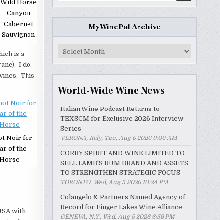
Wild Horse
Canyon
Cabernet
MyWinePal Archive
Sauvignon
MyWinePal
ich is a
Archive
anc). I do
 wines. This
World-Wide Wine News
Italian Wine Podcast Returns to
TEXSOM for Exclusive 2026 Interview
Series
t Noir for
VERONA, Italy, Thu, Aug 6 2026 9:00 AM
ar of the
CORBY SPIRIT AND WINE LIMITED TO
Horse
SELL LAMB'S RUM BRAND AND ASSETS
TO STRENGTHEN STRATEGIC FOCUS
TORONTO, Wed, Aug 5 2026 10:24 PM
Colangelo & Partners Named Agency of
Record for Finger Lakes Wine Alliance
 USA with
GENEVA, N.Y., Wed, Aug 5 2026 6:59 PM