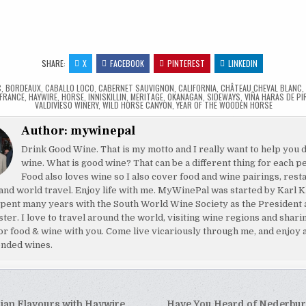
…
SHARE:
X
FACEBOOK
PINTEREST
LINKEDIN
C
,
BORDEAUX
,
CABALLO LOCO
,
CABERNET SAUVIGNON
,
CALIFORNIA
,
CHÂTEAU CHEVAL BLANC
FRANCE
,
HAYWIRE
,
HORSE
,
INNISKILLIN
,
MERITAGE
,
OKANAGAN
,
SIDEWAYS
,
VIÑA HARAS DE PI
VALDIVIESO WINERY
,
WILD HORSE CANYON
,
YEAR OF THE WOODEN HORSE
Author:
mywinepal
Drink Good Wine. That is my motto and I really want to help you 
wine. What is good wine? That can be a different thing for each p
Food also loves wine so I also cover food and wine pairings, rest
and world travel. Enjoy life with me. MyWinePal was started by Karl K
pent many years with the South World Wine Society as the President 
ster. I love to travel around the world, visiting wine regions and shar
or food & wine with you. Come live vicariously through me, and enjoy 
nded wines.
sian Flavours with Haywire
Have You Heard of Nederbu