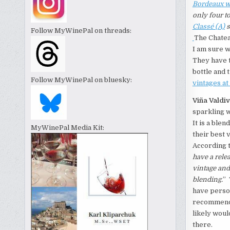
Bordeaux w
only four t
Classé (A)
s
Follow MyWinePal on threads:
The Chatea
I am sure w
They have t
bottle and 
Follow MyWinePal on bluesky:
vintages a
Viña Valdi
sparkling w
It is a ble
MyWinePal Media Kit:
their best 
According t
have a rele
vintage and
blending.
” 
have person
recommend t
likely woul
there.