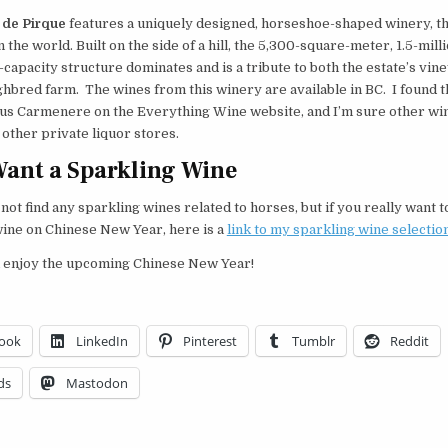
 de Pirque
features a uniquely designed, horseshoe-shaped winery, th
in the world. Built on the side of a hill, the 5,300-square-meter, 1.5-milli
capacity structure dominates and is a tribute to both the estate’s vin
hbred farm. The wines from this winery are available in BC. I found 
us Carmenere on the Everything Wine website, and I’m sure other wi
t other private liquor stores.
Want a Sparkling Wine
d not find any sparkling wines related to horses, but if you really want 
wine on Chinese New Year, here is a
link to my sparkling wine selectio
 enjoy the upcoming Chinese New Year!
ook
LinkedIn
Pinterest
Tumblr
Reddit
ds
Mastodon