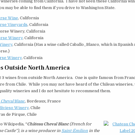
 wineries coming from California. I have not seen these California wi
you may be able to find them if you drive to Washington State.
rse Wine
, California
rse Vineyards
, California
orse Winery, California
orse Winery
, California
Winery
, California (Has a wine called Caballo_Blanco, which in Spanis
rse.)
rse Winery
, California
s Outside North America
t 3 wines from outside North America. One is quite famous from Franc
re from Chile. While you may not have heard of the Chilean wineries, 
uality wineries and I do not hesitate to recommend them.
u
Cheval
Blanc
, Bordeaux, France
ldivieso Winery
, Chile
as de Pirque, Chile
to Wikipedia,
“
Château Cheval Blanc
(French for
e Castle”), is a wine producer in
Saint-Émilion
in the