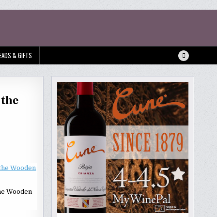
EADS & GIFTS
 the
the Wooden