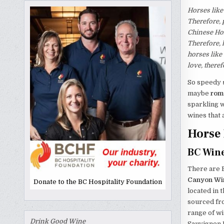
Horses like
Therefore, 
Chinese Hor
Therefore, h
horses like
love, there
So speedy
maybe
rom
sparkling w
wines that 
Horse 
BC Wine
There are B
Canyon Wi
Donate to the BC Hospitality Foundation
located in 
sourced fr
range of w
Drink Good Wine
Sauvignon B