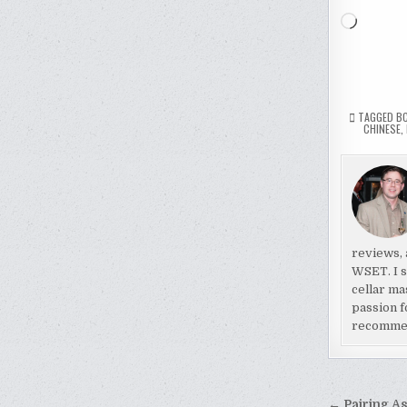
Loading
TAGGED
B
CHINESE
,
reviews, 
WSET. I s
cellar ma
passion f
recomme
← Pairing A