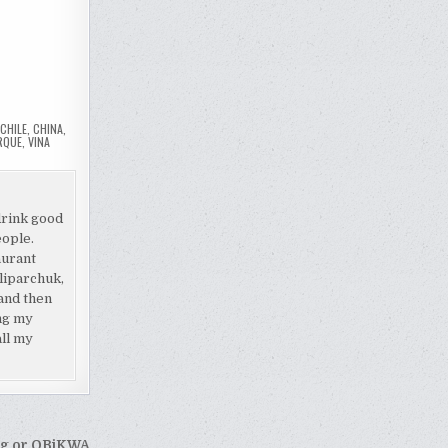
,
CHILE
,
CHINA
,
RQUE
,
VINA
drink good
eople.
aurant
liparchuk,
and then
ing my
all my
rg or OBiKWA