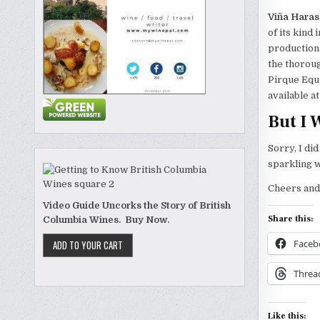
Viña Haras
of its kind 
production-
the thoroug
Pirque Equ
available a
But I 
Sorry, I di
sparkling 
Cheers and
Video Guide Uncorks the Story of British
Share this:
Columbia Wines. Buy Now.
Faceb
Threa
Like this: