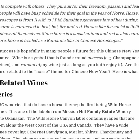
 to compete with others. They pursuit for their freedom, passion and lea
people will have busy schedule for their goal in the year of Horse. Horse
oscopes is from 11 A.M. to 1 P.M. Sunshine generates lots of heat during
orse is connected to heat, hot, fire and red. Horses like the social activit
 show off themselves. Since horse is a social animal and red is also conn
fore. horse is treated as a Romantic Star in Chinese Horoscope…
”
success
is hopefully in many people’s future for this Chinese New Yea
ance
. Wine is a symbol that is found around
success
(e.g. Champagne 
ines), and
romance
(any wine just as long as you both enjoy it). Are th
are related to the “horse” theme for Chinese New Year? Here is what 
Related Wines
ries
C wineries that do have a horse theme; the first being
Wild Horse
nes
. It is one of the labels from
Mission Hill Family Estate Winery
the Okanagan. The Wild Horse Canyon label contains grapes that are
om along the west coast of the USA and Canada. They have a wide
ines covering Cabernet Sauvignon, Merlot, Shiraz, Chardonnay and
lanc. The wines are at a very low price point, and you can buy the