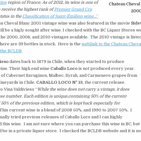
ine
region of France. As of 2012, its wine is one of
Chateau Cheval 
o receive the highest rank of
Premier Grand Cru
200
tatus in the
Classification of Saint-Émilion wine…
”
u Cheval Blanc 2001 vintage wine was also featured in the movie
Side
ill be a higly sought after wine. I checked with the BC Liquor Stores w
he 2000, 2006, and 2010 vintages available. The 2010 vintage is liste
there are 39 bottles in stock. Here is the
weblink to the Chateau Cheva
t the BCLDB
.
vieso
dates back to 1879 in Chile, when they started to produce
ine. Their high end wine
Caballo Loco
is not produced every year.
nd of Cabernet Savuginon, Malbec, Syrah, and Carmenere grapes from
vineyards in Chile.
CABALLO LOCO N° 13
, the current release.
o Vina Valdivieso “
While the wine does not carry a vintage, it does
ase number. Each edition is unique,containing 50% of the current
 50% of the previous edition, which is kept back
especially for
This current wine is a blend of 2008 50%, and 1990 to 2007 50%. I
ally tried previous releases of Caballo Loco and I can highly
his wine. I am not sure where you can purchase this wine in BC, but 
d be in a private liquor store. I checked the BCLDB website and it is no