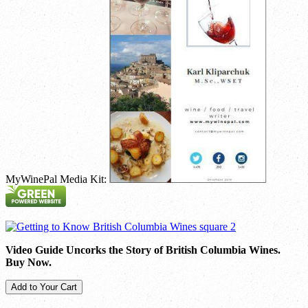
MyWinePal Media Kit:
Video Guide Uncorks the Story of British Columbia Wines.
Buy Now.