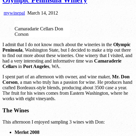
mywinepal
March 14, 2012
Camaradarie Cellars Don
Corson
I admit that I do not know much about the wineries in the
Olympic
Peninsula
, Washington State, but I decided to make a trip out there
to find out more about these wineries. One winery that I visited, and
had a very interesting and informative time was
Camaraderie
Cellars
in
Port Angeles
, WA.
I spent part of an afternoon with owner, and wine maker,
Mr. Don
Corson
, a man who truly has a passion for wine. He produces hand
crafted Bordeaux-style blends, producing about 3500 case a year.
The fruit for his wines comes from Eastern Washington, where he
works with eight vineyards.
The Wines
This afternoon I enjoyed sampling 3 wines with Don:
Merlot 2008