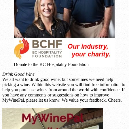
Donate to the BC Hospitality Foundation
Drink Good Wine
We all want to drink good wine, but sometimes we need help
picking a wine. Within this website you will find free information to
help you purchase wines from around the world with confidence. If
you have any comments or suggestions on how to improve
MyWinePal, please let us know. We value your feedback. Cheers.