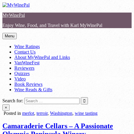
Skip
to
MyWinePal
content
Enjoy Wine, Food, and Travel with Karl MyWinePal
Menu
Wine Ratings
Contact Us
About MyWinePal and Links
VanWineFest
Reviewers
Quizzes
Video
Book Reviews
Wine Reads & Gifts
Search for:
×
Posted in
merlot
,
terroir
,
Washington
,
wine tasting
Camaraderie Cellars – A Passionate
Olympic Peninsula Winery