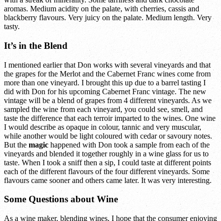
aromas. Medium acidity on the palate, with cherries, cassis and
blackberry flavours. Very juicy on the palate. Medium length. Very
tasty.
It’s in the Blend
I mentioned earlier that Don works with several vineyards and that
the grapes for the Merlot and the Cabernet Franc wines come from
more than one vineyard. I brought this up due to a barrel tasting I
did with Don for his upcoming Cabernet Franc vintage. The new
vintage will be a blend of grapes from 4 different vineyards. As we
sampled the wine from each vineyard, you could see, smell, and
taste the difference that each terroir imparted to the wines. One wine
I would describe as opaque in colour, tannic and very muscular,
while another would be light coloured with cedar or savoury notes.
But the
magic
happened with Don took a sample from each of the
vineyards and blended it together roughly in a wine glass for us to
taste. When I took a sniff then a sip, I could taste at different points
each of the different flavours of the four different vineyards. Some
flavours came sooner and others came later. It was very interesting.
Some Questions about Wine
As a wine maker, blending wines, I hope that the consumer enjoying