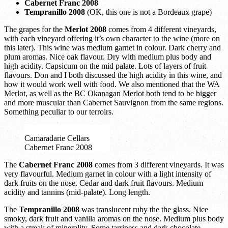
Cabernet Franc 2008
Tempranillo 2008
(OK, this one is not a Bordeaux grape)
The grapes for the
Merlot 2008
comes from 4 different vineyards,
with each vineyard offering it’s own character to the wine (more on
this later). This wine was medium garnet in colour. Dark cherry and
plum aromas. Nice oak flavour. Dry with medium plus body and
high acidity. Capsicum on the mid palate. Lots of layers of fruit
flavours. Don and I both discussed the high acidity in this wine, and
how it would work well with food. We also mentioned that the WA
Merlot, as well as the BC Okanagan Merlot both tend to be bigger
and more muscular than Cabernet Sauvignon from the same regions.
Something peculiar to our terroirs.
Camaradarie Cellars
Cabernet Franc 2008
The
Cabernet Franc 2008
comes from 3 different vineyards. It was
very flavourful. Medium garnet in colour with a light intensity of
dark fruits on the nose. Cedar and dark fruit flavours. Medium
acidity and tannins (mid-palate). Long length.
The
Tempranillo 2008
was translucent ruby the the glass. Nice
smoky, dark fruit and vanilla aromas on the nose. Medium plus body
with a streak of minerality. Some tarriness and dark chocolate