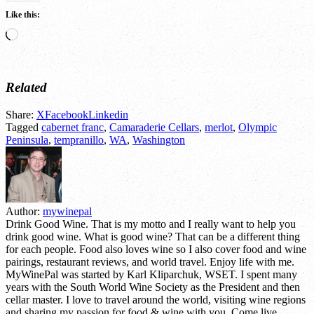
Like this:
Loading…
Related
Share:
X
Facebook
Linkedin
Tagged
cabernet franc
,
Camaraderie Cellars
,
merlot
,
Olympic
Peninsula
,
tempranillo
,
WA
,
Washington
Author:
mywinepal
Drink Good Wine. That is my motto and I really want to help you
drink good wine. What is good wine? That can be a different thing
for each people. Food also loves wine so I also cover food and wine
pairings, restaurant reviews, and world travel. Enjoy life with me.
MyWinePal was started by Karl Kliparchuk, WSET. I spent many
years with the South World Wine Society as the President and then
cellar master. I love to travel around the world, visiting wine regions
and sharing my passion for food & wine with you. Come live