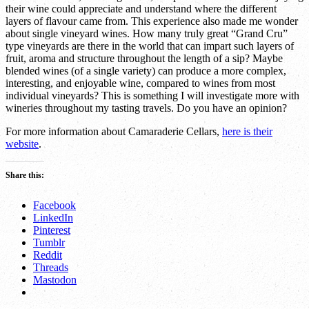
their wine could appreciate and understand where the different
layers of flavour came from. This experience also made me wonder
about single vineyard wines. How many truly great “Grand Cru”
type vineyards are there in the world that can impart such layers of
fruit, aroma and structure throughout the length of a sip? Maybe
blended wines (of a single variety) can produce a more complex,
interesting, and enjoyable wine, compared to wines from most
individual vineyards? This is something I will investigate more with
wineries throughout my tasting travels. Do you have an opinion?
For more information about Camaraderie Cellars,
here is their
website
.
Share this:
Facebook
LinkedIn
Pinterest
Tumblr
Reddit
Threads
Mastodon