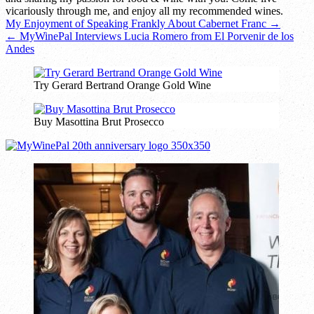
vicariously through me, and enjoy all my recommended wines.
Post
My Enjoyment of Speaking Frankly About Cabernet Franc →
← MyWinePal Interviews Lucia Romero from El Porvenir de los
navigation
Andes
Try Gerard Bertrand Orange Gold Wine
Buy Masottina Brut Prosecco