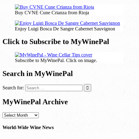
Buy CVNE Cune Crianza from Rioja
Enjoy Luigi Bosca De Sangre Cabernet Sauvignon
Click to Subscribe to MyWinePal
Subscribe to MyWinePal. Click on image.
Search in MyWinePal
Search for:
MyWinePal Archive
MyWinePal
Archive
World-Wide Wine News