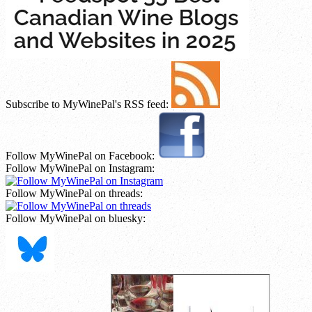
Subscribe to MyWinePal's RSS feed:
Follow MyWinePal on Facebook:
Follow MyWinePal on Instagram:
Follow MyWinePal on threads:
Follow MyWinePal on bluesky: