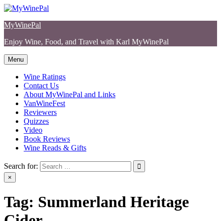
Skip
to
MyWinePal
content
Enjoy Wine, Food, and Travel with Karl MyWinePal
Menu
Wine Ratings
Contact Us
About MyWinePal and Links
VanWineFest
Reviewers
Quizzes
Video
Book Reviews
Wine Reads & Gifts
Search for:
×
Tag:
Summerland Heritage
Cider