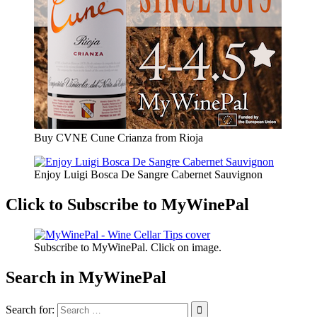
Buy CVNE Cune Crianza from Rioja
Enjoy Luigi Bosca De Sangre Cabernet Sauvignon
Click to Subscribe to MyWinePal
Subscribe to MyWinePal. Click on image.
Search in MyWinePal
Search for: