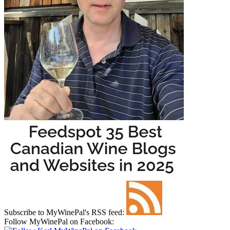
Subscribe to MyWinePal's RSS feed:
Follow MyWinePal on Facebook: