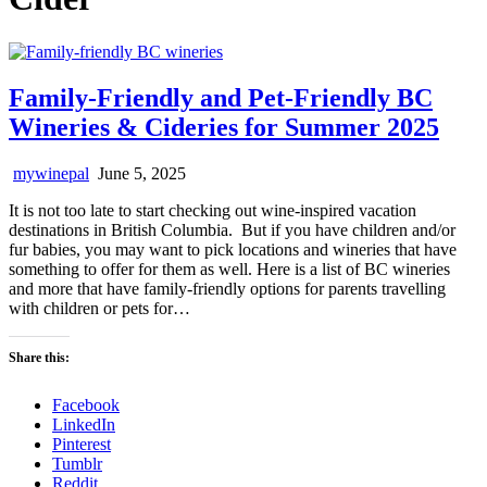
Family-Friendly and Pet-Friendly BC
Wineries & Cideries for Summer 2025
mywinepal
June 5, 2025
It is not too late to start checking out wine-inspired vacation
destinations in British Columbia. But if you have children and/or
fur babies, you may want to pick locations and wineries that have
something to offer for them as well. Here is a list of BC wineries
and more that have family-friendly options for parents travelling
with children or pets for…
Share this:
Facebook
LinkedIn
Pinterest
Tumblr
Reddit