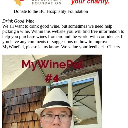
Donate to the BC Hospitality Foundation
Drink Good Wine
We all want to drink good wine, but sometimes we need help
picking a wine. Within this website you will find free information to
help you purchase wines from around the world with confidence. If
you have any comments or suggestions on how to improve
MyWinePal, please let us know. We value your feedback. Cheers.