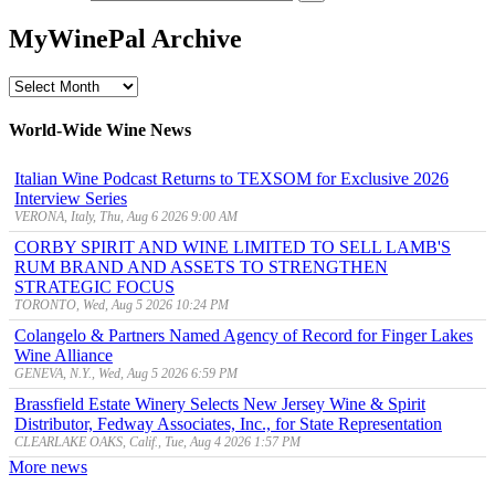
MyWinePal Archive
MyWinePal
Archive
World-Wide Wine News
Italian Wine Podcast Returns to TEXSOM for Exclusive 2026
Interview Series
VERONA, Italy, Thu, Aug 6 2026 9:00 AM
CORBY SPIRIT AND WINE LIMITED TO SELL LAMB'S
RUM BRAND AND ASSETS TO STRENGTHEN
STRATEGIC FOCUS
TORONTO, Wed, Aug 5 2026 10:24 PM
Colangelo & Partners Named Agency of Record for Finger Lakes
Wine Alliance
GENEVA, N.Y., Wed, Aug 5 2026 6:59 PM
Brassfield Estate Winery Selects New Jersey Wine & Spirit
Distributor, Fedway Associates, Inc., for State Representation
CLEARLAKE OAKS, Calif., Tue, Aug 4 2026 1:57 PM
More news