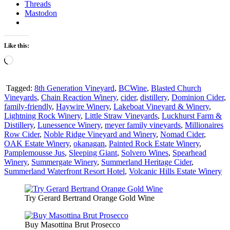
Threads
Mastodon
Like this:
Loading…
Tagged:
8th Generation Vineyard
,
BCWine
,
Blasted Church
Vineyards
,
Chain Reaction Winery
,
cider
,
distillery
,
Dominion Cider
,
family-friendly
,
Haywire Winery
,
Lakeboat Vineyard & Winery
,
Lightning Rock Winery
,
Little Straw Vineyards
,
Luckhurst Farm &
Distillery
,
Lunessence Winery
,
meyer family vineyards
,
Millionaires
Row Cider
,
Noble Ridge Vineyard and Winery
,
Nomad Cider
,
OAK Estate Winery
,
okanagan
,
Painted Rock Estate Winery
,
Pamplemousse Jus
,
Sleeping Giant
,
Solvero Wines
,
Spearhead
Winery
,
Summergate Winery
,
Summerland Heritage Cider
,
Summerland Waterfront Resort Hotel
,
Volcanic Hills Estate Winery
Try Gerard Bertrand Orange Gold Wine
Buy Masottina Brut Prosecco