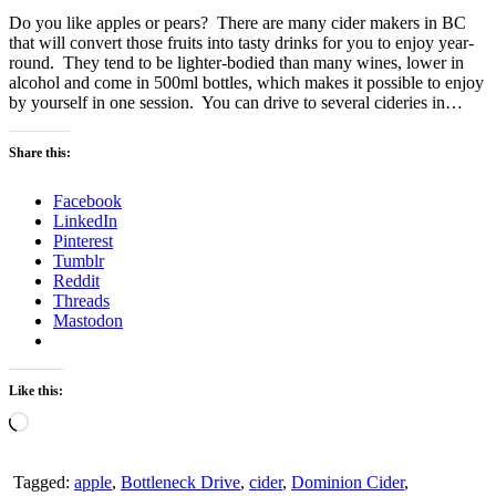
Do you like apples or pears? There are many cider makers in BC
that will convert those fruits into tasty drinks for you to enjoy year-
round. They tend to be lighter-bodied than many wines, lower in
alcohol and come in 500ml bottles, which makes it possible to enjoy
by yourself in one session. You can drive to several cideries in…
Share this:
Facebook
LinkedIn
Pinterest
Tumblr
Reddit
Threads
Mastodon
Like this:
Loading…
Tagged:
apple
,
Bottleneck Drive
,
cider
,
Dominion Cider
,