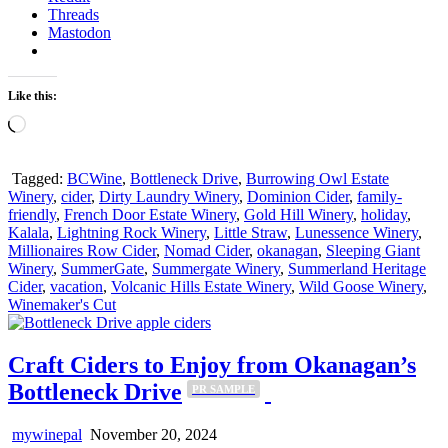
Threads
Mastodon
Like this:
Loading…
Tagged:
BCWine
,
Bottleneck Drive
,
Burrowing Owl Estate
Winery
,
cider
,
Dirty Laundry Winery
,
Dominion Cider
,
family-
friendly
,
French Door Estate Winery
,
Gold Hill Winery
,
holiday
,
Kalala
,
Lightning Rock Winery
,
Little Straw
,
Lunessence Winery
,
Millionaires Row Cider
,
Nomad Cider
,
okanagan
,
Sleeping Giant
Winery
,
SummerGate
,
Summergate Winery
,
Summerland Heritage
Cider
,
vacation
,
Volcanic Hills Estate Winery
,
Wild Goose Winery
,
Winemaker's Cut
Craft Ciders to Enjoy from Okanagan’s
Bottleneck Drive
PR SAMPLE
mywinepal
November 20, 2024