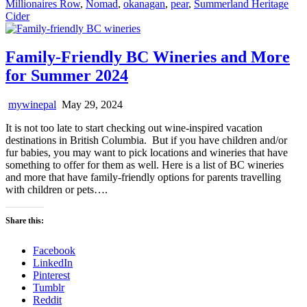
Millionaires Row
,
Nomad
,
okanagan
,
pear
,
Summerland Heritage
Cider
Family-Friendly BC Wineries and More
for Summer 2024
mywinepal
May 29, 2024
It is not too late to start checking out wine-inspired vacation
destinations in British Columbia. But if you have children and/or
fur babies, you may want to pick locations and wineries that have
something to offer for them as well. Here is a list of BC wineries
and more that have family-friendly options for parents travelling
with children or pets….
Share this:
Facebook
LinkedIn
Pinterest
Tumblr
Reddit