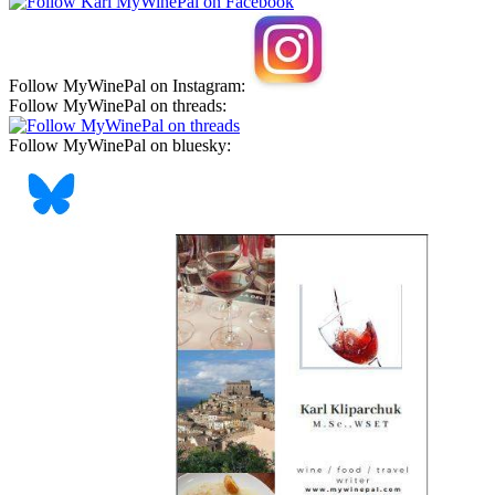
Follow MyWinePal on Instagram:
Follow MyWinePal on threads:
Follow MyWinePal on bluesky: