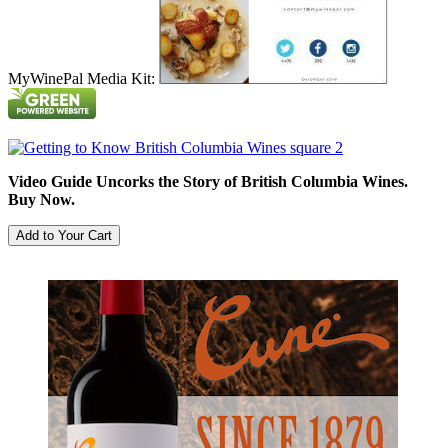
MyWinePal Media Kit:
Video Guide Uncorks the Story of British Columbia Wines.
Buy Now.