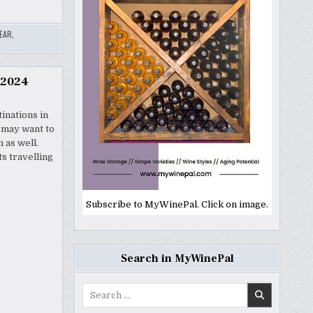
EAR
,
 2024
tinations in
u may want to
 as well.
ts travelling
Subscribe to MyWinePal. Click on image.
Search in MyWinePal
Search
for: