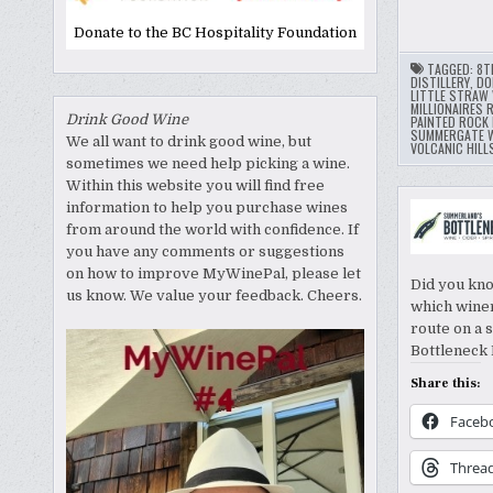
Donate to the BC Hospitality Foundation
TAGGED:
8T
DISTILLERY
,
DO
LITTLE STRAW 
MILLIONAIRES 
Drink Good Wine
PAINTED ROCK 
SUMMERGATE W
We all want to drink good wine, but
VOLCANIC HILL
sometimes we need help picking a wine.
Within this website you will find free
information to help you purchase wines
from around the world with confidence. If
you have any comments or suggestions
on how to improve MyWinePal, please let
Did you kno
us know. We value your feedback. Cheers.
which winer
route on a 
Bottleneck 
Share this:
Faceb
Threa