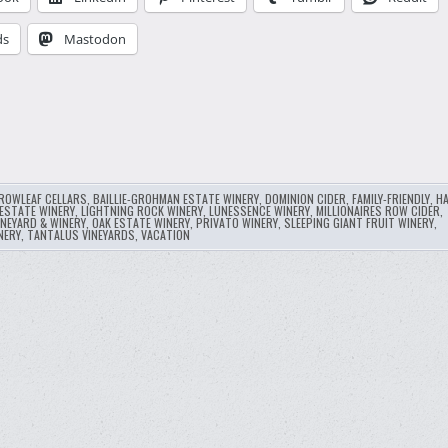
ds
Mastodon
ROWLEAF CELLARS
,
BAILLIE-GROHMAN ESTATE WINERY
,
DOMINION CIDER
,
FAMILY-FRIENDLY
,
HA
ESTATE WINERY
,
LIGHTNING ROCK WINERY
,
LUNESSENCE WINERY
,
MILLIONAIRES ROW CIDER
,
INEYARD & WINERY
,
OAK ESTATE WINERY
,
PRIVATO WINERY
,
SLEEPING GIANT FRUIT WINERY
,
NERY
,
TANTALUS VINEYARDS
,
VACATION