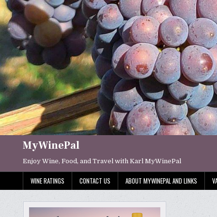
Skip
to
content
MyWinePal
Enjoy Wine, Food, and Travel with Karl MyWinePal
WINE RATINGS
CONTACT US
ABOUT MYWINEPAL AND LINKS
V