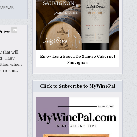
KANAGAN
,
PR
rive
 that will
Enjoy Luigi Bosca De Sangre Cabernet
nd. They
Sauvignon
tles, which
deries in…
Click to Subscribe to MyWinePal