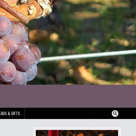
EADS & GIFTS