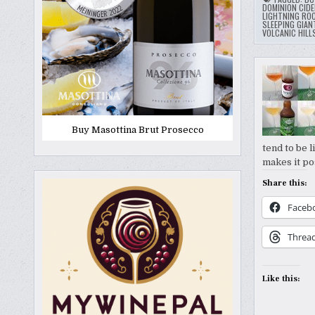
DOMINION CIDE
LIGHTNING RO
SLEEPING GIAN
VOLCANIC HILL
Buy Masottina Brut Prosecco
tend to be 
makes it po
Share this:
Faceb
Threa
Like this: