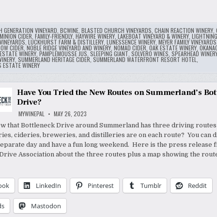
H GENERATION VINEYARD
,
BCWINE
,
BLASTED CHURCH VINEYARDS
,
CHAIN REACTION WINERY
,
MINION CIDER
,
FAMILY-FRIENDLY
,
HAYWIRE WINERY
,
LAKEBOAT VINEYARD & WINERY
,
LIGHTNIN
VINEYARDS
,
LUCKHURST FARM & DISTILLERY
,
LUNESSENCE WINERY
,
MEYER FAMILY VINEYARDS
ROW CIDER
,
NOBLE RIDGE VINEYARD AND WINERY
,
NOMAD CIDER
,
OAK ESTATE WINERY
,
OKANA
ESTATE WINERY
,
PAMPLEMOUSSE JUS
,
SLEEPING GIANT
,
SOLVERO WINES
,
SPEARHEAD WINER
INERY
,
SUMMERLAND HERITAGE CIDER
,
SUMMERLAND WATERFRONT RESORT HOTEL
,
S ESTATE WINERY
Have You Tried the New Routes on Summerland’s Bot
Drive?
MYWINEPAL
MAY 26, 2023
w that Bottleneck Drive around Summerland has three driving routes
ies, cideries, breweries, and distilleries are on each route? You can 
separate day and have a fun long weekend. Here is the press release 
Drive Association about the three routes plus a map showing the rout
ook
LinkedIn
Pinterest
Tumblr
Reddit
ds
Mastodon