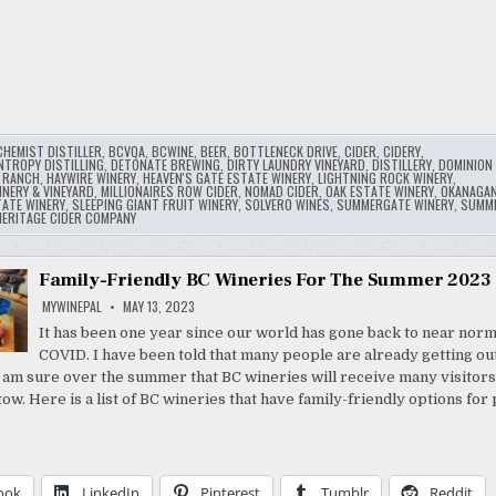
CHEMIST DISTILLER
,
BCVQA
,
BCWINE
,
BEER
,
BOTTLENECK DRIVE
,
CIDER
,
CIDERY
,
NTROPY DISTILLING
,
DETONATE BREWING
,
DIRTY LAUNDRY VINEYARD
,
DISTILLERY
,
DOMINION 
Y RANCH
,
HAYWIRE WINERY
,
HEAVEN'S GATE ESTATE WINERY
,
LIGHTNING ROCK WINERY
,
NERY & VINEYARD
,
MILLIONAIRES ROW CIDER
,
NOMAD CIDER
,
OAK ESTATE WINERY
,
OKANAGA
TATE WINERY
,
SLEEPING GIANT FRUIT WINERY
,
SOLVERO WINES
,
SUMMERGATE WINERY
,
SUMM
ERITAGE CIDER COMPANY
Family-Friendly BC Wineries For The Summer 2023
MYWINEPAL
MAY 13, 2023
It has been one year since our world has gone back to near norm
COVID. I have been told that many people are already getting ou
 I am sure over the summer that BC wineries will receive many visitors
tow. Here is a list of BC wineries that have family-friendly options for
ook
LinkedIn
Pinterest
Tumblr
Reddit