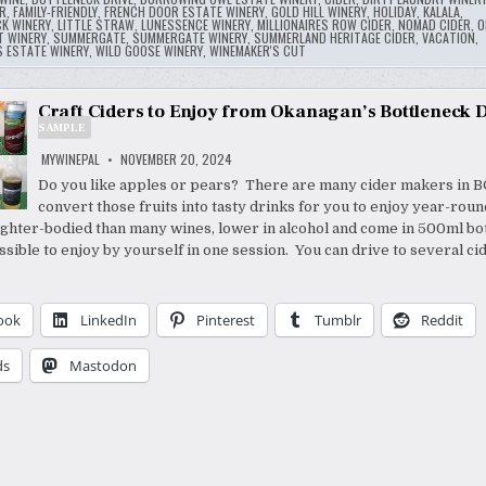
R
,
FAMILY-FRIENDLY
,
FRENCH DOOR ESTATE WINERY
,
GOLD HILL WINERY
,
HOLIDAY
,
KALALA
,
CK WINERY
,
LITTLE STRAW
,
LUNESSENCE WINERY
,
MILLIONAIRES ROW CIDER
,
NOMAD CIDER
,
O
T WINERY
,
SUMMERGATE
,
SUMMERGATE WINERY
,
SUMMERLAND HERITAGE CIDER
,
VACATION
,
S ESTATE WINERY
,
WILD GOOSE WINERY
,
WINEMAKER'S CUT
Craft Ciders to Enjoy from Okanagan’s Bottleneck D
SAMPLE
MYWINEPAL
NOVEMBER 20, 2024
Do you like apples or pears? There are many cider makers in BC
convert those fruits into tasty drinks for you to enjoy year-rou
lighter-bodied than many wines, lower in alcohol and come in 500ml bot
ssible to enjoy by yourself in one session. You can drive to several ci
ook
LinkedIn
Pinterest
Tumblr
Reddit
ds
Mastodon