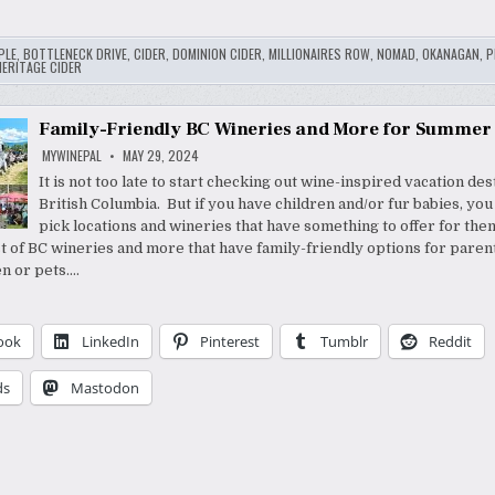
PLE
,
BOTTLENECK DRIVE
,
CIDER
,
DOMINION CIDER
,
MILLIONAIRES ROW
,
NOMAD
,
OKANAGAN
,
P
ERITAGE CIDER
Family-Friendly BC Wineries and More for Summer
MYWINEPAL
MAY 29, 2024
It is not too late to start checking out wine-inspired vacation des
British Columbia. But if you have children and/or fur babies, yo
pick locations and wineries that have something to offer for them
ist of BC wineries and more that have family-friendly options for paren
en or pets….
ook
LinkedIn
Pinterest
Tumblr
Reddit
ds
Mastodon