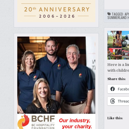
TAGGED:
AP
SUMMERLAND H
Here is a l
with childr
Share this:
Faceb
Threa
Like this: