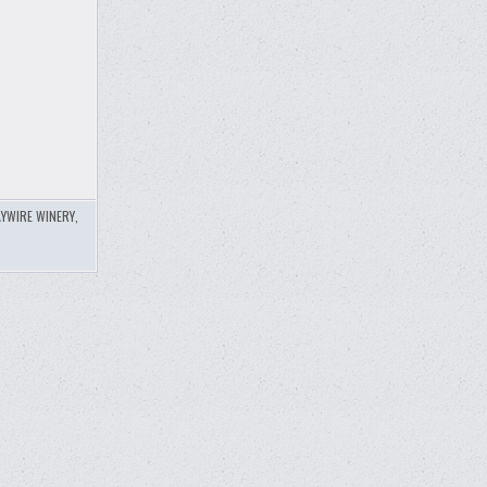
YWIRE WINERY
,