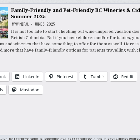
Family-Friendly and Pet-Friendly BC Wineries & Cid
Summer 2025
MYWINEPAL
JUNE 5, 2025
It is not too late to start checking out wine-inspired vacation des
British Columbia. But if you have children and/or fur babies, yo
ns and wineries that have something to offer for them as well. Here is a
d more that have family-friendly options for parents travelling with c
ook
LinkedIn
Pinterest
Tumblr
Reddit
ds
Mastodon
WINE
,
BOTTLENECK DRIVE
,
BURROWING OWL ESTATE WINERY
,
CIDER
,
DIRTY LAUNDRY WINER