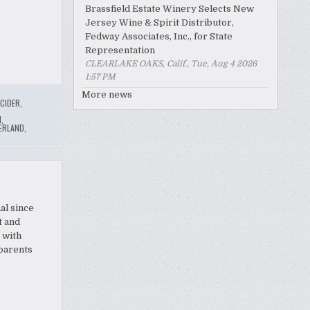
Brassfield Estate Winery Selects New
Jersey Wine & Spirit Distributor,
Fedway Associates, Inc., for State
Representation
CLEARLAKE OAKS, Calif., Tue, Aug 4 2026
1:57 PM
More news
CIDER
,
N
,
ERLAND
,
al since
t and
 with
 parents