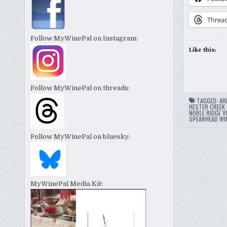
Threa
Follow MyWinePal on Instagram:
Like this:
Follow MyWinePal on threads:
TAGGED:
AR
HESTER CREEK 
NOBLE RIDGE V
SPEARHEAD WI
Follow MyWinePal on bluesky:
MyWinePal Media Kit: