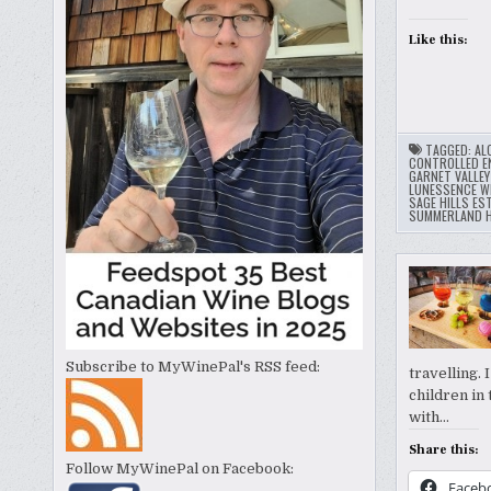
Like this:
TAGGED:
AL
CONTROLLED E
GARNET VALLE
LUNESSENCE WI
SAGE HILLS ES
SUMMERLAND H
Subscribe to MyWinePal's RSS feed:
travelling.
children in 
with…
Share this:
Follow MyWinePal on Facebook:
Faceb