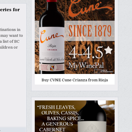
eries for
tinations in
u may want to
 list of BC
hildren or
Buy CVNE Cune Crianza from Rioja
Y
,