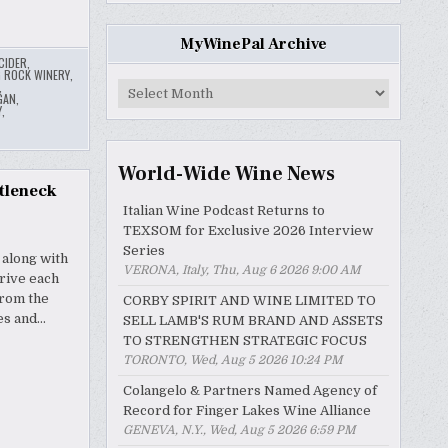
MyWinePal Archive
CIDER
,
G ROCK WINERY
,
,
MyWinePal
GAN
,
Archive
Y
,
World-Wide Wine News
tleneck
Italian Wine Podcast Returns to
TEXSOM for Exclusive 2026 Interview
Series
 along with
VERONA, Italy, Thu, Aug 6 2026 9:00 AM
drive each
from the
CORBY SPIRIT AND WINE LIMITED TO
es and…
SELL LAMB'S RUM BRAND AND ASSETS
TO STRENGTHEN STRATEGIC FOCUS
TORONTO, Wed, Aug 5 2026 10:24 PM
Colangelo & Partners Named Agency of
Record for Finger Lakes Wine Alliance
GENEVA, N.Y., Wed, Aug 5 2026 6:59 PM