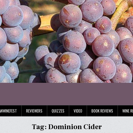
ANWINEFEST
REVIEWERS
QUIZZES
VIDEO
BOOK REVIEWS
WINE R
Tag:
Dominion Cider