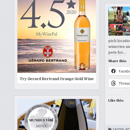
pick locatio
wineries an
pets for…
Share this:
Faceb
Try Gerard Bertrand Orange Gold Wine
Threa
Like this:
TAGGED:
BC