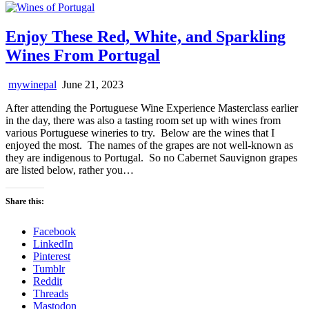
Enjoy These Red, White, and Sparkling
Wines From Portugal
mywinepal
June 21, 2023
After attending the Portuguese Wine Experience Masterclass earlier
in the day, there was also a tasting room set up with wines from
various Portuguese wineries to try. Below are the wines that I
enjoyed the most. The names of the grapes are not well-known as
they are indigenous to Portugal. So no Cabernet Sauvignon grapes
are listed below, rather you…
Share this:
Facebook
LinkedIn
Pinterest
Tumblr
Reddit
Threads
Mastodon