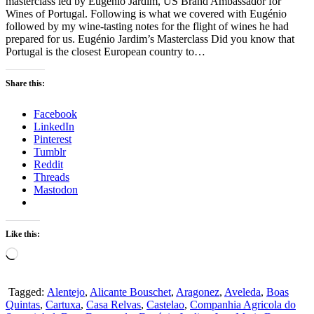
masterclass led by Eugénio Jardim, US Brand Ambassador for
Wines of Portugal. Following is what we covered with Eugénio
followed by my wine-tasting notes for the flight of wines he had
prepared for us. Eugénio Jardim’s Masterclass Did you know that
Portugal is the closest European country to…
Share this:
Facebook
LinkedIn
Pinterest
Tumblr
Reddit
Threads
Mastodon
Like this:
Loading…
Tagged:
Alentejo
,
Alicante Bouschet
,
Aragonez
,
Aveleda
,
Boas
Quintas
,
Cartuxa
,
Casa Relvas
,
Castelao
,
Companhia Agricola do