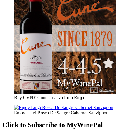
Buy CVNE Cune Crianza from Rioja
Enjoy Luigi Bosca De Sangre Cabernet Sauvignon
Click to Subscribe to MyWinePal