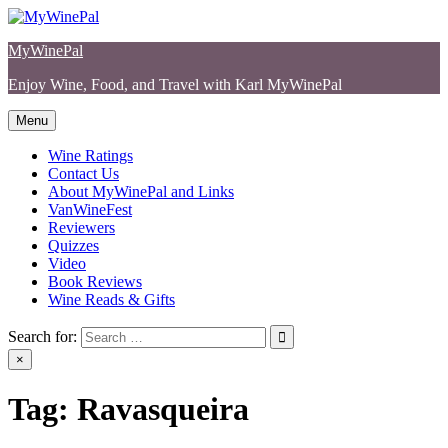
Skip
to
MyWinePal
content
Enjoy Wine, Food, and Travel with Karl MyWinePal
Menu
Wine Ratings
Contact Us
About MyWinePal and Links
VanWineFest
Reviewers
Quizzes
Video
Book Reviews
Wine Reads & Gifts
Search for:
×
Tag:
Ravasqueira