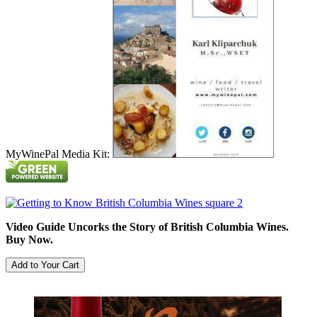
MyWinePal Media Kit:
Video Guide Uncorks the Story of British Columbia Wines.
Buy Now.