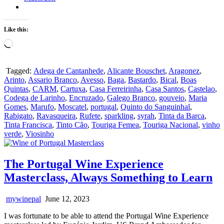
Like this:
Loading…
Tagged:
Adega de Cantanhede
,
Alicante Bouschet
,
Aragonez
,
Arinto
,
Assario Branco
,
Avesso
,
Baga
,
Bastardo
,
Bical
,
Boas
Quintas
,
CARM
,
Cartuxa
,
Casa Ferreirinha
,
Casa Santos
,
Castelao
,
Codega de Larinho
,
Encruzado
,
Galego Branco
,
gouveio
,
Maria
Gomes
,
Marufo
,
Moscatel
,
portugal
,
Quinto do Sanguinhal
,
Rabigato
,
Ravasqueira
,
Rufete
,
sparkling
,
syrah
,
Tinta da Barca
,
Tinta Francisca
,
Tinto Cão
,
Touriga Femea
,
Touriga Nacional
,
vinho
verde
,
Viosinho
The Portugal Wine Experience
Masterclass, Always Something to Learn
mywinepal
June 12, 2023
I was fortunate to be able to attend the Portugal Wine Experience