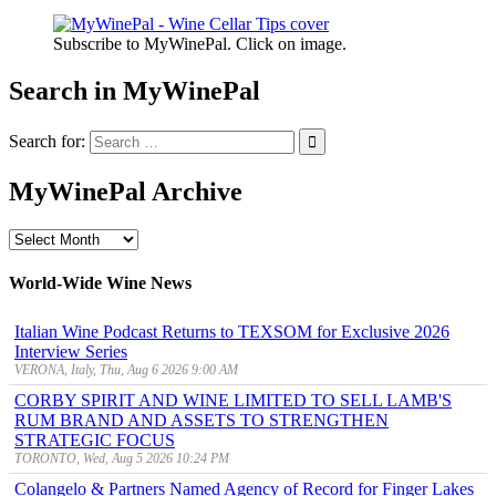
Subscribe to MyWinePal. Click on image.
Search in MyWinePal
Search for:
MyWinePal Archive
MyWinePal
Archive
World-Wide Wine News
Italian Wine Podcast Returns to TEXSOM for Exclusive 2026
Interview Series
VERONA, Italy, Thu, Aug 6 2026 9:00 AM
CORBY SPIRIT AND WINE LIMITED TO SELL LAMB'S
RUM BRAND AND ASSETS TO STRENGTHEN
STRATEGIC FOCUS
TORONTO, Wed, Aug 5 2026 10:24 PM
Colangelo & Partners Named Agency of Record for Finger Lakes