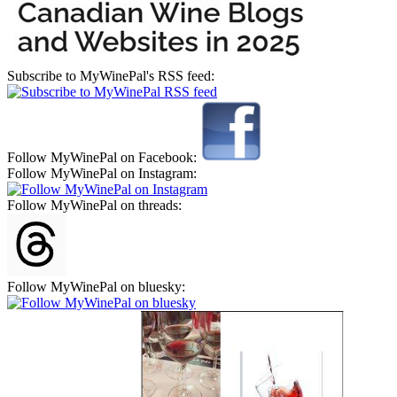
Subscribe to MyWinePal's RSS feed:
Follow MyWinePal on Facebook:
Follow MyWinePal on Instagram:
Follow MyWinePal on threads:
Follow MyWinePal on bluesky: