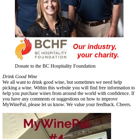
Donate to the BC Hospitality Foundation
Drink Good Wine
We all want to drink good wine, but sometimes we need help
picking a wine. Within this website you will find free information to
help you purchase wines from around the world with confidence. If
you have any comments or suggestions on how to improve
MyWinePal, please let us know. We value your feedback. Cheers.