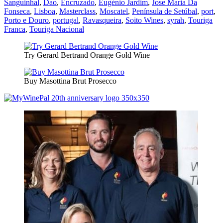
Sanguinhal
,
Dao
,
Encruzado
,
Eugénio Jardim
,
Jose Maria Da
Fonseca
,
Lisboa
,
Masterclass
,
Moscatel
,
Península de Setúbal
,
port
,
Porto e Douro
,
portugal
,
Ravasqueira
,
Soito Wines
,
syrah
,
Touriga
Franca
,
Touriga Nacional
Try Gerard Bertrand Orange Gold Wine
Buy Masottina Brut Prosecco